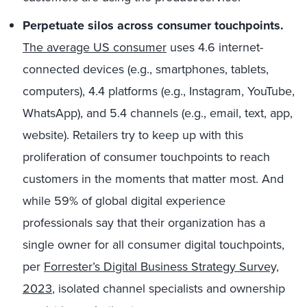
Perpetuate silos across consumer touchpoints.
The average US consumer
uses 4.6 internet-
connected devices (e.g., smartphones, tablets,
computers), 4.4 platforms (e.g., Instagram, YouTube,
WhatsApp), and 5.4 channels (e.g., email, text, app,
website). Retailers try to keep up with this
proliferation of consumer touchpoints to reach
customers in the moments that matter most. And
while 59% of global digital experience
professionals say that their organization has a
single owner for all consumer digital touchpoints,
per
Forrester’s Digital Business Strategy Survey,
2023
, isolated channel specialists and ownership