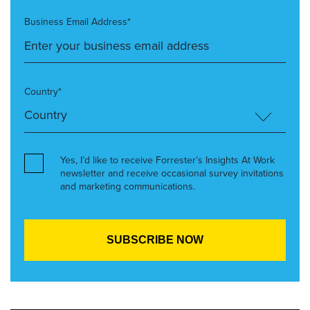
Business Email Address*
Country*
Yes, I’d like to receive Forrester’s Insights At Work
newsletter and receive occasional survey invitations
and marketing communications.