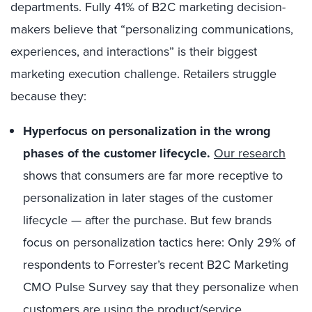
departments. Fully 41% of B2C marketing decision-
makers believe that “personalizing communications,
experiences, and interactions” is their biggest
marketing execution challenge. Retailers struggle
because they:
Hyperfocus on personalization in the wrong
phases of the customer lifecycle.
Our research
shows that consumers are far more receptive to
personalization in later stages of the customer
lifecycle — after the purchase. But few brands
focus on personalization tactics here: Only 29% of
respondents to Forrester’s recent B2C Marketing
CMO Pulse Survey say that they personalize when
customers are using the product/service.