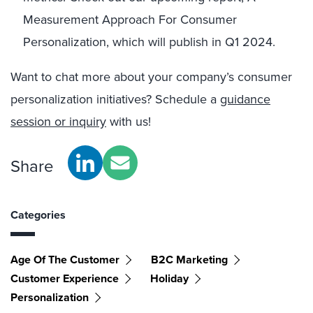
Measurement Approach For Consumer
Personalization, which will publish in Q1 2024.
Want to chat more about your company’s consumer
personalization initiatives? Schedule a
guidance
session or inquiry
with us!
Share
Categories
Age Of The Customer
B2C Marketing
Customer Experience
Holiday
Personalization