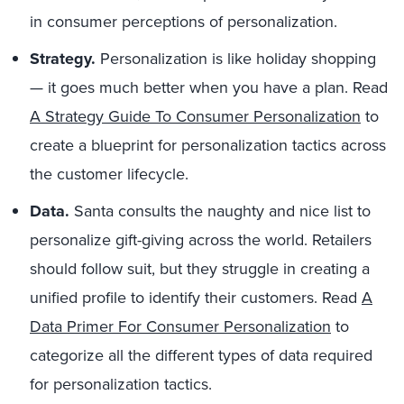
in consumer perceptions of personalization.
Strategy.
Personalization is like holiday shopping
— it goes much better when you have a plan. Read
A Strategy Guide To Consumer Personalization
to
create a blueprint for personalization tactics across
the customer lifecycle.
Data.
Santa consults the naughty and nice list to
personalize gift-giving across the world. Retailers
should follow suit, but they struggle in creating a
unified profile to identify their customers. Read
A
Data Primer For Consumer Personalization
to
categorize all the different types of data required
for personalization tactics.