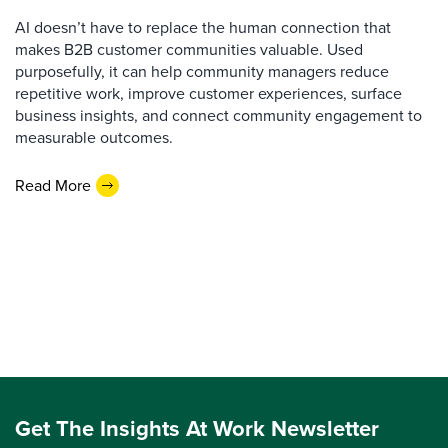
AI doesn’t have to replace the human connection that
makes B2B customer communities valuable. Used
purposefully, it can help community managers reduce
repetitive work, improve customer experiences, surface
business insights, and connect community engagement to
measurable outcomes.
Read More
Get The Insights At Work Newsletter