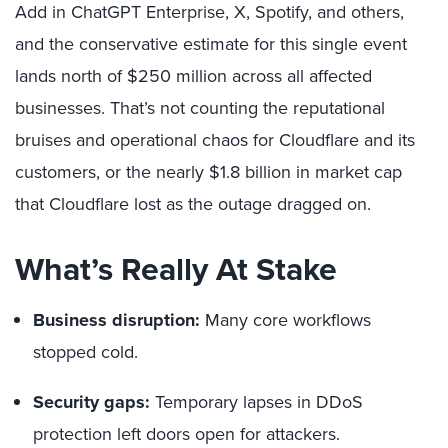
Add in ChatGPT Enterprise, X, Spotify, and others,
and the conservative estimate for this single event
lands north of $250 million across all affected
businesses. That’s not counting the reputational
bruises and operational chaos for Cloudflare and its
customers, or the nearly $1.8 billion in market cap
that Cloudflare lost as the outage dragged on.
What’s Really At Stake
Business disruption:
Many core workflows
stopped cold.
Security gaps:
Temporary lapses in DDoS
protection left doors open for attackers.