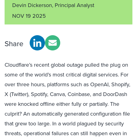
Devin Dickerson, Principal Analyst
NOV 19 2025
Share
Cloudflare’s recent global outage pulled the plug on
some of the world’s most critical digital services. For
over three hours, platforms such as OpenAI, Shopify,
X (Twitter), Spotify, Canva, Coinbase, and DoorDash
were knocked offline either fully or partially. The
culprit? An automatically generated configuration file
that grew too large. In a world plagued by security
threats, operational failures can still happen even in