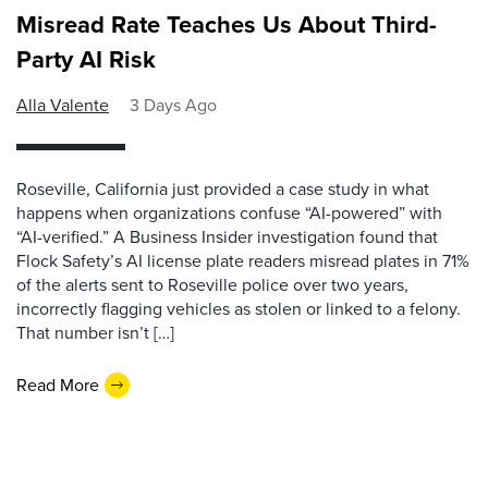
Misread Rate Teaches Us About Third-
Party AI Risk
Alla Valente
3 Days Ago
Roseville, California just provided a case study in what
happens when organizations confuse “AI-powered” with
“AI-verified.” A Business Insider investigation found that
Flock Safety’s AI license plate readers misread plates in 71%
of the alerts sent to Roseville police over two years,
incorrectly flagging vehicles as stolen or linked to a felony.
That number isn’t […]
Read More