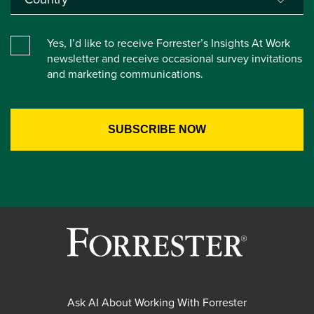
Yes, I’d like to receive Forrester’s Insights At Work
newsletter and receive occasional survey invitations
and marketing communications.
Ask AI About Working With Forrester