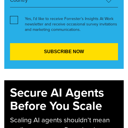
Yes, I’d like to receive Forrester’s Insights At Work
newsletter and receive occasional survey invitations
and marketing communications.
Secure AI Agents
Before You Scale
Scaling AI agents shouldn’t mean