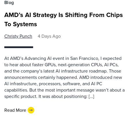
Blog
AMD’s AI Strategy Is Shifting From Chips
To Systems
Christy Punch
4 Days Ago
At AMD’s Advancing AI event in San Francisco, I expected
to hear about faster GPUs, next-generation CPUs, AI PCs,
and the company’s latest AI infrastructure roadmap. Those
announcements certainly happened. AMD introduced new
AI infrastructure, processors, software, and AI PC
capabilities. But the most important message wasn’t about a
specific product. It was about positioning: […]
Read More