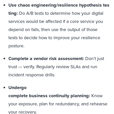
Use chaos engineering/resilience hypothesis tes
ting:
Do A/B tests to determine how your digital
services would be affected if a core service you
depend on fails, then use the output of those
tests to decide how to improve your resilience
posture.
Complete a vendor risk assessment:
Don’t just
trust — verify. Regularly review SLAs and run
incident response drills.
Undergo
complete business continuity planning:
Know
your exposure, plan for redundancy, and rehearse
your recovery.