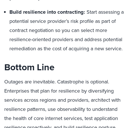
Build resilience into contracting:
Start assessing a
potential service provider’s risk profile as part of
contract negotiation so you can select more
resilience-oriented providers and address potential
remediation as the cost of acquiring a new service.
Bottom Line
Outages are inevitable. Catastrophe is optional.
Enterprises that plan for resilience by diversifying
services across regions and providers, architect with
resilience patterns, use observability to understand
the health of core internet services, test application
resilience proactively, and build resilience posture