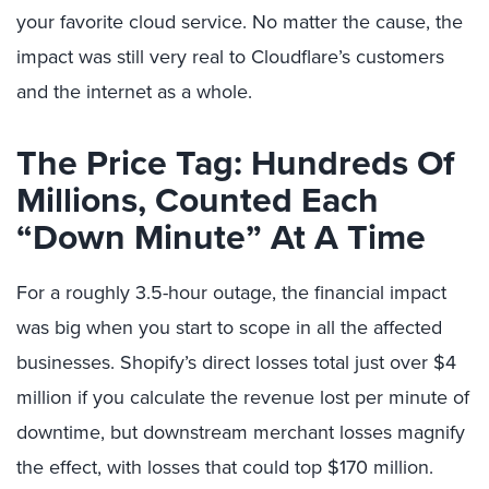
your favorite cloud service. No matter the cause, the
impact was still very real to Cloudflare’s customers
and the internet as a whole.
The Price Tag: Hundreds Of
Millions, Counted Each
“Down Minute” At A Time
For a roughly 3.5-hour outage, the financial impact
was big when you start to scope in all the affected
businesses. Shopify’s direct losses total just over $4
million if you calculate the revenue lost per minute of
downtime, but downstream merchant losses magnify
the effect, with losses that could top $170 million.