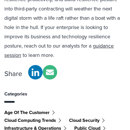
into third-party contracting will weather the next
digital storm with a life raft rather than a boat with a
hole in the hull. If your enterprise is looking to
improve its business and technology resilience
posture, reach out to our analysts for a
guidance
session
to learn more.
Share
Categories
Age Of The Customer
Cloud Computing Trends
Cloud Security
Infrastructure & Operations
Public Cloud