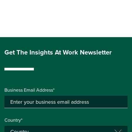
Get The Insights At Work Newsletter
Business Email Address*
Country*