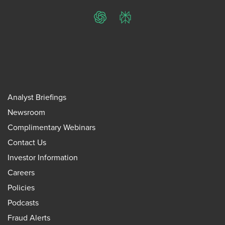
ChatGPT
Perplexity
Analyst Briefings
Newsroom
Complimentary Webinars
Contact Us
Investor Information
Careers
Policies
Podcasts
Fraud Alerts