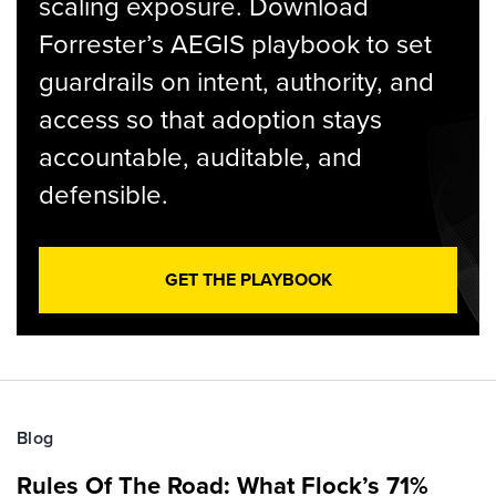
scaling exposure. Download
Forrester’s AEGIS playbook to set
guardrails on intent, authority, and
access so that adoption stays
accountable, auditable, and
defensible.
GET THE PLAYBOOK
Blog
Rules Of The Road: What Flock’s 71%