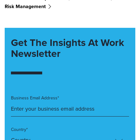
Risk Management
Get The Insights At Work
Newsletter
Business Email Address*
Country*