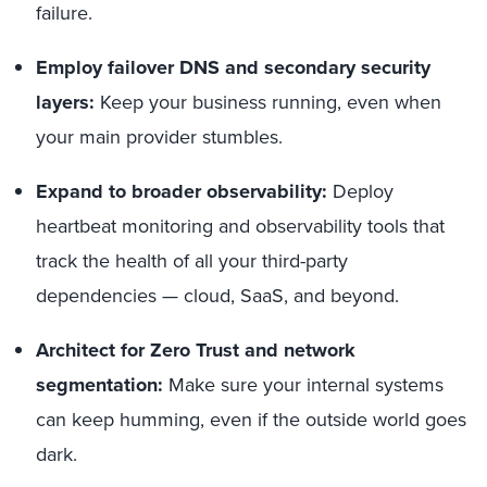
failure.
Employ failover DNS and secondary security
layers:
Keep your business running, even when
your main provider stumbles.
Expand to broader observability:
Deploy
heartbeat monitoring and observability tools that
track the health of all your third-party
dependencies — cloud, SaaS, and beyond.
Architect for Zero Trust and network
segmentation:
Make sure your internal systems
can keep humming, even if the outside world goes
dark.