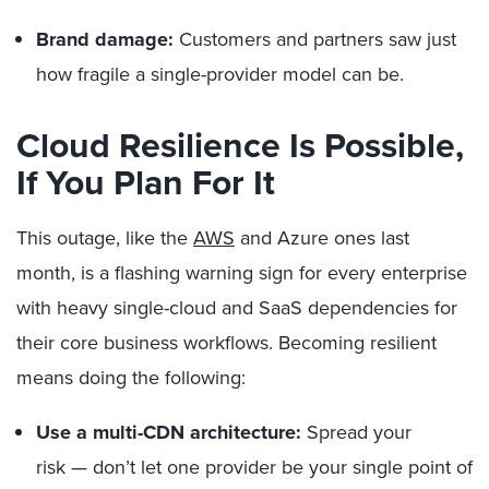
Brand damage:
Customers and partners saw just
how fragile a single-provider model can be.
Cloud Resilience Is Possible,
If You Plan For It
This outage, like the
AWS
and Azure ones last
month, is a flashing warning sign for every enterprise
with heavy single-cloud and SaaS dependencies for
their core business workflows. Becoming resilient
means doing the following:
Use a multi-CDN architecture:
Spread your
risk — don’t let one provider be your single point of