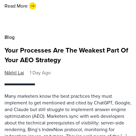
Read More
Blog
Your Processes Are The Weakest Part Of
Your AEO Strategy
Nikhil Lai
1 Day Ago
Many marketers know the best practices they must
implement to get mentioned and cited by ChatGPT, Google,
and Claude but still struggle to implement answer engine
optimization (AEO). Marketers sync with web developers
about the technical prerequisites of visibility: server-side
rendering, Bing’s IndexNow protocol, monitoring for