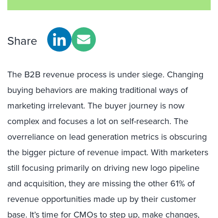
Share
The B2B revenue process is under siege. Changing
buying behaviors are making traditional ways of
marketing irrelevant. The buyer journey is now
complex and focuses a lot on self-research. The
overreliance on lead generation metrics is obscuring
the bigger picture of revenue impact. With marketers
still focusing primarily on driving new logo pipeline
and acquisition, they are missing the other 61% of
revenue opportunities made up by their customer
base. It’s time for CMOs to step up, make changes,