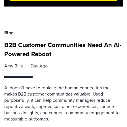
Blog
B2B Customer Communities Need An AI-
Powered Reboot
Amy Bills
1 Day Ago
AI doesn’t have to replace the human connection that
makes B2B customer communities valuable. Used
purposefully, it can help community managers reduce
repetitive work, improve customer experiences, surface
business insights, and connect community engagement to
measurable outcomes.