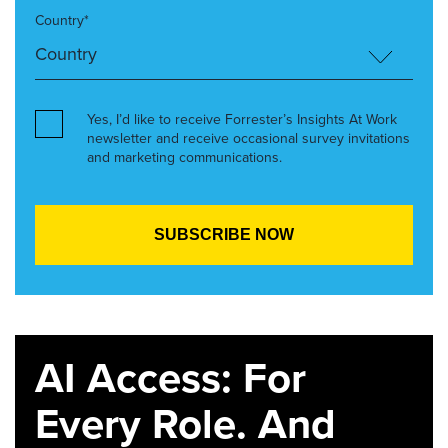
Country*
Yes, I’d like to receive Forrester’s Insights At Work
newsletter and receive occasional survey invitations
and marketing communications.
AI Access: For
Every Role. And