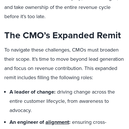
and take ownership of the entire revenue cycle
before it’s too late.
The CMO’s Expanded Remit
To navigate these challenges, CMOs must broaden
their scope. It’s time to move beyond lead generation
and focus on revenue contribution. This expanded
remit includes filling the following roles:
A leader of change:
driving change across the
entire customer lifecycle, from awareness to
advocacy.
An engineer of
alignment
:
ensuring cross-