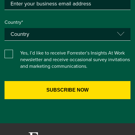
Country*
Yes, I’d like to receive Forrester’s Insights At Work
newsletter and receive occasional survey invitations
and marketing communications.