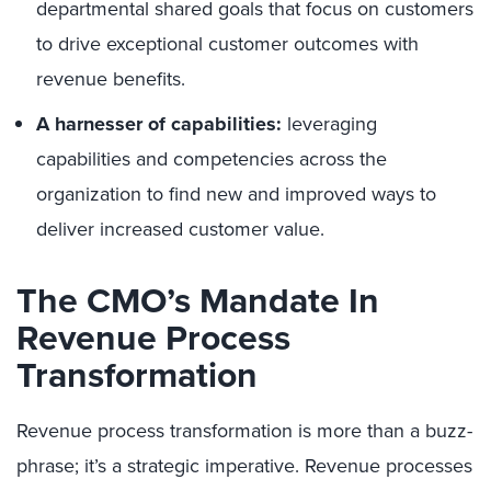
departmental shared goals that focus on customers
to drive exceptional customer outcomes with
revenue benefits.
A harnesser of capabilities:
leveraging
capabilities and competencies across the
organization to find new and improved ways to
deliver increased customer value.
The CMO’s Mandate In
Revenue Process
Transformation
Revenue process transformation is more than a buzz-
phrase; it’s a strategic imperative. Revenue processes