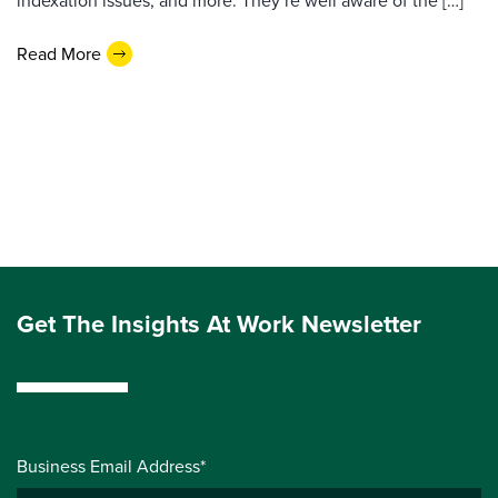
indexation issues, and more. They’re well aware of the […]
Read More
Get The Insights At Work Newsletter
Business Email Address*