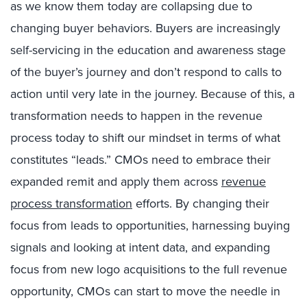
as we know them today are collapsing due to
changing buyer behaviors. Buyers are increasingly
self-servicing in the education and awareness stage
of the buyer’s journey and don’t respond to calls to
action until very late in the journey. Because of this, a
transformation needs to happen in the revenue
process today to shift our mindset in terms of what
constitutes “leads.” CMOs need to embrace their
expanded remit and apply them across
revenue
process transformation
efforts. By changing their
focus from leads to opportunities, harnessing buying
signals and looking at intent data, and expanding
focus from new logo acquisitions to the full revenue
opportunity, CMOs can start to move the needle in