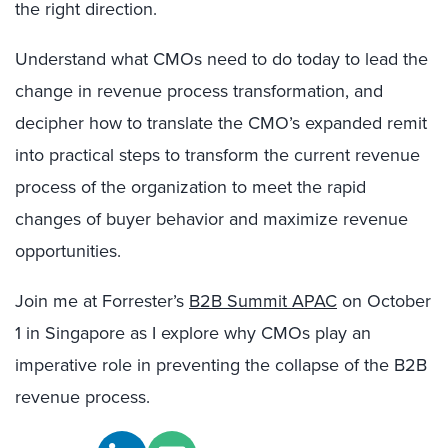
the right direction.
Understand what CMOs need to do today to lead the
change in revenue process transformation, and
decipher how to translate the CMO’s expanded remit
into practical steps to transform the current revenue
process of the organization to meet the rapid
changes of buyer behavior and maximize revenue
opportunities.
Join me at Forrester’s
B2B Summit APAC
on October
1 in Singapore as I explore why CMOs play an
imperative role in preventing the collapse of the B2B
revenue process.