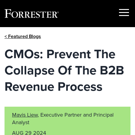
Show
Menu
Skip
< Featured Blogs
to
content
CMOs: Prevent The
Collapse Of The B2B
Revenue Process
Mavis Liew
, Executive Partner and Principal
Analyst
AUG 29 2024