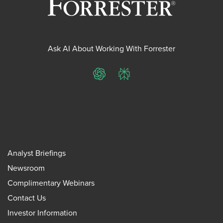
Ask AI About Working With Forrester
ChatGPT
Perplexity
Analyst Briefings
Newsroom
Complimentary Webinars
Contact Us
Investor Information