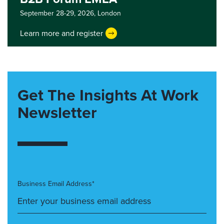
September 28-29, 2026,
London
Learn more and register
Get The Insights At Work
Newsletter
Business Email Address*