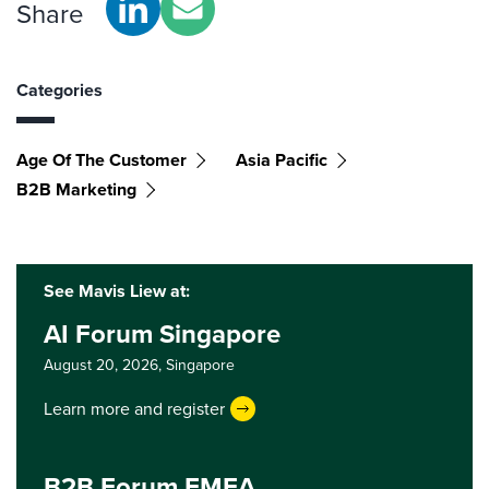
Share
Categories
Age Of The Customer
Asia Pacific
B2B Marketing
See Mavis Liew at:
AI Forum Singapore
August 20, 2026,
Singapore
Learn more and register
B2B Forum EMEA