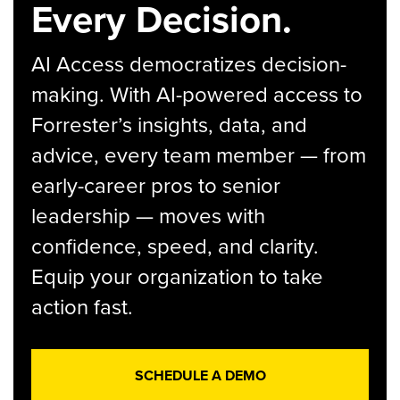
Every Decision.
AI Access democratizes decision-
making. With AI-powered access to
Forrester’s insights, data, and
advice, every team member — from
early-career pros to senior
leadership — moves with
confidence, speed, and clarity.
Equip your organization to take
action fast.
SCHEDULE A DEMO