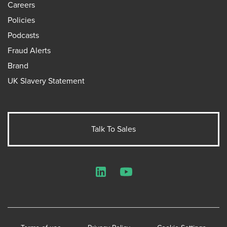
Careers
Policies
Podcasts
Fraud Alerts
Brand
UK Slavery Statement
Talk To Sales
LinkedIn
YouTube