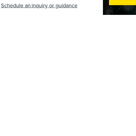
?
Schedule an inquiry or guidance