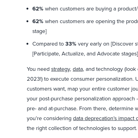
62%
when customers are buying a product/
62%
when customers are opening the product 
stage]
Compared to
33%
very early on [Discover 
[Participate, Actualize, and Advocate stages]
You need
strategy
,
data
, and technology (look 
2023!) to execute consumer personalization.
customers want, map your entire customer jour
your post-purchase personalization approach —
pre- and at-purchase. From there, determine 
you’re considering
data deprecation’s impact o
the right collection of technologies to support.