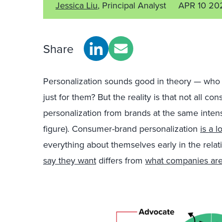
Jessica Liu
, Principal Analyst
APR 10 20
Share
Personalization sounds good in theory — wh
just for them? But the reality is that not all 
personalization from brands at the same intens
figure). Consumer-brand personalization
is a l
everything about themselves early in the relat
say they want
differs from
what companies are 