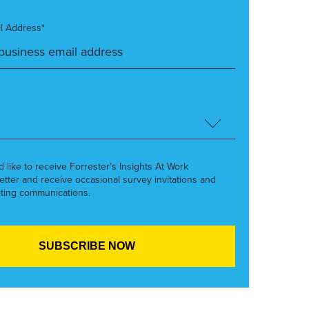
l Address*
’d like to receive Forrester’s Insights At Work
etter and receive occasional survey invitations and
ting communications.