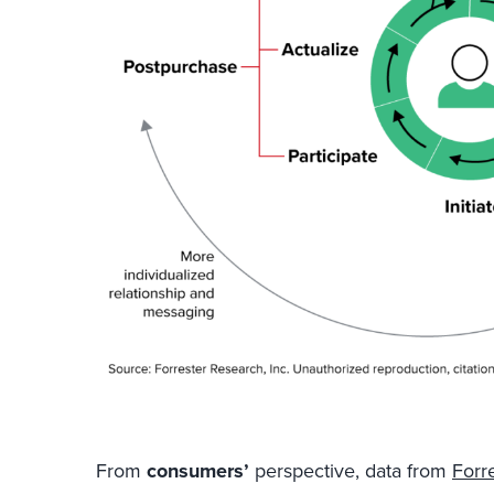
From
consumers’
perspective, data from
Forr