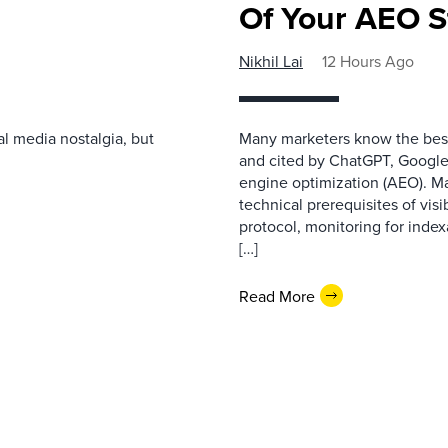
Of Your AEO S
Nikhil Lai
12 Hours Ago
l media nostalgia, but
Many marketers know the best
and cited by ChatGPT, Google,
engine optimization (AEO). M
technical prerequisites of vis
protocol, monitoring for index
[…]
Read More