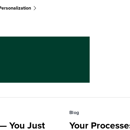
Personalization
Blog
— You Just
Your Processe