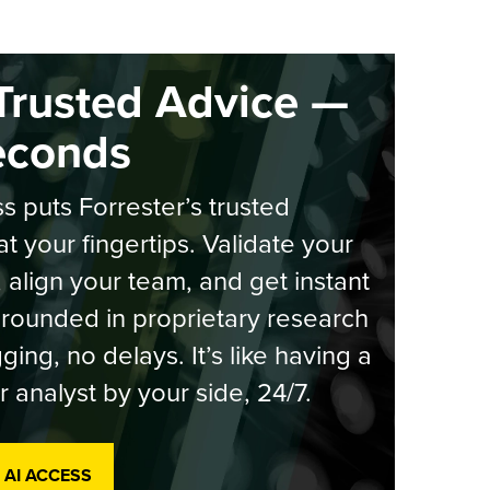
Trusted Advice —
econds
s puts Forrester’s trusted
at your fingertips. Validate your
, align your team, and get instant
rounded in proprietary research
ging, no delays. It’s like having a
r analyst by your side, 24/7.
 AI ACCESS