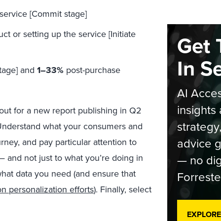
service [Commit stage]
or setting up the service [Initiate
Get 
In S
stage] and
1–33%
post-purchase
AI Acces
insights 
out for a new report publishing in Q2
strategy
 Understand what your consumers and
advice g
ney, and pay particular attention to
— no dig
 and not just to what you’re doing in
what data you need (and ensure that
Forreste
n personalization efforts
). Finally, select
EXPLORE