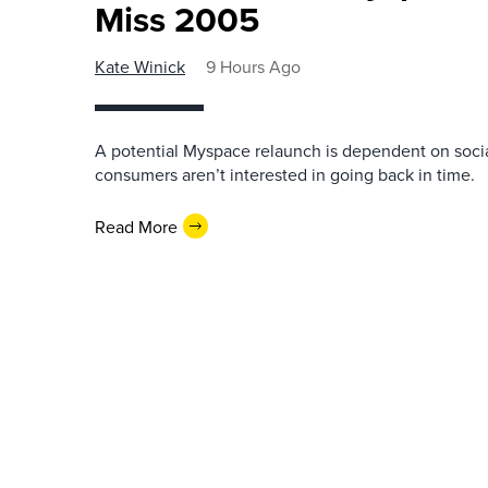
Miss 2005
Kate Winick
9 Hours Ago
A potential Myspace relaunch is dependent on socia
consumers aren’t interested in going back in time.
Read More