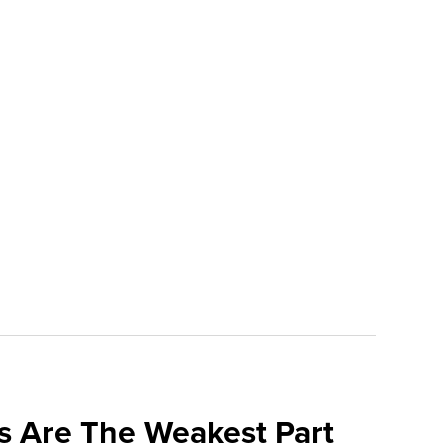
s Are The Weakest Part