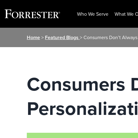
Who We Serve
What We O
Skip
Home
>
Featured Blogs
> Consumers Don’t Always 
to
content
Consumers D
Personalizat