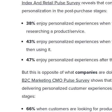
Index And Retail Pulse Survey
reveals that co
personalization in the post-purchase stages:
38%
enjoy personalized experiences when the
researching a product/service.
43%
enjoy personalized experiences when t
then using it.
47%
enjoy personalized experiences after t
But this is opposite of what
companies
are do
B2C Marketing CMO Pulse Survey
shows that
delivering personalized customer experiences
stages:
66%
when customers are looking for product