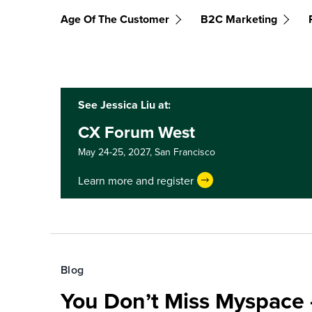
Age Of The Customer
B2C Marketing
See Jessica Liu at:
CX Forum West
May 24-25, 2027,
San Francisco
Learn more and register
Blog
You Don’t Miss Myspace 