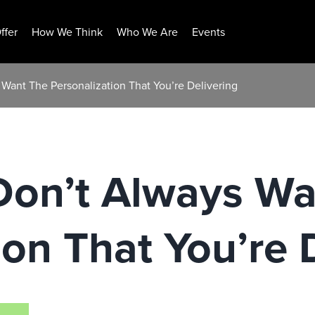
ffer
How We Think
Who We Are
Events
Want The Personalization That You’re Delivering
on’t Always Wa
ion That You’re 