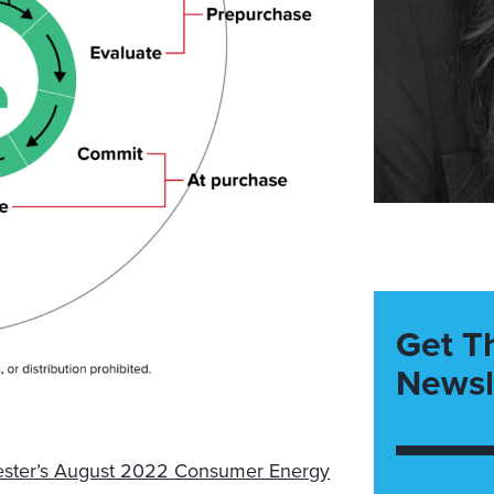
Get T
Newsl
ester’s August 2022 Consumer Energy