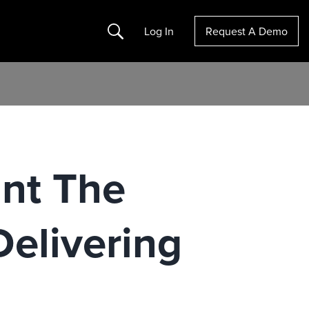
Search
Log In
Request A Demo
nt The
Delivering