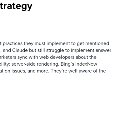
trategy
 practices they must implement to get mentioned
 and Claude but still struggle to implement answer
arketers sync with web developers about the
ibility: server-side rendering, Bing’s IndexNow
ation issues, and more. They’re well aware of the