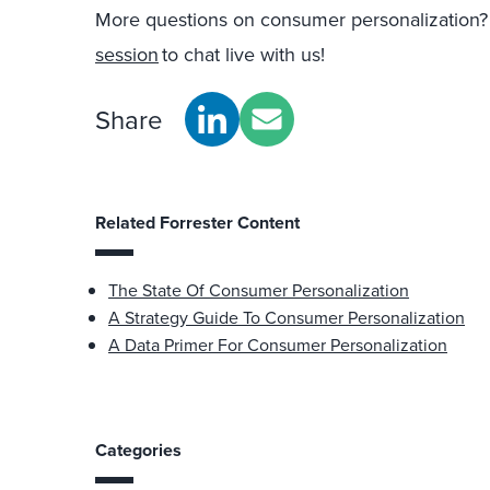
More questions on consumer personalization
session
to chat live with us!
Share
Related Forrester Content
The State Of Consumer Personalization
A Strategy Guide To Consumer Personalization
A Data Primer For Consumer Personalization
Categories