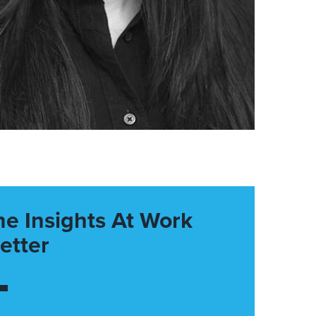
he Insights At Work
etter