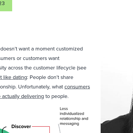
23
o doesn’t want a moment customized
consumers or customers want
ity across the customer lifecycle (see
ot like dating
: People don’t share
ionship. Unfortunately, what
consumers
actually delivering
to people.