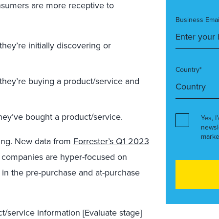
nsumers are more receptive to
Business Emai
y’re initially discovering or
Country*
hey’re buying a product/service and
hey’ve bought a product/service.
Yes, I
newsl
marke
ing. New data from
Forrester’s Q1 2023
 companies are hyper-focused on
 in the pre-purchase and at-purchase
/service information [Evaluate stage]