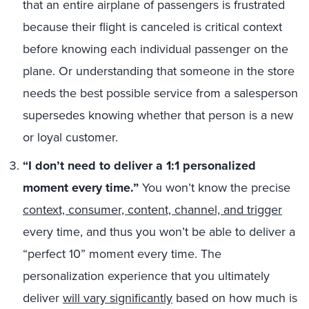
that an entire airplane of passengers is frustrated
because their flight is canceled is critical context
before knowing each individual passenger on the
plane. Or understanding that someone in the store
needs the best possible service from a salesperson
supersedes knowing whether that person is a new
or loyal customer.
“I don’t need to deliver a 1:1 personalized
moment every time
.”
You won’t know the precise
context, consumer, content, channel, and trigger
every time, and thus you won’t be able to deliver a
“perfect 10” moment every time. The
personalization experience that you ultimately
deliver
will vary significantly
based on how much is