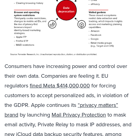
Consumers have increasing power and control over
their own data. Companies are feeling it. EU
regulators
fined Meta
$414,000,000
for forcing
customers to accept personalized ads, in violation of
the GDPR. Apple continues its
“privacy matters”
brand
by launching
Mail Privacy Protection
to mask
email activity, Private Relay to mask IP addresses, and
new
iCloud data backup security
features, among