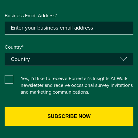
Business Email Address*
Country*
Yes, I’d like to receive Forrester’s Insights At Work
newsletter and receive occasional survey invitations
and marketing communications.