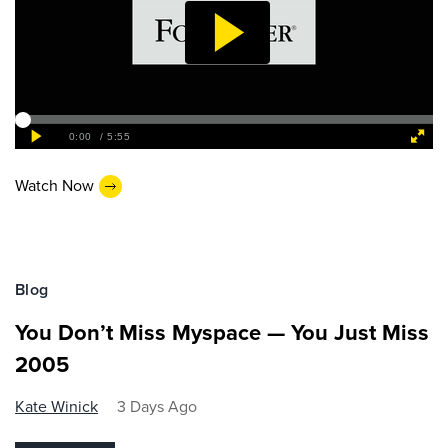
Watch Now
Blog
You Don’t Miss Myspace — You Just Miss
2005
Kate Winick
3 Days Ago