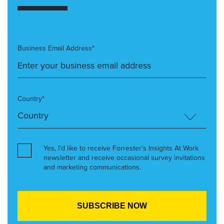
Business Email Address*
Country*
Yes, I’d like to receive Forrester’s Insights At Work
newsletter and receive occasional survey invitations
and marketing communications.