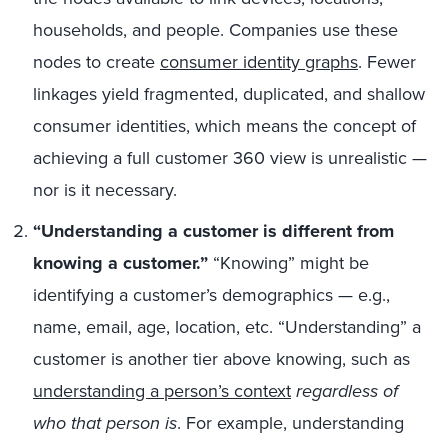
households, and people. Companies use these
nodes to create
consumer identity graphs
. Fewer
linkages yield fragmented, duplicated, and shallow
consumer identities, which means the concept of
achieving a full customer 360 view is unrealistic —
nor is it necessary.
“Understanding a customer is different from
knowing a customer.”
“Knowing” might be
identifying a customer’s demographics — e.g.,
name, email, age, location, etc. “Understanding” a
customer is another tier above knowing, such as
understanding a person’s context
regardless of
who that person is
. For example, understanding