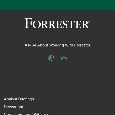
Ask AI About Working With Forrester
ChatGPT
Perplexity
Analyst Briefings
Newsroom
Complimentary Webinars