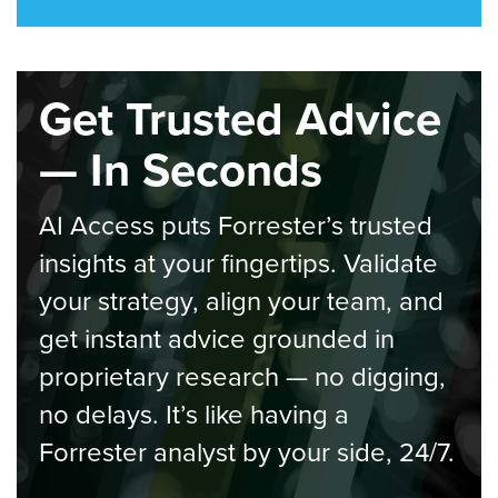
Get Trusted Advice
— In Seconds
AI Access puts Forrester’s trusted
insights at your fingertips. Validate
your strategy, align your team, and
get instant advice grounded in
proprietary research — no digging,
no delays. It’s like having a
Forrester analyst by your side, 24/7.