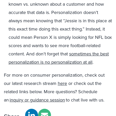
known vs. unknown about a customer and how
accurate that data is. Personalization doesn’t
always mean knowing that “Jessie is in this place at
this exact time doing this exact thing.” Instead, it
could mean Person X is simply looking for NFL box
scores and wants to see more football-related
content.
And don’t forget that
sometimes the best
personalization is no personalization at all
.
For more on consumer personalization, check out
our latest research stream
here
or check out the
related links below. More questions? Schedule
an
inquiry or guidance session
to chat live with us.