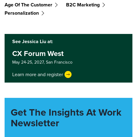
Age Of The Customer
B2C Marketing
Personalization
See Jessica Liu at:
CX Forum West
May 24-25, 2027,
San Francisco
Learn more and register
Get The Insights At Work
Newsletter