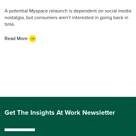
A potential Myspace relaunch is dependent on social media
nostalgia, but consumers aren’t interested in going back in
time.
Read More
Get The Insights At Work Newsletter