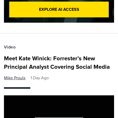
EXPLORE AI ACCESS
Video
Meet Kate Winick: Forrester’s New
Principal Analyst Covering Social Media
Mike Proulx
1 Day Ago