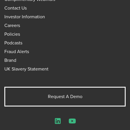
Contact Us
Investor Information
Careers
Policies
Podcasts
Fraud Alerts
Brand
UK Slavery Statement
Request A Demo
LinkedIn
YouTube