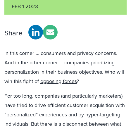
FEB 1 2023
Share
In this corner … consumers and privacy concerns.
And in the other corner … companies prioritizing
personalization in their business objectives. Who will
win this fight of
opposing forces
?
For too long, companies (and particularly marketers)
have tried to drive efficient customer acquisition with
“personalized” experiences and by hyper-targeting
individuals. But
there is a disconnect between what