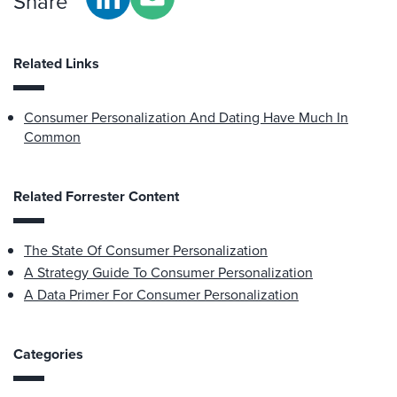
Share
Related Links
Consumer Personalization And Dating Have Much In
Common
Related Forrester Content
The State Of Consumer Personalization
A Strategy Guide To Consumer Personalization
A Data Primer For Consumer Personalization
Categories