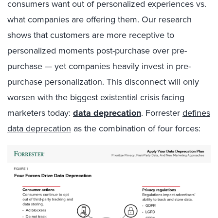
consumers want out of personalized experiences vs.
what companies are offering them. Our research
shows that customers are more receptive to
personalized moments post-purchase over pre-
purchase — yet companies heavily invest in pre-
purchase personalization. This disconnect will only
worsen with the biggest existential crisis facing
marketers today:
data deprecation
.
Forrester
defines
data deprecation
as
the combination of four forces: