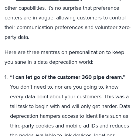
other capabilities. It’s no surprise that
preference
centers
are in vogue,
allowing customers to control
their communication preferences and volunteer zero-
party data.
Here are three mantras on personalization to keep
you sane in a data deprecation world:
“I can let go of the customer 360 pipe dream
.”
You don’t need to, nor are you going to, know
every data point about your customers. This was a
tall task to begin with and will only get harder.
Data
deprecation hampers access to identifiers such as
third-party cookies and mobile ad IDs and reduces
the nodes available to link devices, locations,