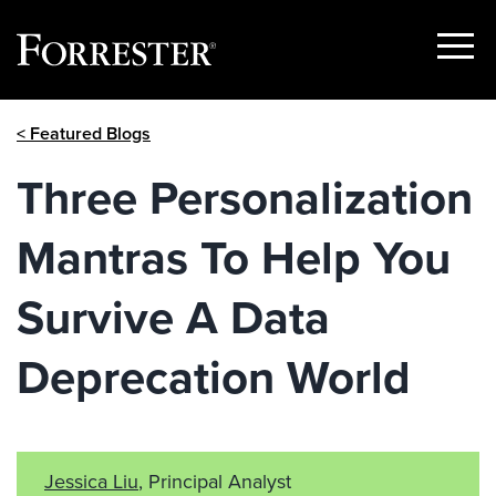
Show
Menu
Skip
< Featured Blogs
to
content
Three Personalization
Mantras To Help You
Survive A Data
Deprecation World
Jessica Liu
, Principal Analyst