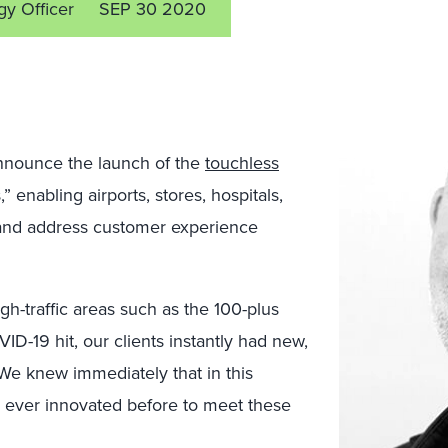
gy Officer
SEP 30 2020
nnounce the launch of the
touchless
 enabling airports, stores, hospitals,
e and address customer experience
-traffic areas such as the 100-plus
ID-19 hit, our clients instantly had new,
e knew immediately that in this
 ever innovated before to meet these