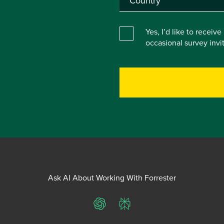
Yes, I’d like to receiv
occasional survey inv
Ask AI About Working With Forrester
ChatGPT
Perplexity