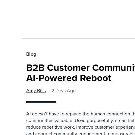
Blog
B2B Customer Communit
AI-Powered Reboot
Amy Bills
2 Days Ago
AI doesn’t have to replace the human connection 
communities valuable. Used purposefully, it can h
reduce repetitive work, improve customer experienc
and connect community engagement to measurabl