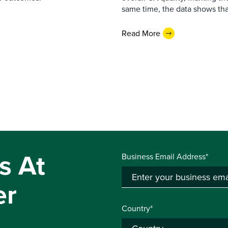
same time, the data shows that
Read More
s At
Business Email Address*
er
Country*