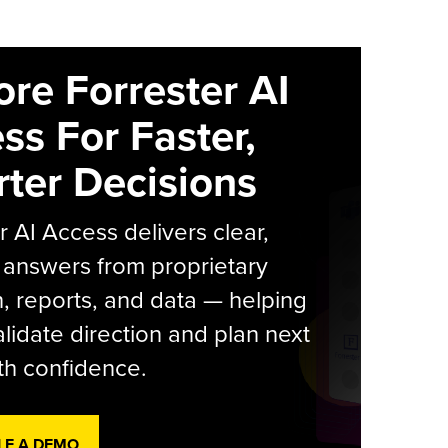
ore Forrester AI
ss For Faster,
ter Decisions
r AI Access delivers clear,
 answers from proprietary
, reports, and data — helping
lidate direction and plan next
th confidence.
LE A DEMO