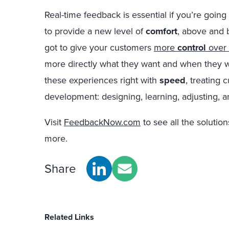
Real-time feedback is essential if you’re goin
to provide a new level of
comfort
, above and 
got to give your customers
more
control
over 
more directly what they want and when they wan
these experiences right with
speed
, treating 
development: designing, learning, adjusting, an
Visit
FeedbackNow.com
to see all the solutio
more.
Share
Related Links