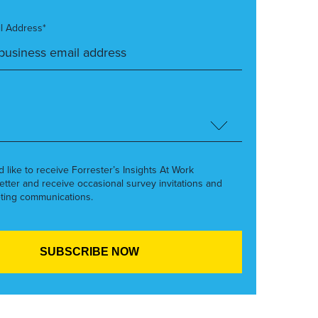
l Address*
’d like to receive Forrester’s Insights At Work
etter and receive occasional survey invitations and
ting communications.