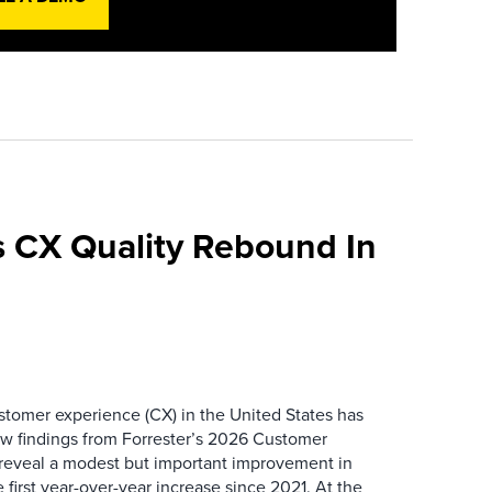
 CX Quality Rebound In
ustomer experience (CX) in the United States has
ew findings from Forrester’s 2026 Customer
 reveal a modest but important improvement in
 first year-over-year increase since 2021. At the