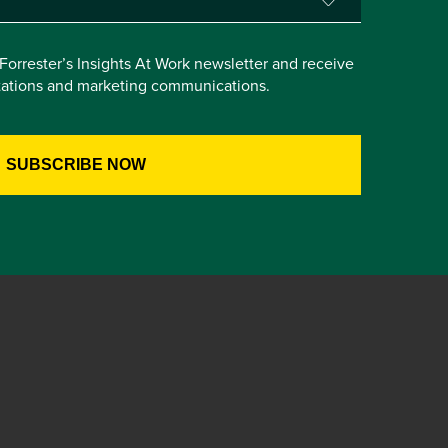
e Forrester’s Insights At Work newsletter and receive
itations and marketing communications.