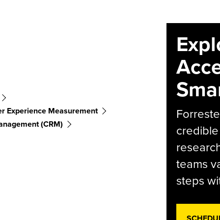
Expl
Acce
Smar
r Experience Measurement
Forreste
Management (CRM)
credible
research
teams va
steps wi
SCHEDU