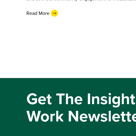
Read More
Get The Insight
Work Newslett