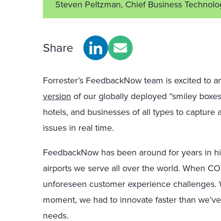
Steven Peltzman, Chief Business Technolo
Share
Forrester’s FeedbackNow team is excited to a
version
of our globally deployed “smiley boxes,”
hotels, and businesses of all types to captur
issues in real time.
FeedbackNow has been around for years in high
airports we serve all over the world. When COV
unforeseen customer experience challenges. W
moment, we had to innovate faster than we’ve
needs.