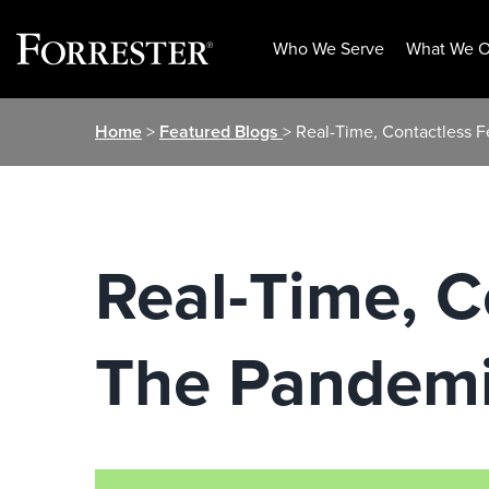
Who We Serve
What We O
Skip
Home
>
Featured Blogs
> Real-Time, Contactless
to
content
Real-Time, C
The Pandem