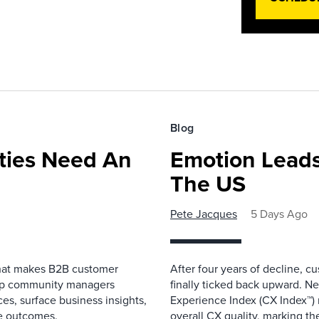
Blog
ies Need An
Emotion Leads
The US
Pete Jacques
5 Days Ago
that makes B2B customer
After four years of decline, c
elp community managers
finally ticked back upward. N
es, surface business insights,
Experience Index (CX Index™)
e outcomes.
overall CX quality, marking the