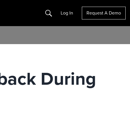
Search
Log In
Request A Demo
dback During