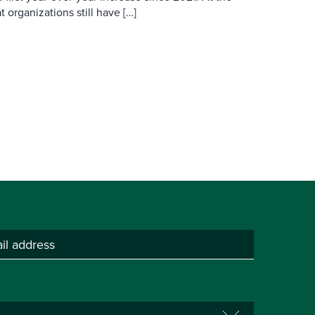
 organizations still have […]