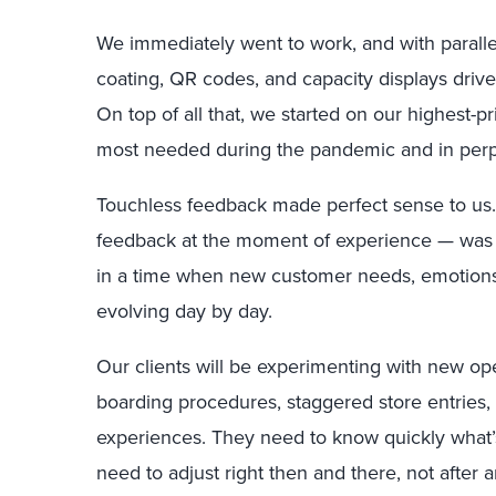
We immediately went to work, and with parallel
coating, QR codes, and capacity displays drive
On top of all that, we started on our highest-p
most needed during the pandemic and in perpe
Touchless feedback made perfect sense to us.
feedback at the moment of experience — was 
in a time when new customer needs, emotion
evolving day by day.
Our clients will be experimenting with new op
boarding procedures, staggered store entries
experiences. They need to know quickly what’
need to adjust right then and there, not after 