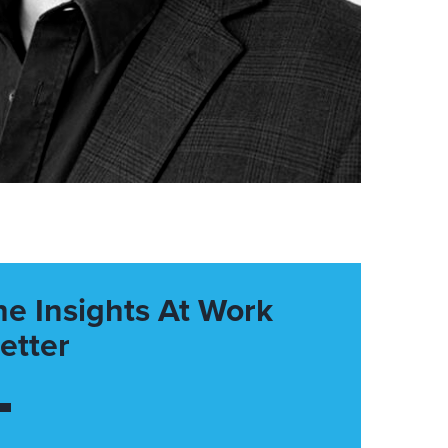
he Insights At Work
etter