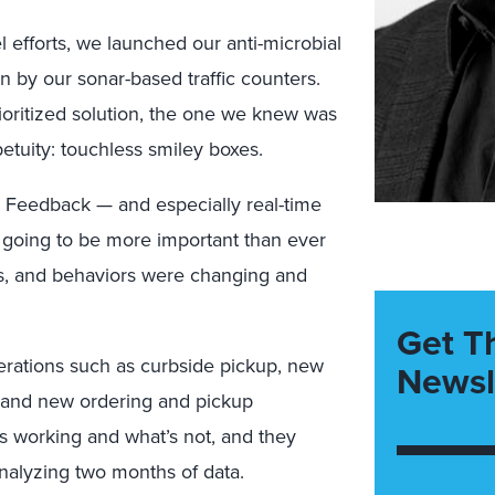
 efforts, we launched our anti-microbial
n by our sonar-based traffic counters.
rioritized solution, the one we knew was
tuity: touchless smiley boxes.
 Feedback — and especially real-time
going to be more important than ever
s, and behaviors were changing and
Get T
erations such as curbside pickup, new
Newsl
, and new ordering and pickup
s working and what’s not, and they
analyzing two months of data.