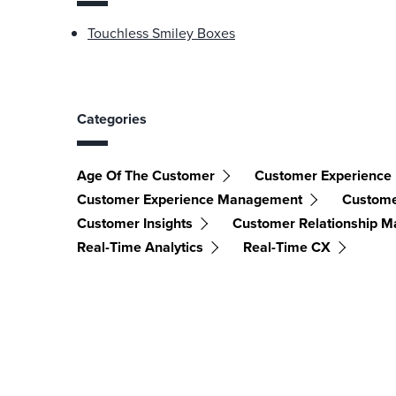
Touchless Smiley Boxes
Categories
Age Of The Customer
Customer Experience
Customer Experience Management
Custome
Customer Insights
Customer Relationship 
Real-Time Analytics
Real-Time CX