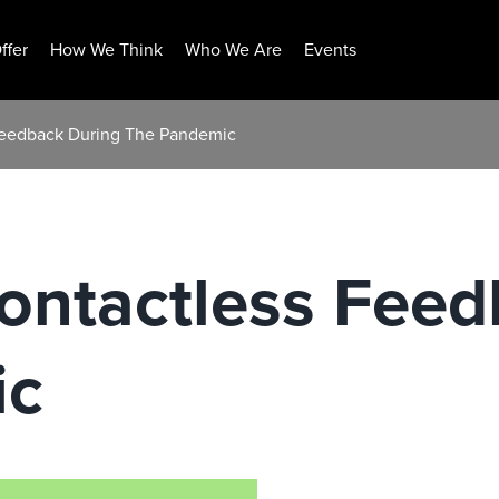
ffer
How We Think
Who We Are
Events
 Feedback During The Pandemic
ontactless Fee
ic