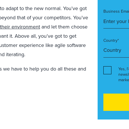
g to adapt to the new normal. You’ve got
Business Emai
beyond that of your competitors. You’ve
their environment
and let them choose
t it. Above all, you’ve got to get
Country*
customer experience like agile software
d iterating.
ns we have to help you do all these and
Yes, I
newsl
marke