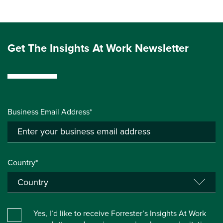
Get The Insights At Work Newsletter
Business Email Address*
Country*
Yes, I’d like to receive Forrester’s Insights At Work