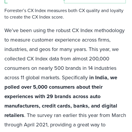
Forrester’s CX Index measures both CX quality and loyalty
to create the CX Index score.
We’ve been using the robust CX Index methodology
to measure customer experience across firms,
industries, and geos for many years. This year, we
collected CX Index data from almost 200,000
consumers on nearly 500 brands in 14 industries
across 11 global markets. Specifically
in India, we
polled over 5,000 consumers about their
experiences with 29 brands across auto
manufacturers, credit cards, banks, and digital
retailers
. The survey ran earlier this year from March
through April 2021, providing a great way to