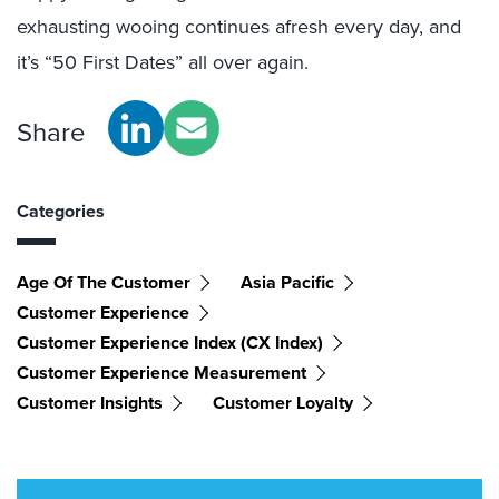
exhausting wooing continues afresh every day, and
it’s “50 First Dates” all over again.
Share
Categories
Age Of The Customer
Asia Pacific
Customer Experience
Customer Experience Index (CX Index)
Customer Experience Measurement
Customer Insights
Customer Loyalty