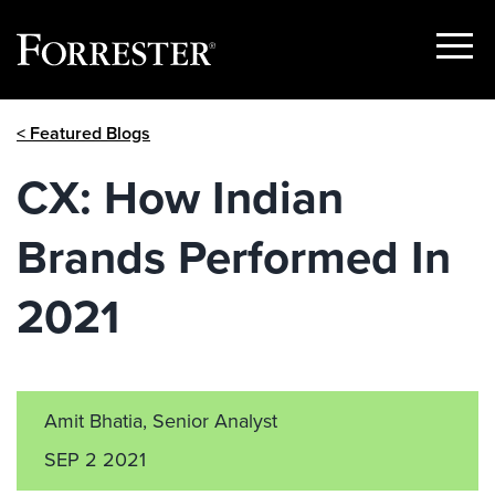
Show
Menu
Skip
< Featured Blogs
to
content
CX: How Indian
Brands Performed In
2021
Amit Bhatia, Senior Analyst
SEP 2 2021