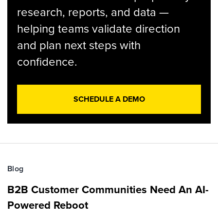
research, reports, and data —
helping teams validate direction
and plan next steps with
confidence.
SCHEDULE A DEMO
Blog
B2B Customer Communities Need An AI-
Powered Reboot