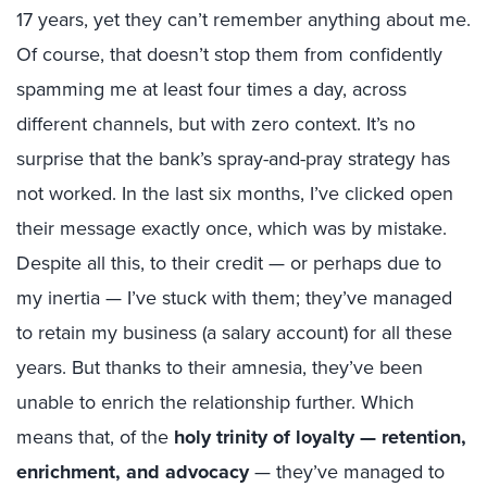
17 years, yet they can’t remember anything about me.
Of course, that doesn’t stop them from confidently
spamming me at least four times a day, across
different channels, but with zero context. It’s no
surprise that the bank’s spray-and-pray strategy has
not worked. In the last six months, I’ve clicked open
their message exactly once, which was by mistake.
Despite all this, to their credit — or perhaps due to
my inertia — I’ve stuck with them; they’ve managed
to retain my business (a salary account) for all these
years. But thanks to their amnesia, they’ve been
unable to enrich the relationship further. Which
means that, of the
holy trinity of loyalty — retention,
enrichment, and advocacy
— they’ve managed to