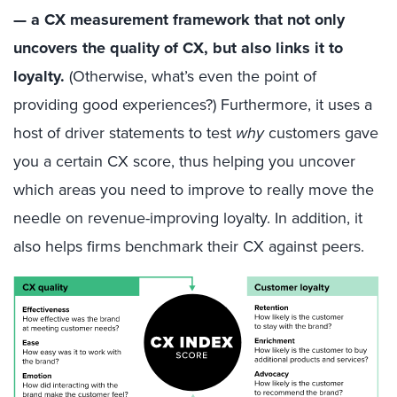
— a CX measurement framework that not only
uncovers the quality of CX, but also links it to
loyalty.
(Otherwise, what’s even the point of
providing good experiences?) Furthermore, it uses a
host of driver statements to test
why
customers gave
you a certain CX score, thus helping you uncover
which areas you need to improve to really move the
needle on revenue-improving loyalty. In addition, it
also helps firms benchmark their CX against peers.