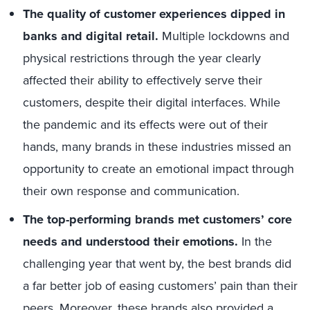
The quality of customer experiences dipped in
banks and digital retail.
Multiple lockdowns and
physical restrictions through the year clearly
affected their ability to effectively serve their
customers, despite their digital interfaces. While
the pandemic and its effects were out of their
hands, many brands in these industries missed an
opportunity to create an emotional impact through
their own response and communication.
The top-performing brands met customers’ core
needs and understood their emotions.
In the
challenging year that went by, the best brands did
a far better job of easing customers’ pain than their
peers. Moreover, these brands also provided a