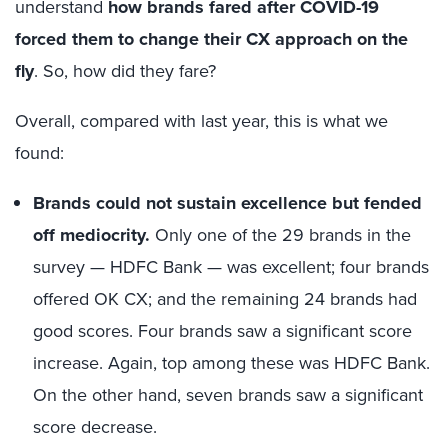
understand
how brands fared after COVID-19
forced them to change their CX approach on the
fly
. So, how did they fare?
Overall, compared with last year, this is what we
found:
Brands could not sustain excellence but fended
off mediocrity.
Only one of the 29 brands in the
survey — HDFC Bank — was excellent; four brands
offered OK CX; and the remaining 24 brands had
good scores. Four brands saw a significant score
increase. Again, top among these was HDFC Bank.
On the other hand, seven brands saw a significant
score decrease.