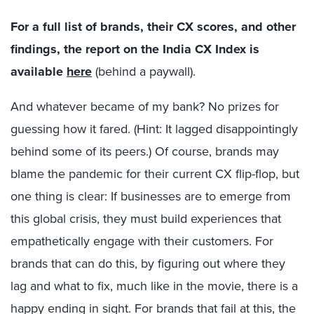
For a full list of brands, their CX scores, and other
findings, the report on the India CX Index is
available
here
(behind a paywall).
And whatever became of my bank? No prizes for
guessing how it fared. (Hint: It lagged disappointingly
behind some of its peers.) Of course, brands may
blame the pandemic for their current CX flip-flop, but
one thing is clear: If businesses are to emerge from
this global crisis, they must build experiences that
empathetically engage with their customers. For
brands that can do this, by figuring out where they
lag and what to fix, much like in the movie, there is a
happy ending in sight. For brands that fail at this, the