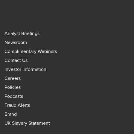
Analyst Briefings
Newsroom
Complimentary Webinars
Contact Us
Investor Information
Careers
Policies
Podcasts
Fraud Alerts
Brand
UK Slavery Statement