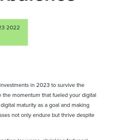
23 2022
 investments in 2023 to survive the
e the momentum that fueled your digital
digital maturity as a goal and making
sses not only endure but thrive despite