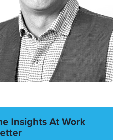
he Insights At Work
etter