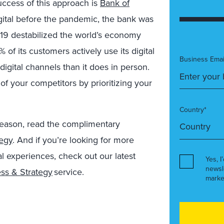
ccess of this approach is
Bank of
gital before the pandemic, the bank was
19 destabilized the world’s economy
of its customers actively use its digital
Business Emai
digital channels than it does in person.
f your competitors by prioritizing your
Country*
season, read the complimentary
tegy
.
And if you’re looking for more
al experiences, check out our latest
Yes, I
newsl
ess & Strategy
service.
marke