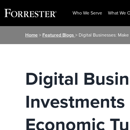
Who We Serve
What We O
Skip
Home
>
Featured Blogs
> Digital Businesses: Make
to
content
Digital Busi
Investments 
Economic Tu