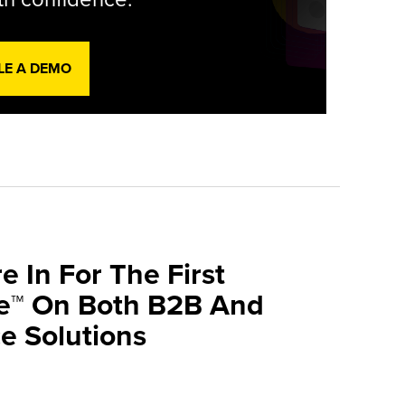
LE A DEMO
e In For The First
ve™ On Both B2B And
 Solutions