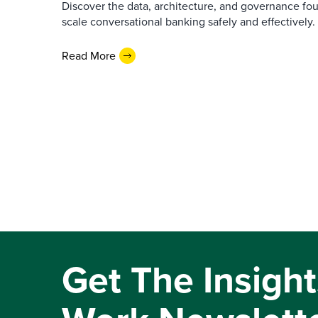
Discover the data, architecture, and governance fo
scale conversational banking safely and effectively.
Read More
Get The Insight