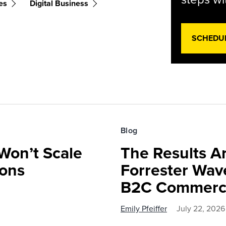
es
Digital Business
SCHEDU
Blog
Won’t Scale
The Results Ar
ions
Forrester Wa
B2C Commerce
Emily Pfeiffer
July 22, 2026