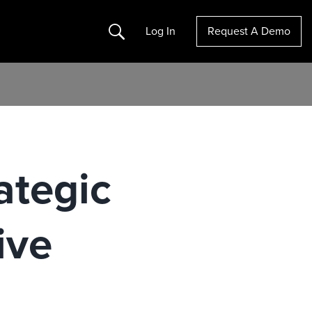
Search
Log In
Request A Demo
ategic
ive