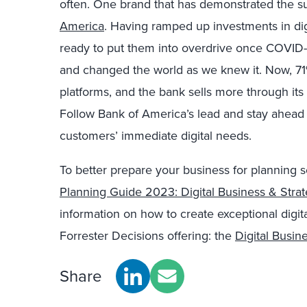
often. One brand that has demonstrated the su
America
. Having ramped up investments in di
ready to put them into overdrive once COVID-
and changed the world as we knew it. Now, 71% 
platforms, and the bank sells more through its 
Follow Bank of America’s lead and stay ahead o
customers’ immediate digital needs.
To better prepare your business for planning 
Planning Guide 2023: Digital Business & Stra
information on how to create exceptional digit
Forrester Decisions offering: the
Digital Busin
Share