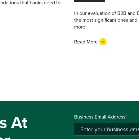
undations that banks need to
In our evaluation of B2B and 
the most significant ones and
more.
Read More
s At
Business Email Address*