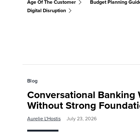
Age Of The Customer
Budget Planning Guid
Digital Disruption
Blog
Conversational Banking 
Without Strong Foundat
Aurelie L'Hostis
July 23, 2026