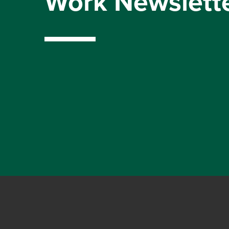
Work Newslett