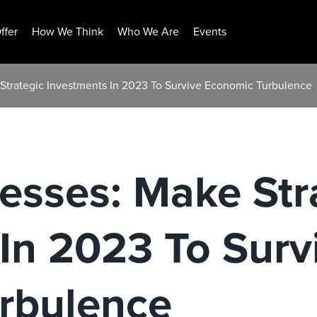
ffer
How We Think
Who We Are
Events
 Strategic Investments In 2023 To Survive Economic Turbulence
nesses: Make Str
In 2023 To Surv
rbulence