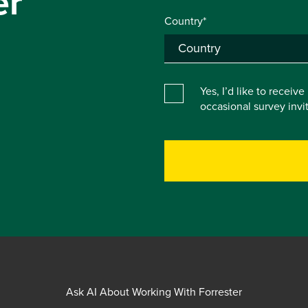
er
Country*
Yes, I’d like to receiv
occasional survey inv
Ask AI About Working With Forrester