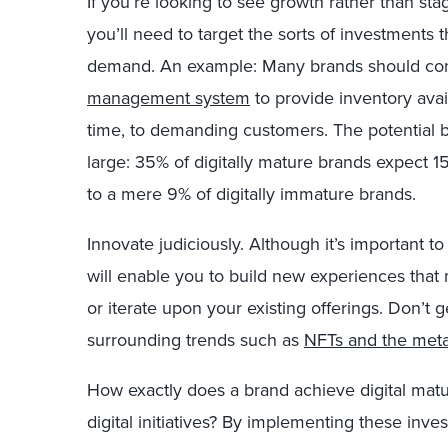
If you’re looking to see growth rather than stag
you’ll need to target the sorts of investments 
demand. An example: Many brands should con
management system
to provide inventory avail
time, to demanding customers. The potential b
large: 35%
of digitally mature brands expect 
to a mere 9%
of digitally immature brands.
Innovate judiciously. Although it’s important to
will enable you to build new experiences tha
or iterate upon your existing offerings. Don’t 
surrounding trends such as
NFTs and the met
How exactly does a brand achieve digital matur
digital initiatives? By implementing these inv