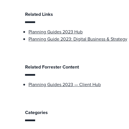
Related Links
Planning Guides 2023 Hub
Planning Guide 2023: Digital Business & Strategy
Related Forrester Content
Planning Guides 2023 — Client Hub
Categories