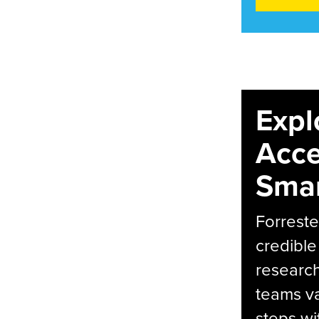
Expl
Acce
Smar
Forreste
credible
research
teams va
steps wi