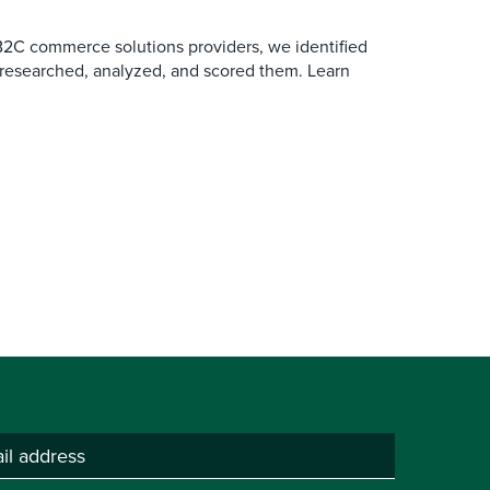
B2C commerce solutions providers, we identified
 researched, analyzed, and scored them. Learn