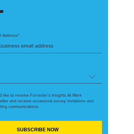
l Address*
’d like to receive Forrester’s Insights At Work
etter and receive occasional survey invitations and
ting communications.