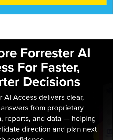
ore Forrester AI
ss For Faster,
ter Decisions
r AI Access delivers clear,
 answers from proprietary
, reports, and data — helping
lidate direction and plan next
th confidence.