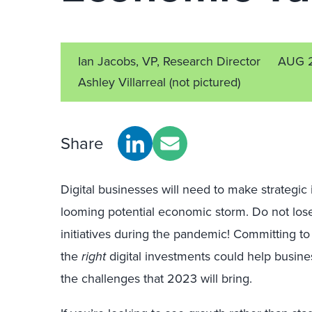
Ian Jacobs, VP, Research Director
AUG 
Ashley Villarreal
(not pictured)
Share
Digital businesses will need to make strategic
looming potential economic storm. Do not los
initiatives during the pandemic!
Committing to 
the
right
digital investments could help busine
the challenges that 2023 will bring.