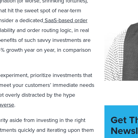
nation (or worse, shrinking fortunes),
that hit the sweet spot of near-term
sider a dedicated
SaaS-based order
ability and order routing logic, in real
enefits of such savvy investments are
15% growth year on year, in comparison
 experiment, prioritize investments that
t meet your customers’ immediate needs
get overly distracted by the hype
averse
.
Get T
ity aside from investing in the right
Newsl
estments quickly and iterating upon them