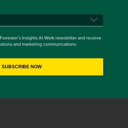
e Forrester’s Insights At Work newsletter and receive
itations and marketing communications.