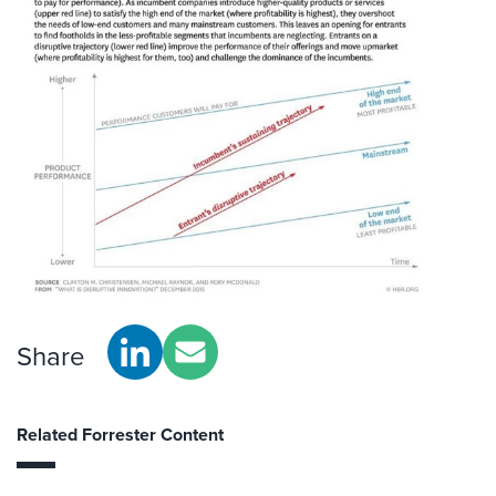
Share
Related Forrester Content