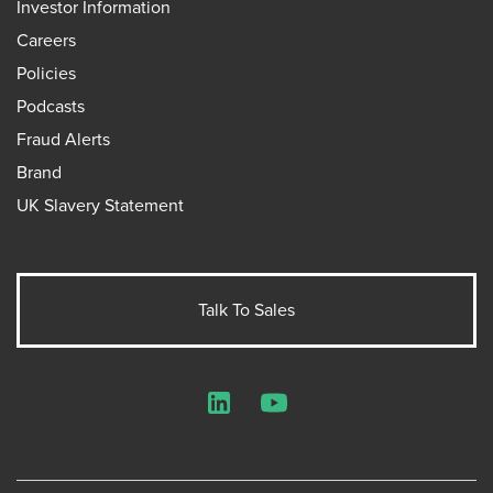
Investor Information
Careers
Policies
Podcasts
Fraud Alerts
Brand
UK Slavery Statement
Talk To Sales
LinkedIn
YouTube