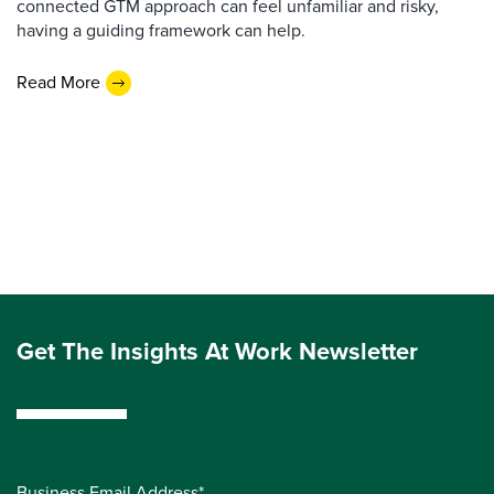
connected GTM approach can feel unfamiliar and risky,
having a guiding framework can help.
Read More
Get The Insights At Work Newsletter
Business Email Address*