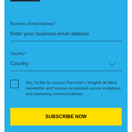
Business Email Address*
Country*
Yes, I’d like to receive Forrester’s Insights At Work
newsletter and receive occasional survey invitations
and marketing communications.