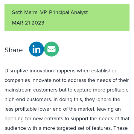
Seth Marrs, VP, Principal Analyst
MAR 21 2023
Share
Disruptive innovation
happens when established
companies innovate not to address the needs of their
mainstream customers but to capture more profitable
high-end customers. In doing this, they ignore the
less profitable lower end of the market, leaving an
opening for new entrants to support the needs of that
audience with a more targeted set of features. These