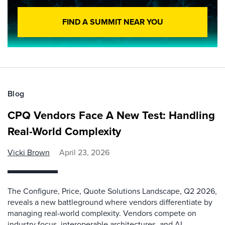
FIND A SUMMIT NEAR YOU
Blog
CPQ Vendors Face A New Test: Handling
Real-World Complexity
Vicki Brown
April 23, 2026
The Configure, Price, Quote Solutions Landscape, Q2 2026,
reveals a new battleground where vendors differentiate by
managing real-world complexity. Vendors compete on
industry focus, interoperable architectures, and AI