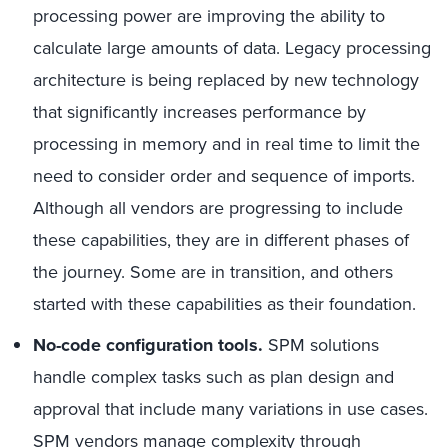
processing power are improving the ability to
calculate large amounts of data. Legacy processing
architecture is being replaced by new technology
that significantly increases performance by
processing in memory and in real time to limit the
need to consider order and sequence of imports.
Although all vendors are progressing to include
these capabilities, they are in different phases of
the journey. Some are in transition, and others
started with these capabilities as their foundation.
No-code configuration tools.
SPM solutions
handle complex tasks such as plan design and
approval that include many variations in use cases.
SPM vendors manage complexity through