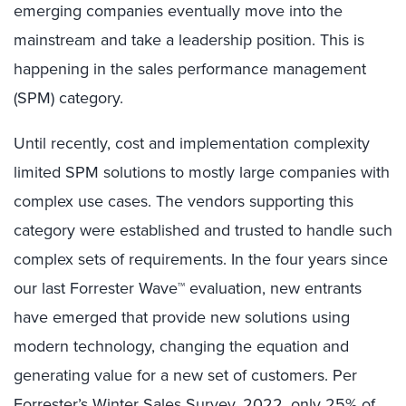
emerging companies eventually move into the
mainstream and take a leadership position. This is
happening in the sales performance management
(SPM) category.
Until recently, cost and implementation complexity
limited SPM solutions to mostly large companies with
complex use cases. The vendors supporting this
category were established and trusted to handle such
complex sets of requirements. In the four years since
our last Forrester Wave™ evaluation, new entrants
have emerged that provide new solutions using
modern technology, changing the equation and
generating value for a new set of customers. Per
Forrester’s Winter Sales Survey, 2022, only 25% of