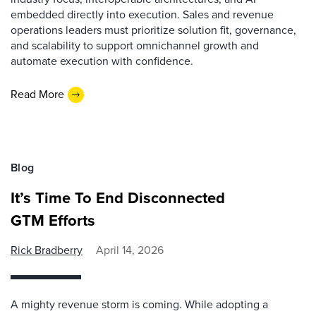
embedded directly into execution. Sales and revenue
operations leaders must prioritize solution fit, governance,
and scalability to support omnichannel growth and
automate execution with confidence.
Read More
Blog
It’s Time To End Disconnected
GTM Efforts
Rick Bradberry
April 14, 2026
A mighty revenue storm is coming. While adopting a