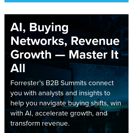
AI, Buying
Networks, Revenue
Growth — Master It
All
Forrester’s B2B Summits connect
you with analysts and insights to
help you navigate buying shifts, win
with AI, accelerate growth, and
transform revenue.