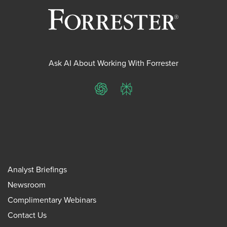
Ask AI About Working With Forrester
ChatGPT
Perplexity
Analyst Briefings
Newsroom
Complimentary Webinars
Contact Us