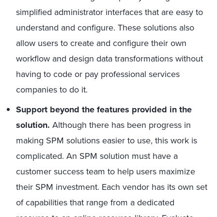
simplified administrator interfaces that are easy to
understand and configure. These solutions also
allow users to create and configure their own
workflow and design data transformations without
having to code or pay professional services
companies to do it.
Support beyond the features provided in the
solution
.
Although there has been progress in
making SPM solutions easier to use, this work is
complicated. An SPM solution must have a
customer success team to help users maximize
their SPM investment. Each vendor has its own set
of capabilities that range from a dedicated