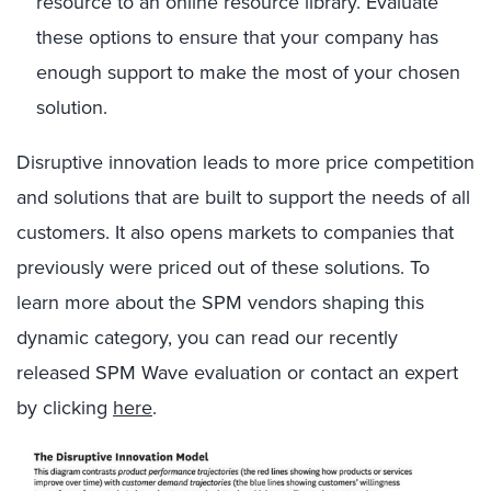
resource to an online resource library. Evaluate
these options to ensure that your company has
enough support to make the most of your chosen
solution.
Disruptive innovation leads to more price competition
and solutions that are built to support the needs of all
customers. It also opens markets to companies that
previously were priced out of these solutions. To
learn more about the SPM vendors shaping this
dynamic category, you can read our recently
released SPM Wave evaluation or contact an expert
by clicking
here
.