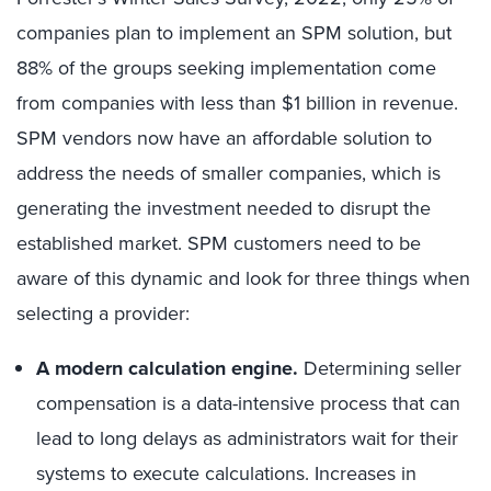
companies plan to implement an SPM solution, but
88% of the groups seeking implementation come
from companies with less than $1 billion in revenue.
SPM vendors now have an affordable solution to
address the needs of smaller companies, which is
generating the investment needed to disrupt the
established market. SPM customers need to be
aware of this dynamic and look for three things when
selecting a provider:
A modern calculation engine.
Determining seller
compensation is a data-intensive process that can
lead to long delays as administrators wait for their
systems to execute calculations. Increases in