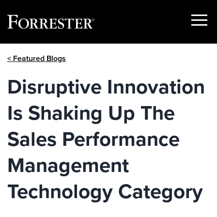
Show
Menu
Skip
< Featured Blogs
to
content
Disruptive Innovation
Is Shaking Up The
Sales Performance
Management
Technology Category