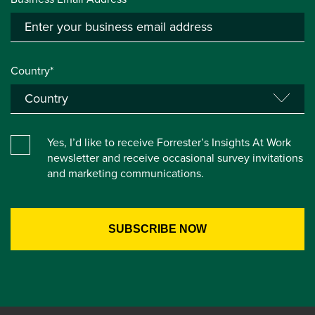
Country*
Yes, I’d like to receive Forrester’s Insights At Work
newsletter and receive occasional survey invitations
and marketing communications.