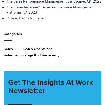
The Sales Performance Management Landscape, Q4 2022
The Forrester Wave™: Sales Performance Management
Platforms, Q1 2023
Connect With An Expert
Categories
Sales
Sales Operations
Sales Technology And Services
Get The Insights At Work
Newsletter