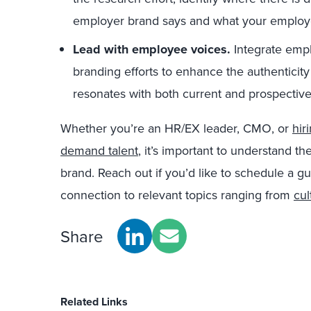
employer brand says and what your employ
Lead with employee voices.
Integrate emp
branding efforts to enhance the authenticity
resonates with both current and prospective 
Whether you’re an HR/EX leader, CMO, or
hir
demand talent
, it’s important to understand
brand. Reach out if you’d like to schedule a gu
connection to relevant topics ranging from
cul
Share
Related Links