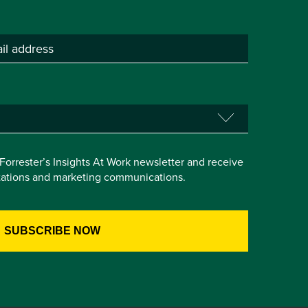
e Forrester’s Insights At Work newsletter and receive
itations and marketing communications.