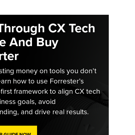
Through CX Tech
e And Buy
ter
ting money on tools you don’t
arn how to use Forrester’s
-first framework to align CX tech
iness goals, avoid
ding, and drive real results.
R GUIDE NOW