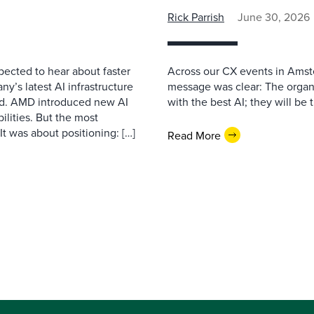
Rick Parrish
June 30, 2026
pected to hear about faster
Across our CX events in Amst
’s latest AI infrastructure
message was clear: The organi
d. AMD introduced new AI
with the best AI; they will be 
ilities. But the most
t was about positioning: […]
Read More