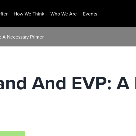
ffer
How We Think
Who We Are
Events
: A Necessary Primer
and And EVP: A