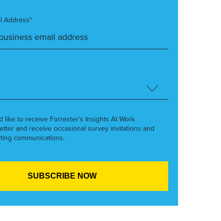
l Address*
’d like to receive Forrester’s Insights At Work
etter and receive occasional survey invitations and
ting communications.