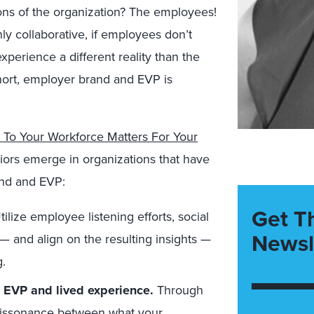
ons of the organization? The employees!
 collaborative, if employees don’t
xperience a different reality than the
short, employer brand and EVP is
o Your Workforce Matters For Your
iors emerge in organizations that have
and and EVP:
Get T
tilize employee listening efforts, social
Newsl
— and align on the resulting insights —
.
 EVP and lived experience.
Through
s dissonance between what your