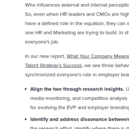
Who influences external and internal percepti
So, even when HR leaders and CMOs are highly
have a defined role in the equation, they can e
one HR and Marketing are trying to build. In 
everyone’s job.
In our new report,
What Your Company Means T
Talent Strategy’s Success
, we see three behav
synchronized everyone’s role in employer br
Align the two through research insights.
U
media monitoring, and competitive analysis 
for evolving the EVP and employer branding
Identify and address dissonance between
the research effort, identify where there i