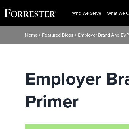
Who We Serve
What We O
Skip
Home
>
Featured Blogs
> Employer Brand And EVP
to
content
Employer Br
Primer