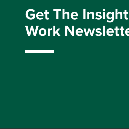
Get The Insight
Work Newslett