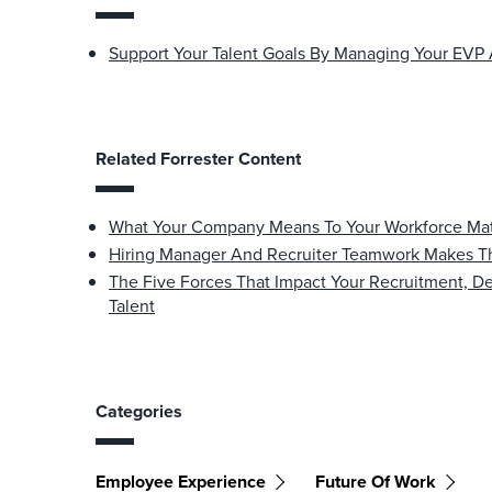
Support Your Talent Goals By Managing Your EVP 
Related Forrester Content
What Your Company Means To Your Workforce Matte
Hiring Manager And Recruiter Teamwork Makes T
The Five Forces That Impact Your Recruitment, D
Talent
Categories
Employee Experience
Future Of Work