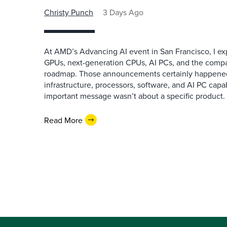
Christy Punch
3 Days Ago
At AMD’s Advancing AI event in San Francisco, I ex
GPUs, next-generation CPUs, AI PCs, and the company
roadmap. Those announcements certainly happene
infrastructure, processors, software, and AI PC capab
important message wasn’t about a specific product. I
Read More