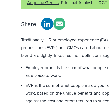
Angelina Gennis
, Principal Analyst
OCT 
Share
Traditionally, HR or employee experience (EX)
propositions (EVPs) and CMOs cared about e
brand are tightly linked, as their definitions su
Employer brand is the sum of what people ou
as a place to work.
EVP is the sum of what people inside your or
work, based on the unique benefits and oppo
against the cost and effort required to succ