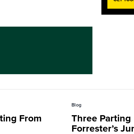
Blog
fting From
Three Parting
Forrester’s J