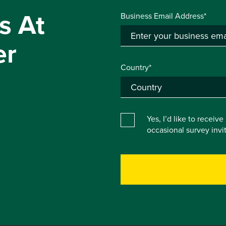
s At
Business Email Address*
er
Country*
Yes, I’d like to receiv
occasional survey inv