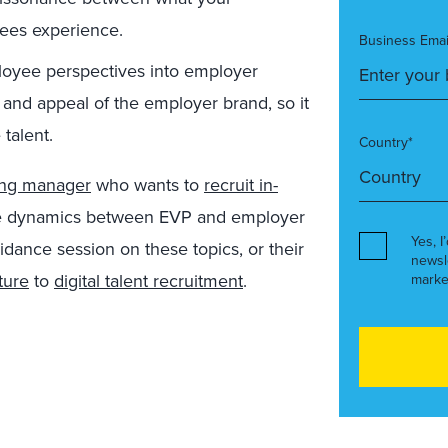
ees experience.
Business Emai
loyee perspectives into employer
 and appeal of the employer brand, so it
talent.
Country*
ing manager
who wants to
recruit in-
 the dynamics between EVP and employer
Yes, I
idance session on these topics, or their
newsl
ture
to
digital talent recruitment
.
marke