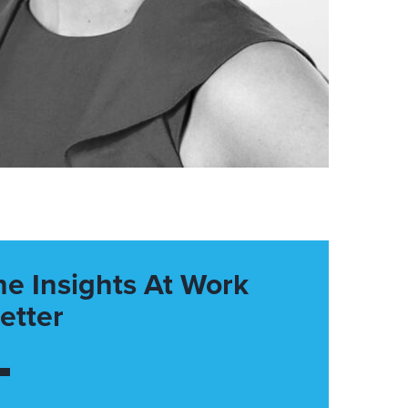
he Insights At Work
etter