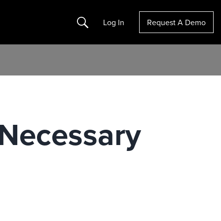
Search
Log In
Request A Demo
 Necessary