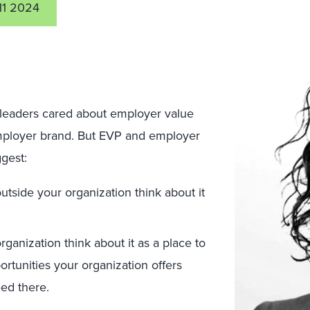
11 2024
 leaders cared about employer value
mployer brand. But EVP and employer
ggest:
tside your organization think about it
ganization think about it as a place to
rtunities your organization offers
eed there.