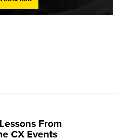
 Lessons From
une CX Events