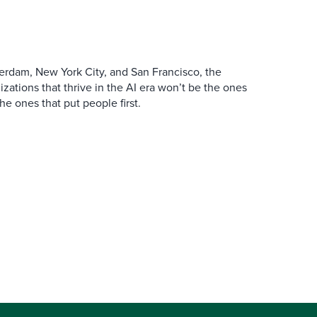
erdam, New York City, and San Francisco, the
zations that thrive in the AI era won’t be the ones
the ones that put people first.