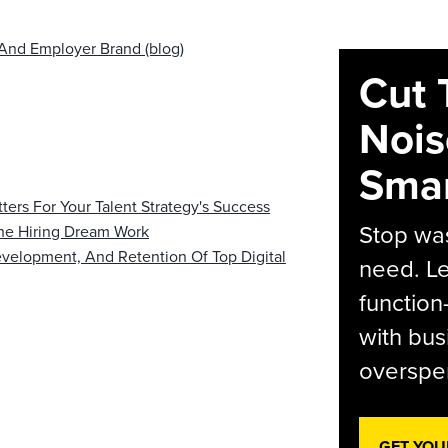
And Employer Brand (blog)
Cut 
Nois
Smar
rs For Your Talent Strategy's Success
Stop was
he Hiring Dream Work
evelopment, And Retention Of Top Digital
need. Le
function
with bus
overspen
GET YOU