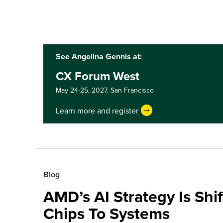
See Angelina Gennis at:
CX Forum West
May 24-25, 2027,
San Francisco
Learn more and register
Blog
AMD’s AI Strategy Is Shi
Chips To Systems