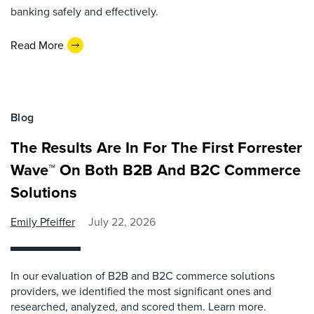
banking safely and effectively.
Read More
Blog
The Results Are In For The First Forrester
Wave™ On Both B2B And B2C Commerce
Solutions
Emily Pfeiffer
July 22, 2026
In our evaluation of B2B and B2C commerce solutions
providers, we identified the most significant ones and
researched, analyzed, and scored them. Learn more.