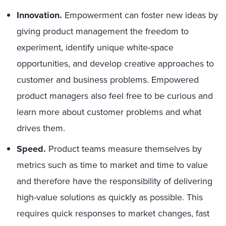
Innovation.
Empowerment can foster new ideas by
giving product management the freedom to
experiment, identify unique white-space
opportunities, and develop creative approaches to
customer and business problems. Empowered
product managers also feel free to be curious and
learn more about customer problems and what
drives them.
Speed.
Product teams measure themselves by
metrics such as time to market and time to value
and therefore have the responsibility of delivering
high-value solutions as quickly as possible. This
requires quick responses to market changes, fast