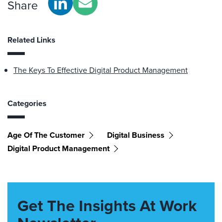
Share
Related Links
The Keys To Effective Digital Product Management
Categories
Age Of The Customer
Digital Business
Digital Product Management
Get The Insights At Work