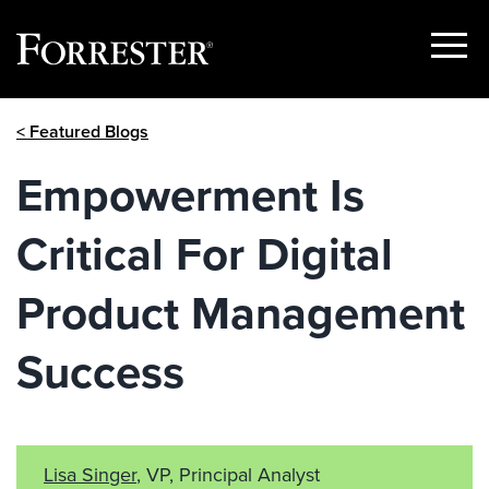
Show
Menu
Skip
< Featured Blogs
to
content
Empowerment Is
Critical For Digital
Product Management
Success
Lisa Singer
, VP, Principal Analyst