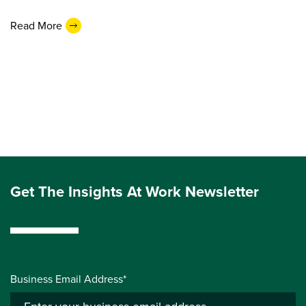
Read More
Get The Insights At Work Newsletter
Business Email Address*