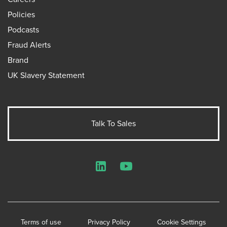
Policies
Podcasts
Fraud Alerts
Brand
UK Slavery Statement
Talk To Sales
LinkedIn
YouTube
Terms of use
Privacy Policy
Cookie Settings