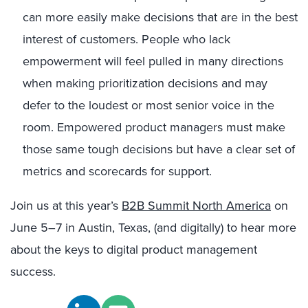
can more easily make decisions that are in the best
interest of customers. People who lack
empowerment will feel pulled in many directions
when making prioritization decisions and may
defer to the loudest or most senior voice in the
room. Empowered product managers must make
those same tough decisions but have a clear set of
metrics and scorecards for support.
Join us at this year’s
B2B Summit North America
on
June 5–7 in Austin, Texas, (and digitally) to hear more
about the keys to digital product management
success.