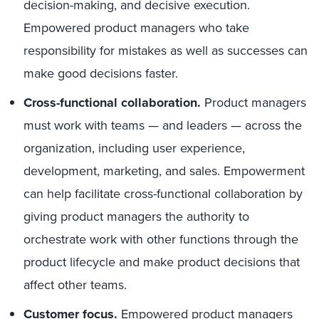
decision-making, and decisive execution.
Empowered product managers who take
responsibility for mistakes as well as successes can
make good decisions faster.
Cross-functional collaboration.
Product managers
must work with teams — and leaders — across the
organization, including user experience,
development, marketing, and sales. Empowerment
can help facilitate cross-functional collaboration by
giving product managers the authority to
orchestrate work with other functions through the
product lifecycle and make product decisions that
affect other teams.
Customer focus.
Empowered product managers