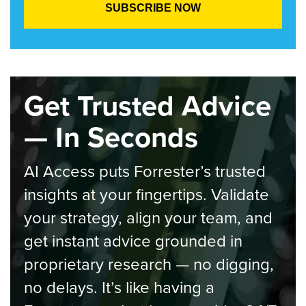
Get Trusted Advice
— In Seconds
AI Access puts Forrester’s trusted
insights at your fingertips. Validate
your strategy, align your team, and
get instant advice grounded in
proprietary research — no digging,
no delays. It’s like having a