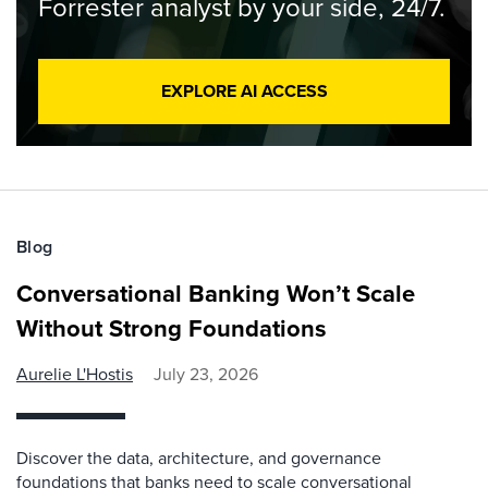
Forrester analyst by your side, 24/7.
EXPLORE AI ACCESS
Blog
Conversational Banking Won’t Scale
Without Strong Foundations
Aurelie L'Hostis
July 23, 2026
Discover the data, architecture, and governance
foundations that banks need to scale conversational