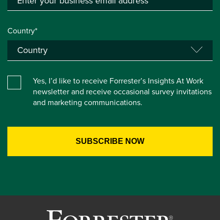
Country*
Yes, I’d like to receive Forrester’s Insights At Work
newsletter and receive occasional survey invitations
and marketing communications.