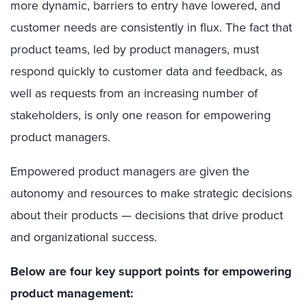
more dynamic, barriers to entry have lowered, and
customer needs are consistently in flux. The fact that
product teams, led by product managers, must
respond quickly to customer data and feedback, as
well as requests from an increasing number of
stakeholders, is only one reason for empowering
product managers.
Empowered product managers are given the
autonomy and resources to make strategic decisions
about their products — decisions that drive product
and organizational success.
Below are four key support points for empowering
product management: