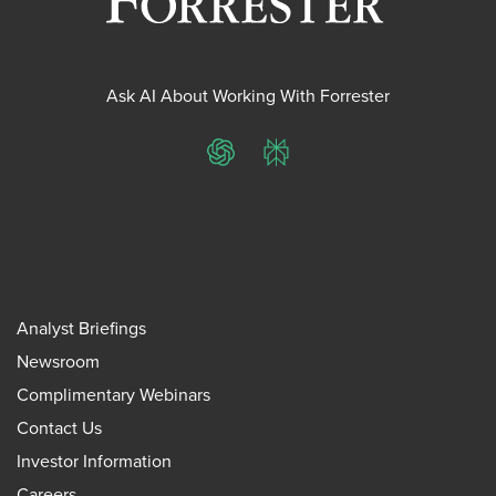
Ask AI About Working With Forrester
ChatGPT
Perplexity
Analyst Briefings
Newsroom
Complimentary Webinars
Contact Us
Investor Information
Careers