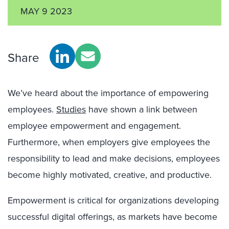
MAY 9 2023
Share
We’ve heard about the importance of empowering
employees.
Studies
have shown a link between
employee empowerment and engagement.
Furthermore, when employers give employees the
responsibility to lead and make decisions, employees
become highly motivated, creative, and productive.
Empowerment is critical for organizations developing
successful digital offerings, as markets have become