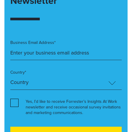
Newsletter
Business Email Address*
Country*
Yes, I’d like to receive Forrester’s Insights At Work
newsletter and receive occasional survey invitations
and marketing communications.