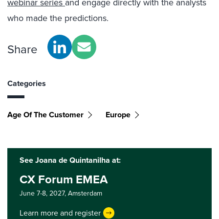
webinar series
and engage directly with the analysts
who made the predictions.
Share
Categories
Age Of The Customer
Europe
See Joana de Quintanilha at:
CX Forum EMEA
June 7-8, 2027,
Amsterdam
Learn more and register