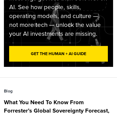
AI. See how people, skills,
operating models, and culture —
not more tech — unlock the value
your AI investments are missing.
GET THE HUMAN + AI GUIDE
Blog
What You Need To Know From
Forrester’s Global Sovereignty Forecast,