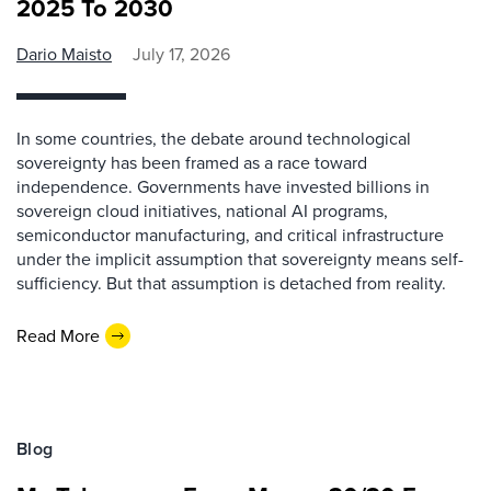
2025 To 2030
Dario Maisto
July 17, 2026
In some countries, the debate around technological
sovereignty has been framed as a race toward
independence. Governments have invested billions in
sovereign cloud initiatives, national AI programs,
semiconductor manufacturing, and critical infrastructure
under the implicit assumption that sovereignty means self-
sufficiency. But that assumption is detached from reality.
Read More
Blog