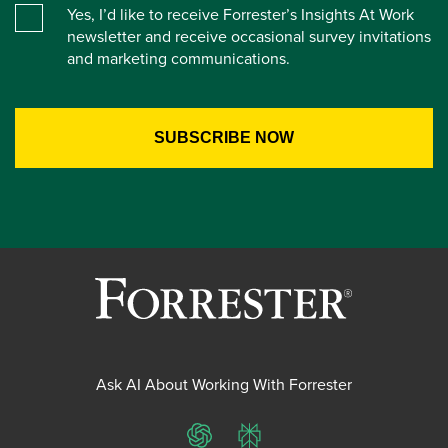
Yes, I’d like to receive Forrester’s Insights At Work
newsletter and receive occasional survey invitations
and marketing communications.
Ask AI About Working With Forrester
ChatGPT
Perplexity