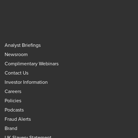
Analyst Briefings
Newsroom
Complimentary Webinars
Contact Us
Investor Information
Careers
Policies
Podcasts
Fraud Alerts
Brand
UK Slavery Statement