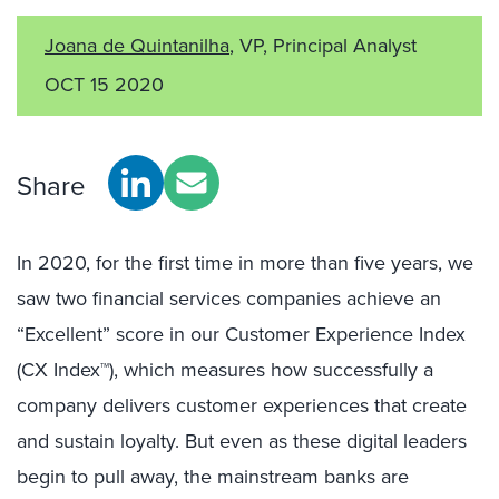
Joana de Quintanilha
, VP, Principal Analyst
OCT 15 2020
Share
In 2020, for the first time in more than five years, we
saw two financial services companies achieve an
“Excellent” score in our Customer Experience Index
(CX Index™), which measures how successfully a
company delivers customer experiences that create
and sustain loyalty. But even as these digital leaders
begin to pull away, the mainstream banks are