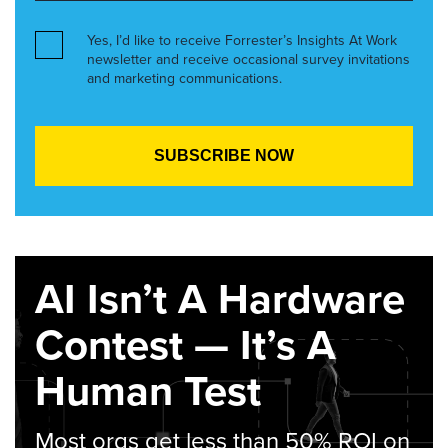
Yes, I’d like to receive Forrester’s Insights At Work
newsletter and receive occasional survey invitations
and marketing communications.
AI Isn’t A Hardware
Contest — It’s A
Human Test
Most orgs get less than 50% ROI on