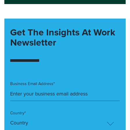
Get The Insights At Work
Newsletter
Business Email Address*
Country*