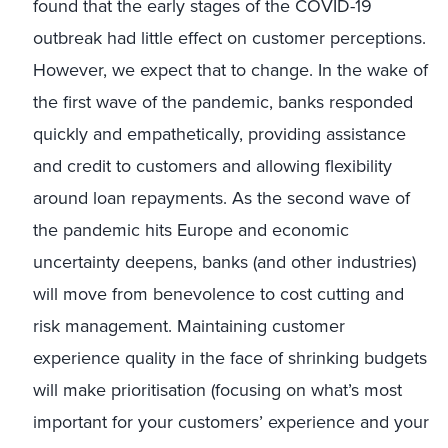
found that the early stages of the COVID-19
outbreak had little effect on customer perceptions.
However, we expect that to change. In the wake of
the first wave of the pandemic, banks responded
quickly and empathetically, providing assistance
and credit to customers and allowing flexibility
around loan repayments. As the second wave of
the pandemic hits Europe and economic
uncertainty deepens, banks (and other industries)
will move from benevolence to cost cutting and
risk management. Maintaining customer
experience quality in the face of shrinking budgets
will make prioritisation (focusing on what’s most
important for your customers’ experience and your