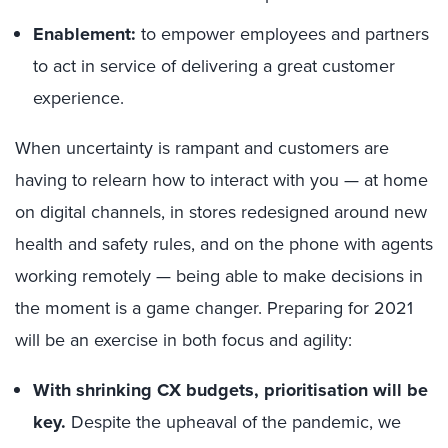
Enablement:
to empower employees and partners
to act in service of delivering a great customer
experience.
When uncertainty is rampant and customers are
having to relearn how to interact with you — at home
on digital channels, in stores redesigned around new
health and safety rules, and on the phone with agents
working remotely — being able to make decisions in
the moment is a game changer. Preparing for 2021
will be an exercise in both focus and agility:
With shrinking CX budgets, prioritisation will be
key.
Despite the upheaval of the pandemic, we