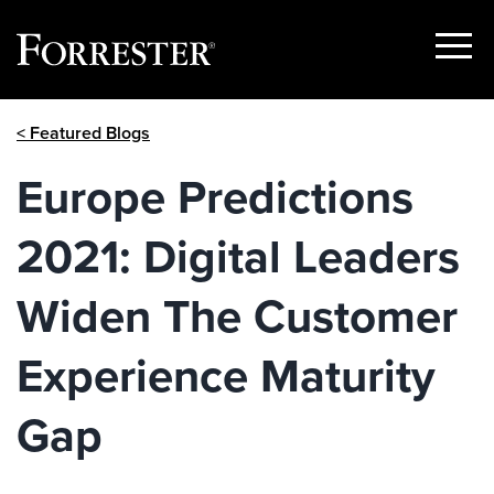
Show
Menu
Skip
< Featured Blogs
to
content
Europe Predictions
2021: Digital Leaders
Widen The Customer
Experience Maturity
Gap