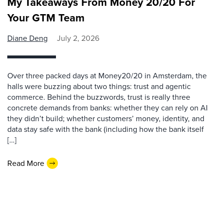
My Takeaways From Money 20/20 For
Your GTM Team
Diane Deng
July 2, 2026
Over three packed days at Money20/20 in Amsterdam, the
halls were buzzing about two things: trust and agentic
commerce. Behind the buzzwords, trust is really three
concrete demands from banks: whether they can rely on AI
they didn’t build; whether customers’ money, identity, and
data stay safe with the bank (including how the bank itself
[…]
Read More