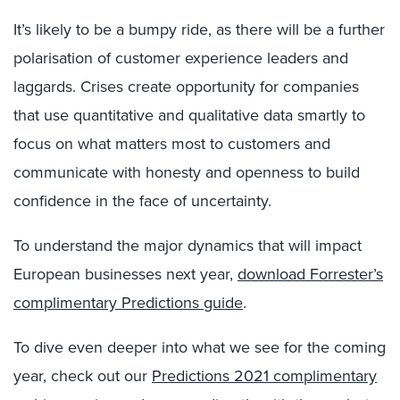
It’s likely to be a bumpy ride, as there will be a further
polarisation of customer experience leaders and
laggards. Crises create opportunity for companies
that use quantitative and qualitative data smartly to
focus on what matters most to customers and
communicate with honesty and openness to build
confidence in the face of uncertainty.
To understand the major dynamics that will impact
European businesses next year,
download Forrester’s
complimentary Predictions guide
.
To dive even deeper into what we see for the coming
year, check out our
Predictions 2021 complimentary