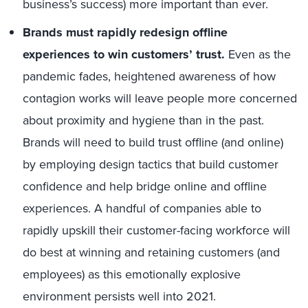
business’s success) more important than ever.
Brands must rapidly redesign offline
experiences to win customers’ trust.
Even as the
pandemic fades, heightened awareness of how
contagion works will leave people more concerned
about proximity and hygiene than in the past.
Brands will need to build trust offline (and online)
by employing design tactics that build customer
confidence and help bridge online and offline
experiences. A handful of companies able to
rapidly upskill their customer-facing workforce will
do best at winning and retaining customers (and
employees) as this emotionally explosive
environment persists well into 2021.