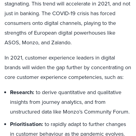
stagnating. This trend will accelerate in 2021, and not
just in banking. The COVID-19 crisis has forced
consumers onto digital channels, playing to the
strengths of European digital powerhouses like
ASOS, Monzo, and Zalando.
In 2021, customer experience leaders in digital
brands will widen the gap further by concentrating on
core customer experience competencies, such as:
Research:
to derive quantitative and qualitative
insights from journey analytics, and from
unstructured data like Monzo’s Community Forum.
Prioritisation:
to rapidly adapt to further changes
in customer behaviour as the pandemic evolves.