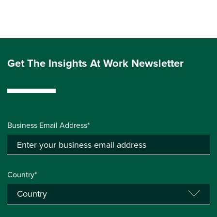
Get The Insights At Work Newsletter
Business Email Address*
Country*