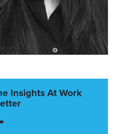
he Insights At Work
etter