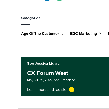
Categories
Age Of The Customer
B2C Marketing
See Jessica Liu at:
CX Forum West
May 24-25, 2027,
San Francisco
Learn more and register