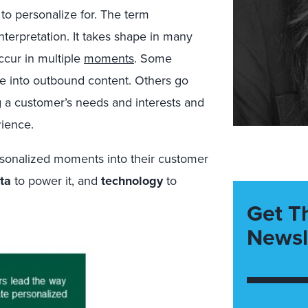
to personalize for. The term
nterpretation. It takes shape in many
ccur in multiple
moments
. Some
e into outbound content. Others go
g a customer’s needs and interests and
rience.
rsonalized moments into their customer
ta
to power it, and
technology
to
Get T
Newsl