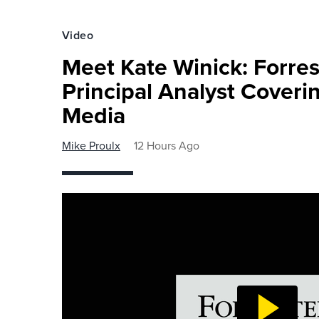
Video
Meet Kate Winick: Forre
Principal Analyst Coveri
Media
Mike Proulx
12 Hours Ago