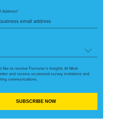
l Address*
’d like to receive Forrester’s Insights At Work
etter and receive occasional survey invitations and
ting communications.