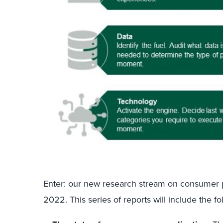
Enter: our new research stream on consumer pe
2022. This series of reports will include the fo