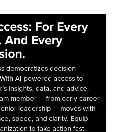
ccess: For Every
. And Every
sion.
s democratizes decision-
 With AI-powered access to
r’s insights, data, and advice,
eam member — from early-career
senior leadership — moves with
ce, speed, and clarity. Equip
anization to take action fast.