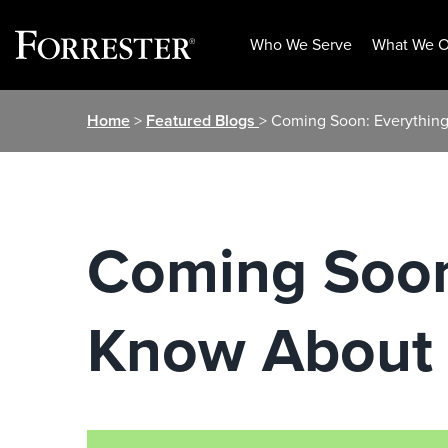
Who We Serve
What We O
Skip
Home
>
Featured Blogs
> Coming Soon: Everythin
to
content
Coming Soon
Know About 