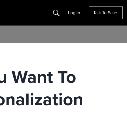
Search
Log In
Talk To Sales
u Want To
nalization