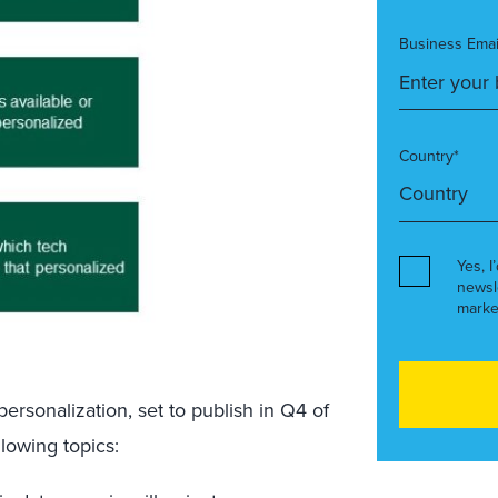
Business Emai
Country*
Yes, I
newsl
marke
rsonalization, set to publish in Q4 of
llowing topics: