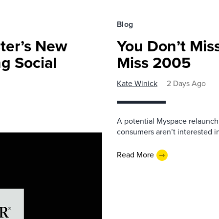
Blog
ster’s New
You Don’t Mis
ng Social
Miss 2005
Kate Winick
2 Days Ago
A potential Myspace relaunch 
consumers aren’t interested i
Read More