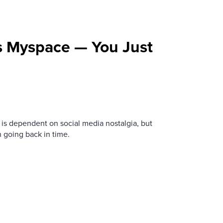
s Myspace — You Just
is dependent on social media nostalgia, but
n going back in time.