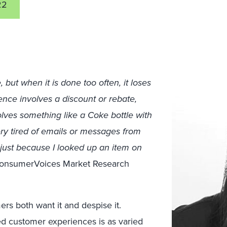
22
but when it is done too often, it loses
ience involves a discount or rebate,
nvolves something like a Coke bottle with
very tired of emails or messages from
just because I looked up an item on
ConsumerVoices Market Research
ers both want it and despise it.
ed customer experiences is as varied