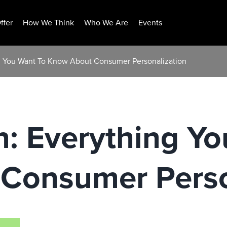
ffer
How We Think
Who We Are
Events
g You Want To Know About Consumer Personalization
: Everything Yo
Consumer Perso