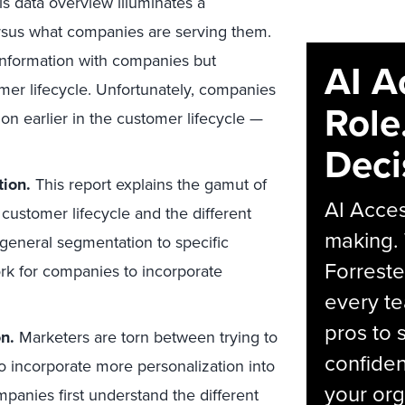
s data overview illuminates a
sus what companies are serving them.
information with companies but
AI A
omer lifecycle. Unfortunately, companies
Role
on earlier in the customer lifecycle —
Deci
tion.
This report explains the gamut of
AI Acces
 customer lifecycle and the different
making.
general segmentation to specific
Forreste
ork for companies to incorporate
every t
pros to 
n.
Marketers are torn between trying to
confiden
to incorporate more personalization into
your org
panies first understand the different