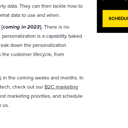
party data. They can then tackle how to
 what data to use and when.
SCHEDU
 [
coming in 2023
].
There is no
 personalization is a capability baked
break down the personalization
s the customer lifecycle, from
e
in the coming weeks and months. In
tech, check out our
B2C marketing
st marketing priorities, and schedule
h us.