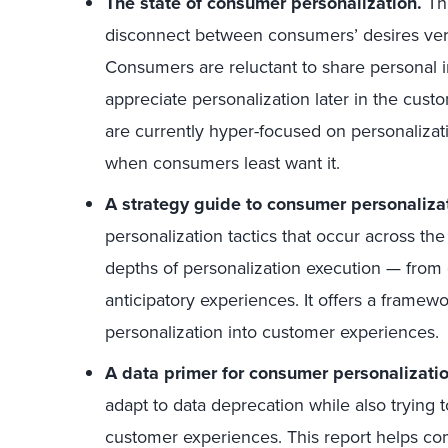
The state of consumer personalization.
Thi
disconnect between consumers’ desires ver
Consumers are reluctant to share personal 
appreciate personalization later in the cust
are currently hyper-focused on personalizati
when consumers least want it.
A strategy guide to consumer personaliza
personalization tactics that occur across the
depths of personalization execution — from 
anticipatory experiences. It offers a framew
personalization into customer experiences.
A data primer for consumer personalizatio
adapt to data deprecation while also trying 
customer experiences. This report helps com