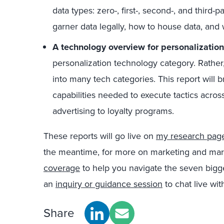
data types: zero-, first-, second-, and third-
garner data legally, how to house data, and
A technology overview for personalization
personalization technology category. Rather,
into many tech categories. This report will 
capabilities needed to execute tactics acros
advertising to loyalty programs.
These reports will go live on
my research pag
the meantime, for more on marketing and mar
coverage
to help you navigate the seven bigge
an
inquiry or guidance session
to chat live wit
Share