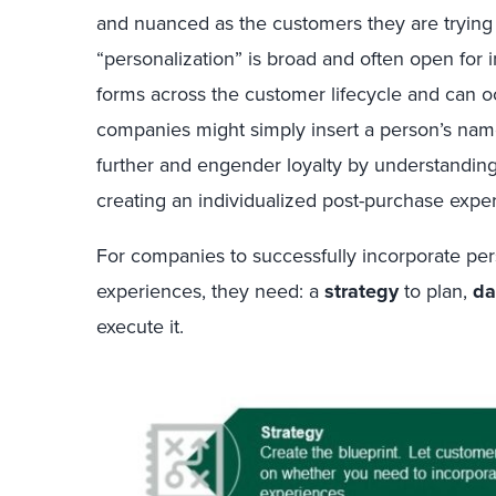
and nuanced as the customers they are trying 
“personalization” is broad and often open for i
forms across the customer lifecycle and can o
companies might simply insert a person’s nam
further and engender loyalty by understandin
creating an individualized post-purchase expe
For companies to successfully incorporate pe
experiences, they need: a
strategy
to plan,
da
execute it.