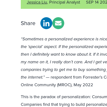
Jessica Liu
, Principal Analyst
SEP 14 20
Share
“Sometimes a personalized experience is nice, 
the ‘special’ aspect. If the personalized exper
then I definitely want to know about it. If it i
my name on it, I really don’t care. And I get 
companies trying to get me to buy something 
the internet.”
— respondent from Forrester’s 
Online Community (MROC), May 2022
This is the paradox of personalization: Consum
Companies find that trying to build personaliz