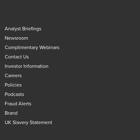
Analyst Briefings
Newsroom
Complimentary Webinars
Contact Us
Investor Information
Careers
Policies
Podcasts
Fraud Alerts
Brand
UK Slavery Statement