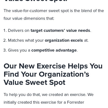
The value-for-customer sweet spot is the blend of the
four value dimensions that:
Delivers on
target customers’ value needs
.
Matches what your
organization excels
at.
Gives you a
competitive advantage
.
Our New Exercise Helps You
Find Your Organization’s
Value Sweet Spot
To help you do that, we created an exercise. We
initially created this exercise for a Forrester