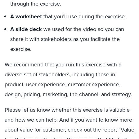
through the exercise.
A worksheet
that you’ll use during the exercise.
A slide deck
we used for the video so you can
share it with stakeholders as you facilitate the
exercise.
We recommend that you run this exercise with a
diverse set of stakeholders, including those in
product, user experience, customer experience,
design, pricing, marketing, the channel, and strategy.
Please let us know whether this exercise is valuable
and how we can help. And if you want to know more
about value for customer, check out the report “
Value