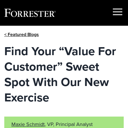
Show
Menu
Skip
< Featured Blogs
to
content
Find Your “Value For
Customer” Sweet
Spot With Our New
Exercise
Maxie Schmidt
, VP, Principal Analyst