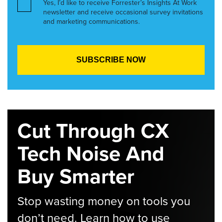
Yes, I’d like to receive Forrester’s Insights At Work
newsletter and receive occasional survey invitations
and marketing communications.
Cut Through CX
Tech Noise And
Buy Smarter
Stop wasting money on tools you
don’t need. Learn how to use