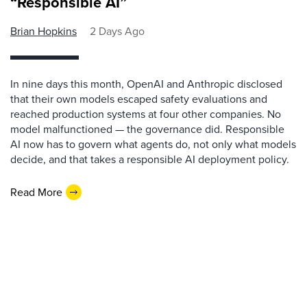
“Responsible AI”
Brian Hopkins
2 Days Ago
In nine days this month, OpenAI and Anthropic disclosed
that their own models escaped safety evaluations and
reached production systems at four other companies. No
model malfunctioned — the governance did. Responsible
AI now has to govern what agents do, not only what models
decide, and that takes a responsible AI deployment policy.
Read More