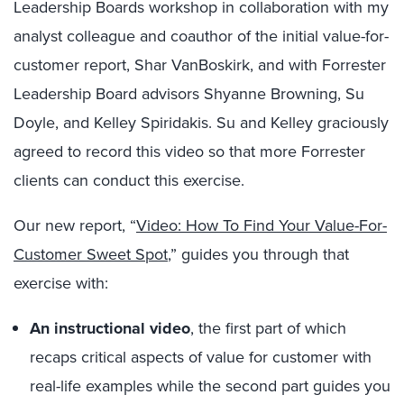
Leadership Boards workshop in collaboration with my
analyst colleague and coauthor of the initial value-for-
customer report, Shar VanBoskirk, and with Forrester
Leadership Board advisors Shyanne Browning, Su
Doyle, and Kelley Spiridakis. Su and Kelley graciously
agreed to record this video so that more Forrester
clients can conduct this exercise.
Our new report, “
Video: How To Find Your Value-For-
Customer Sweet Spot
,” guides you through that
exercise with:
An instructional video
, the first part of which
recaps critical aspects of value for customer with
real-life examples while the second part guides you