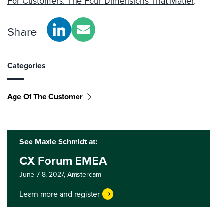
For Customers: The Four Dimensions That Matter
.”
Share
Categories
Age Of The Customer
See Maxie Schmidt at:
CX Forum EMEA
June 7-8, 2027,
Amsterdam
Learn more and register