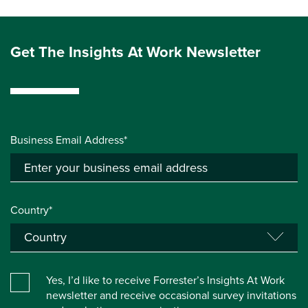
Get The Insights At Work Newsletter
Business Email Address*
Country*
Yes, I’d like to receive Forrester’s Insights At Work
newsletter and receive occasional survey invitations