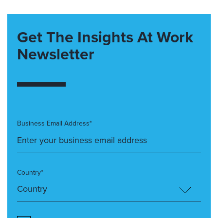
Get The Insights At Work
Newsletter
Business Email Address*
Country*