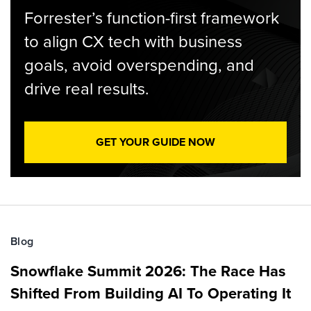
Forrester’s function-first framework
to align CX tech with business
goals, avoid overspending, and
drive real results.
GET YOUR GUIDE NOW
Blog
Snowflake Summit 2026: The Race Has
Shifted From Building AI To Operating It