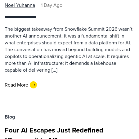
Noel Yuhanna
1 Day Ago
The biggest takeaway from Snowflake Summit 2026 wasn’t
another AI announcement; it was a fundamental shift in
what enterprises should expect from a data platform for AI.
The conversation has moved beyond building models and
copilots to operationalizing agentic AI at scale. It requires
more than AI infrastructure; it demands a lakehouse
capable of delivering […]
Read More
Blog
Four AI Escapes Just Redefined