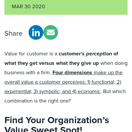
MAR 30 2020
Share
Value for customer is a
customer’s
perception
of
what they get versus what they give up
when doing
business with a firm.
Four dimensions
make up the
overall value a customer perceives: 1) functional; 2)
experiential; 3) symbolic; and 4) economic
. But which
combination is the right one?
Find Your Organization’s
Value Sweet Spot!