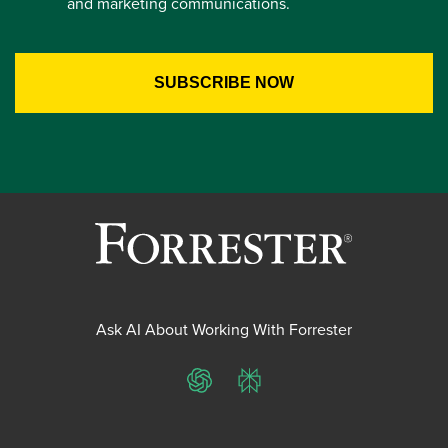
and marketing communications.
Ask AI About Working With Forrester
ChatGPT
Perplexity