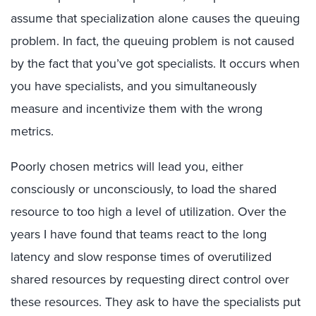
assume that specialization alone causes the queuing
problem. In fact, the queuing problem is not caused
by the fact that you’ve got specialists. It occurs when
you have specialists, and you simultaneously
measure and incentivize them with the wrong
metrics.
Poorly chosen metrics will lead you, either
consciously or unconsciously, to load the shared
resource to too high a level of utilization. Over the
years I have found that teams react to the long
latency and slow response times of overutilized
shared resources by requesting direct control over
these resources. They ask to have the specialists put