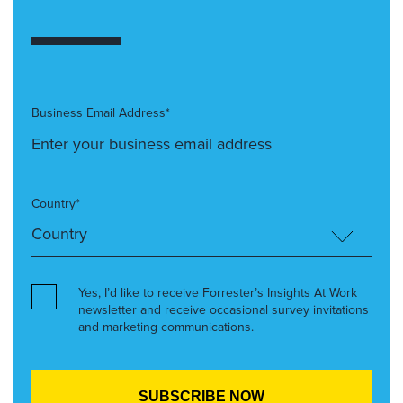
Business Email Address*
Country*
Yes, I’d like to receive Forrester’s Insights At Work
newsletter and receive occasional survey invitations
and marketing communications.