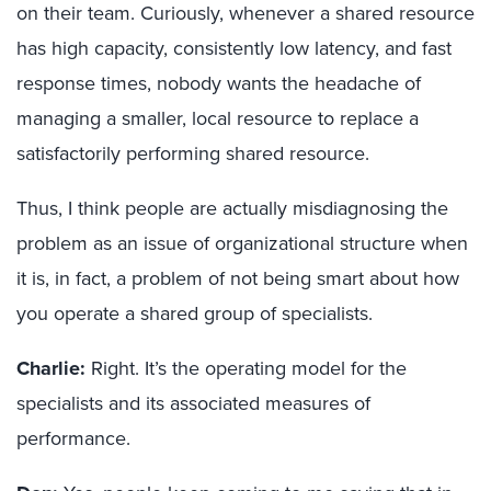
on their team. Curiously, whenever a shared resource
has high capacity, consistently low latency, and fast
response times, nobody wants the headache of
managing a smaller, local resource to replace a
satisfactorily performing shared resource.
Thus, I think people are actually misdiagnosing the
problem as an issue of organizational structure when
it is, in fact, a problem of not being smart about how
you operate a shared group of specialists.
Charlie:
Right. It’s the operating model for the
specialists and its associated measures of
performance.