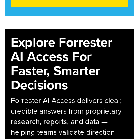
Explore Forrester
AI Access For
Faster, Smarter
Decisions
Forrester AI Access delivers clear,
credible answers from proprietary
research, reports, and data —
helping teams validate direction