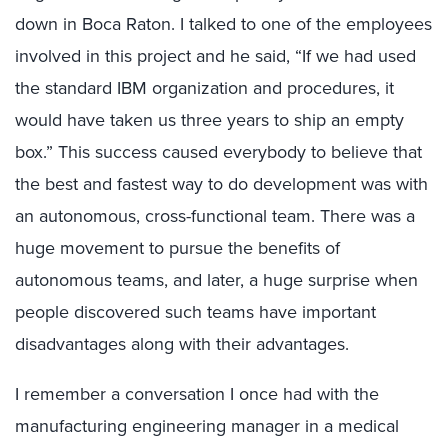
down in Boca Raton. I talked to one of the employees
involved in this project and he said, “If we had used
the standard IBM organization and procedures, it
would have taken us three years to ship an empty
box.” This success caused everybody to believe that
the best and fastest way to do development was with
an autonomous, cross-functional team. There was a
huge movement to pursue the benefits of
autonomous teams, and later, a huge surprise when
people discovered such teams have important
disadvantages along with their advantages.
I remember a conversation I once had with the
manufacturing engineering manager in a medical