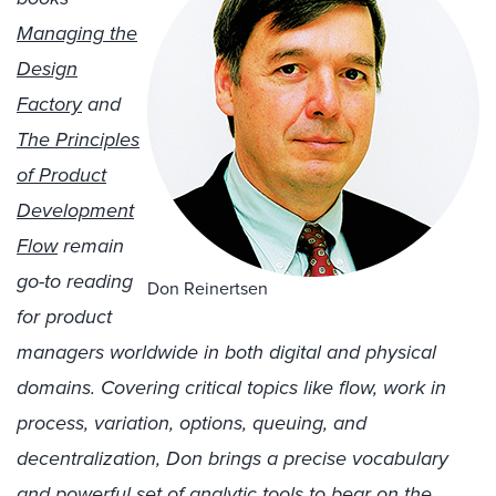
Managing the
Design
Factory
and
The Principles
of Product
Development
Flow
remain
go-to reading
Don Reinertsen
for product
managers worldwide in both digital and physical
domains. Covering critical topics like flow, work in
process, variation, options, queuing, and
decentralization, Don brings a precise vocabulary
and powerful set of analytic tools to bear on the