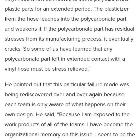
plastic parts for an extended period. The plasticizer
from the hose leaches into the polycarbonate part
and weakens it. If the polycarbonate part has residual
stresses from its manufacturing process, it eventually
cracks. So some of us have learned that any
polycarbonate part left in extended contact with a
vinyl hose must be stress relieved.”
He pointed out that this particular failure mode was
being rediscovered over and over again because
each team is only aware of what happens on their
own design. He said, “Because I am exposed to the
work products of all of the teams, I have become the
organizational memory on this issue. I seem to be the