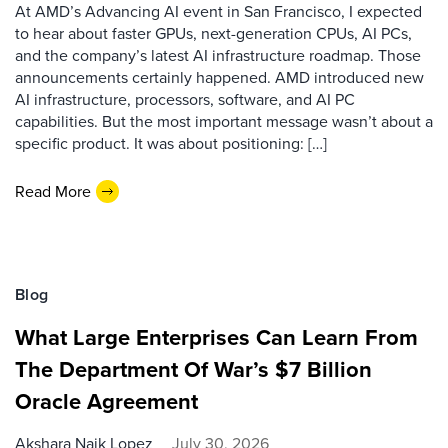
At AMD’s Advancing AI event in San Francisco, I expected
to hear about faster GPUs, next-generation CPUs, AI PCs,
and the company’s latest AI infrastructure roadmap. Those
announcements certainly happened. AMD introduced new
AI infrastructure, processors, software, and AI PC
capabilities. But the most important message wasn’t about a
specific product. It was about positioning: […]
Read More
Blog
What Large Enterprises Can Learn From
The Department Of War’s $7 Billion
Oracle Agreement
Akshara Naik Lopez
July 30, 2026