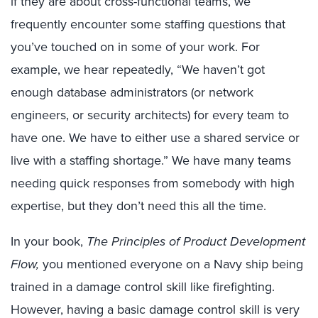
if they are about cross-functional teams, we
frequently encounter some staffing questions that
you’ve touched on in some of your work. For
example, we hear repeatedly, “We haven’t got
enough database administrators (or network
engineers, or security architects) for every team to
have one. We have to either use a shared service or
live with a staffing shortage.” We have many teams
needing quick responses from somebody with high
expertise, but they don’t need this all the time.
In your book,
The Principles of Product Development
Flow,
you mentioned everyone on a Navy ship being
trained in a damage control skill like firefighting.
However, having a basic damage control skill is very