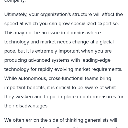
company.
Ultimately, your organization’s structure will affect the
speed at which you can grow specialized expertise.
This may not be an issue in domains where
technology and market needs change at a glacial
pace, but it is extremely important when you are
producing advanced systems with leading-edge
technology for rapidly evolving market requirements.
While autonomous, cross-functional teams bring
important benefits, it is critical to be aware of what
they weaken and to put in place countermeasures for
their disadvantages.
We often err on the side of thinking generalists will