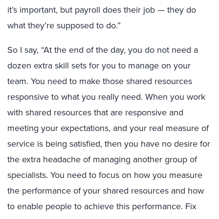
it’s important, but payroll does their job — they do
what they’re supposed to do.”
So I say, “At the end of the day, you do not need a
dozen extra skill sets for you to manage on your
team. You need to make those shared resources
responsive to what you really need. When you work
with shared resources that are responsive and
meeting your expectations, and your real measure of
service is being satisfied, then you have no desire for
the extra headache of managing another group of
specialists. You need to focus on how you measure
the performance of your shared resources and how
to enable people to achieve this performance. Fix