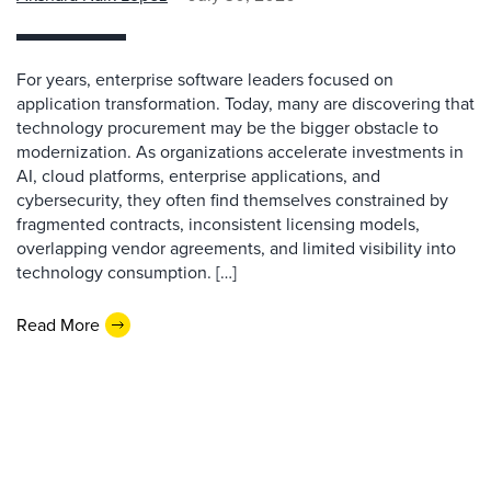
For years, enterprise software leaders focused on
application transformation. Today, many are discovering that
technology procurement may be the bigger obstacle to
modernization. As organizations accelerate investments in
AI, cloud platforms, enterprise applications, and
cybersecurity, they often find themselves constrained by
fragmented contracts, inconsistent licensing models,
overlapping vendor agreements, and limited visibility into
technology consumption. […]
Read More