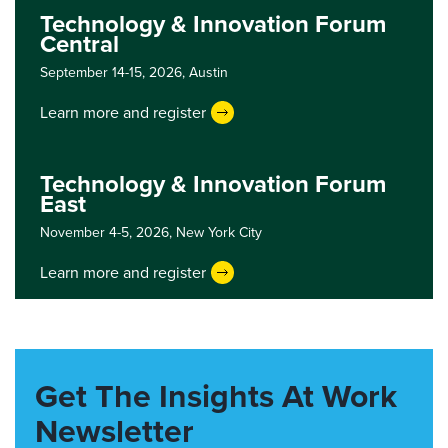
Technology & Innovation Forum
Central
September 14-15, 2026,
Austin
Learn more and register
Technology & Innovation Forum
East
November 4-5, 2026,
New York City
Learn more and register
Get The Insights At Work
Newsletter