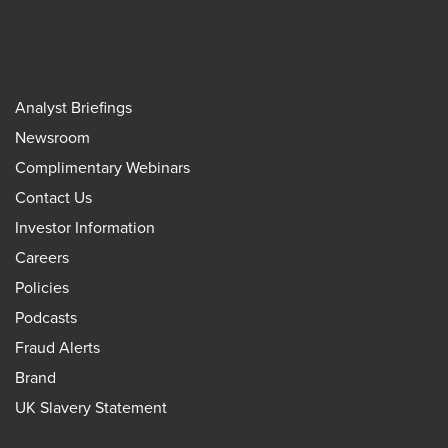
Analyst Briefings
Newsroom
Complimentary Webinars
Contact Us
Investor Information
Careers
Policies
Podcasts
Fraud Alerts
Brand
UK Slavery Statement