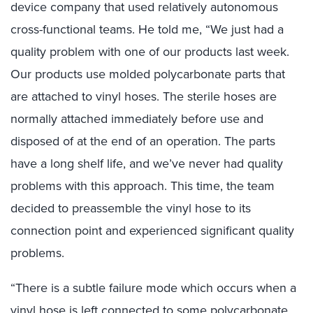
device company that used relatively autonomous
cross-functional teams. He told me, “We just had a
quality problem with one of our products last week.
Our products use molded polycarbonate parts that
are attached to vinyl hoses. The sterile hoses are
normally attached immediately before use and
disposed of at the end of an operation. The parts
have a long shelf life, and we’ve never had quality
problems with this approach. This time, the team
decided to preassemble the vinyl hose to its
connection point and experienced significant quality
problems.
“There is a subtle failure mode which occurs when a
vinyl hose is left connected to some polycarbonate