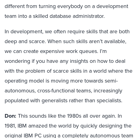
different from turning everybody on a development
team into a skilled database administrator.
In development, we often require skills that are both
deep and scarce. When such skills aren’t available,
we can create expensive work queues. I’m
wondering if you have any insights on how to deal
with the problem of scarce skills in a world where the
operating model is moving more towards semi-
autonomous, cross-functional teams, increasingly
populated with generalists rather than specialists.
Don:
This sounds like the 1980s all over again. In
1981, IBM amazed the world by quickly designing the
original IBM PC using a completely autonomous team