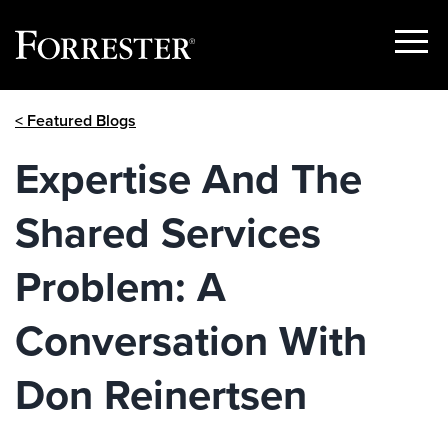
Show
Menu
Skip
< Featured Blogs
to
content
Expertise And The
Shared Services
Problem: A
Conversation With
Don Reinertsen