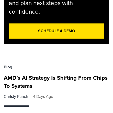
and plan next steps with
confidence.
SCHEDULE A DEMO
Blog
AMD’s AI Strategy Is Shifting From Chips
To Systems
Christy Punch
4 Days Ago