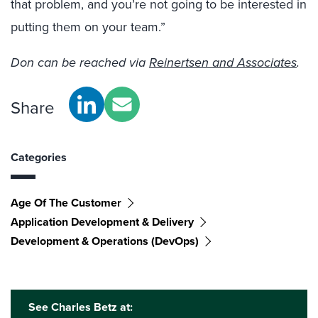
that problem, and you’re not going to be interested in
putting them on your team.”
Don can be reached via
Reinertsen and Associates
.
Share
Categories
Age Of The Customer
Application Development & Delivery
Development & Operations (DevOps)
See Charles Betz at: