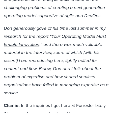
challenging problems of creating a next-generation
operating model supportive of agile and DevOps.
Don generously gave of his time last summer in my
research for the report “
Your Operating Model Must
Enable Innovation
,
” and there was much valuable
material in the interview, some of which (with his
assent) I am reproducing here, lightly edited for
content and flow. Below, Don and I talk about the
problem of expertise and how shared services
organizations have failed in managing expertise as a
service.
Charlie:
In the inquiries I get here at Forrester lately,