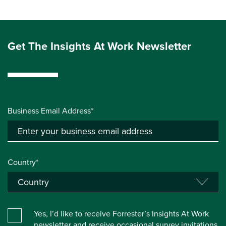
Get The Insights At Work Newsletter
Business Email Address*
Country*
Yes, I’d like to receive Forrester’s Insights At Work
newsletter and receive occasional survey invitations