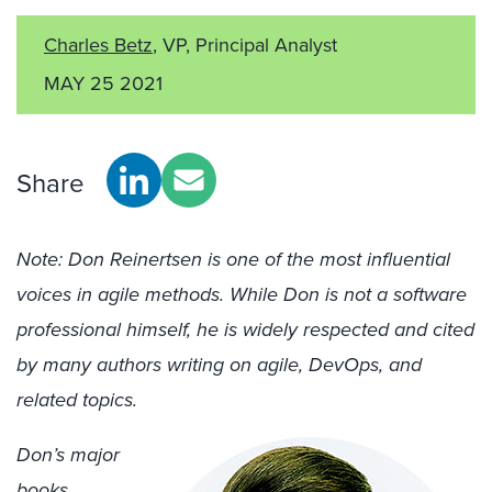
Charles Betz
, VP, Principal Analyst
MAY 25 2021
Share
Note: Don Reinertsen is one of the most influential
voices in agile methods. While Don is not a software
professional himself, he is widely respected and cited
by many authors writing on agile, DevOps, and
related topics.
Don’s major
books