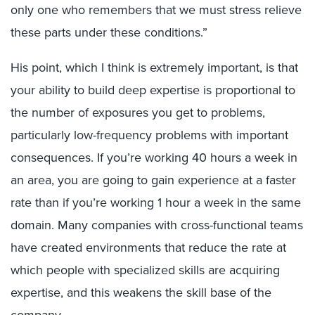
only one who remembers that we must stress relieve
these parts under these conditions.”
His point, which I think is extremely important, is that
your ability to build deep expertise is proportional to
the number of exposures you get to problems,
particularly low-frequency problems with important
consequences. If you’re working 40 hours a week in
an area, you are going to gain experience at a faster
rate than if you’re working 1 hour a week in the same
domain. Many companies with cross-functional teams
have created environments that reduce the rate at
which people with specialized skills are acquiring
expertise, and this weakens the skill base of the