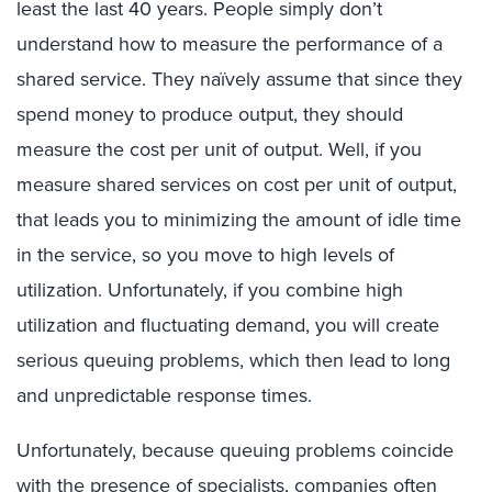
least the last 40 years. People simply don’t
understand how to measure the performance of a
shared service. They naïvely assume that since they
spend money to produce output, they should
measure the cost per unit of output. Well, if you
measure shared services on cost per unit of output,
that leads you to minimizing the amount of idle time
in the service, so you move to high levels of
utilization. Unfortunately, if you combine high
utilization and fluctuating demand, you will create
serious queuing problems, which then lead to long
and unpredictable response times.
Unfortunately, because queuing problems coincide
with the presence of specialists, companies often