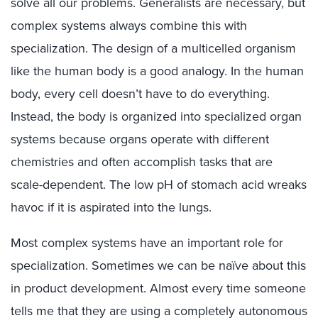
solve all our problems. Generalists are necessary, but
complex systems always combine this with
specialization. The design of a multicelled organism
like the human body is a good analogy. In the human
body, every cell doesn’t have to do everything.
Instead, the body is organized into specialized organ
systems because organs operate with different
chemistries and often accomplish tasks that are
scale-dependent. The low pH of stomach acid wreaks
havoc if it is aspirated into the lungs.
Most complex systems have an important role for
specialization. Sometimes we can be naïve about this
in product development. Almost every time someone
tells me that they are using a completely autonomous