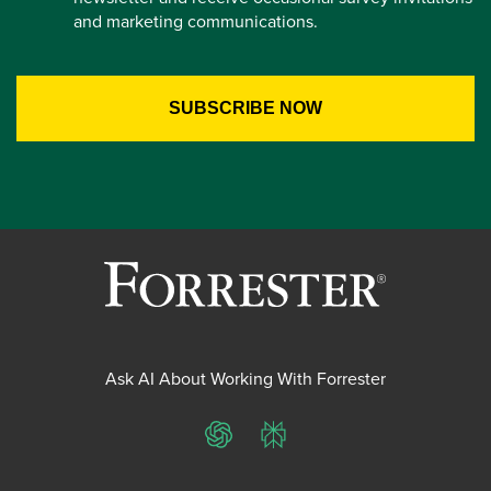
and marketing communications.
Ask AI About Working With Forrester
ChatGPT
Perplexity