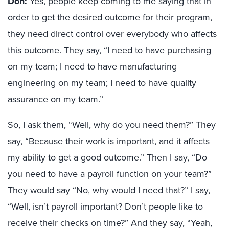
Don:
Yes, people keep coming to me saying that in
order to get the desired outcome for their program,
they need direct control over everybody who affects
this outcome. They say, “I need to have purchasing
on my team; I need to have manufacturing
engineering on my team; I need to have quality
assurance on my team.”
So, I ask them, “Well, why do you need them?” They
say, “Because their work is important, and it affects
my ability to get a good outcome.” Then I say, “Do
you need to have a payroll function on your team?”
They would say “No, why would I need that?” I say,
“Well, isn’t payroll important? Don’t people like to
receive their checks on time?” And they say, “Yeah,