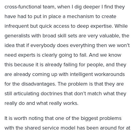
cross-functional team, when I dig deeper I find they
have had to put in place a mechanism to create
infrequent but quick access to deep expertise. While
generalists with broad skill sets are very valuable, the
idea that if everybody does everything then we won’t
need experts is clearly going to fail. And we know
this because it is already failing for people, and they
are already coming up with intelligent workarounds
for the disadvantages. The problem is that they are
still articulating doctrines that don’t match what they
really do and what really works.
It is worth noting that one of the biggest problems
with the shared service model has been around for at