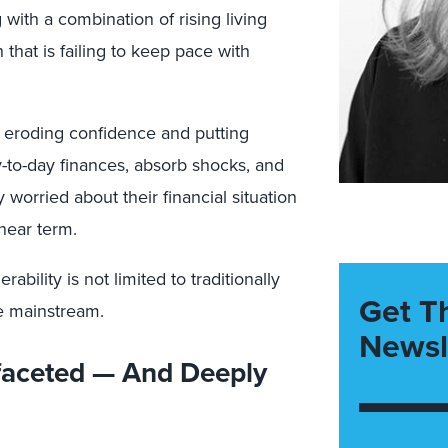
with a combination of rising living
 that is failing to keep pace with
s eroding confidence and putting
-to-day finances, absorb shocks, and
 worried about their financial situation
near term.
rability is not limited to traditionally
Get T
e mainstream.
Newsl
ifaceted — And Deeply