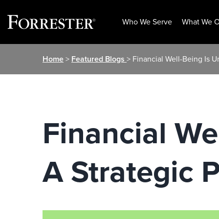
Who We Serve
What We O
Skip
Home
>
Featured Blogs
> Financial Well-Being Is U
to
content
Financial We
A Strategic P