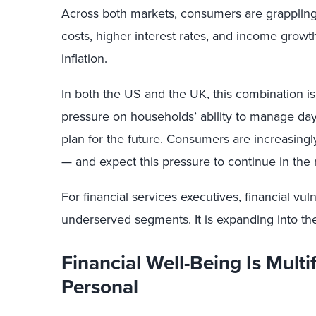
Across both markets, consumers are grappling 
costs, higher interest rates, and income growth
inflation.
In both the US and the UK, this combination i
pressure on households’ ability to manage day
plan for the future. Consumers are increasingly
— and expect this pressure to continue in the 
For financial services executives, financial vulne
underserved segments. It is expanding into th
Financial Well-Being Is Mult
Personal