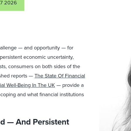
7 2026
hallenge — and opportunity — for
 persistent economic uncertainty,
osts, consumers on both sides of the
lished reports —
The State Of Financial
ial Well-Being In The UK
— provide a
coping and what financial institutions
ad — And Persistent