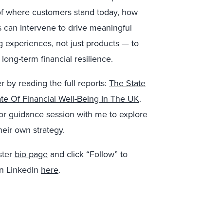
w of where customers stand today, how
 can intervene to drive meaningful
g experiences, not just products — to
long-term financial resilience.
r by reading the full reports:
The State
te Of Financial Well-Being In The UK
.
 or guidance session
with me to explore
their own strategy.
ster
bio page
and click “Follow” to
on LinkedIn
here
.