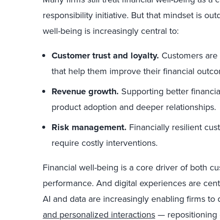
responsibility initiative. But that mindset is o
well-being is increasingly central to:
Customer trust and loyalty.
Customers are m
that help them improve their financial outc
Revenue growth.
Supporting better financi
product adoption and deeper relationships.
Risk management.
Financially resilient cus
require costly interventions.
Financial well-being is a core driver of both
performance. And digital experiences are centr
AI and data are increasingly enabling firms to
and personalized interactions
— repositioning d