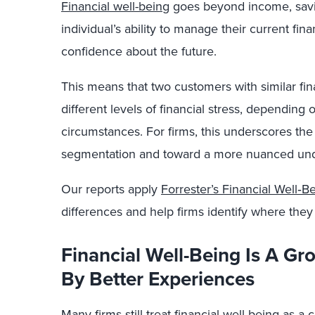
Financial well-being
goes beyond income, saving
individual’s ability to manage their current fin
confidence about the future.
This means that two customers with similar fin
different levels of financial stress, depending o
circumstances. For firms, this underscores th
segmentation and toward a more nuanced und
Our reports apply
Forrester’s Financial Well‑
differences and help firms identify where they
Financial Well-Being Is A G
By Better Experiences
Many firms still treat financial well-being as 