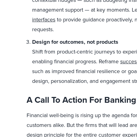
contextual nudges — such as budgeting insi
management support — at key moments. Lev
interfaces
to provide guidance proactively, n
requests.
Design for outcomes, not products
Shift from product-centric journeys to expe
enabling financial progress. Reframe
succes
such as improved financial resilience or go
design, personalization, and engagement str
A Call To Action For Banking
Financial well-being is rising up the agenda fo
customers alike. But the firms that will lead are
design principle for the entire customer exp