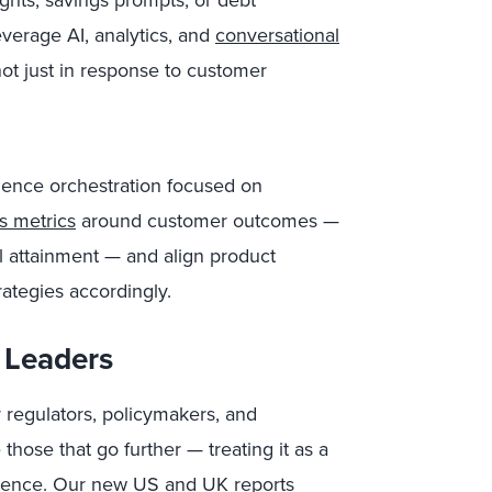
ghts, savings prompts, or debt
erage AI, analytics, and
conversational
ot just in response to customer
rience orchestration focused on
s metrics
around customer outcomes —
al attainment — and align product
ategies accordingly.
 Leaders
r regulators, policymakers, and
 those that go further — treating it as a
erience. Our new US and UK reports