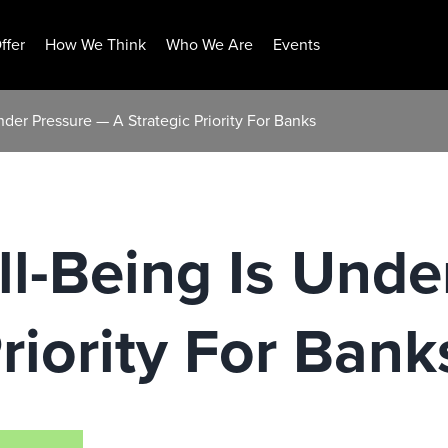
ffer
How We Think
Who We Are
Events
nder Pressure — A Strategic Priority For Banks
ll-Being Is Und
riority For Bank