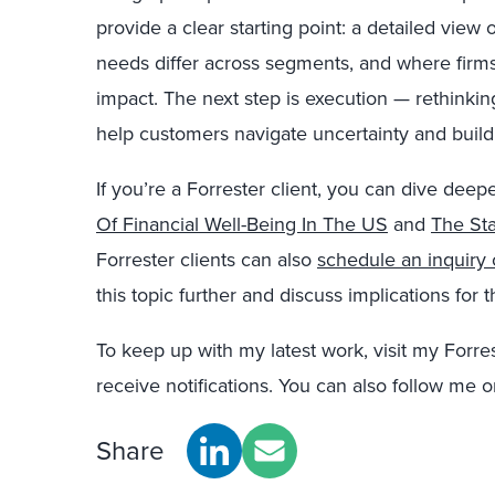
provide a clear starting point: a detailed vie
needs differ across segments, and where firms
impact. The next step is execution — rethinkin
help customers navigate uncertainty and build 
If you’re a Forrester client, you can dive deepe
Of Financial Well-Being In The US
and
The Sta
Forrester clients can also
schedule an inquiry
this topic further and discuss implications for 
To keep up with my latest work, visit my Forre
receive notifications. You can also follow me 
Share