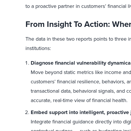
to a proactive partner in customers’ financial li
From Insight To Action: Whe
The data in these two reports points to three im
institutions:
Diagnose financial vulnerability dynamica
Move beyond static metrics like income and 
customers’ financial resilience, behaviors, 
transactional data, behavioral signals, and c
accurate, real-time view of financial health.
Embed support into intelligent, proactive
Integrate financial guidance directly into dig