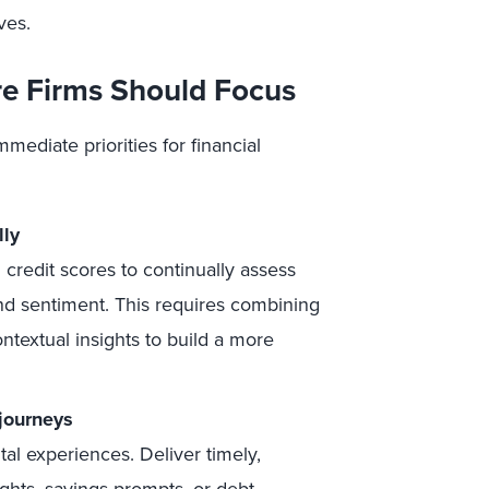
ves.
re Firms Should Focus
mediate priorities for financial
lly
credit scores to continually assess
and sentiment. This requires combining
ontextual insights to build a more
 journeys
ital experiences. Deliver timely,