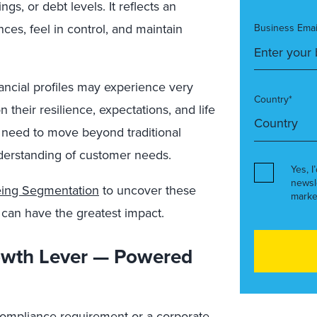
s, or debt levels. It reflects an
ances, feel in control, and maintain
Business Emai
ancial profiles may experience very
Country*
n their resilience, expectations, and life
e need to move beyond traditional
erstanding of customer needs.
Yes, I
newsl
Being Segmentation
to uncover these
marke
 can have the greatest impact.
rowth Lever — Powered
a compliance requirement or a corporate