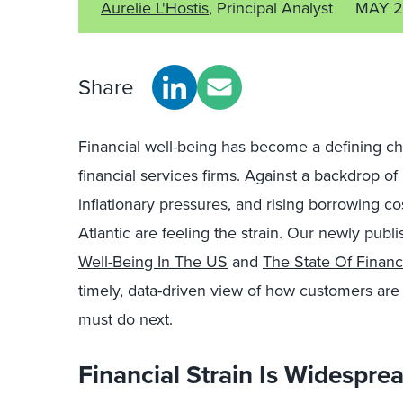
Aurelie L'Hostis
, Principal Analyst
MAY 2
Share
Financial well-being has become a defining c
financial services firms. Against a backdrop of
inflationary pressures, and rising borrowing c
Atlantic are feeling the strain. Our newly pub
Well-Being In The US
and
The State Of Financ
timely, data-driven view of how customers are 
must do next.
Financial Strain Is Widespre