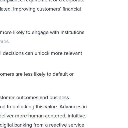
utdated. Improving customers’ financial
ore likely to engage with institutions
omes.
al decisions can unlock more relevant
tomers are less likely to default or
 customer outcomes and business
al to unlocking this value. Advances in
 deliver more
human-centered, intuitive,
igital banking from a reactive service