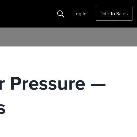
Search
Log In
Talk To Sales
er Pressure —
s