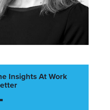
he Insights At Work
etter