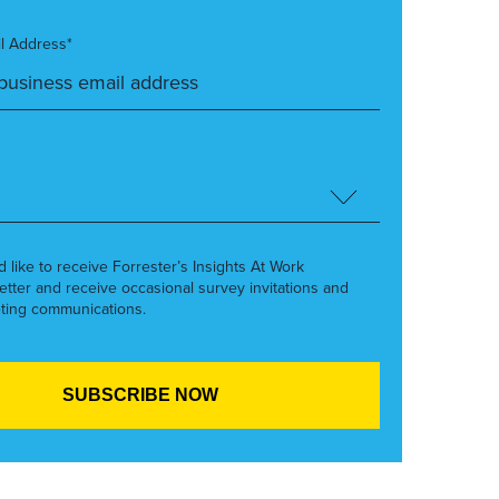
l Address*
’d like to receive Forrester’s Insights At Work
etter and receive occasional survey invitations and
ting communications.