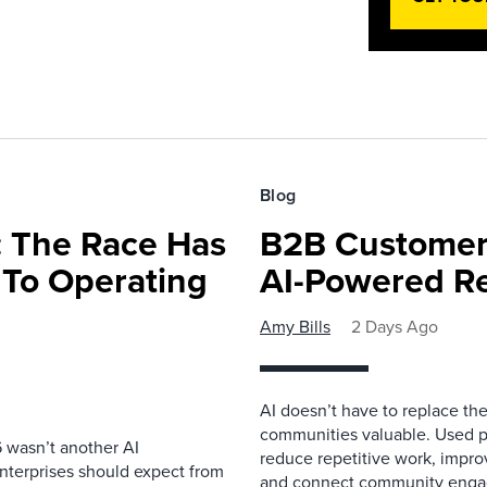
Blog
 The Race Has
B2B Customer
 To Operating
AI-Powered R
Amy Bills
2 Days Ago
AI doesn’t have to replace t
communities valuable. Used p
 wasn’t another AI
reduce repetitive work, impro
nterprises should expect from
and connect community enga