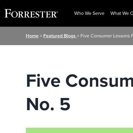
Who We Serve
What We O
Skip
Home
>
Featured Blogs
> Five Consumer Lessons F
to
content
Five Consum
No. 5