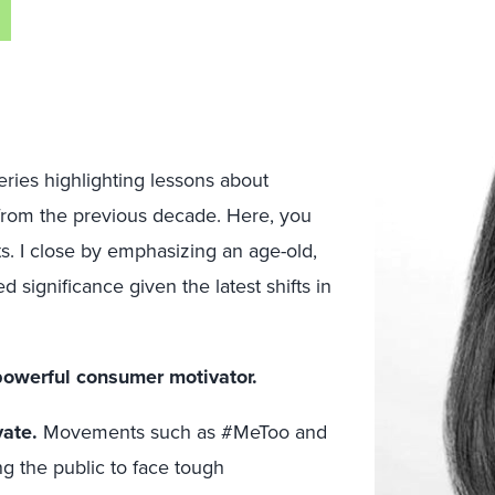
 series highlighting lessons about
from the previous decade. Here, you
s. I close by emphasizing an age-old,
significance given the latest shifts in
 powerful consumer motivator.
vate.
Movements such as #MeToo and
ng the public to face tough