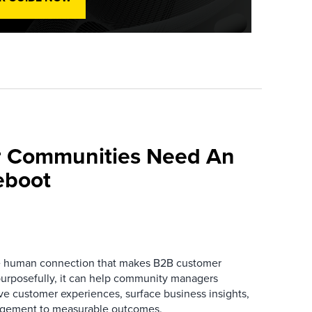
 Communities Need An
eboot
he human connection that makes B2B customer
urposefully, it can help community managers
ve customer experiences, surface business insights,
gement to measurable outcomes.