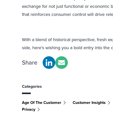
exchange for not just functional or economic b
that reinforces consumer control will drive rel
With a blend of historical perspective, fresh e
side, here’s wishing you a bold entry into the
Share
Categories
Age Of The Customer
Customer Insights
Privacy