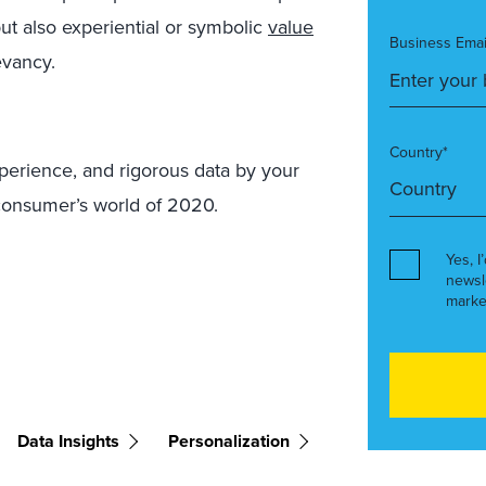
ut also experiential or symbolic
value
Business Emai
evancy.
Country*
xperience, and rigorous data by your
 consumer’s world of 2020.
Yes, I
newsl
marke
Data Insights
Personalization