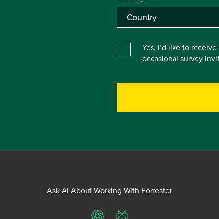
Yes, I’d like to receiv
occasional survey inv
Ask AI About Working With Forrester