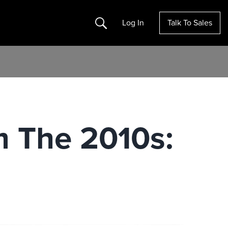
Search
Log In
Talk To Sales
 The 2010s: