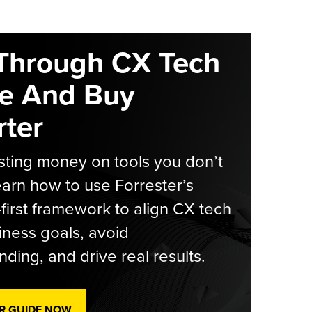
Through CX Tech
e And Buy
ter
ting money on tools you don’t
arn how to use Forrester’s
-first framework to align CX tech
iness goals, avoid
ding, and drive real results.
R GUIDE NOW