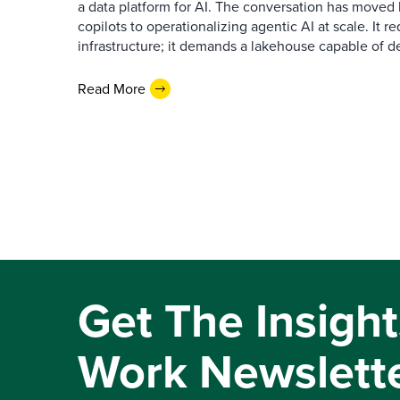
a data platform for AI. The conversation has move
copilots to operationalizing agentic AI at scale. It r
infrastructure; it demands a lakehouse capable of de
Read More
Get The Insight
Work Newslett