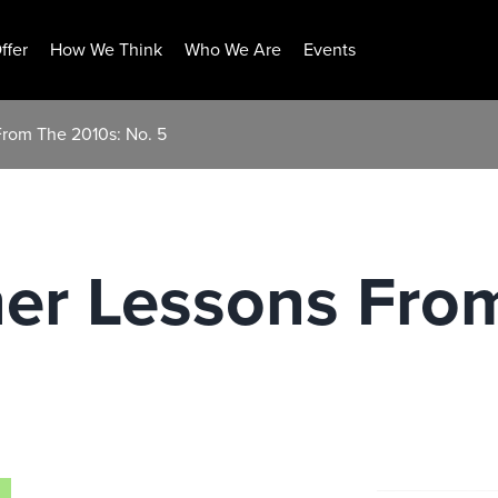
ffer
How We Think
Who We Are
Events
rom The 2010s: No. 5
er Lessons From