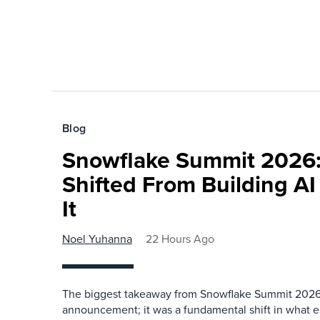
Blog
Snowflake Summit 2026:
Shifted From Building AI
It
Noel Yuhanna
22 Hours Ago
The biggest takeaway from Snowflake Summit 2026
announcement; it was a fundamental shift in what e