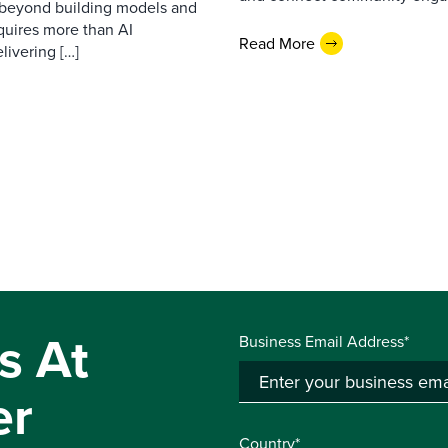
d beyond building models and
equires more than AI
Read More
livering […]
s At
Business Email Address*
er
Country*