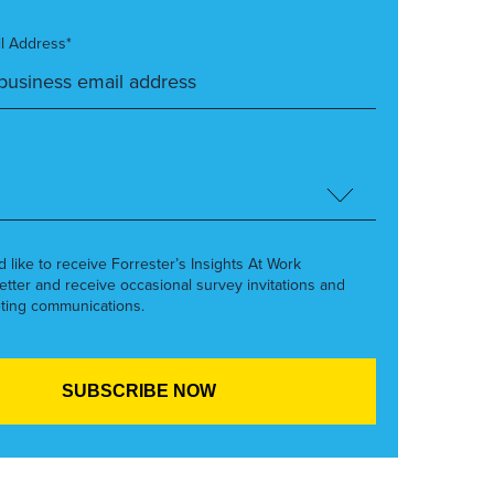
l Address*
’d like to receive Forrester’s Insights At Work
etter and receive occasional survey invitations and
ting communications.