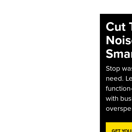
Cut 
Nois
Smar
Stop was
need. Le
function
with bus
overspen
GET YOU