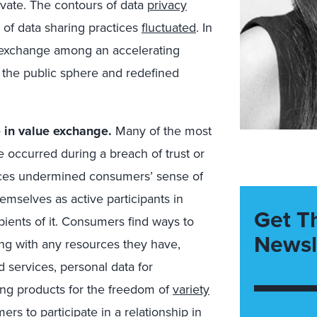
vate. The contours of data
privacy
of data sharing practices
fluctuated
. In
xchange among an accelerating
the public sphere and redefined
e in value exchange.
Many of the most
 occurred during a breach of trust or
nces undermined consumers’ sense of
mselves as active participants in
Get T
ients of it. Consumers find ways to
Newsl
ing with any resources they have,
 services, personal data for
ing products for the freedom of
variety
ers to participate in a relationship in