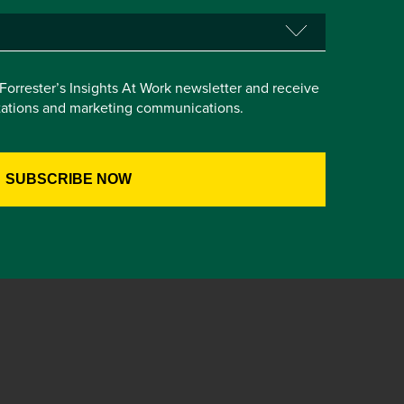
e Forrester’s Insights At Work newsletter and receive
itations and marketing communications.