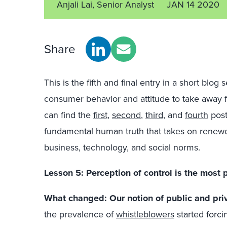
Anjali Lai, Senior Analyst
JAN 14 2020
Share
This is the fifth and final entry in a short blog
consumer behavior and attitude to take away 
can find the
first
,
second
,
third
, and
fourth
post
fundamental human truth that takes on renewed 
business, technology, and social norms.
Lesson 5: Perception of control is the most
What changed: Our notion of public and pri
the prevalence of
whistleblowers
started forci