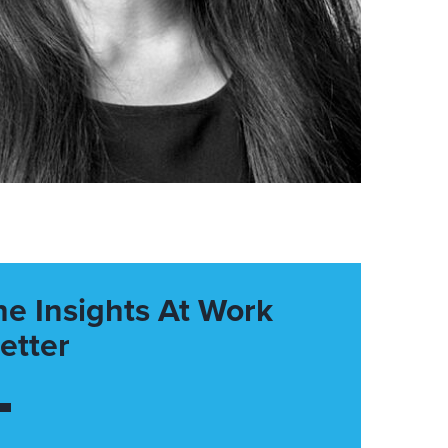
he Insights At Work
etter