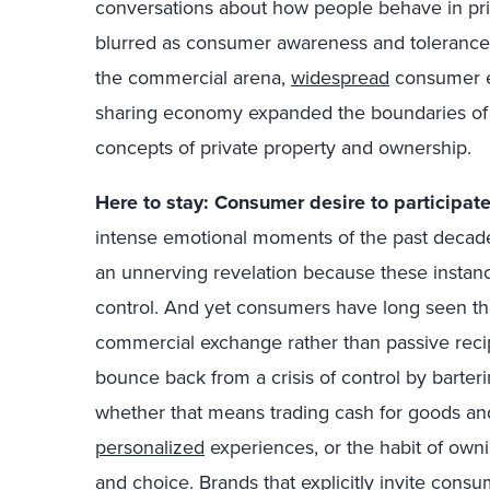
conversations about how people behave in pri
blurred as consumer awareness and tolerance 
the commercial arena,
widespread
consumer e
sharing economy expanded the boundaries of 
concepts of private property and ownership.
Here to stay: Consumer desire to participat
intense emotional moments of the past decade
an unnerving revelation because these insta
control. And yet consumers have long seen the
commercial exchange rather than passive recip
bounce back from a crisis of control by barter
whether that means trading cash for goods and
personalized
experiences, or the habit of own
and choice. Brands that explicitly invite consum