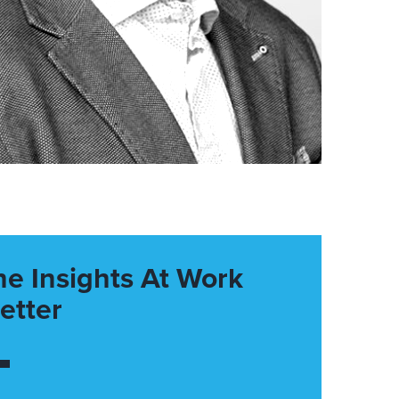
he Insights At Work
etter