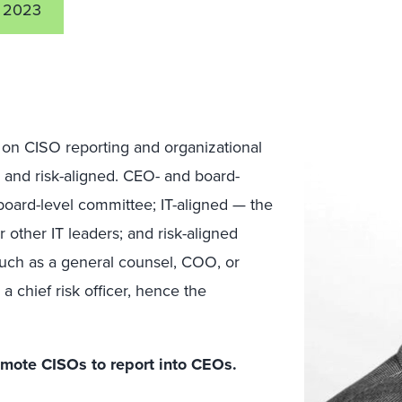
1 2023
 on CISO reporting and organizational
; and risk-aligned. CEO- and board-
board-level committee; IT-aligned — the
 other IT leaders; and risk-aligned
 such as a general counsel, COO, or
 chief risk officer, hence the
mote CISOs to report into CEOs.