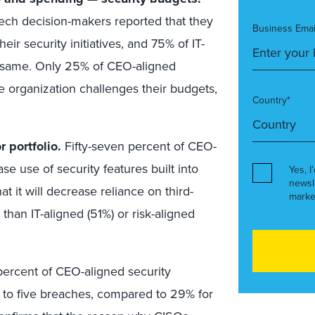
tech decision-makers reported that they
Business Emai
ir security initiatives, and 75% of IT-
e same. Only 25% of CEO-aligned
 organization challenges their budgets,
Country*
 portfolio.
Fifty-seven percent of CEO-
se use of security features built into
Yes, I
newsl
t it will decrease reliance on third-
marke
 than IT-aligned (51%) or risk-aligned
ercent of CEO-aligned security
 to five breaches, compared to 29% for