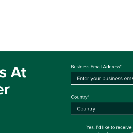
s At
Business Email Address*
er
Country*
Yes, I’d like to receiv