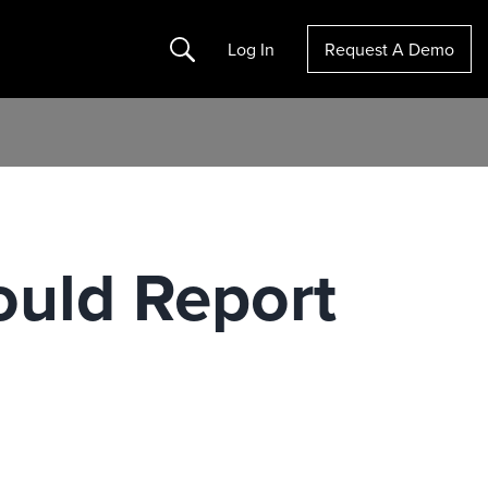
Search
Log In
Request A Demo
uld Report