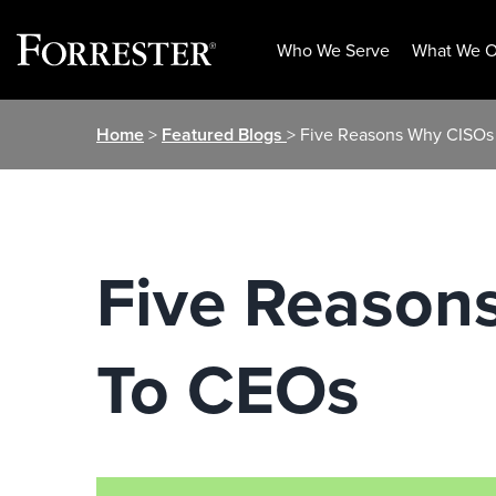
Who We Serve
What We O
Skip
Home
>
Featured Blogs
> Five Reasons Why CISOs
to
content
Five Reason
To CEOs