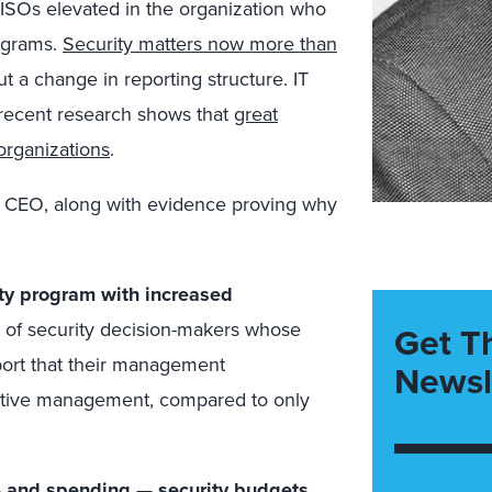
CISOs elevated in the organization who
rograms.
Security matters now more than
ut a change in reporting structure. IT
 recent research shows that
great
organizations
.
he CEO, along with evidence proving why
ity program with increased
t of security decision-makers whose
Get T
eport that their management
Newsl
cutive management, compared to only
— and spending — security budgets.