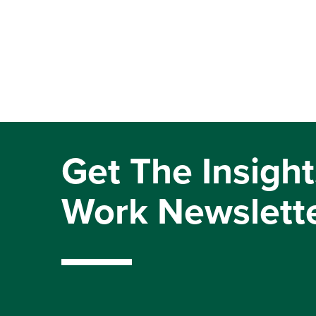
Get The Insight
Work Newslett