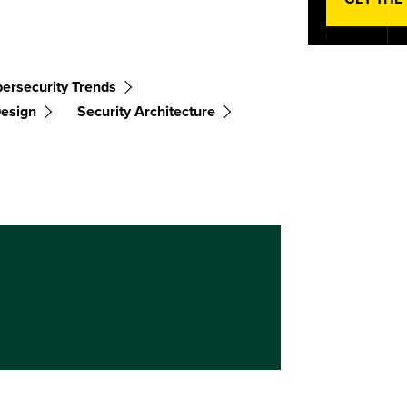
ersecurity Trends
Design
Security Architecture