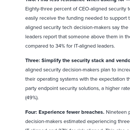
Eighty-three percent of CEO-aligned security 
easily receive the funding needed to support the
aligned security tech decision-makers say th
leaders report that someone above them in the
compared to 34% for IT-aligned leaders.
Three: Simplify the security stack and vendor
aligned security decision-makers plan to increa
their operating systems with the expectation tha
party endpoint security solutions, a higher rate
(49%).
Four: Experience fewer breaches.
Nineteen p
decision-makers estimated experiencing three