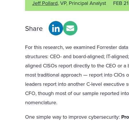
Jeff Pollard
, VP, Principal Analyst
FEB 2
Share
For this research, we examined Forrester data
structures: CEO- and board-aligned; IT-aligned
aligned CISOs report directly to the CEO or a 
most traditional approach — report into CIOs or
leaders report into another C-level executive
CFO, though most of our sample reported into a
nomenclature.
One simple way to improve cybersecurity:
Pro