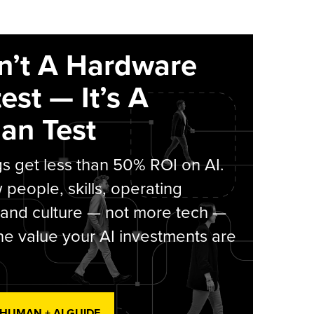
sn’t A Hardware
est — It’s A
an Test
s get less than 50% ROI on AI.
people, skills, operating
 and culture — not more tech —
he value your AI investments are
 HUMAN + AI GUIDE