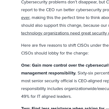
Cybersecurity problems don’t disappear, but 
report to the CEO run better cybersecurity p
ever
, making this the perfect time to think abo
should also support this change, because our
technology organizations need great security 
Here are five reasons to shift CISOs under t
CISOs should lobby for the change:
One: Gain more control over the cybersecur
management responsibility.
Sixty-six percen
most senior security official is CEO-aligned r
responsibility includes organizationwide/exe
49% for IT aligned leaders.
Two: Find less resistance when asking for 