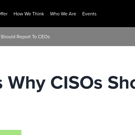
ffer
How We Think
Who We Are
Events
 Should Report To CEOs
s Why CISOs Sho