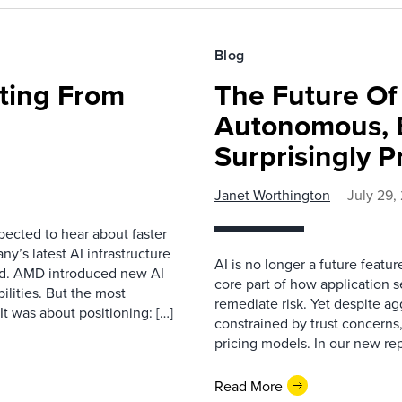
Blog
fting From
The Future O
Autonomous, B
Surprisingly P
Janet Worthington
July 29,
pected to hear about faster
’s latest AI infrastructure
AI is no longer a future featur
d. AMD introduced new AI
core part of how application se
ilities. But the most
remediate risk. Yet despite a
t was about positioning: […]
constrained by trust concerns
pricing models. In our new repo
Read More