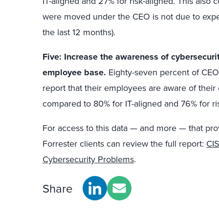
IT-aligned and 27% for risk-aligned. This also
were moved under the CEO is not due to experi
the last 12 months).
Five: Increase the awareness of cybersecurit
employee base.
Eighty-seven percent of CEO-
report that their employees are aware of their 
compared to 80% for IT-aligned and 76% for ris
For access to this data — and more — that prov
Forrester clients can review the full report:
CIS
Cybersecurity Problems
.
Share