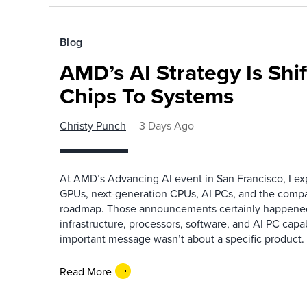
Blog
AMD’s AI Strategy Is Shi
Chips To Systems
Christy Punch
3 Days Ago
At AMD’s Advancing AI event in San Francisco, I ex
GPUs, next-generation CPUs, AI PCs, and the company
roadmap. Those announcements certainly happene
infrastructure, processors, software, and AI PC capab
important message wasn’t about a specific product. I
Read More