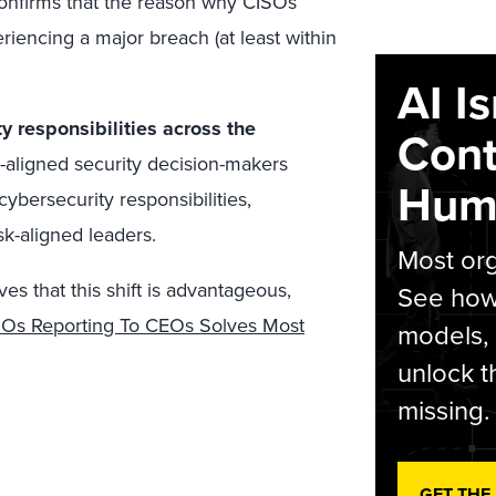
 confirms that the reason why CISOs
encing a major breach (at least within
AI I
y responsibilities across the
Cont
aligned security decision-makers
Hum
cybersecurity responsibilities,
k-aligned leaders.
Most org
es that this shift is advantageous,
See how 
Os Reporting To CEOs Solves Most
models,
unlock t
missing.
GET THE