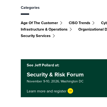
Categories
Age Of The Customer
CISO Trends
Cyb
Infrastructure & Operations
Organizational 
Security Services
See Jeff Pollard at:
Security & Risk Forum
November 9-10, 2026,
Washington DC
Learn more and register