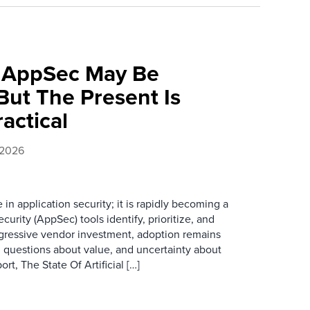
f AppSec May Be
ut The Present Is
ractical
 2026
e in application security; it is rapidly becoming a
curity (AppSec) tools identify, prioritize, and
ggressive vendor investment, adoption remains
, questions about value, and uncertainty about
rt, The State Of Artificial […]