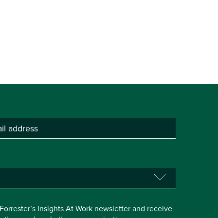
e Forrester’s Insights At Work newsletter and receive