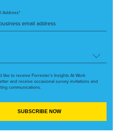
l Address*
’d like to receive Forrester’s Insights At Work
etter and receive occasional survey invitations and
ting communications.