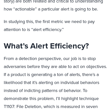
story) are both related and critical to understanding
how “actionable” a particular alert is going to be.
In studying this, the first metric we need to pay
attention to is “alert efficiency.”
What’s Alert Efficiency?
From a detection perspective, our job is to stop
adversaries before they are able to act on objectives.
If a product is generating a ton of alerts, there’s a
likelihood that it’s alerting on individual behaviors
instead of indicting patterns of behavior. To
demonstrate this problem, I’ll highlight technique
T1107: File Deletion, which is measured in seven