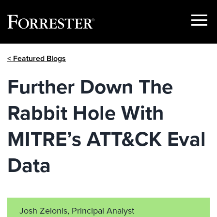
Show
Menu
Skip
< Featured Blogs
to
content
Further Down The
Rabbit Hole With
MITRE’s ATT&CK Eval
Data
Josh Zelonis, Principal Analyst