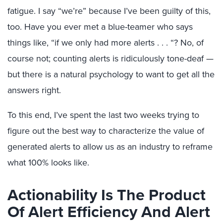
fatigue. I say “we’re” because I’ve been guilty of this,
too. Have you ever met a blue-teamer who says
things like, “if we only had more alerts . . . “? No, of
course not; counting alerts is ridiculously tone-deaf —
but there is a natural psychology to want to get all the
answers right.
To this end, I’ve spent the last two weeks trying to
figure out the best way to characterize the value of
generated alerts to allow us as an industry to reframe
what 100% looks like.
Actionability Is The Product
Of Alert Efficiency And Alert