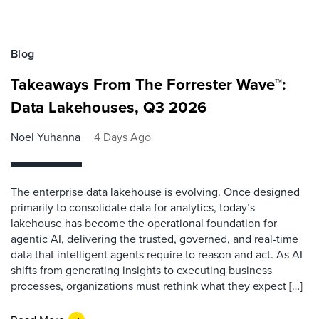
Blog
Takeaways From The Forrester Wave™:
Data Lakehouses, Q3 2026
Noel Yuhanna
4 Days Ago
The enterprise data lakehouse is evolving. Once designed
primarily to consolidate data for analytics, today’s
lakehouse has become the operational foundation for
agentic AI, delivering the trusted, governed, and real-time
data that intelligent agents require to reason and act. As AI
shifts from generating insights to executing business
processes, organizations must rethink what they expect […]