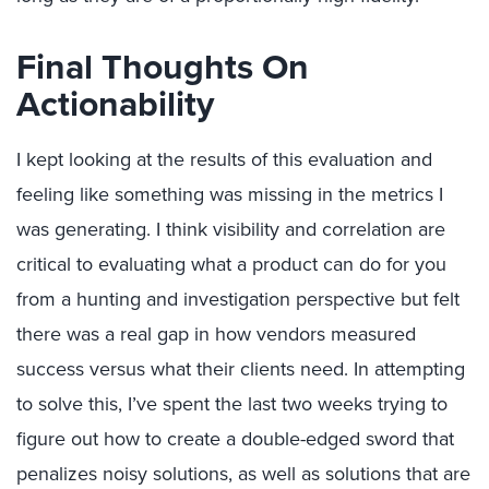
Final Thoughts On
Actionability
I kept looking at the results of this evaluation and
feeling like something was missing in the metrics I
was generating. I think visibility and correlation are
critical to evaluating what a product can do for you
from a hunting and investigation perspective but felt
there was a real gap in how vendors measured
success versus what their clients need. In attempting
to solve this, I’ve spent the last two weeks trying to
figure out how to create a double-edged sword that
penalizes noisy solutions, as well as solutions that are