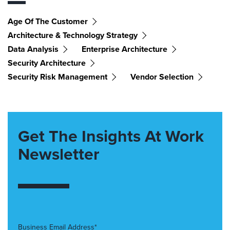
Age Of The Customer
Architecture & Technology Strategy
Data Analysis
Enterprise Architecture
Security Architecture
Security Risk Management
Vendor Selection
Get The Insights At Work
Newsletter
Business Email Address*