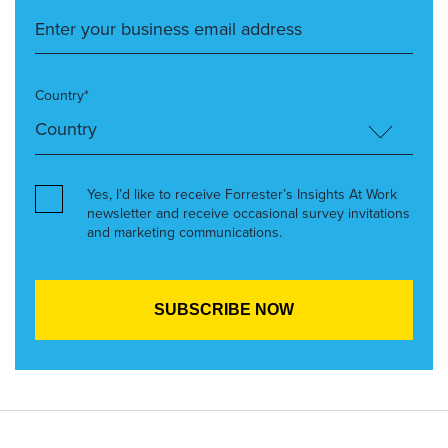
Country*
Yes, I’d like to receive Forrester’s Insights At Work
newsletter and receive occasional survey invitations
and marketing communications.