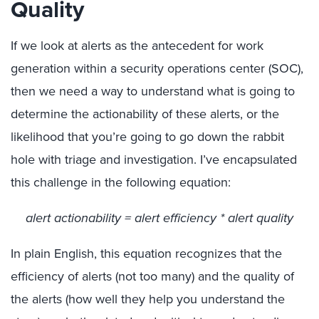
Quality
If we look at alerts as the antecedent for work
generation within a security operations center (SOC),
then we need a way to understand what is going to
determine the actionability of these alerts, or the
likelihood that you’re going to go down the rabbit
hole with triage and investigation. I’ve encapsulated
this challenge in the following equation:
alert actionability = alert efficiency * alert quality
In plain English, this equation recognizes that the
efficiency of alerts (not too many) and the quality of
the alerts (how well they help you understand the