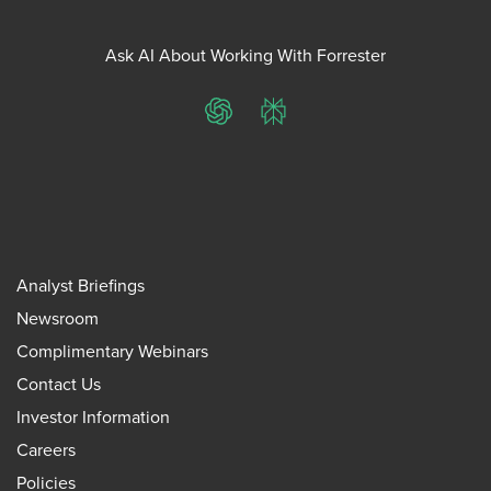
Ask AI About Working With Forrester
ChatGPT
Perplexity
Analyst Briefings
Newsroom
Complimentary Webinars
Contact Us
Investor Information
Careers
Policies