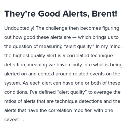
They’re Good Alerts, Brent!
Undoubtedly! The challenge then becomes figuring
out how good these alerts are — which brings us to
the question of measuring “alert quality.” In my mind,
the highest-quality alert is a correlated technique
detection, meaning we have clarity into what is being
alerted on and context around related events on the
system. As each alert can have one or both of these
conditions, I’ve defined “alert quality” to average the
ratios of alerts that are technique detections and the
alerts that have the correlation modifier, with one
caveat . . .