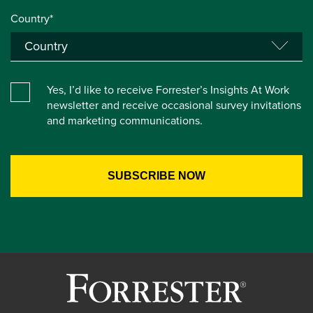
Country*
Yes, I’d like to receive Forrester’s Insights At Work
newsletter and receive occasional survey invitations
and marketing communications.