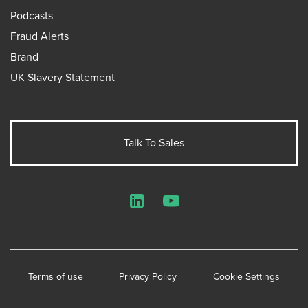
Podcasts
Fraud Alerts
Brand
UK Slavery Statement
Talk To Sales
LinkedIn
YouTube
Terms of use
Privacy Policy
Cookie Settings