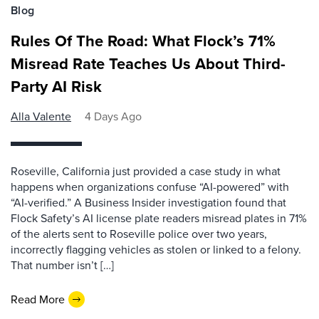
Blog
Rules Of The Road: What Flock’s 71%
Misread Rate Teaches Us About Third-
Party AI Risk
Alla Valente
4 Days Ago
Roseville, California just provided a case study in what
happens when organizations confuse “AI-powered” with
“AI-verified.” A Business Insider investigation found that
Flock Safety’s AI license plate readers misread plates in 71%
of the alerts sent to Roseville police over two years,
incorrectly flagging vehicles as stolen or linked to a felony.
That number isn’t […]
Read More