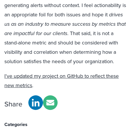
generating alerts without context. I feel actionability is
an appropriate foil for both issues and hope it
drives
us as an industry to measure success by metrics that
are impactful for our clients
. That said, it is not a
stand-alone metric and should be considered with
visibility and correlation when determining how a
solution satisfies the needs of your organization.
I’ve updated my project on GitHub to reflect these
new metrics
.
Share
Categories