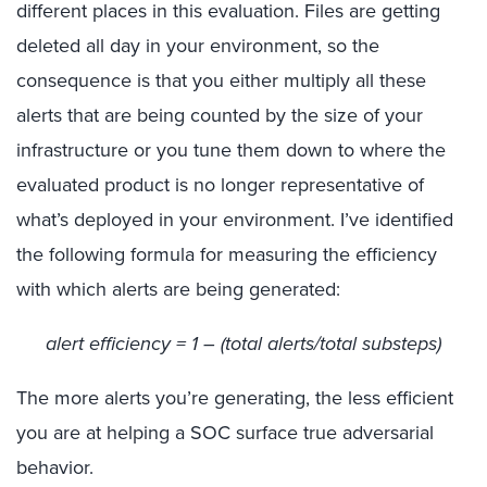
different places in this evaluation. Files are getting
deleted all day in your environment, so the
consequence is that you either multiply all these
alerts that are being counted by the size of your
infrastructure or you tune them down to where the
evaluated product is no longer representative of
what’s deployed in your environment. I’ve identified
the following formula for measuring the efficiency
with which alerts are being generated:
alert efficiency = 1 – (total alerts/total substeps)
The more alerts you’re generating, the less efficient
you are at helping a SOC surface true adversarial
behavior.