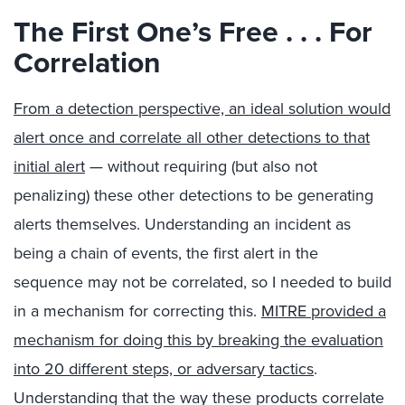
The First One’s Free . . . For
Correlation
From a detection perspective, an ideal solution would
alert once and correlate all other detections to that
initial alert
— without requiring (but also not
penalizing) these other detections to be generating
alerts themselves. Understanding an incident as
being a chain of events, the first alert in the
sequence may not be correlated, so I needed to build
in a mechanism for correcting this.
MITRE provided a
mechanism for doing this by breaking the evaluation
into 20 different steps, or adversary tactics
.
Understanding that the way these products correlate