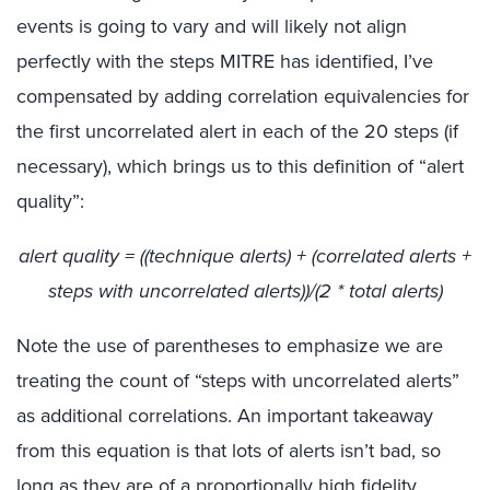
events is going to vary and will likely not align
perfectly with the steps MITRE has identified, I’ve
compensated by adding correlation equivalencies for
the first uncorrelated alert in each of the 20 steps (if
necessary), which brings us to this definition of “alert
quality”:
alert quality = ((technique alerts) + (correlated alerts +
steps with uncorrelated alerts))/(2 * total alerts)
Note the use of parentheses to emphasize we are
treating the count of “steps with uncorrelated alerts”
as additional correlations. An important takeaway
from this equation is that lots of alerts isn’t bad, so
long as they are of a proportionally high fidelity.