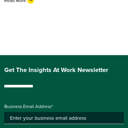
Read More
Get The Insights At Work Newsletter
Business Email Address*