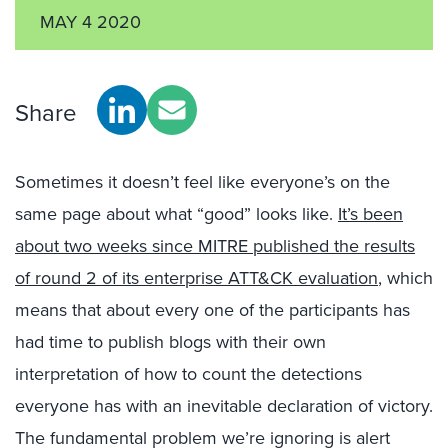
MAY 4 2020
Share
Sometimes it doesn’t feel like everyone’s on the
same page about what “good” looks like.
It’s been
about two weeks since MITRE published the results
of round 2 of its enterprise ATT&CK evaluation
, which
means that about every one of the participants has
had time to publish blogs with their own
interpretation of how to count the detections
everyone has with an inevitable declaration of victory.
The fundamental problem we’re ignoring is alert