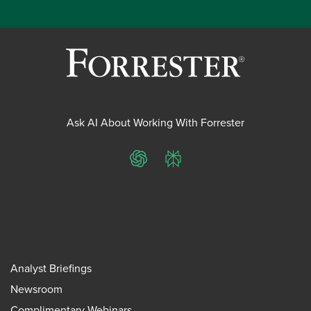
Ask AI About Working With Forrester
ChatGPT
Perplexity
Analyst Briefings
Newsroom
Complimentary Webinars