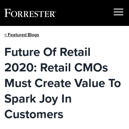
Show
Menu
Skip
< Featured Blogs
to
content
Future Of Retail
2020: Retail CMOs
Must Create Value To
Spark Joy In
Customers