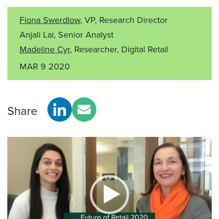
Fiona Swerdlow
, VP, Research Director
Anjali Lai, Senior Analyst
Madeline Cyr
, Researcher, Digital Retail
MAR 9 2020
Share
Video
Player