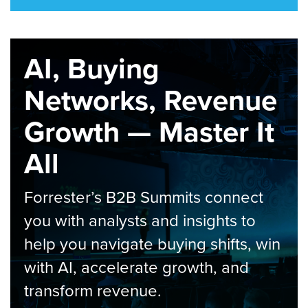
AI, Buying
Networks, Revenue
Growth — Master It
All
Forrester’s B2B Summits connect
you with analysts and insights to
help you navigate buying shifts, win
with AI, accelerate growth, and
transform revenue.