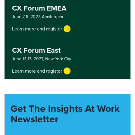
CX Forum EMEA
June 7-8, 2027,
Amsterdam
Learn more and register
CX Forum East
June 14-15, 2027,
New York City
Learn more and register
Get The Insights At Work
Newsletter