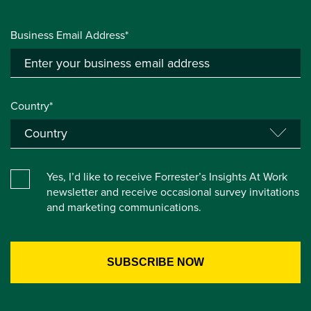
Business Email Address*
Country*
Yes, I’d like to receive Forrester’s Insights At Work
newsletter and receive occasional survey invitations
and marketing communications.