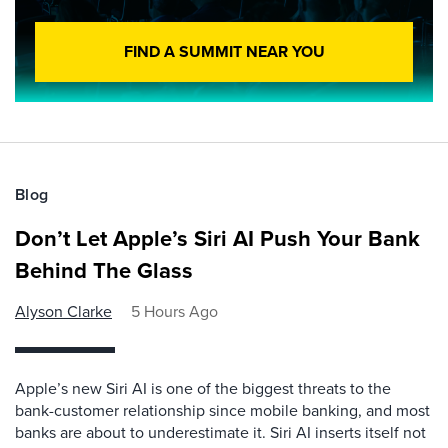
FIND A SUMMIT NEAR YOU
Blog
Don’t Let Apple’s Siri AI Push Your Bank
Behind The Glass
Alyson Clarke
5 Hours Ago
Apple’s new Siri AI is one of the biggest threats to the
bank-customer relationship since mobile banking, and most
banks are about to underestimate it. Siri AI inserts itself not