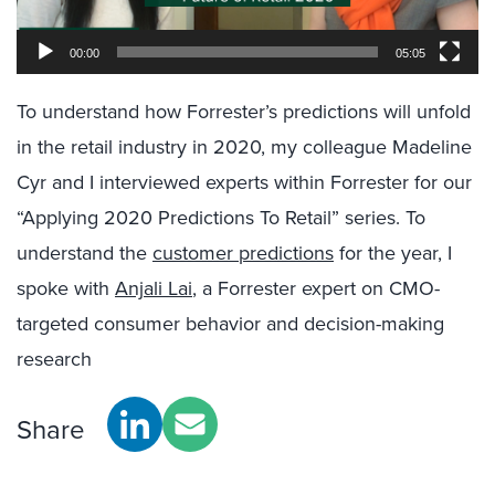
00:00
05:05
To understand how Forrester’s predictions will unfold
in the retail industry in 2020, my colleague Madeline
Cyr and I interviewed experts within Forrester for our
“Applying 2020 Predictions To Retail” series. To
understand the
customer predictions
for the year, I
spoke with
Anjali Lai
, a Forrester expert on CMO-
targeted consumer behavior and decision-making
research
Share