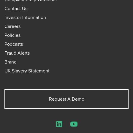
Contact Us
Investor Information
Careers
Policies
Podcasts
Fraud Alerts
Brand
UK Slavery Statement
Request A Demo
LinkedIn
YouTube