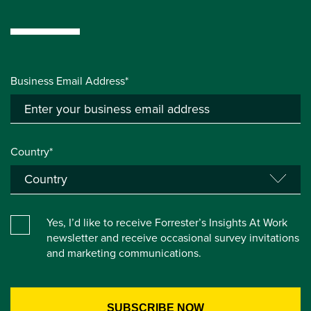
Business Email Address*
Country*
Yes, I’d like to receive Forrester’s Insights At Work
newsletter and receive occasional survey invitations
and marketing communications.