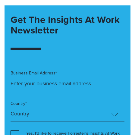
Get The Insights At Work
Newsletter
Business Email Address*
Country*
Yes, I’d like to receive Forrester’s Insights At Work