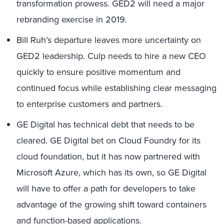
transformation prowess. GED2 will need a major
rebranding exercise in 2019.
Bill Ruh’s departure leaves more uncertainty on
GED2 leadership. Culp needs to hire a new CEO
quickly to ensure positive momentum and
continued focus while establishing clear messaging
to enterprise customers and partners.
GE Digital has technical debt that needs to be
cleared. GE Digital bet on Cloud Foundry for its
cloud foundation, but it has now partnered with
Microsoft Azure, which has its own, so GE Digital
will have to offer a path for developers to take
advantage of the growing shift toward containers
and function-based applications.