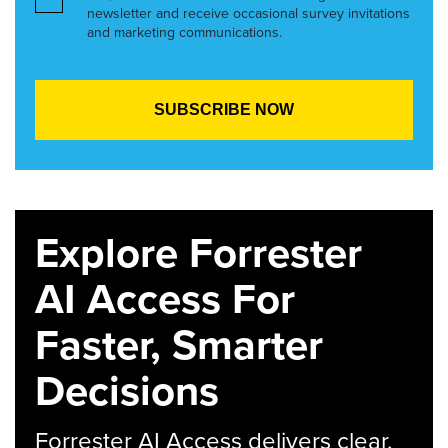
newsletter and receive occasional survey invitations
and marketing communications.
Explore Forrester
AI Access For
Faster, Smarter
Decisions
Forrester AI Access delivers clear,