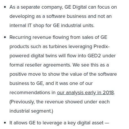
As a separate company, GE Digital can focus on
developing as a software business and not an
internal IT shop for GE industrial units.
Recurring revenue flowing from sales of GE
products such as turbines leveraging Predix-
powered digital twins will flow into GED2 under
formal reseller agreements. We see this as a
positive move to show the value of the software
business to GE, and it was one of our
recommendations in
our analysis early in 2018
.
(Previously, the revenue showed under each
industrial segment.)
It allows GE to leverage a key digital asset —