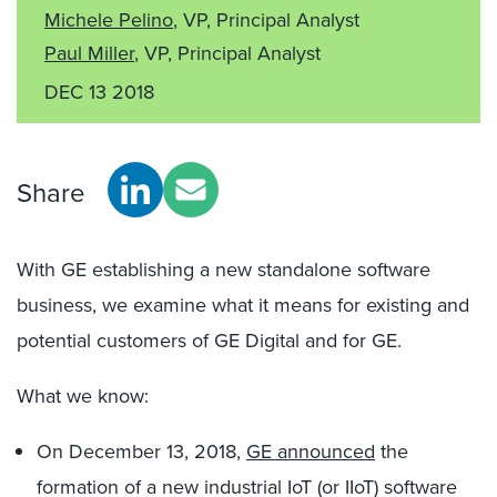
Michele Pelino
, VP, Principal Analyst
Paul Miller
, VP, Principal Analyst
DEC 13 2018
Share
With GE establishing a new standalone software
business, we examine what it means for existing and
potential customers of GE Digital and for GE.
What we know:
On December 13, 2018,
GE announced
the
formation of a new industrial IoT (or IIoT) software