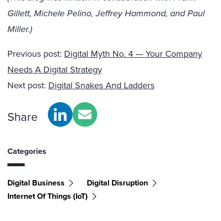
Gillett, Michele Pelino, Jeffrey Hammond, and Paul
Miller.)
Previous post:
Digital Myth No. 4 — Your Company
Needs A Digital Strategy
Next post:
Digital Snakes And Ladders
Share
Categories
Digital Business
Digital Disruption
Internet Of Things (IoT)