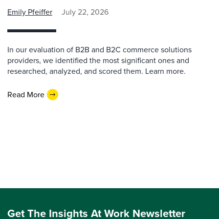
Emily Pfeiffer
July 22, 2026
In our evaluation of B2B and B2C commerce solutions
providers, we identified the most significant ones and
researched, analyzed, and scored them. Learn more.
Read More
Get The Insights At Work Newsletter