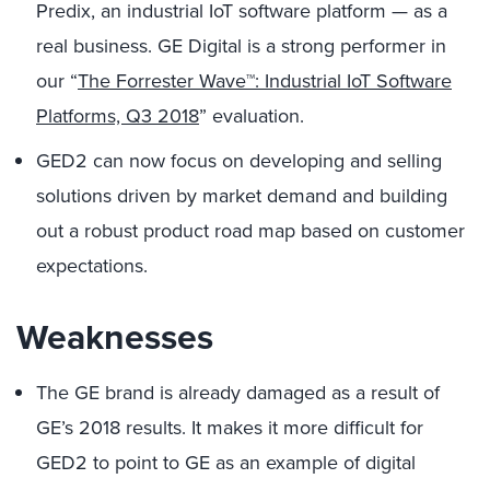
Predix, an industrial IoT software platform — as a
real business. GE Digital is a strong performer in
our “
The Forrester Wave™: Industrial IoT Software
Platforms, Q3 2018
” evaluation.
GED2 can now focus on developing and selling
solutions driven by market demand and building
out a robust product road map based on customer
expectations.
Weaknesses
The GE brand is already damaged as a result of
GE’s 2018 results. It makes it more difficult for
GED2 to point to GE as an example of digital