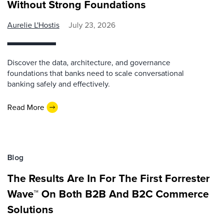
Without Strong Foundations
Aurelie L'Hostis
July 23, 2026
Discover the data, architecture, and governance
foundations that banks need to scale conversational
banking safely and effectively.
Read More
Blog
The Results Are In For The First Forrester
Wave™ On Both B2B And B2C Commerce
Solutions