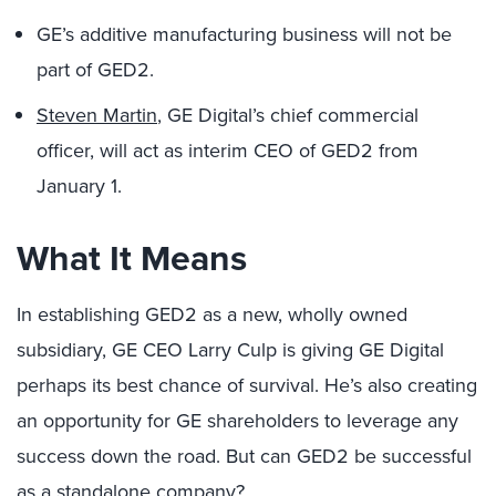
GE’s additive manufacturing business will not be
part of GED2.
Steven Martin
, GE Digital’s chief commercial
officer, will act as interim CEO of GED2 from
January 1.
What It Means
In establishing GED2 as a new, wholly owned
subsidiary, GE CEO Larry Culp is giving GE Digital
perhaps its best chance of survival. He’s also creating
an opportunity for GE shareholders to leverage any
success down the road. But can GED2 be successful
as a standalone company?