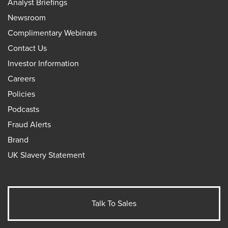
Analyst Briefings
Newsroom
Complimentary Webinars
Contact Us
Investor Information
Careers
Policies
Podcasts
Fraud Alerts
Brand
UK Slavery Statement
Talk To Sales