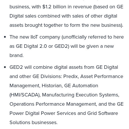
business, with $1.2 billion in revenue (based on GE
Digital sales combined with sales of other digital
assets brought together to form the new business).
The new IIoT company (unofficially referred to here
as GE Digital 2.0 or GED2) will be given a new
brand.
GED2 will combine digital assets from GE Digital
and other GE Divisions: Predix, Asset Performance
Management, Historian, GE Automation
(HMI/SCADA), Manufacturing Execution Systems,
Operations Performance Management, and the GE
Power Digital Power Services and Grid Software
Solutions businesses.