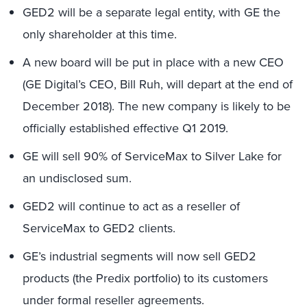
GED2 will be a separate legal entity, with GE the
only shareholder at this time.
A new board will be put in place with a new CEO
(GE Digital’s CEO, Bill Ruh, will depart at the end of
December 2018). The new company is likely to be
officially established effective Q1 2019.
GE will sell 90% of ServiceMax to Silver Lake for
an undisclosed sum.
GED2 will continue to act as a reseller of
ServiceMax to GED2 clients.
GE’s industrial segments will now sell GED2
products (the Predix portfolio) to its customers
under formal reseller agreements.