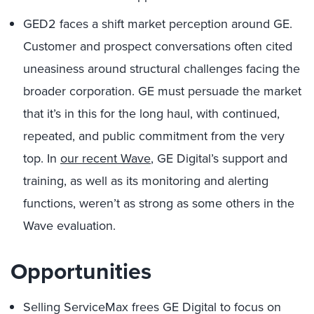
GED2 faces a shift market perception around GE.
Customer and prospect conversations often cited
uneasiness around structural challenges facing the
broader corporation. GE must persuade the market
that it’s in this for the long haul, with continued,
repeated, and public commitment from the very
top. In
our recent Wave
, GE Digital’s support and
training, as well as its monitoring and alerting
functions, weren’t as strong as some others in the
Wave evaluation.
Opportunities
Selling ServiceMax frees GE Digital to focus on