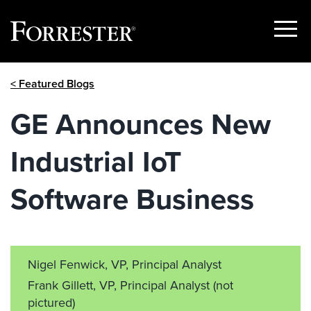
Show
Menu
Skip
< Featured Blogs
to
content
GE Announces New
Industrial IoT
Software Business
Nigel Fenwick, VP, Principal Analyst
Frank Gillett, VP, Principal Analyst
(not
pictured)