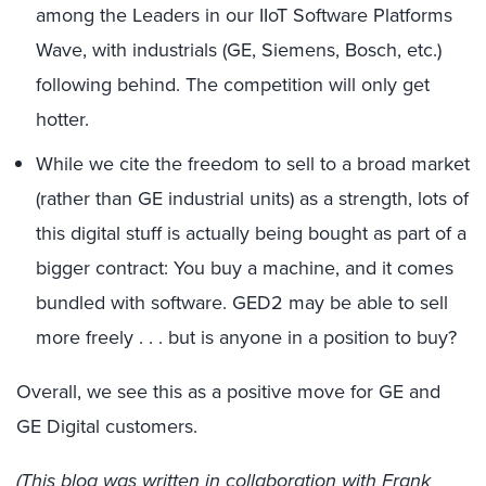
among the Leaders in our IIoT Software Platforms
Wave, with industrials (GE, Siemens, Bosch, etc.)
following behind. The competition will only get
hotter.
While we cite the freedom to sell to a broad market
(rather than GE industrial units) as a strength, lots of
this digital stuff is actually being bought as part of a
bigger contract: You buy a machine, and it comes
bundled with software. GED2 may be able to sell
more freely . . . but is anyone in a position to buy?
Overall, we see this as a positive move for GE and
GE Digital customers.
(This blog was written in collaboration with Frank