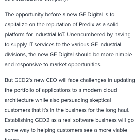
The opportunity before a new GE Digital is to
capitalize on the reputation of Predix as a solid
platform for industrial IoT. Unencumbered by having
to supply IT services to the various GE industrial
divisions, the new GE Digital should be more nimble
and responsive to market opportunities.
But GED2’s new CEO will face challenges in updating
the portfolio of applications to a modern cloud
architecture while also persuading skeptical
customers that it’s in the business for the long haul.
Establishing GED2 as a real software business will go
some way to helping customers see a more viable