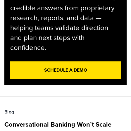
credible answers from proprietary
research, reports, and data —
helping teams validate direction
and plan next steps with
confidence.
SCHEDULE A DEMO
Blog
Conversational Banking Won’t Scale