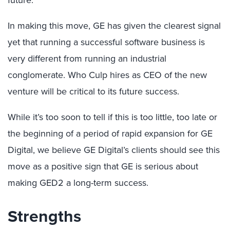
future.
In making this move, GE has given the clearest signal
yet that running a successful software business is
very different from running an industrial
conglomerate. Who Culp hires as CEO of the new
venture will be critical to its future success.
While it’s too soon to tell if this is too little, too late or
the beginning of a period of rapid expansion for GE
Digital, we believe GE Digital’s clients should see this
move as a positive sign that GE is serious about
making GED2 a long-term success.
Strengths