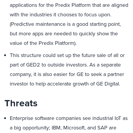
applications for the Predix Platform that are aligned
with the industries it chooses to focus upon.
(Predictive maintenance is a good starting point,
but more apps are needed to quickly show the
value of the Predix Platform).
This structure could set up the future sale of all or
part of GED2 to outside investors. As a separate
company, it is also easier for GE to seek a partner
investor to help accelerate growth of GE Digital.
Threats
Enterprise software companies see industrial IoT as
a big opportunity; IBM, Microsoft, and SAP are