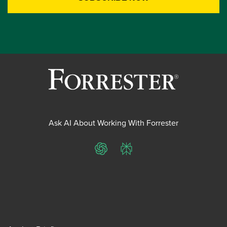
Ask AI About Working With Forrester
ChatGPT
Perplexity