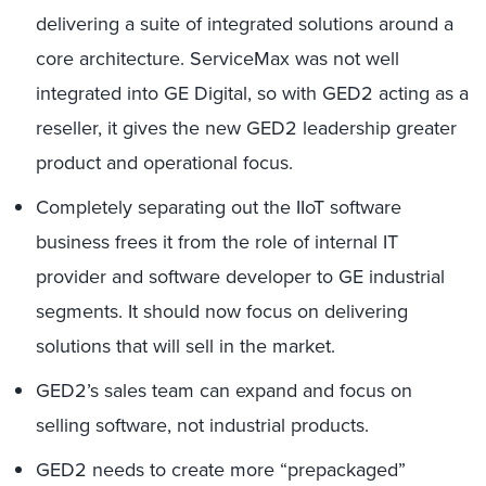
delivering a suite of integrated solutions around a
core architecture. ServiceMax was not well
integrated into GE Digital, so with GED2 acting as a
reseller, it gives the new GED2 leadership greater
product and operational focus.
Completely separating out the IIoT software
business frees it from the role of internal IT
provider and software developer to GE industrial
segments. It should now focus on delivering
solutions that will sell in the market.
GED2’s sales team can expand and focus on
selling software, not industrial products.
GED2 needs to create more “prepackaged”