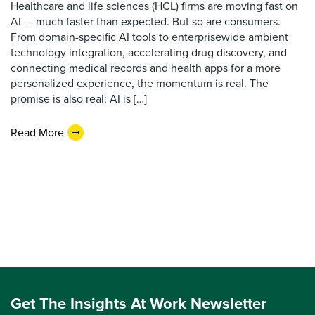
Healthcare and life sciences (HCL) firms are moving fast on
AI — much faster than expected. But so are consumers.
From domain-specific AI tools to enterprisewide ambient
technology integration, accelerating drug discovery, and
connecting medical records and health apps for a more
personalized experience, the momentum is real. The
promise is also real: AI is […]
Read More
Get The Insights At Work Newsletter