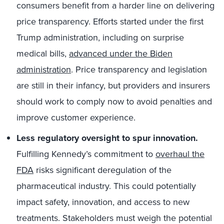
consumers benefit from a harder line on delivering
price transparency. Efforts started under the first
Trump administration, including on surprise
medical bills,
advanced under the Biden
administration
. Price transparency and legislation
are still in their infancy, but providers and insurers
should work to comply now to avoid penalties and
improve customer experience.
Less regulatory
oversight to spur innovation.
Fulfilling Kennedy’s commitment to
overhaul the
FDA
risks significant deregulation of the
pharmaceutical industry. This could potentially
impact safety, innovation, and access to new
treatments. Stakeholders must weigh the potential