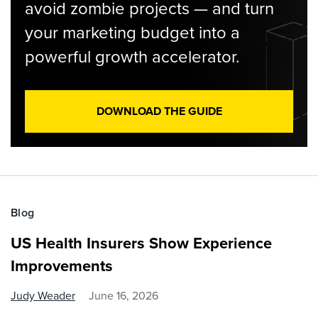
avoid zombie projects — and turn
your marketing budget into a
powerful growth accelerator.
DOWNLOAD THE GUIDE
Blog
US Health Insurers Show Experience
Improvements
Judy Weader
June 16, 2026