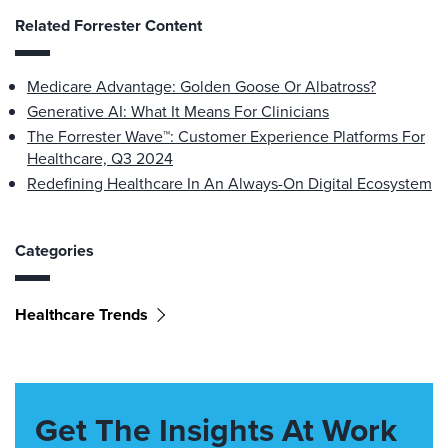
Related Forrester Content
Medicare Advantage: Golden Goose Or Albatross?
Generative AI: What It Means For Clinicians
The Forrester Wave™: Customer Experience Platforms For
Healthcare, Q3 2024
Redefining Healthcare In An Always-On Digital Ecosystem
Categories
Healthcare Trends
Get The Insights At Work