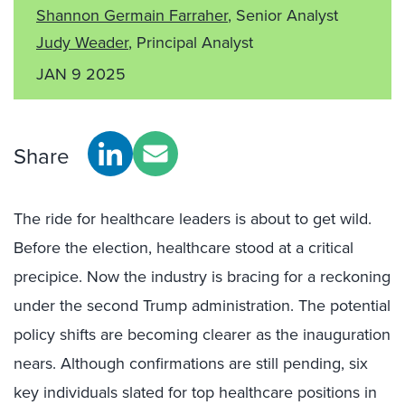
Shannon Germain Farraher
, Senior Analyst
Judy Weader
, Principal Analyst
JAN 9 2025
Share
The ride for healthcare leaders is about to get wild.
Before the election, healthcare stood at a critical
precipice. Now the industry is bracing for a reckoning
under the second Trump administration. The potential
policy shifts are becoming clearer as the inauguration
nears. Although confirmations are still pending, six
key individuals slated for top healthcare positions in