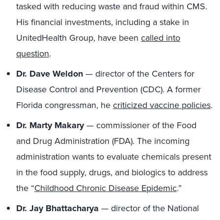
tasked with reducing waste and fraud within CMS.
His financial investments, including a stake in
UnitedHealth Group, have been
called into
question
.
Dr. Dave Weldon
— director of the Centers for
Disease Control and Prevention (CDC). A former
Florida congressman, he
criticized vaccine policies
.
Dr. Marty Makary
— commissioner of the Food
and Drug Administration (FDA). The incoming
administration wants to evaluate chemicals present
in the food supply, drugs, and biologics to address
the “
Childhood Chronic Disease Epidemic
.”
Dr. Jay Bhattacharya
— director of the National