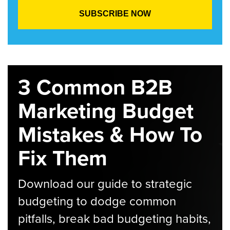
3 Common B2B
Marketing Budget
Mistakes & How To
Fix Them
Download our guide to strategic
budgeting to dodge common
pitfalls, break bad budgeting habits,