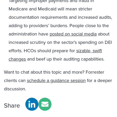
Targeting improper payments and fraud in
Medicare and Medicaid will mean stricter
documentation requirements and increased audits,
adding to providers’ burdens. People close to the
administration have
posted on social media
about
increased scrutiny on the sector’s spending on DEI
efforts. HCOs should prepare for
sizable, swift
changes
and beef up their auditing capabilities.
Want to chat about this topic and more? Forrester
clients can
schedule a guidance session
for a deeper
discussion.
Share