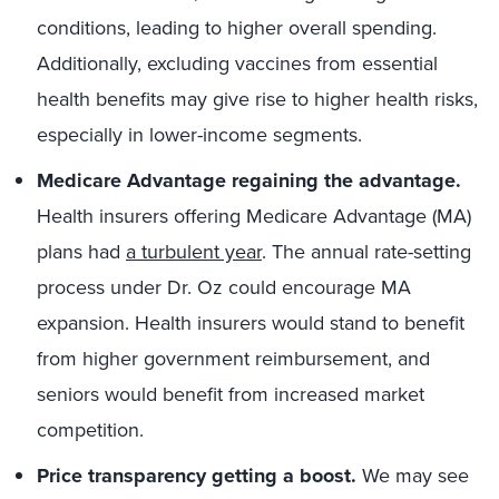
conditions, leading to higher overall spending.
Additionally, excluding vaccines from essential
health benefits may give rise to higher health risks,
especially in lower-income segments.
Medicare Advantage regaining the advantage.
Health insurers offering Medicare Advantage (MA)
plans had
a turbulent year
. The annual rate-setting
process under Dr. Oz could encourage MA
expansion. Health insurers would stand to benefit
from higher government reimbursement, and
seniors would benefit from increased market
competition.
Price transparency getting a boost.
We may see