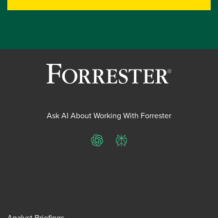
Ask AI About Working With Forrester
ChatGPT
Perplexity
Analyst Briefings