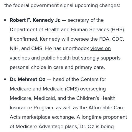
the federal government signal upcoming changes:
Robert F. Kennedy Jr.
— secretary of the
Department of Health and Human Services (HHS).
If confirmed, Kennedy will oversee the FDA, CDC,
NIH, and CMS. He has unorthodox
views on
vaccines
and public health but strongly supports
personal choice in care and primary care.
Dr. Mehmet Oz
— head of the Centers for
Medicare and Medicaid (CMS) overseeing
Medicare, Medicaid, and the Children’s Health
Insurance Program, as well as the Affordable Care
Act’s marketplace exchange. A
longtime proponent
of Medicare Advantage plans, Dr. Oz is being