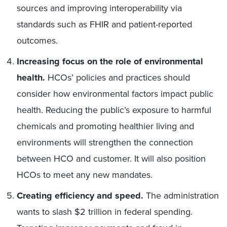
sources and improving interoperability via
standards such as FHIR and patient-reported
outcomes.
Increasing focus on the role of environmental
health.
HCOs’ policies and practices should
consider how environmental factors impact public
health. Reducing the public’s exposure to harmful
chemicals and promoting healthier living and
environments will strengthen the connection
between HCO and customer. It will also position
HCOs to meet any new mandates.
Creating efficiency and speed.
The administration
wants to slash $2 trillion in federal spending.