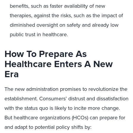
benefits, such as faster availability of new
therapies, against the risks, such as the impact of
diminished oversight on safety and already low
public trust in healthcare.
How To Prepare As
Healthcare Enters A New
Era
The new administration promises to revolutionize the
establishment. Consumers’ distrust and dissatisfaction
with the status quo is likely to incite more change.
But healthcare organizations (HCOs) can prepare for
and adapt to potential policy shifts by: