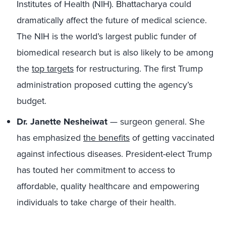
Institutes of Health (NIH). Bhattacharya could
dramatically affect the future of medical science.
The NIH is the world’s largest public funder of
biomedical research but is also likely to be among
the
top targets
for restructuring. The first Trump
administration proposed cutting the agency’s
budget.
Dr. Janette Nesheiwat
— surgeon general. She
has emphasized
the benefits
of getting vaccinated
against infectious diseases. President-elect Trump
has touted her commitment to access to
affordable, quality healthcare and empowering
individuals to take charge of their health.