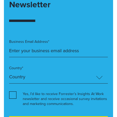
Newsletter
Business Email Address*
Country*
Yes, I’d like to receive Forrester’s Insights At Work
newsletter and receive occasional survey invitations
and marketing communications.