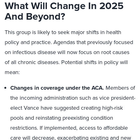
What Will Change In 2025
And Beyond?
This group is likely to seek major shifts in health
policy and practice. Agendas that previously focused
on infectious disease will now focus on root causes
of all chronic diseases. Potential shifts in policy will
mean:
Changes in coverage under the ACA.
Members of
the incoming administration such as vice president-
elect Vance have suggested creating high-risk
pools and reinstating preexisting condition
restrictions. If implemented, access to affordable
care will decrease, exacerbating existing and new