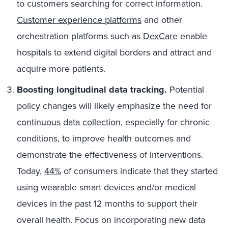
to customers searching for correct information.
Customer experience platforms
and other
orchestration platforms such as
DexCare
enable
hospitals to extend digital borders and attract and
acquire more patients.
Boosting longitudinal data tracking.
Potential
policy changes will likely emphasize the need for
continuous data collection
, especially for chronic
conditions, to improve health outcomes and
demonstrate the effectiveness of interventions.
Today,
44%
of consumers indicate that they started
using wearable smart devices and/or medical
devices in the past 12 months to support their
overall health. Focus on incorporating new data