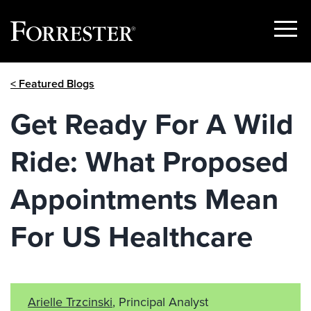
Show
Menu
Skip
< Featured Blogs
to
content
Get Ready For A Wild
Ride: What Proposed
Appointments Mean
For US Healthcare
Arielle Trzcinski
, Principal Analyst