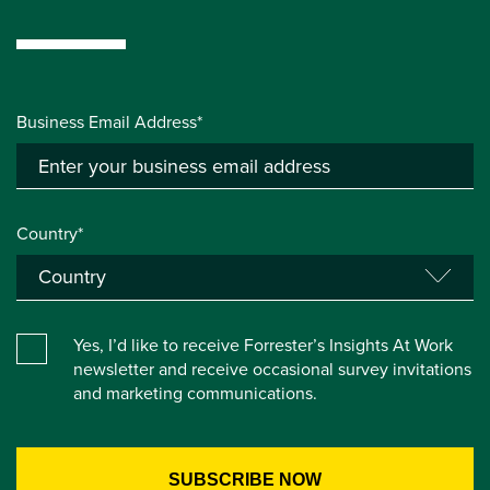
Business Email Address*
Country*
Yes, I’d like to receive Forrester’s Insights At Work
newsletter and receive occasional survey invitations
and marketing communications.