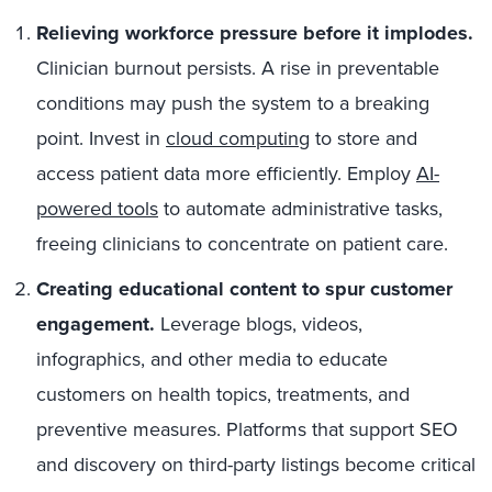
Relieving workforce pressure before it implodes.
Clinician burnout persists. A rise in preventable
conditions may push the system to a breaking
point. Invest in
cloud computing
to store and
access patient data more efficiently. Employ
AI-
powered tools
to automate administrative tasks,
freeing clinicians to concentrate on patient care.
Creating educational content to spur customer
engagement.
Leverage blogs, videos,
infographics, and other media to educate
customers on health topics, treatments, and
preventive measures. Platforms that support SEO
and discovery on third-party listings become critical