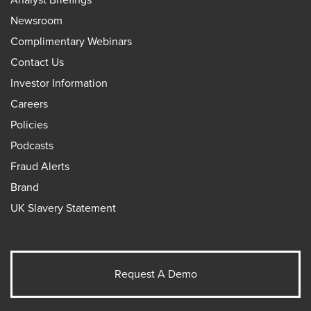
Newsroom
Complimentary Webinars
Contact Us
Investor Information
Careers
Policies
Podcasts
Fraud Alerts
Brand
UK Slavery Statement
Request A Demo