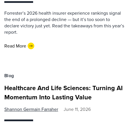
Forrester’s 2026 health insurer experience rankings signal
the end of a prolonged decline — but it’s too soon to
declare victory just yet. Read the takeaways from this year’s
report.
Read More
Blog
Healthcare And Life Sciences: Turning AI
Momentum Into Lasting Value
Shannon Germain Farraher
June 11, 2026