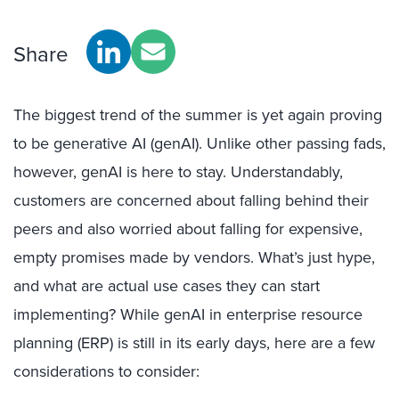
Share
The biggest trend of the summer is yet again proving
to be generative AI (genAI). Unlike other passing fads,
however, genAI is here to stay. Understandably,
customers are concerned about falling behind their
peers and also worried about falling for expensive,
empty promises made by vendors. What’s just hype,
and what are actual use cases they can start
implementing? While genAI in enterprise resource
planning (ERP) is still in its early days, here are a few
considerations to consider: