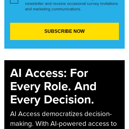
newsletter and receive occasional survey invitations
and marketing communications.
AI Access: For
Every Role. And
Every Decision.
AI Access democratizes decision-
making. With AI-powered access to