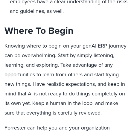
employees have a clear understanding of the risks
and guidelines, as well.
Where To Begin
Knowing where to begin on your genAI ERP journey
can be overwhelming. Start by simply listening,
learning, and exploring. Take advantage of any
opportunities to learn from others and start trying
new things. Have realistic expectations, and keep in
mind that AI is not ready to do things completely on
its own yet. Keep a human in the loop, and make
sure that everything is carefully reviewed.
Forrester can help you and your organization