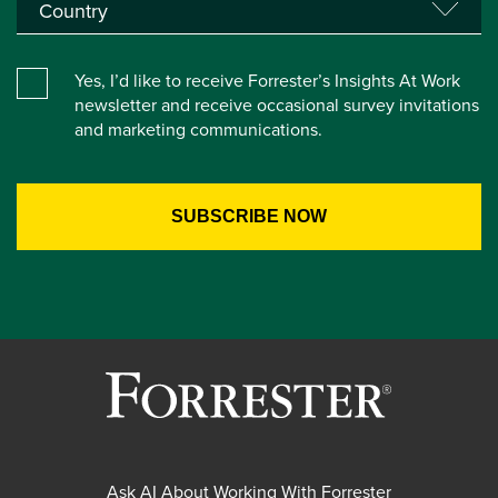
Yes, I’d like to receive Forrester’s Insights At Work
newsletter and receive occasional survey invitations
and marketing communications.
Ask AI About Working With Forrester