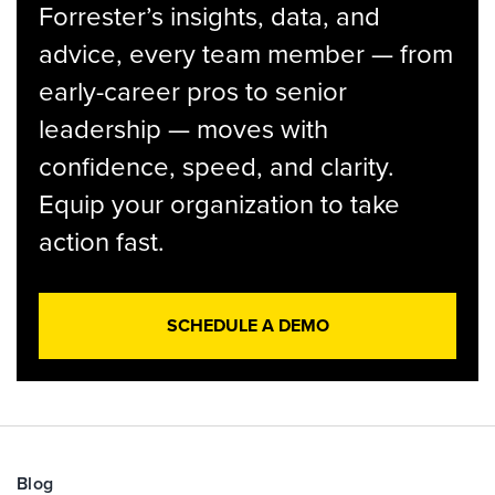
Forrester’s insights, data, and
advice, every team member — from
early-career pros to senior
leadership — moves with
confidence, speed, and clarity.
Equip your organization to take
action fast.
SCHEDULE A DEMO
Blog