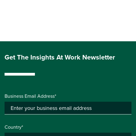
Get The Insights At Work Newsletter
Business Email Address*
Country*