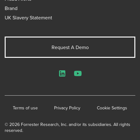
Brand
UK Slavery Statement
Request A Demo
LinkedIn
YouTube
Terms of use
Privacy Policy
Cookie Settings
© 2026 Forrester Research, Inc. and/or its subsidiaries. All rights
reserved.