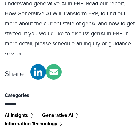
understand generative AI in ERP. Read our report,
How Generative AI Will Transform ERP
, to find out
more about the current state of genAI and how to get
started. If you would like to discuss genAI in ERP in
more detail, please schedule an
inquiry or guidance
session
.
Share
Categories
AI Insights
Generative AI
Information Technology