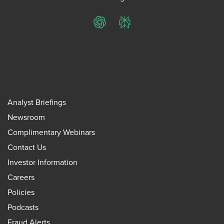
ChatGPT
Perplexity
Analyst Briefings
Newsroom
Complimentary Webinars
Contact Us
Investor Information
Careers
Policies
Podcasts
Fraud Alerts