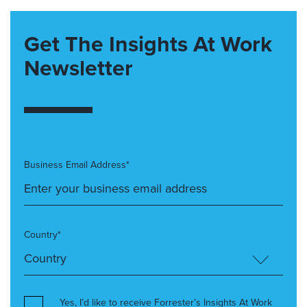
Get The Insights At Work
Newsletter
Business Email Address*
Country*
Yes, I’d like to receive Forrester’s Insights At Work