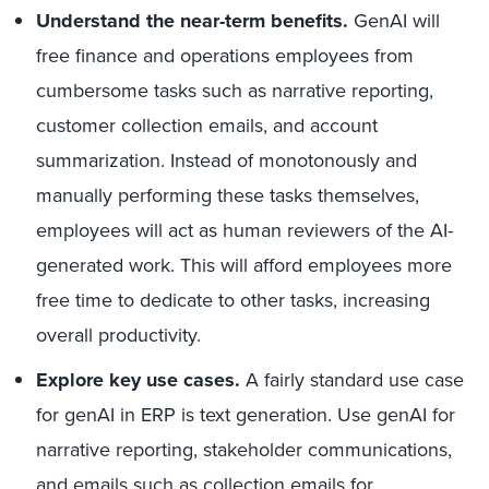
Understand the near-term benefits.
GenAI will
free finance and operations employees from
cumbersome tasks such as narrative reporting,
customer collection emails, and account
summarization. Instead of monotonously and
manually performing these tasks themselves,
employees will act as human reviewers of the AI-
generated work. This will afford employees more
free time to dedicate to other tasks, increasing
overall productivity.
Explore key use cases.
A fairly standard use case
for genAI in ERP is text generation. Use genAI for
narrative reporting, stakeholder communications,
and emails such as collection emails for