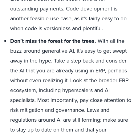
outstanding payments. Code development is
another feasible use case, as it’s fairly easy to do
when code is versionless and plentiful.
Don’t miss the forest for the trees.
With all the
buzz around generative AI, it’s easy to get swept
away in the hype. Take a step back and consider
the AI that you are already using in ERP, perhaps
without even realizing it. Look at the broader ERP
ecosystem, including hyperscalers and AI
specialists. Most importantly, pay close attention to
risk mitigation and governance. Laws and
regulations around AI are still forming; make sure
to stay up to date on them and that your