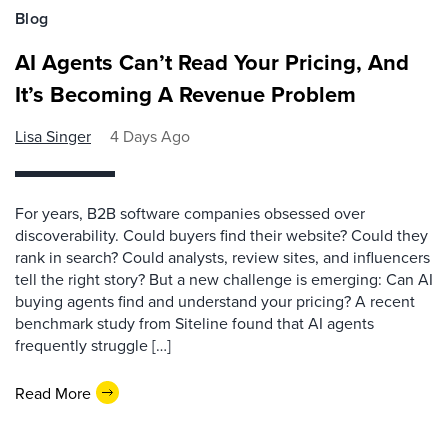
Blog
AI Agents Can’t Read Your Pricing, And
It’s Becoming A Revenue Problem
Lisa Singer
4 Days Ago
For years, B2B software companies obsessed over
discoverability. Could buyers find their website? Could they
rank in search? Could analysts, review sites, and influencers
tell the right story? But a new challenge is emerging: Can AI
buying agents find and understand your pricing? A recent
benchmark study from Siteline found that AI agents
frequently struggle […]
Read More