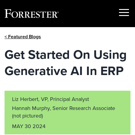
Show
Menu
Skip
< Featured Blogs
to
content
Get Started On Using
Generative AI In ERP
Liz Herbert, VP, Principal Analyst
Hannah Murphy, Senior Research Associate
(not pictured)
MAY 30 2024