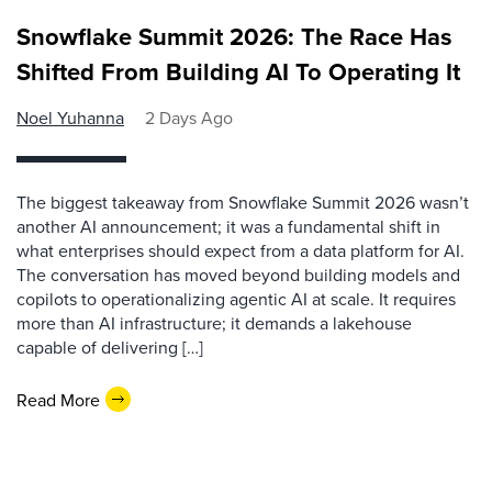
Snowflake Summit 2026: The Race Has
Shifted From Building AI To Operating It
Noel Yuhanna
2 Days Ago
The biggest takeaway from Snowflake Summit 2026 wasn’t
another AI announcement; it was a fundamental shift in
what enterprises should expect from a data platform for AI.
The conversation has moved beyond building models and
copilots to operationalizing agentic AI at scale. It requires
more than AI infrastructure; it demands a lakehouse
capable of delivering […]
Read More