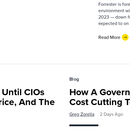
Forrester is fo
environment wil
2023 — down fr
expected to on 
Read More
Blog
 Until CIOs
How A Govern
rice, And The
Cost Cutting 
Greg Zorella
2 Days Ago