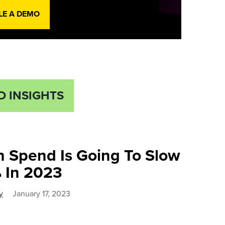
LE A DEMO
D INSIGHTS
h Spend Is Going To Slow
 In 2023
y
January 17, 2023