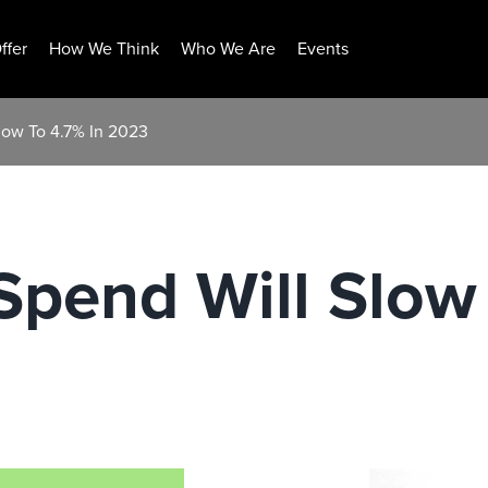
ffer
How We Think
Who We Are
Events
low To 4.7% In 2023
Spend Will Slow 