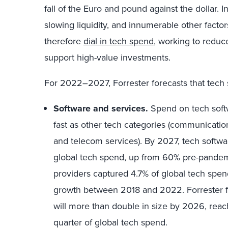
fall of the Euro and pound against the dollar. In
slowing liquidity, and innumerable other factor
therefore
dial in tech spend
, working to reduc
support high-value investments.
For 2022–2027, Forrester forecasts that tech 
Software and services.
Spend on tech softw
fast as other tech categories (communicat
and telecom services). By 2027, tech softwa
global tech spend, up from 60% pre-pandemi
providers captured 4.7% of global tech spen
growth between 2018 and 2022. Forrester f
will more than double in size by 2026, reach
quarter of global tech spend.