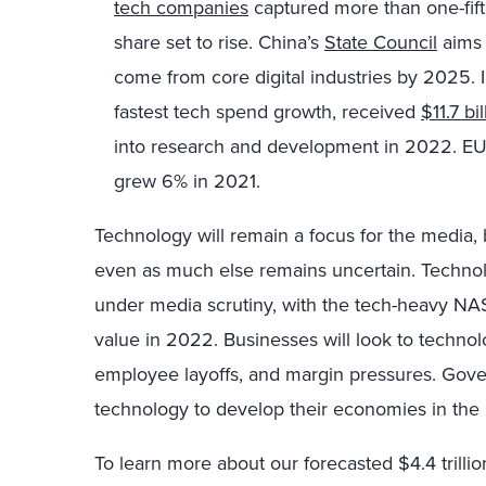
tech companies
captured more than one-fift
share set to rise. China’s
State Council
aims 
come from core digital industries by 2025. I
fastest tech spend growth, received
$11.7 bil
into research and development in 2022. 
grew 6% in 2021.
Technology will remain a focus for the media
even as much else remains uncertain. Techno
under media scrutiny, with the tech-heavy NA
value in 2022. Businesses will look to technolo
employee layoffs, and margin pressures. Gov
technology to develop their economies in the 
To learn more about our forecasted $4.4 trillio