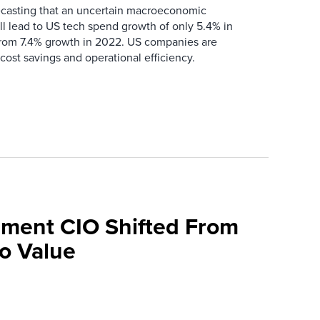
recasting that an uncertain macroeconomic
l lead to US tech spend growth of only 5.4% in
om 7.4% growth in 2022. US companies are
cost savings and operational efficiency.
ment CIO Shifted From
To Value