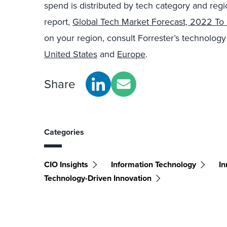
spend is distributed by tech category and regi
report,
Global Tech Market Forecast, 2022 To
on your region, consult Forrester’s technolog
United States
and
Europe
.
Share
Categories
CIO Insights
Information Technology
In
Technology-Driven Innovation