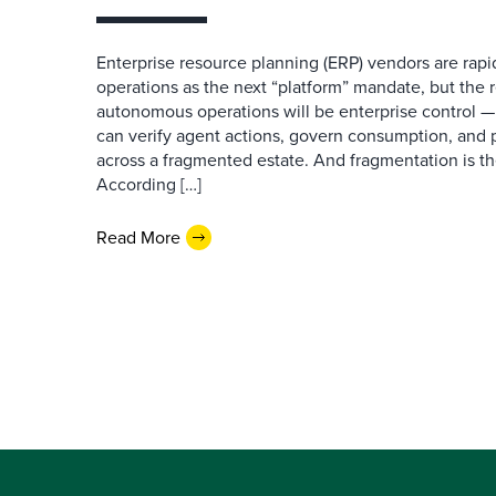
Enterprise resource planning (ERP) vendors are ra
operations as the next “platform” mandate, but the re
autonomous operations will be enterprise control 
can verify agent actions, govern consumption, and
across a fragmented estate. And fragmentation is th
According […]
Read More