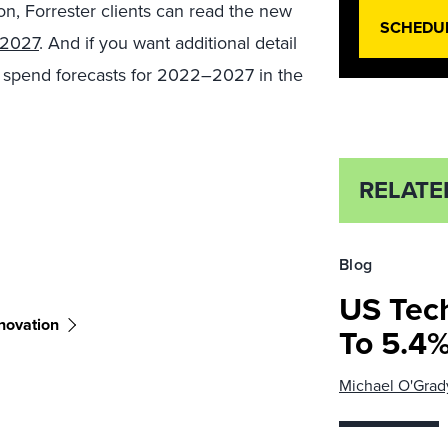
on, Forrester clients can read the new
SCHEDU
 2027
. And if you want additional detail
y spend forecasts for 2022–2027 in the
RELATE
Blog
US Tec
novation
To 5.4%
Michael O'Grad