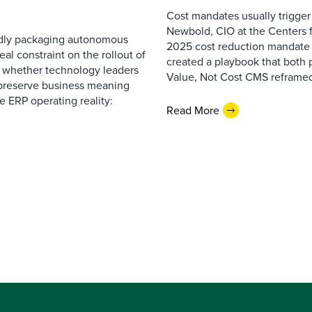
Cost mandates usually trigger
Newbold, CIO at the Centers 
pidly packaging autonomous
2025 cost reduction mandate i
al constraint on the rollout of
created a playbook that both 
— whether technology leaders
Value, Not Cost CMS reframed
 preserve business meaning
e ERP operating reality:
Read More