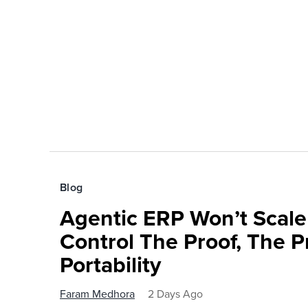
Blog
Agentic ERP Won’t Scale
Control The Proof, The P
Portability
Faram Medhora
2 Days Ago