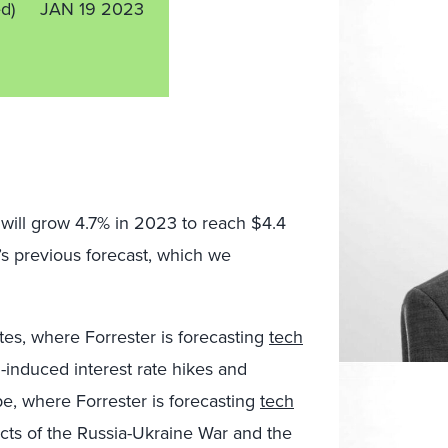
ed)
JAN 19 2023
d will grow 4.7% in 2023 to reach $4.4
r’s previous forecast, which we
es, where Forrester is forecasting
tech
on-induced interest rate hikes and
e, where Forrester is forecasting
tech
fects of the Russia-Ukraine War and the