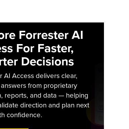
ore Forrester AI
ss For Faster,
ter Decisions
r AI Access delivers clear,
 answers from proprietary
, reports, and data — helping
lidate direction and plan next
th confidence.