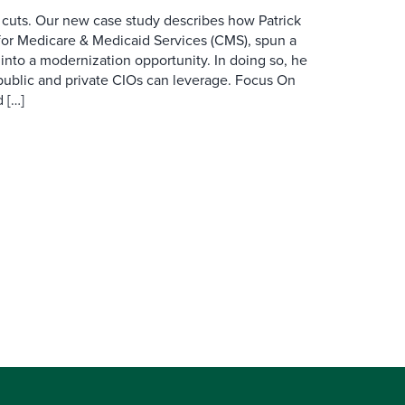
 cuts. Our new case study describes how Patrick
for Medicare & Medicaid Services (CMS), spun a
nto a modernization opportunity. In doing so, he
public and private CIOs can leverage. Focus On
 […]