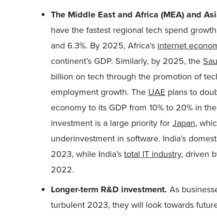
The Middle East and Africa (MEA) and Asia
have the fastest regional tech spend growth
and 6.3%. By 2025, Africa’s
internet econo
continent’s GDP. Similarly, by 2025, the
Sau
billion on tech through the promotion of tec
employment growth. The
UAE
plans to doubl
economy to its GDP from 10% to 20% in the 
investment is a large priority for
Japan
, whi
underinvestment in software. India’s domest
2023, while India’s
total IT industry
, driven 
2022.
Longer-term R&D investment.
As businesse
turbulent 2023, they will look towards futu