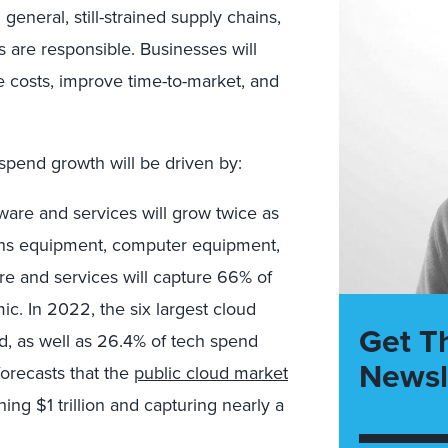
 general, still-strained supply chains,
s are responsible. Businesses will
e costs, improve time-to-market, and
spend growth will be driven by:
are and services will grow twice as
ions equipment, computer equipment,
re and services will capture 66% of
c. In 2022, the six largest cloud
Get T
d, as well as 26.4% of tech spend
Newsl
orecasts that the
public cloud market
ing $1 trillion and capturing nearly a