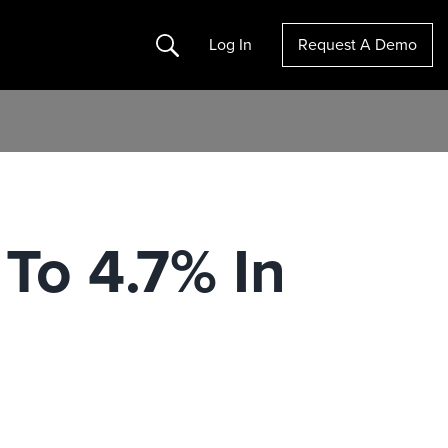
Search
Log In
Request A Demo
To 4.7% In