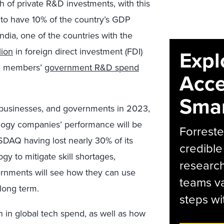
h of private R&D investments, with this
to have 10% of the country’s GDP
ndia, one of the countries with the
lion
in foreign direct investment (FDI)
Expl
EU members’
government R&D spend
Acce
Smar
, businesses, and governments in 2023,
logy companies’ performance will be
Forreste
SDAQ having lost nearly 30% of its
credible
gy to mitigate skill shortages,
research
ernments will see how they can use
teams va
long term.
steps wi
n in global tech spend, as well as how