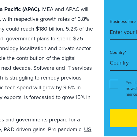
 Pacific (APAC).
MEA and APAC will
, with respective growth rates of 6.8%
Business Emai
my
could reach $180 billion, 5.2% of the
di
government plans to spend $25
hnology localization and private sector
Country*
e the contribution of the digital
next decade. Software and IT services
ch is struggling to remedy previous
Yes, I
ic tech spend will grow by 9.6% in
newsl
marke
by exports, is forecasted to grow 15% in
s and governments prepare for a
re, R&D-driven gains. Pre-pandemic,
US