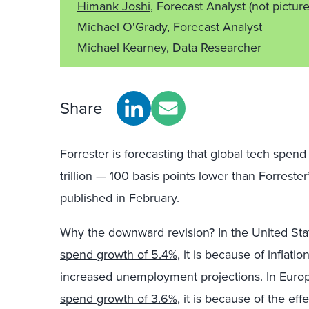
Himank Joshi
, Forecast Analyst
(not pictur
Michael O'Grady
, Forecast Analyst
Michael Kearney, Data Researcher
Share
Forrester is forecasting that global tech spen
trillion — 100 basis points lower than Forreste
published in February.
Why the downward revision? In the United Stat
spend growth of 5.4%
, it is because of inflati
increased unemployment projections. In Europ
spend growth of 3.6%
, it is because of the ef