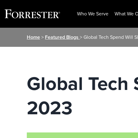
Who We Serve
What We O
Skip
Home
>
Featured Blogs
> Global Tech Spend Will S
to
content
Global Tech 
2023