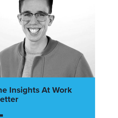
he Insights At Work
etter