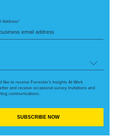
l Address*
’d like to receive Forrester’s Insights At Work
etter and receive occasional survey invitations and
ting communications.