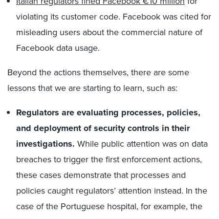
Italian regulators fined Facebook €10 million
for
violating its customer code. Facebook was cited for
misleading users about the commercial nature of
Facebook data usage.
Beyond the actions themselves, there are some
lessons that we are starting to learn, such as:
Regulators are evaluating processes, policies,
and deployment of security controls in their
investigations.
While public attention was on data
breaches to trigger the first enforcement actions,
these cases demonstrate that processes and
policies caught regulators’ attention instead. In the
case of the Portuguese hospital, for example, the