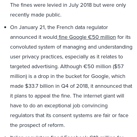
The fines were levied in July 2018 but were only
recently made public.
On January 21, the French data regulator
announced it would
fine Google €50 million
for its
convoluted system of managing and understanding
user privacy practices, especially as it relates to
targeted advertising. Although €50 million ($57
million) is a drop in the bucket for Google, which
made $33.7 billion in Q4 of 2018, it announced that
it plans to appeal the fine. The internet giant will
have to do an exceptional job convincing
regulators that its consent systems are fair or face
the prospect of reform.