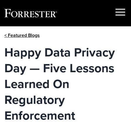
Show
Menu
Skip
< Featured Blogs
to
content
Happy Data Privacy
Day — Five Lessons
Learned On
Regulatory
Enforcement