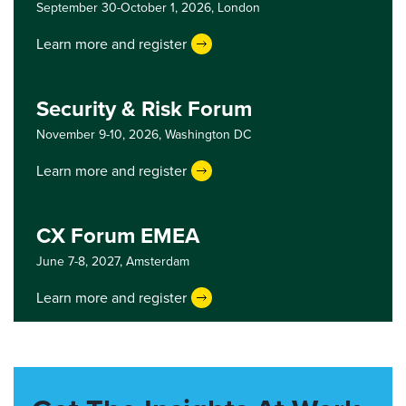
September 30-October 1, 2026,
London
Learn more and register
Security & Risk Forum
November 9-10, 2026,
Washington DC
Learn more and register
CX Forum EMEA
June 7-8, 2027,
Amsterdam
Learn more and register