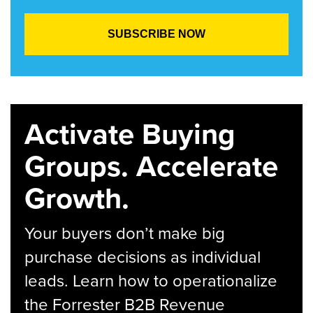
Activate Buying
Groups. Accelerate
Growth.
Your buyers don’t make big
purchase decisions as individual
leads. Learn how to operationalize
the Forrester B2B Revenue