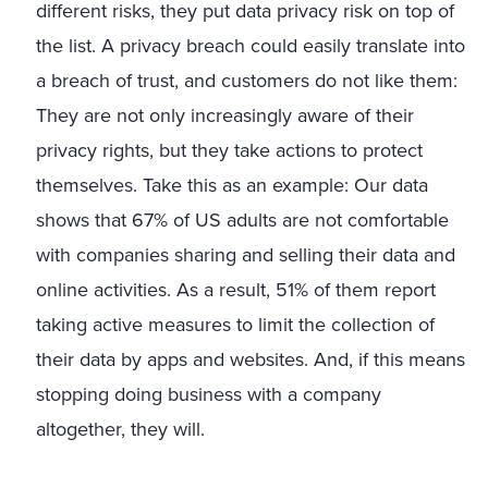
different risks, they put data privacy risk on top of
the list. A privacy breach could easily translate into
a breach of trust, and customers do not like them:
They are not only increasingly aware of their
privacy rights, but they take actions to protect
themselves. Take this as an example: Our data
shows that 67% of US adults are not comfortable
with companies sharing and selling their data and
online activities. As a result, 51% of them report
taking active measures to limit the collection of
their data by apps and websites. And, if this means
stopping doing business with a company
altogether, they will.