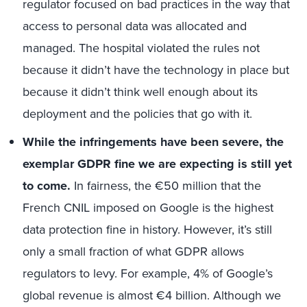
regulator focused on bad practices in the way that
access to personal data was allocated and
managed. The hospital violated the rules not
because it didn’t have the technology in place but
because it didn’t think well enough about its
deployment and the policies that go with it.
While the infringements have been severe, the
exemplar GDPR fine we are expecting is still yet
to come.
In fairness, the €50 million that the
French CNIL imposed on Google is the highest
data protection fine in history. However, it’s still
only a small fraction of what GDPR allows
regulators to levy. For example, 4% of Google’s
global revenue is almost €4 billion. Although we