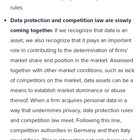
rules.
Data protection and competition law are slowly
coming together.
If we recognize that data is an
asset, we also recognize that it plays an important
role in contributing to the determination of firms’
market share and position in the market. Assessed
together with other market conditions, such as lack
of competitors on the market, data assets can be a
means to establish market dominance or abuse
thereof. When a firm acquires personal data in a
way that undermines privacy, data protection rules
and competition law meet. Following this line,
competition authorities in Germany and then Italy