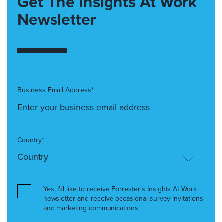
Get The Insights At Work
Newsletter
Business Email Address*
Country*
Yes, I’d like to receive Forrester’s Insights At Work
newsletter and receive occasional survey invitations
and marketing communications.