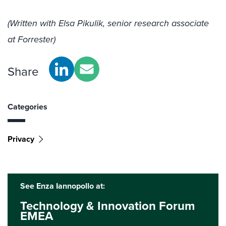
(Written with Elsa Pikulik, senior research associate
at Forrester)
Share
Categories
Privacy
See Enza Iannopollo at:
Technology & Innovation Forum
EMEA