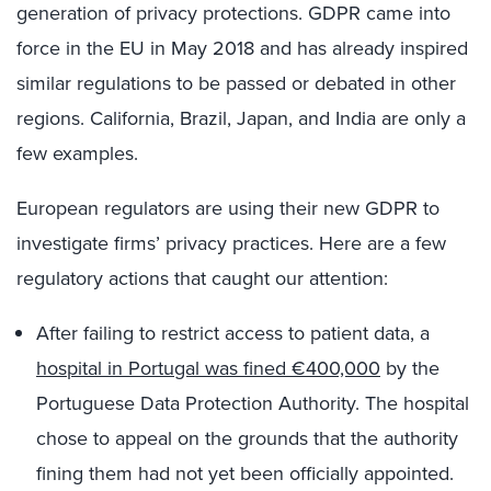
generation of privacy protections. GDPR came into
force in the EU in May 2018 and has already inspired
similar regulations to be passed or debated in other
regions. California, Brazil, Japan, and India are only a
few examples.
European regulators are using their new GDPR to
investigate firms’ privacy practices. Here are a few
regulatory actions that caught our attention:
After failing to restrict access to patient data, a
hospital in Portugal was fined €400,000
by the
Portuguese Data Protection Authority. The hospital
chose to appeal on the grounds that the authority
fining them had not yet been officially appointed.