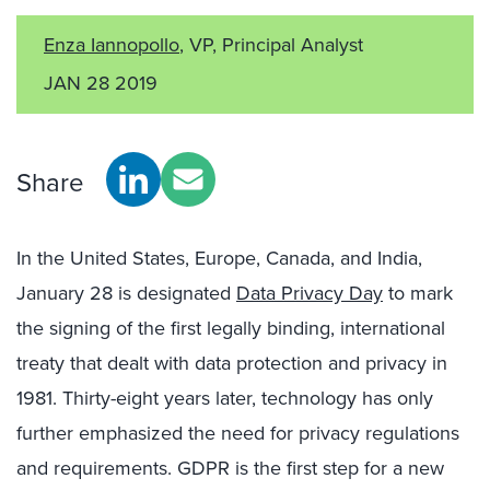
Enza Iannopollo
, VP, Principal Analyst
JAN 28 2019
Share
In the United States, Europe, Canada, and India,
January 28 is designated
Data Privacy Day
to mark
the signing of the first legally binding, international
treaty that dealt with data protection and privacy in
1981. Thirty-eight years later, technology has only
further emphasized the need for privacy regulations
and requirements. GDPR is the first step for a new