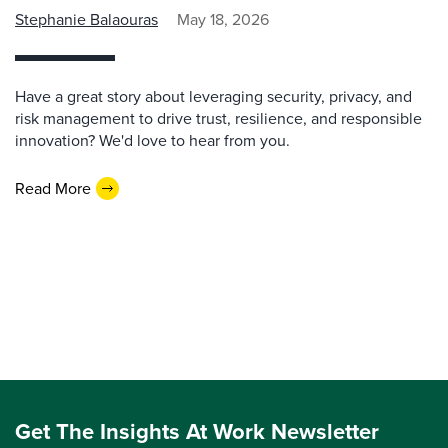
Stephanie Balaouras
May 18, 2026
Have a great story about leveraging security, privacy, and
risk management to drive trust, resilience, and responsible
innovation? We'd love to hear from you.
Read More
Get The Insights At Work Newsletter