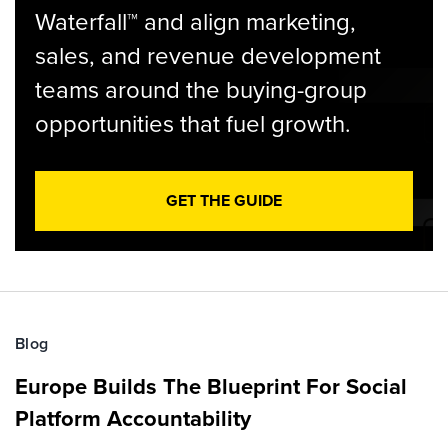
Waterfall™ and align marketing,
sales, and revenue development
teams around the buying-group
opportunities that fuel growth.
GET THE GUIDE
Blog
Europe Builds The Blueprint For Social
Platform Accountability