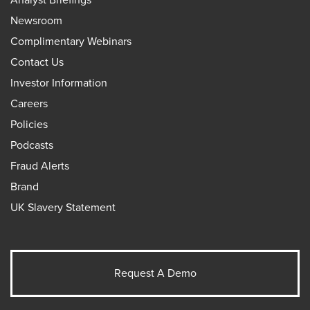
Newsroom
Complimentary Webinars
Contact Us
Investor Information
Careers
Policies
Podcasts
Fraud Alerts
Brand
UK Slavery Statement
Request A Demo