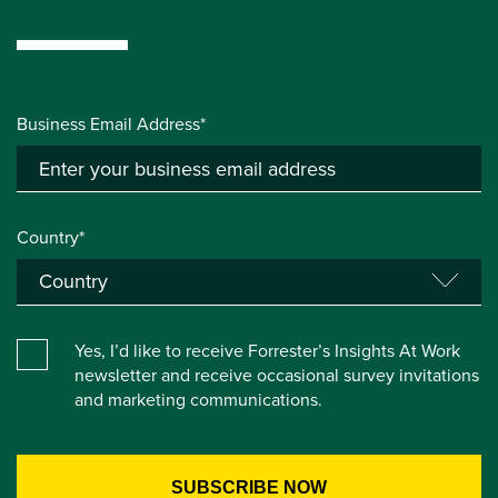
Business Email Address*
Country*
Yes, I’d like to receive Forrester’s Insights At Work
newsletter and receive occasional survey invitations
and marketing communications.