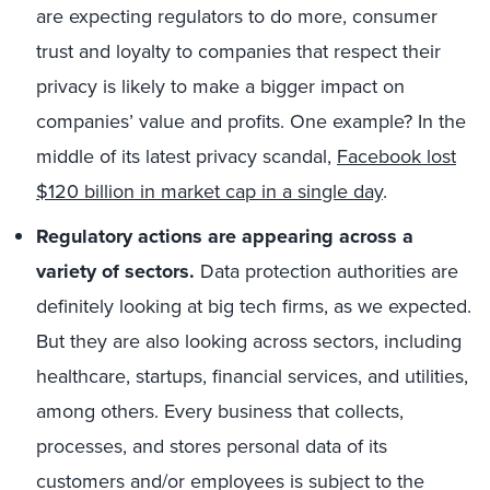
are expecting regulators to do more, consumer
trust and loyalty to companies that respect their
privacy is likely to make a bigger impact on
companies’ value and profits. One example? In the
middle of its latest privacy scandal,
Facebook lost
$120 billion in market cap in a single day
.
Regulatory actions are appearing across a
variety of sectors.
Data protection authorities are
definitely looking at big tech firms, as we expected.
But they are also looking across sectors, including
healthcare, startups, financial services, and utilities,
among others. Every business that collects,
processes, and stores personal data of its
customers and/or employees is subject to the