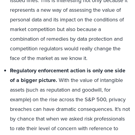
issued fines. This is interesting not only because it
represents a new way of assessing the value of
personal data and its impact on the conditions of
market competition but also because a
combination of remedies by data protection and
competition regulators would really change the
face of the market as we know it.
Regulatory enforcement action is only one side
of a bigger picture.
With the value of intangible
assets (such as reputation and goodwill, for
example) on the rise across the S&P 500, privacy
breaches can have dramatic consequences. It’s not
by chance that when we asked risk professionals
to rate their level of concern with reference to