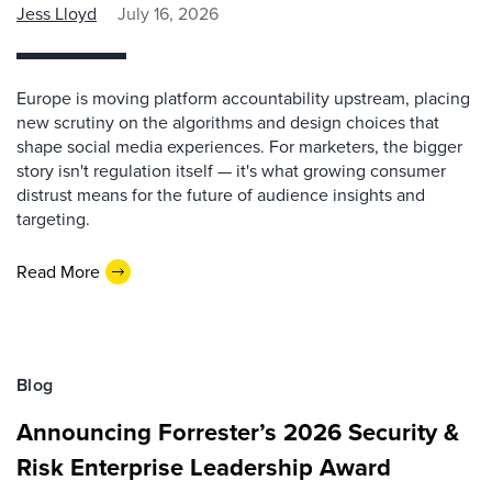
Jess Lloyd
July 16, 2026
Europe is moving platform accountability upstream, placing
new scrutiny on the algorithms and design choices that
shape social media experiences. For marketers, the bigger
story isn't regulation itself — it's what growing consumer
distrust means for the future of audience insights and
targeting.
Read More
Blog
Announcing Forrester’s 2026 Security &
Risk Enterprise Leadership Award