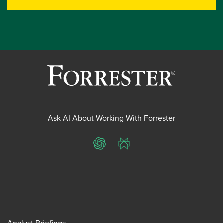
Ask AI About Working With Forrester
ChatGPT
Perplexity
Analyst Briefings