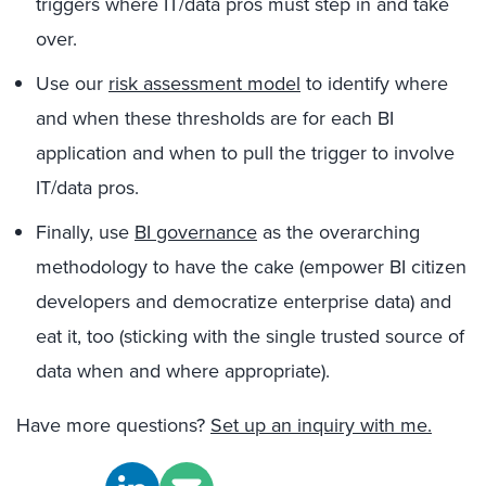
triggers where IT/data pros must step in and take
over.
Use our
risk assessment model
to identify where
and when these thresholds are for each BI
application and when to pull the trigger to involve
IT/data pros.
Finally, use
BI governance
as the overarching
methodology to have the cake (empower BI citizen
developers and democratize enterprise data) and
eat it, too (sticking with the single trusted source of
data when and where appropriate).
Have more questions?
Set up an inquiry with me.