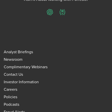
ChatGPT
Perplexity
Analyst Briefings
Newsroom
Complimentary Webinars
Contact Us
Investor Information
Careers
Policies
Podcasts
Fraud Alerts