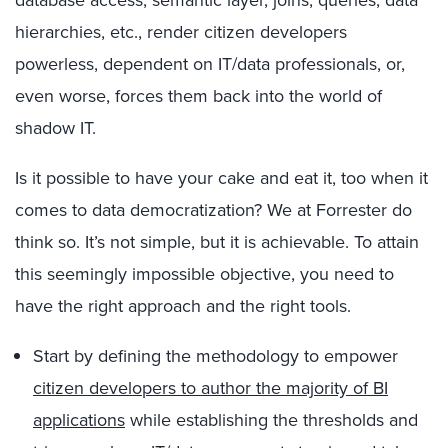
database access, semantic layer, joins, queries, data
hierarchies, etc., render citizen developers
powerless, dependent on IT/data professionals, or,
even worse, forces them back into the world of
shadow IT.
Is it possible to have your cake and eat it, too when it
comes to data democratization? We at Forrester do
think so. It’s not simple, but it is achievable. To attain
this seemingly impossible objective, you need to
have the right approach and the right tools.
Start by defining the methodology to empower
citizen developers to author the majority of BI
applications
while establishing the thresholds and