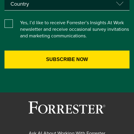
Yes, I’d like to receive Forrester’s Insights At Work
newsletter and receive occasional survey invitations
and marketing communications.
Ask AI About Working With Forrester