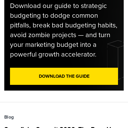
Download our guide to strategic
budgeting to dodge common
pitfalls, break bad budgeting habits,
avoid zombie projects — and turn
your marketing budget into a
powerful growth accelerator.
DOWNLOAD THE GUIDE
Blog