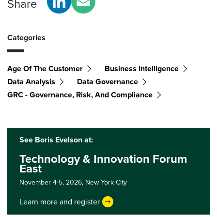
Share
Categories
Age Of The Customer
Business Intelligence
Data Analysis
Data Governance
GRC - Governance, Risk, And Compliance
See Boris Evelson at:
Technology & Innovation Forum
East
November 4-5, 2026,
New York City
Learn more and register