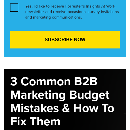
Yes, I’d like to receive Forrester’s Insights At Work
newsletter and receive occasional survey invitations
and marketing communications.
3 Common B2B
Marketing Budget
Mistakes & How To
Fix Them