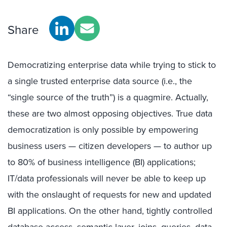
Share
Democratizing enterprise data while trying to stick to
a single trusted enterprise data source (i.e., the
“single source of the truth”) is a quagmire. Actually,
these are two almost opposing objectives. True data
democratization is only possible by empowering
business users — citizen developers — to author up
to 80% of business intelligence (BI) applications;
IT/data professionals will never be able to keep up
with the onslaught of requests for new and updated
BI applications. On the other hand, tightly controlled