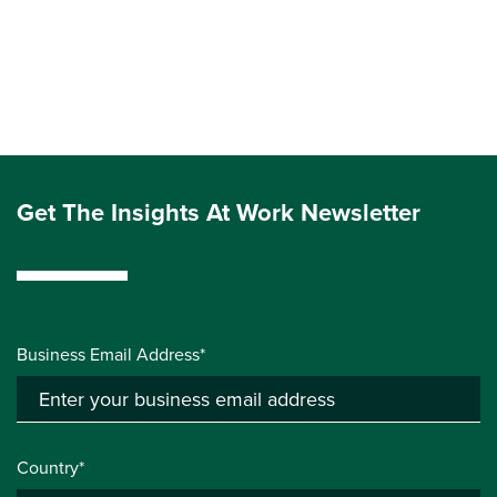
Get The Insights At Work Newsletter
Business Email Address*
Country*