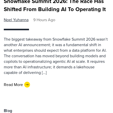
Snowflake Summit 2026: The Race Has
Shifted From Building AI To Operating It
Noel Yuhanna
9 Hours Ago
The biggest takeaway from Snowflake Summit 2026 wasn’t
another AI announcement; it was a fundamental shift in
what enterprises should expect from a data platform for AI.
The conversation has moved beyond building models and
copilots to operationalizing agentic AI at scale. It requires
more than AI infrastructure; it demands a lakehouse
capable of delivering […]
Read More
Blog