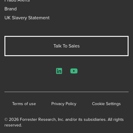
Brand
UK Slavery Statement
Talk To Sales
LinkedIn
YouTube
Terms of use
Privacy Policy
Cookie Settings
© 2026 Forrester Research, Inc. and/or its subsidiaries. All rights
reserved.