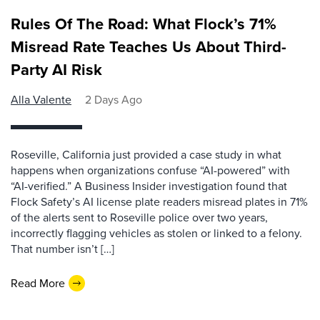
Rules Of The Road: What Flock’s 71%
Misread Rate Teaches Us About Third-
Party AI Risk
Alla Valente
2 Days Ago
Roseville, California just provided a case study in what
happens when organizations confuse “AI-powered” with
“AI-verified.” A Business Insider investigation found that
Flock Safety’s AI license plate readers misread plates in 71%
of the alerts sent to Roseville police over two years,
incorrectly flagging vehicles as stolen or linked to a felony.
That number isn’t […]
Read More