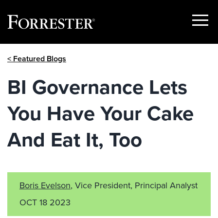
Show
Menu
Skip
< Featured Blogs
to
content
BI Governance Lets
You Have Your Cake
And Eat It, Too
Boris Evelson
, Vice President, Principal Analyst
OCT 18 2023