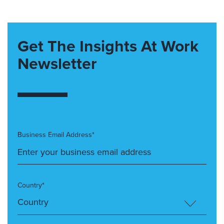
Get The Insights At Work
Newsletter
Business Email Address*
Country*