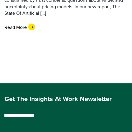
constrained by trust concerns, questions about value, and
uncertainty about pricing models. In our new report, The
State Of Artificial […]
Read More
Get The Insights At Work Newsletter