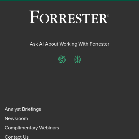
Ask AI About Working With Forrester
ChatGPT
Perplexity
Analyst Briefings
Newsroom
Complimentary Webinars
Contact Us