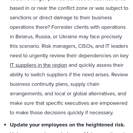
based in or near the conflict zone
or
was
subject to
sanctions or direct damage to their business
operations
there
? Forrester clients
with operations
in Belarus, Russia, or Ukraine may face precisely
this scenario
.
Risk managers,
CISOs
,
and IT leaders
need to urgently review their dependencies on key
IT suppliers in the region
and quickly assess their
ability to
switch suppliers
if the need arises. Review
business continuity plans, supply chain
arrangements, and local or global alternatives
,
and
make sure that
specific executives are empowered
to make those decisions quickly if necessary
.
Update your employees on the heightened risk.