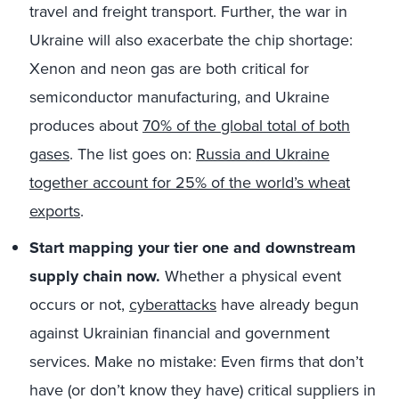
travel and freight transport. Further, the war in
Ukraine will also exacerbate the chip shortage:
Xenon and neon gas are both critical for
semiconductor manufacturing, and Ukraine
produces about
70% of the global total of both
gases
. The list goes on:
Russia and Ukraine
together account for 25% of the world’s wheat
exports
.
Start mapping your tier one and downstream
supply chain now.
Whether a physical event
occurs or not,
cyberattacks
have already begun
against Ukrainian financial and government
services. Make no mistake: Even firms that don’t
have (or don’t know they have) critical suppliers in