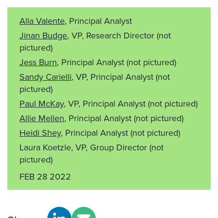
Alla Valente
, Principal Analyst
Jinan Budge
, VP, Research Director
(not
pictured)
Jess Burn
, Principal Analyst
(not pictured)
Sandy Carielli
, VP, Principal Analyst
(not
pictured)
Paul McKay
, VP, Principal Analyst
(not pictured)
Allie Mellen
, Principal Analyst
(not pictured)
Heidi Shey
, Principal Analyst
(not pictured)
Laura Koetzle, VP, Group Director
(not
pictured)
FEB 28 2022