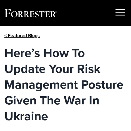
Show
Menu
Skip
< Featured Blogs
to
content
Here’s How To
Update Your Risk
Management Posture
Given The War In
Ukraine