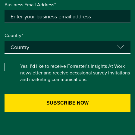
Business Email Address*
Country*
Yes, I’d like to receive Forrester’s Insights At Work
newsletter and receive occasional survey invitations
and marketing communications.