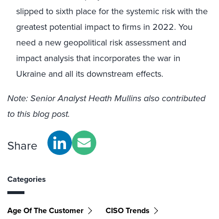
slipped to sixth place for the systemic risk with the
greatest potential impact to firms in 2022. You
need a new geopolitical risk assessment and
impact analysis that incorporates the war in
Ukraine and all its downstream effects.
Note: Senior Analyst Heath Mullins also contributed
to this blog post.
Share
Categories
Age Of The Customer
CISO Trends