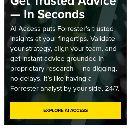
Get Trusted Advice
— In Seconds
AI Access puts Forrester’s trusted
insights at your fingertips. Validate
your strategy, align your team, and
get instant advice grounded in
proprietary research — no digging,
no delays. It’s like having a
Forrester analyst by your side, 24/7.
EXPLORE AI ACCESS