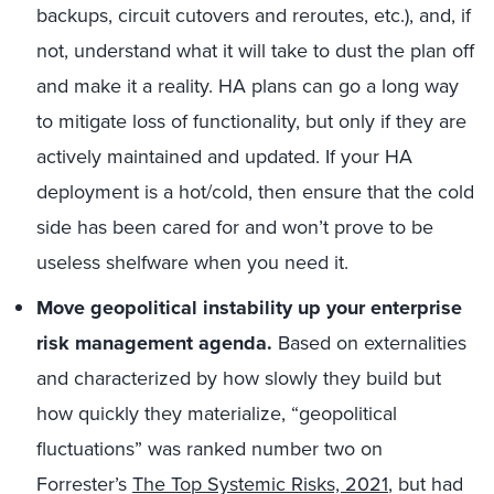
backups, circuit cutovers and reroutes, etc.), and, if
not, understand what it will take to dust the plan off
and make it a reality. HA plans can go a long way
to mitigate loss of functionality, but only if they are
actively maintained and updated. If your HA
deployment is a hot/cold, then ensure that the cold
side has been cared for and won’t prove to be
useless shelfware when you need it.
Move geopolitical instability up your enterprise
risk management agenda.
Based on externalities
and characterized by how slowly they build but
how quickly they materialize, “geopolitical
fluctuations” was ranked number two on
Forrester’s
The Top Systemic Risks, 2021
, but had