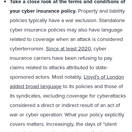
Take a close look at the terms and conditions of
your cyber insurance policy.
Property and liability
policies typically have a war exclusion. Standalone
cyber insurance policies may also have language
related to coverage when an attack is considered
cyberterrorism.
Since at least 2020
, cyber
insurance carriers have been refusing to pay
claims related to attacks attributed to state-
sponsored actors. Most notably,
Lloyd’s of London
added broad language
to its policies and those of
its syndicates, excluding coverage for cyberattacks
considered a direct or indirect result of an act of
war or cyber operation. What your policy explicitly
covers matters. Increasingly, the days of “silent