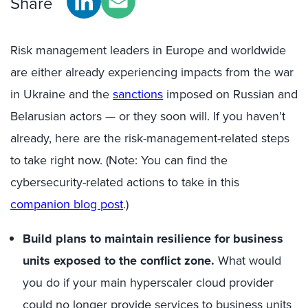
Share
Risk manage
ment leaders
in
Europe and worldwide
are either already experiencing impacts from the war
in Ukraine and the
sanctions
imposed on Russian and
Belarusian actors — or they soon will. If you haven’t
already, here are the
risk-management
-related steps
to take right now. (Note: You can find the
cybersecurity
-related
actions to take in
this
companion blog post
.
)
Build plans to maintain resilience for business
units exposed to the conflict zone.
What would
you do if your main
hyperscaler
cloud provider
could
no longer
provide services to business units