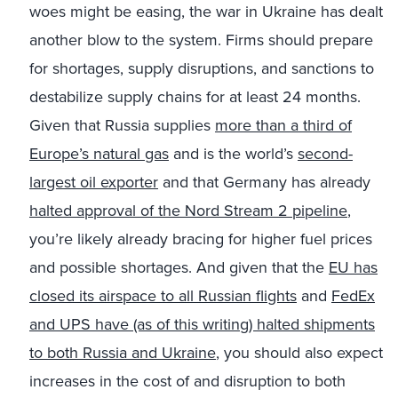
woes might be easing, the war in Ukraine has dealt
another blow to the system. Firms should prepare
for shortages, supply disruptions, and sanctions to
destabilize supply chains for at least 24 months.
Given that Russia supplies
more than a third of
Europe’s natural gas
and is the world’s
second-
largest oil exporter
and that Germany has already
halted approval of the Nord Stream 2 pipeline
,
you’re likely already bracing for higher fuel prices
and possible shortages. And given that the
EU has
closed its airspace to all Russian flights
and
FedEx
and UPS have (as of this writing) halted shipments
to both Russia and Ukraine
, you should also expect
increases in the cost of and disruption to both