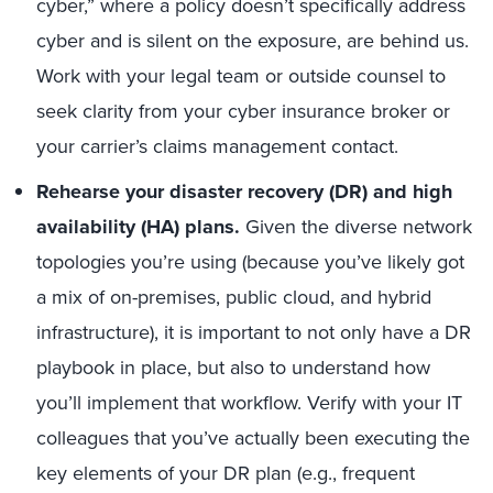
cyber,” where a policy doesn’t specifically address
cyber and is silent on the exposure, are behind us.
Work with your legal team or outside counsel to
seek clarity from your cyber insurance broker or
your carrier’s claims management contact.
Rehearse your disaster recovery (DR) and high
availability (HA) plans.
Given the diverse network
topologies you’re using (because you’ve likely got
a mix of on-premises, public cloud, and hybrid
infrastructure), it is important to not only have a DR
playbook in place, but also to understand how
you’ll implement that workflow. Verify with your IT
colleagues that you’ve actually been executing the
key elements of your DR plan (e.g., frequent