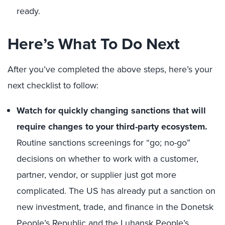
ready.
Here’s What To Do Next
After you’ve completed the above steps, here’s your
next checklist to follow:
Watch for quickly changing sanctions that will
require changes to your third-party ecosystem.
Routine sanctions screenings for “go; no-go”
decisions on whether to work with a customer,
partner, vendor, or supplier just got more
complicated. The US has already put a sanction on
new investment, trade, and finance in the Donetsk
People’s Republic and the Luhansk People’s