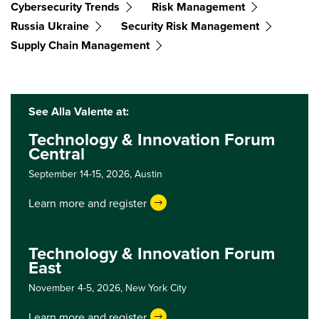
Cybersecurity Trends
Risk Management
Russia Ukraine
Security Risk Management
Supply Chain Management
See Alla Valente at:
Technology & Innovation Forum
Central
September 14-15, 2026,
Austin
Learn more and register
Technology & Innovation Forum
East
November 4-5, 2026,
New York City
Learn more and register