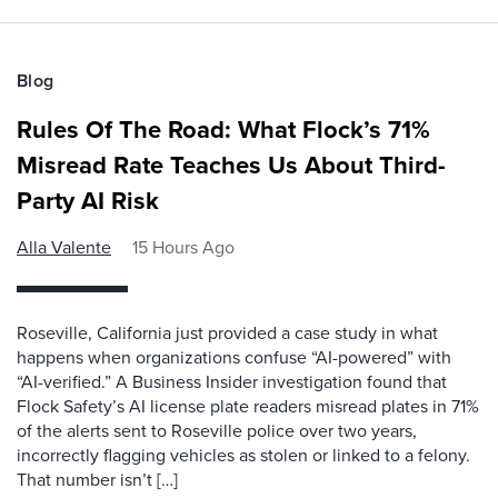
Blog
Rules Of The Road: What Flock’s 71%
Misread Rate Teaches Us About Third-
Party AI Risk
Alla Valente
15 Hours Ago
Roseville, California just provided a case study in what
happens when organizations confuse “AI-powered” with
“AI-verified.” A Business Insider investigation found that
Flock Safety’s AI license plate readers misread plates in 71%
of the alerts sent to Roseville police over two years,
incorrectly flagging vehicles as stolen or linked to a felony.
That number isn’t […]