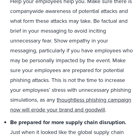
Help your employees help you. Make sure there is
companywide awareness of potential attacks and
what form these attacks may take. Be factual and
brief in your messaging to avoid inciting
unnecessary fear. Show empathy in your
messaging, particularly if you have employees who
may be personally impacted by the event. Make
sure your employees are prepared for potential
phishing attacks. This is not the time to increase
your employees’ stress with unnecessary phishing
simulations, as any
thoughtless phishing campaign
now will erode your brand and goodwill
.
Be prepared for more supply chain disruption.
Just when it looked like the global supply chain