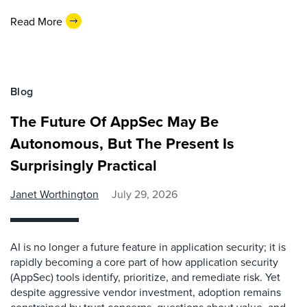
Read More
Blog
The Future Of AppSec May Be
Autonomous, But The Present Is
Surprisingly Practical
Janet Worthington
July 29, 2026
AI is no longer a future feature in application security; it is
rapidly becoming a core part of how application security
(AppSec) tools identify, prioritize, and remediate risk. Yet
despite aggressive vendor investment, adoption remains