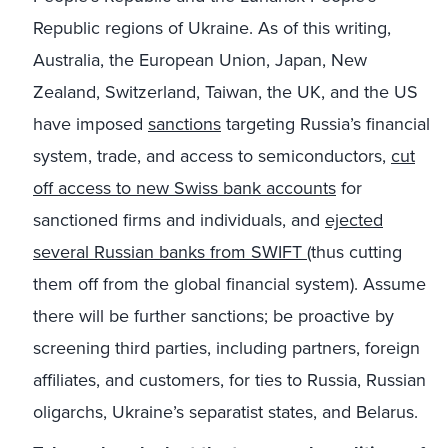
Republic regions of Ukraine. As of this writing,
Australia, the European Union, Japan, New
Zealand, Switzerland, Taiwan, the UK, and the US
have imposed
sanctions
targeting Russia’s financial
system, trade, and access to semiconductors,
cut
off access to new Swiss bank accounts
for
sanctioned firms and individuals, and
ejected
several Russian banks from SWIFT
(thus cutting
them off from the global financial system). Assume
there will be further sanctions; be proactive by
screening third parties, including partners, foreign
affiliates, and customers, for ties to Russia, Russian
oligarchs, Ukraine’s separatist states, and Belarus.