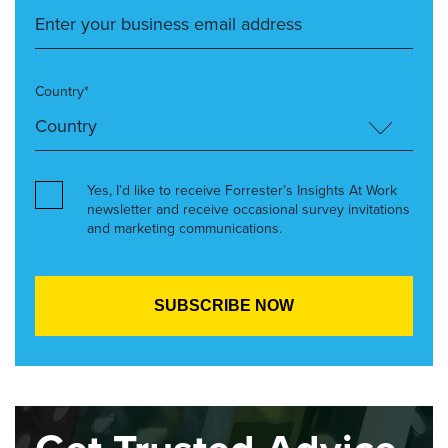
Country*
Yes, I’d like to receive Forrester’s Insights At Work
newsletter and receive occasional survey invitations
and marketing communications.