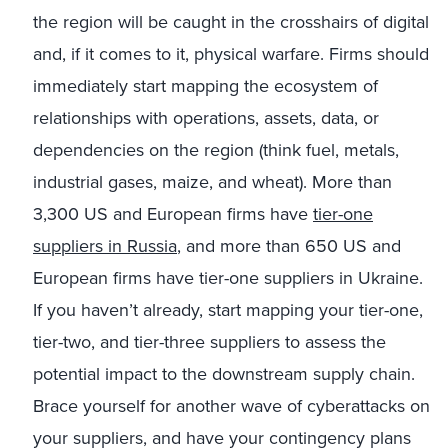
the region will be caught in the crosshairs of digital
and, if it comes to it, physical warfare. Firms should
immediately start mapping the ecosystem of
relationships with operations, assets, data, or
dependencies on the region (think fuel, metals,
industrial gases, maize, and wheat). More than
3,300 US and European firms have
tier-one
suppliers in Russia
, and more than 650 US and
European firms have tier-one suppliers in Ukraine.
If you haven’t already, start mapping your tier-one,
tier-two, and tier-three suppliers to assess the
potential impact to the downstream supply chain.
Brace yourself for another wave of cyberattacks on
your suppliers, and have your contingency plans