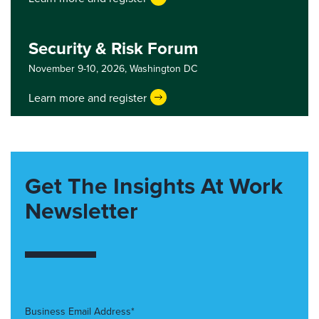
Security & Risk Forum
November 9-10, 2026,
Washington DC
Learn more and register
Get The Insights At Work
Newsletter
Business Email Address*