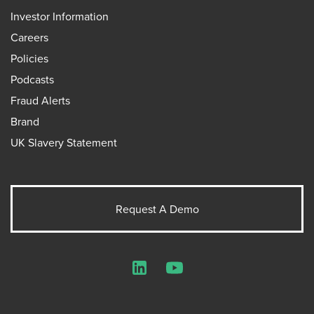
Investor Information
Careers
Policies
Podcasts
Fraud Alerts
Brand
UK Slavery Statement
Request A Demo
LinkedIn
YouTube