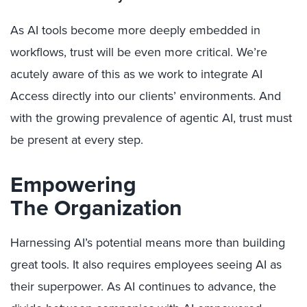
As AI tools become more deeply embedded in
workflows, trust will be even more critical. We’re
acutely aware of this as we work to integrate AI
Access directly into our clients’ environments. And
with the growing prevalence of agentic AI, trust must
be present at every step.
Empowering
The Organization
Harnessing AI’s potential means more than building
great tools. It also requires employees seeing AI as
their superpower. As AI continues to advance, the