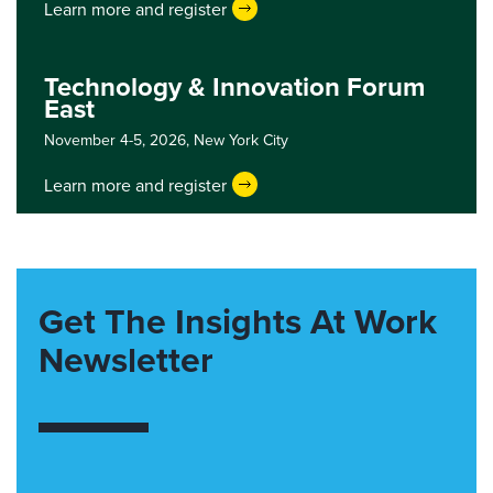
Learn more and register
Technology & Innovation Forum
East
November 4-5, 2026,
New York City
Learn more and register
Get The Insights At Work
Newsletter