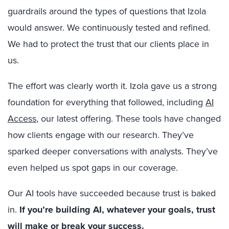
guardrails around the types of questions that Izola
would answer. We continuously tested and refined.
We had to protect the trust that our clients place in
us.
The effort was clearly worth it. Izola gave us a strong
foundation for everything that followed, including
AI
Access
, our latest offering. These tools have changed
how clients engage with our research. They’ve
sparked deeper conversations with analysts. They’ve
even helped us spot gaps in our coverage.
Our AI tools have succeeded because trust is baked
in.
If you’re building AI, whatever your goals, trust
will make or break your success.