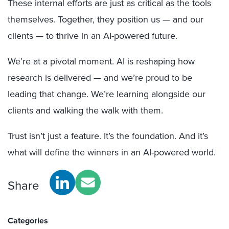
These internal efforts are just as critical as the tools
themselves. Together, they position us — and our
clients — to thrive in an AI-powered future.
We’re at a pivotal moment. AI is reshaping how
research is delivered — and we’re proud to be
leading that change. We’re learning alongside our
clients and walking the walk with them.
Trust isn’t just a feature. It’s the foundation. And it’s
what will define the winners in an AI-powered world.
Share
Categories