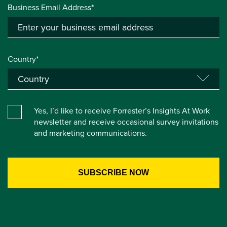
Business Email Address*
Country*
Yes, I’d like to receive Forrester’s Insights At Work
newsletter and receive occasional survey invitations
and marketing communications.