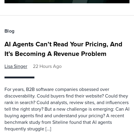
Blog
AI Agents Can’t Read Your Pricing, And
It’s Becoming A Revenue Problem
Lisa Singer
22 Hours Ago
For years, B2B software companies obsessed over
discoverability. Could buyers find their website? Could they
rank in search? Could analysts, review sites, and influencers
tell the right story? But a new challenge is emerging: Can AI
buying agents find and understand your pricing? A recent
benchmark study from Siteline found that AI agents
frequently struggle […]