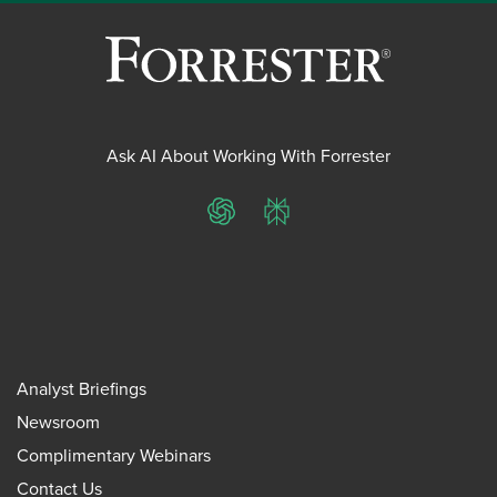
Ask AI About Working With Forrester
ChatGPT
Perplexity
Analyst Briefings
Newsroom
Complimentary Webinars
Contact Us