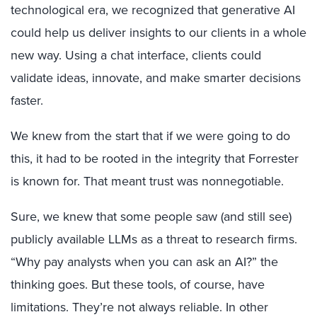
technological era, we recognized that generative AI
could help us deliver insights to our clients in a whole
new way. Using a chat interface, clients could
validate ideas, innovate, and make smarter decisions
faster.
We knew from the start that if we were going to do
this, it had to be rooted in the integrity that Forrester
is known for. That meant trust was nonnegotiable.
Sure, we knew that some people saw (and still see)
publicly available LLMs as a threat to research firms.
“Why pay analysts when you can ask an AI?” the
thinking goes. But these tools, of course, have
limitations. They’re not always reliable. In other