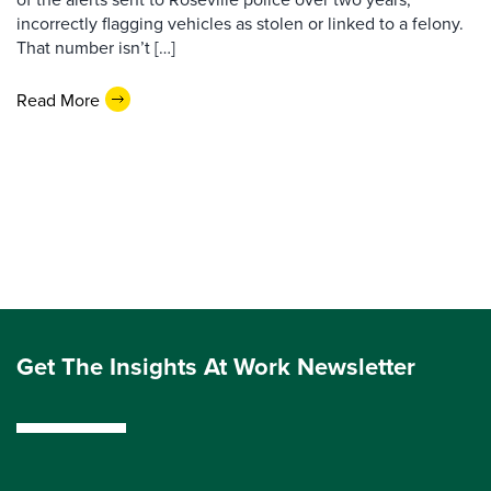
incorrectly flagging vehicles as stolen or linked to a felony.
That number isn’t […]
Read More
Get The Insights At Work Newsletter