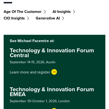
Age Of The Customer
AI Insights
CIO Insights
Generative AI
See Michael Facemire at:
Technology & Innovation Forum
Central
September 14-15, 2026,
Austin
Learn more and register
Technology & Innovation Forum
EMEA
September 30-October 1, 2026,
London