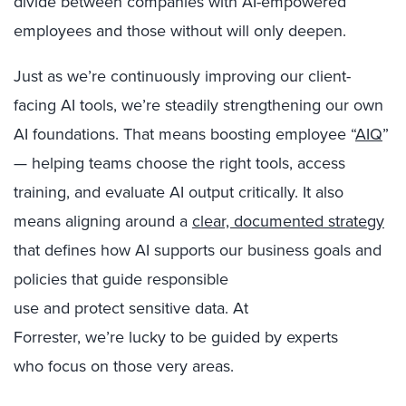
divide between companies with AI-empowered
employees and those without will only deepen.
Just as we’re continuously improving our client-
facing AI tools, we’re steadily strengthening our own
AI foundations. That means boosting employee “
AIQ
”
— helping teams choose the right tools, access
training, and evaluate AI output critically. It also
means aligning around a
clear, documented strategy
that defines how AI supports our business goals and
policies that guide responsible
use and protect sensitive data. At
Forrester, we’re lucky to be guided by experts
who focus on those very areas.