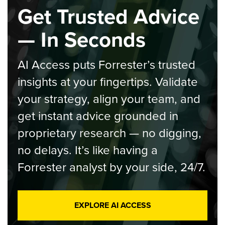
Get Trusted Advice
— In Seconds
AI Access puts Forrester’s trusted
insights at your fingertips. Validate
your strategy, align your team, and
get instant advice grounded in
proprietary research — no digging,
no delays. It’s like having a
Forrester analyst by your side, 24/7.
EXPLORE AI ACCESS