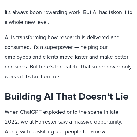
It’s always been rewarding work. But AI has taken it to
a whole new level.
AI is transforming how research is delivered and
consumed. It’s a superpower — helping our
employees and clients move faster and make better
decisions. But here’s the catch: That superpower only
works if it’s built on trust.
Building AI That Doesn’t Lie
When ChatGPT exploded onto the scene in late
2022, we at Forrester saw a massive opportunity.
Along with upskilling our people for a new