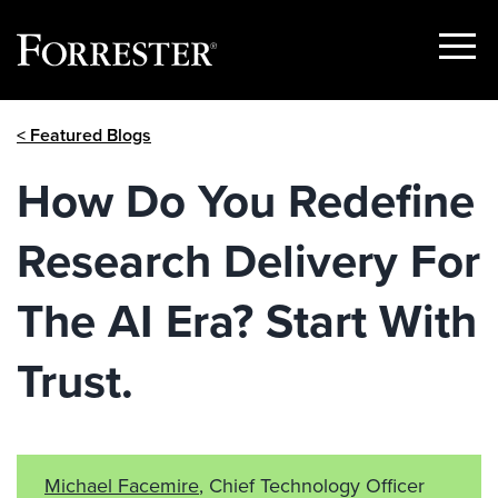
Show
Menu
Skip
< Featured Blogs
to
content
How Do You Redefine
Research Delivery For
The AI Era? Start With
Trust.
Michael Facemire
, Chief Technology Officer