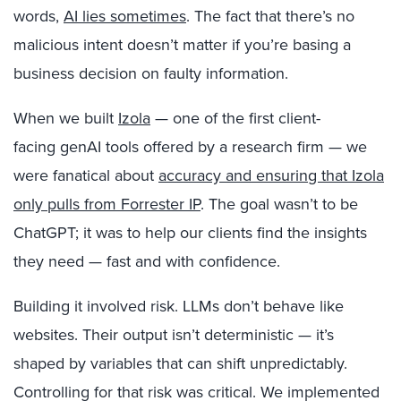
words,
AI lies sometimes
. The fact that there’s no
malicious intent doesn’t matter if you’re basing a
business decision on faulty information.
When we built
Izola
— one of the first client-
facing genAI tools offered by a research firm — we
were fanatical about
accuracy and ensuring that Izola
only pulls from Forrester IP
. The goal wasn’t to be
ChatGPT; it was to help our clients find the insights
they need — fast and with confidence.
Building it involved risk. LLMs don’t behave like
websites. Their output isn’t deterministic — it’s
shaped by variables that can shift unpredictably.
Controlling for that risk was critical. We implemented