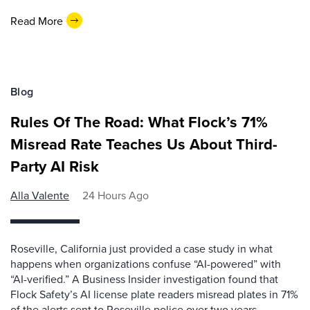
Read More
Blog
Rules Of The Road: What Flock’s 71%
Misread Rate Teaches Us About Third-
Party AI Risk
Alla Valente
24 Hours Ago
Roseville, California just provided a case study in what
happens when organizations confuse “AI-powered” with
“AI-verified.” A Business Insider investigation found that
Flock Safety’s AI license plate readers misread plates in 71%
of the alerts sent to Roseville police over two years,