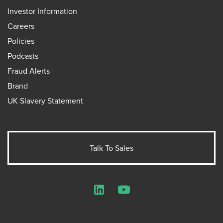
Investor Information
Careers
Policies
Podcasts
Fraud Alerts
Brand
UK Slavery Statement
Talk To Sales
LinkedIn
YouTube