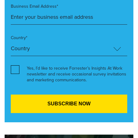
Business Email Address*
Country*
Yes, I’d like to receive Forrester’s Insights At Work
newsletter and receive occasional survey invitations
and marketing communications.