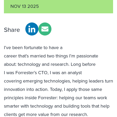
NOV 13 2025
Share
I’ve been fortunate to have a
career that’s married two things I’m passionate
about: technology and research. Long before
I was Forrester’s CTO, I was an analyst
covering emerging technologies, helping leaders turn
innovation into action. Today, I apply those same
principles inside Forrester: helping our teams work
smarter with technology and building tools that help
clients get more value from our research.