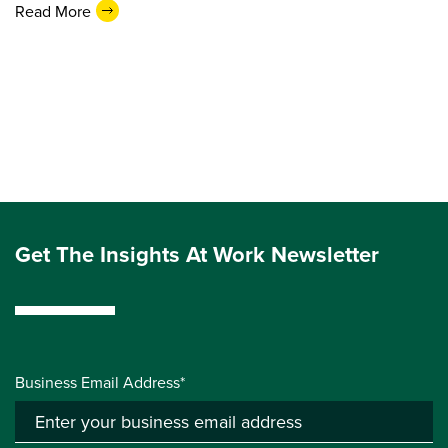
Read More
Get The Insights At Work Newsletter
Business Email Address*