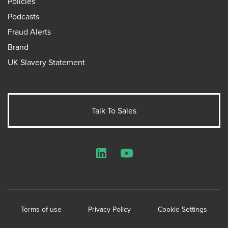
Policies
Podcasts
Fraud Alerts
Brand
UK Slavery Statement
Talk To Sales
LinkedIn
YouTube
Terms of use
Privacy Policy
Cookie Settings