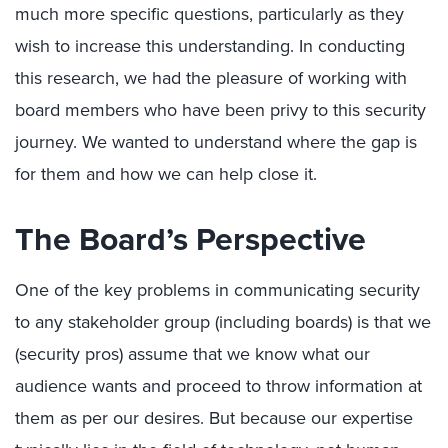
much more specific questions, particularly as they
wish to increase this understanding. In conducting
this research, we had the pleasure of working with
board members who have been privy to this security
journey. We wanted to understand where the gap is
for them and how we can help close it.
The Board’s Perspective
One of the key problems in communicating security
to any stakeholder group (including boards) is that we
(security pros) assume that we know what our
audience wants and proceed to throw information at
them as per our desires. But because our expertise