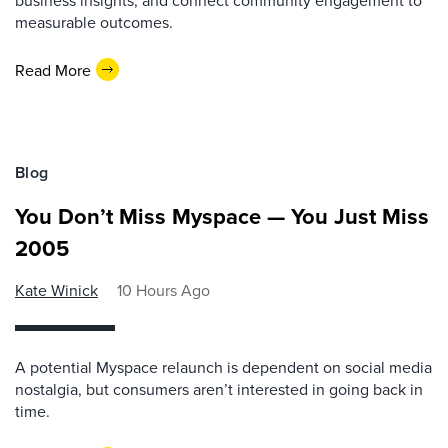
business insights, and connect community engagement to
measurable outcomes.
Read More
Blog
You Don’t Miss Myspace — You Just Miss
2005
Kate Winick
10 Hours Ago
A potential Myspace relaunch is dependent on social media
nostalgia, but consumers aren’t interested in going back in
time.