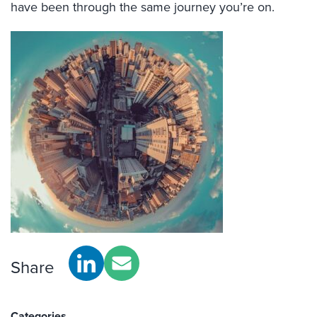
have been through the same journey you’re on.
Share
Categories