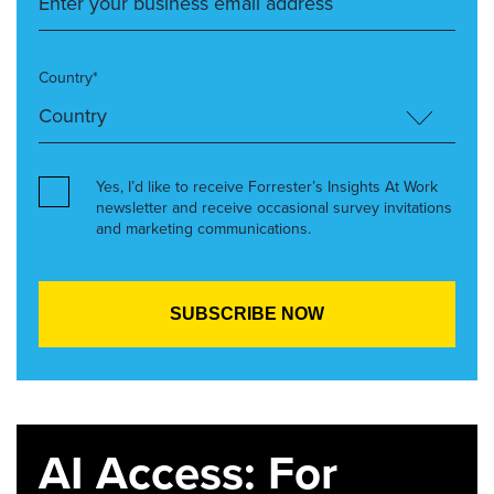
Country*
Yes, I’d like to receive Forrester’s Insights At Work
newsletter and receive occasional survey invitations
and marketing communications.
AI Access: For