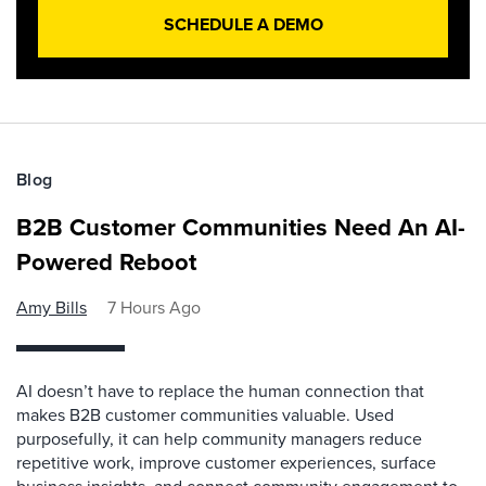
SCHEDULE A DEMO
Blog
B2B Customer Communities Need An AI-
Powered Reboot
Amy Bills
7 Hours Ago
AI doesn’t have to replace the human connection that
makes B2B customer communities valuable. Used
purposefully, it can help community managers reduce
repetitive work, improve customer experiences, surface