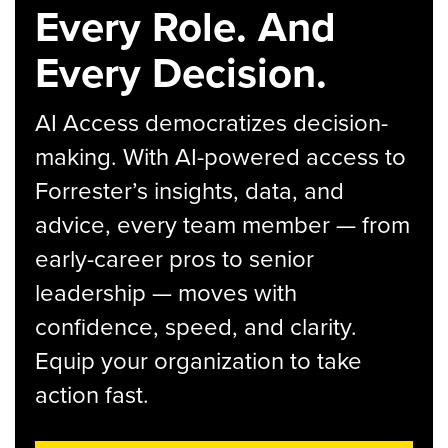
Every Role. And
Every Decision.
AI Access democratizes decision-
making. With AI-powered access to
Forrester’s insights, data, and
advice, every team member — from
early-career pros to senior
leadership — moves with
confidence, speed, and clarity.
Equip your organization to take
action fast.