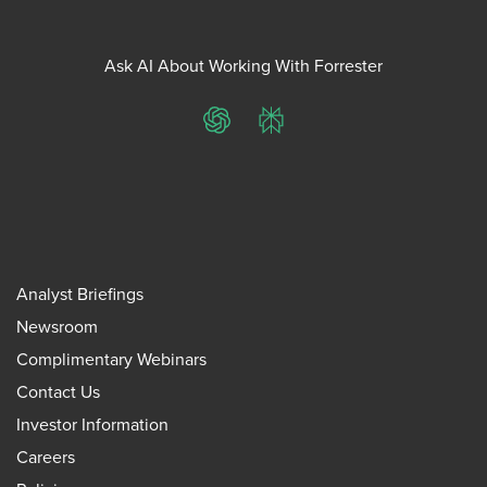
Ask AI About Working With Forrester
ChatGPT
Perplexity
Analyst Briefings
Newsroom
Complimentary Webinars
Contact Us
Investor Information
Careers