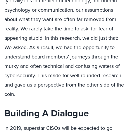
typically lies in the field of technology, not human
psychology or communication, our assumptions
about what they want are often far removed from
reality. We rarely take the time to ask, for fear of
appearing stupid. In this research, we did just that:
We asked. As a result, we had the opportunity to
understand board members’ journeys through the
murky and often technical and confusing waters of
cybersecurity. This made for well-rounded research
and gave us a perspective from the other side of the
coin.
Building A Dialogue
In 2019, superstar CISOs will be expected to go