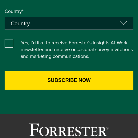
Country*
Yes, I’d like to receive Forrester’s Insights At Work
newsletter and receive occasional survey invitations
and marketing communications.