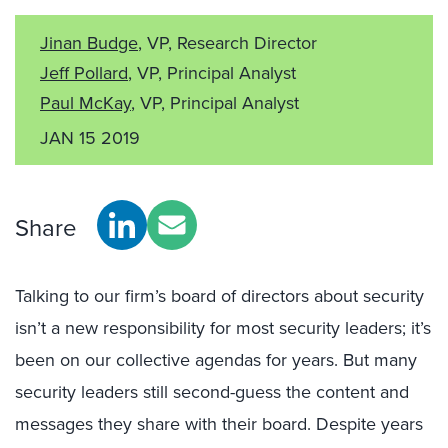
Jinan Budge
, VP, Research Director
Jeff Pollard
, VP, Principal Analyst
Paul McKay
, VP, Principal Analyst
JAN 15 2019
Share
Talking to our firm’s board of directors about security
isn’t a new responsibility for most security leaders; it’s
been on our collective agendas for years. But many
security leaders still second-guess the content and
messages they share with their board. Despite years