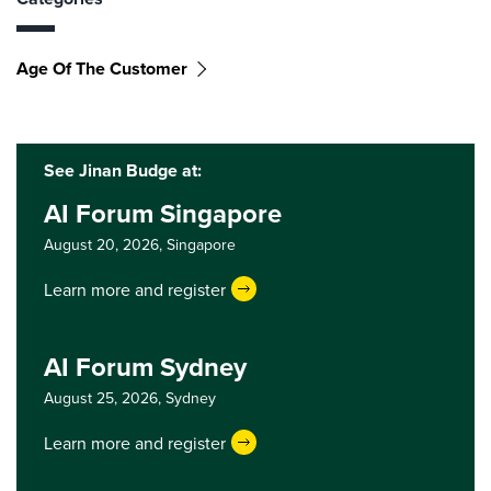
Age Of The Customer
See Jinan Budge at:
AI Forum Singapore
August 20, 2026,
Singapore
Learn more and register
AI Forum Sydney
August 25, 2026,
Sydney
Learn more and register