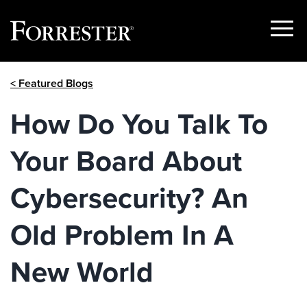
Show
Menu
Skip
< Featured Blogs
to
content
How Do You Talk To
Your Board About
Cybersecurity? An
Old Problem In A
New World