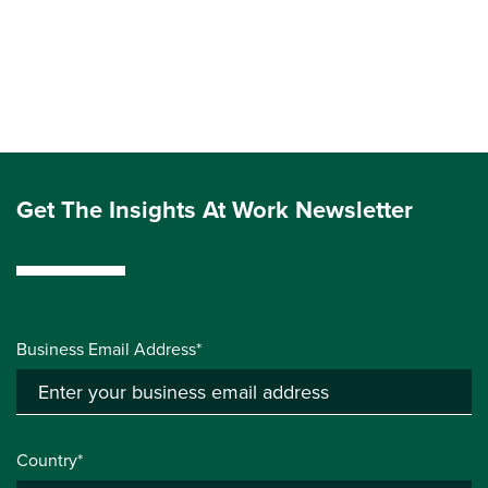
Get The Insights At Work Newsletter
Business Email Address*
Country*