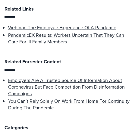
Related Links
Webinar: The Employee Experience Of A Pandemic
PandemicEX Results: Workers Uncertain That They Can
Care For Ill Family Members
Related Forrester Content
Employers Are A Trusted Source Of Information About
Coronavirus But Face Competition From Disinformation
Campaigns
You Can’t Rely Solely On Work From Home For Continuity
During The Pandemic
Categories