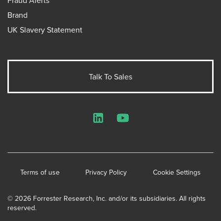
Brand
UK Slavery Statement
Talk To Sales
LinkedIn
YouTube
Terms of use
Privacy Policy
Cookie Settings
© 2026 Forrester Research, Inc. and/or its subsidiaries. All rights
reserved.