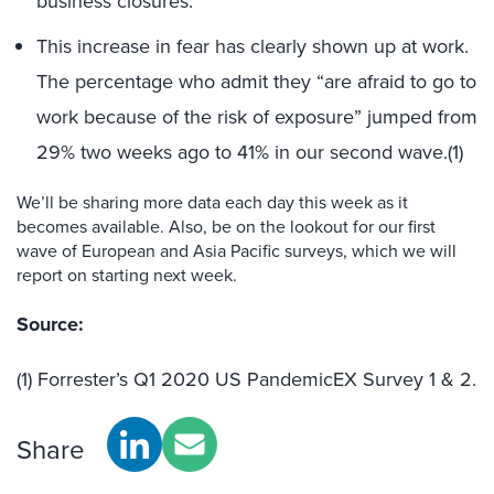
business closures.
This increase in fear has clearly shown up at work.
The percentage who admit they “are afraid to go to
work because of the risk of exposure” jumped from
29% two weeks ago to 41% in our second wave.(1)
We’ll be sharing more data each day this week as it
becomes available. Also, be on the lookout for our first
wave of European and Asia Pacific surveys, which we will
report on starting next week.
Source:
(1) Forrester’s Q1 2020 US PandemicEX Survey 1 & 2.
Share