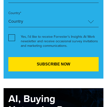
Country*
Yes, I’d like to receive Forrester’s Insights At Work
newsletter and receive occasional survey invitations
and marketing communications.
AI, Buying