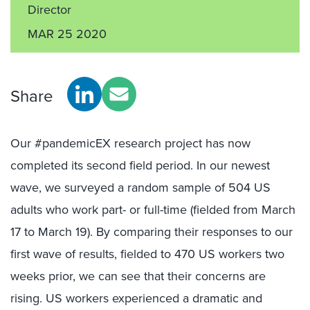
Director
MAR 25 2020
Share
Our #pandemicEX research project has now
completed its second field period. In our newest
wave, we surveyed a random sample of 504 US
adults who work part- or full-time (fielded from March
17 to March 19). By comparing their responses to our
first wave of results, fielded to 470 US workers two
weeks prior, we can see that their concerns are
rising. US workers experienced a dramatic and