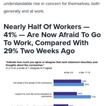
understandable rise in concern for themselves, both
generally and at work.
Nearly Half Of Workers —
41% — Are Now Afraid To Go
To Work, Compared With
29% Two Weeks Ago