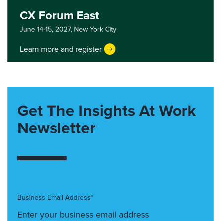
CX Forum East
June 14-15, 2027,
New York City
Learn more and register
Get The Insights At Work
Newsletter
Business Email Address*