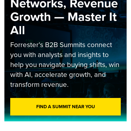
Networks, Revenue
Growth — Master It
All
Forrester’s B2B Summits connect
you with analysts and insights to
help you navigate buying shifts, win
with AI, accelerate growth, and
transform revenue.
FIND A SUMMIT NEAR YOU