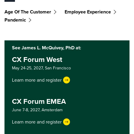
Age Of The Customer
Employee Experience
Pandemic
See James L. McQuivey, PhD at:
CX Forum West
May 24-25, 2027,
San Francisco
Learn more and register
CX Forum EMEA
June 7-8, 2027,
Amsterdam
Learn more and register