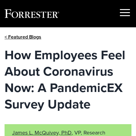
Show
Menu
Skip
< Featured Blogs
to
content
How Employees Feel
About Coronavirus
Now: A PandemicEX
Survey Update
James L. McQuivey, PhD
, VP, Research