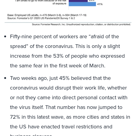
Fifty-nine percent of workers are “afraid of the
spread” of the coronavirus. This is only a slight
increase from the 53% of people who expressed
the same fear in the first week of March.
Two weeks ago, just 45% believed that the
coronavirus would disrupt their work life, whether
or not they came into direct personal contact with
the virus itself. That number has now jumped to
72% in this latest wave, as more cities and states in
the US have enacted travel restrictions and