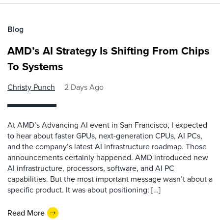
Blog
AMD’s AI Strategy Is Shifting From Chips
To Systems
Christy Punch
2 Days Ago
At AMD’s Advancing AI event in San Francisco, I expected
to hear about faster GPUs, next-generation CPUs, AI PCs,
and the company’s latest AI infrastructure roadmap. Those
announcements certainly happened. AMD introduced new
AI infrastructure, processors, software, and AI PC
capabilities. But the most important message wasn’t about a
specific product. It was about positioning: […]
Read More