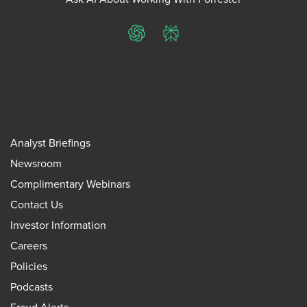
ChatGPT
Perplexity
Analyst Briefings
Newsroom
Complimentary Webinars
Contact Us
Investor Information
Careers
Policies
Podcasts
Fraud Alerts