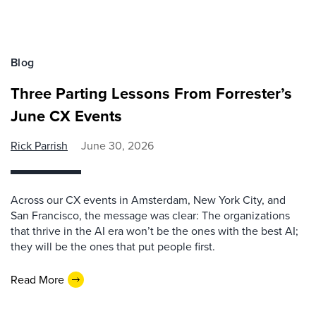
Blog
Three Parting Lessons From Forrester’s
June CX Events
Rick Parrish
June 30, 2026
Across our CX events in Amsterdam, New York City, and
San Francisco, the message was clear: The organizations
that thrive in the AI era won’t be the ones with the best AI;
they will be the ones that put people first.
Read More