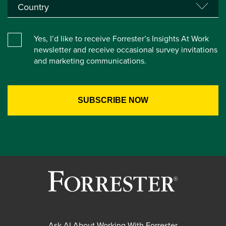
Yes, I’d like to receive Forrester’s Insights At Work
newsletter and receive occasional survey invitations
and marketing communications.
Ask AI About Working With Forrester