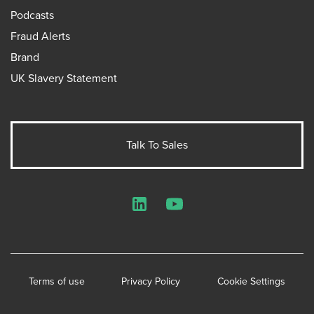
Podcasts
Fraud Alerts
Brand
UK Slavery Statement
Talk To Sales
LinkedIn
YouTube
Terms of use
Privacy Policy
Cookie Settings