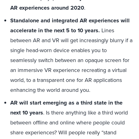
AR experiences around 2020
.
Standalone and integrated AR experiences will
accelerate in the next 5 to 10 years.
Lines
between AR and VR will get increasingly blurry if a
single head-worn device enables you to
seamlessly switch between an opaque screen for
an immersive VR experience recreating a virtual
world, to a transparent one for AR applications
enhancing the world around you.
AR will start emerging as a third state in the
next 10 years
. Is there anything like a third world
between offline and online where people could
share experiences? Will people really “stand