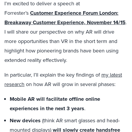
I’m excited to deliver a speech at
Forrester’s
Customer Experience Forum London:
Breakaway Customer Experience, November 14/15
.
I will share our perspective on why AR will drive
more opportunities than VR in the short term and
highlight how pioneering brands have been using
extended reality effectively.
In particular, I’ll explain the key findings of
my latest
research
on how AR will grow in several phases:
Mobile AR will facilitate offline online
experiences in the next 3 years
.
New devices
(think AR smart glasses and head-
mounted displays)
will slowly create handsfree