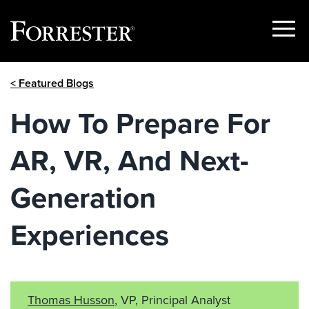
Show
Menu
Skip
< Featured Blogs
to
content
How To Prepare For
AR, VR, And Next-
Generation
Experiences
Thomas Husson
, VP, Principal Analyst