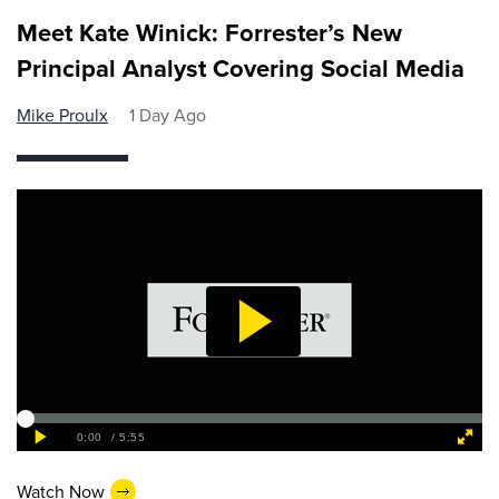
Meet Kate Winick: Forrester’s New
Principal Analyst Covering Social Media
Mike Proulx
1 Day Ago
Watch Now