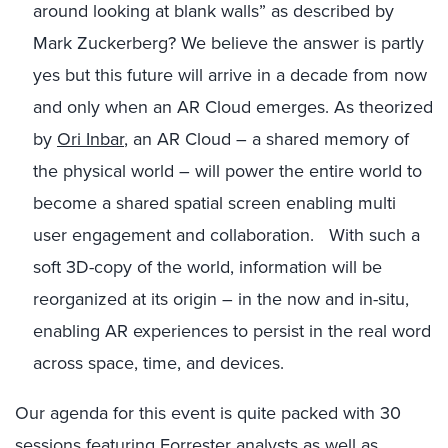
around looking at blank walls” as described by
Mark Zuckerberg? We believe the answer is partly
yes but this future will arrive in a decade from now
and only when an AR Cloud emerges. As theorized
by
Ori Inbar
, an AR Cloud – a shared memory of
the physical world – will power the entire world to
become a shared spatial screen enabling multi
user engagement and collaboration. With such a
soft 3D-copy of the world, information will be
reorganized at its origin – in the now and in-situ,
enabling AR experiences to persist in the real word
across space, time, and devices.
Our agenda for this event is quite packed with 30
sessions featuring Forrester analysts as well as