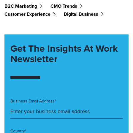
B2C Marketing
CMO Trends
Customer Experience
Digital Business
Get The Insights At Work
Newsletter
Business Email Address*
Country*