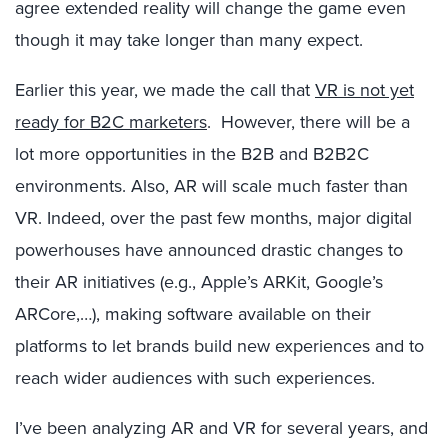
agree extended reality will change the game even
though it may take longer than many expect.
Earlier this year, we made the call that
VR is not yet
ready for B2C marketers
. However, there will be a
lot more opportunities in the B2B and B2B2C
environments. Also, AR will scale much faster than
VR. Indeed, over the past few months, major digital
powerhouses have announced drastic changes to
their AR initiatives (e.g., Apple’s ARKit, Google’s
ARCore,…), making software available on their
platforms to let brands build new experiences and to
reach wider audiences with such experiences.
I’ve been analyzing AR and VR for several years, and