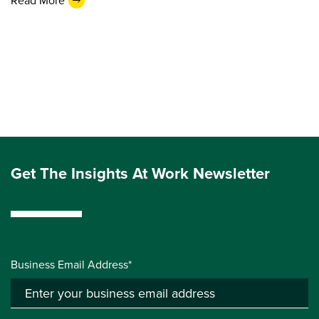
Read More
Get The Insights At Work Newsletter
Business Email Address*