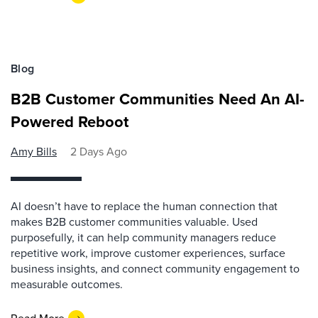
Blog
B2B Customer Communities Need An AI-
Powered Reboot
Amy Bills
2 Days Ago
AI doesn’t have to replace the human connection that
makes B2B customer communities valuable. Used
purposefully, it can help community managers reduce
repetitive work, improve customer experiences, surface
business insights, and connect community engagement to
measurable outcomes.