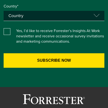
Country*
Yes, I’d like to receive Forrester’s Insights At Work
newsletter and receive occasional survey invitations
and marketing communications.