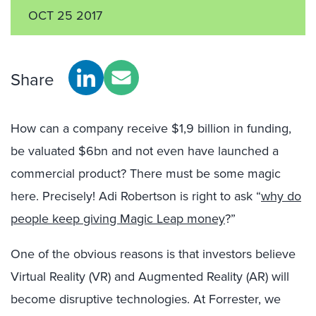
OCT 25 2017
Share
How can a company receive $1,9 billion in funding,
be valuated $6bn and not even have launched a
commercial product? There must be some magic
here. Precisely! Adi Robertson is right to ask “
why do
people keep giving Magic Leap money
?”
One of the obvious reasons is that investors believe
Virtual Reality (VR) and Augmented Reality (AR) will
become disruptive technologies. At Forrester, we