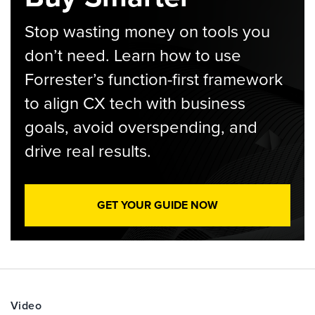
Stop wasting money on tools you
don’t need. Learn how to use
Forrester’s function-first framework
to align CX tech with business
goals, avoid overspending, and
drive real results.
GET YOUR GUIDE NOW
Video