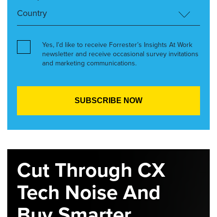
Yes, I’d like to receive Forrester’s Insights At Work
newsletter and receive occasional survey invitations
and marketing communications.
Cut Through CX
Tech Noise And
Buy Smarter