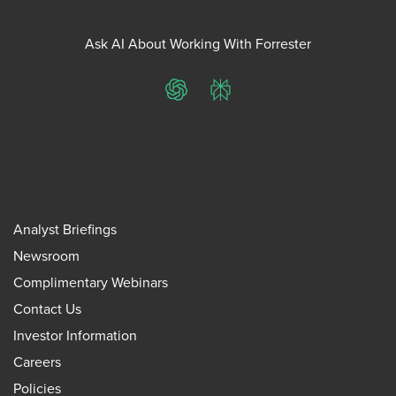
Ask AI About Working With Forrester
ChatGPT
Perplexity
Analyst Briefings
Newsroom
Complimentary Webinars
Contact Us
Investor Information
Careers
Policies