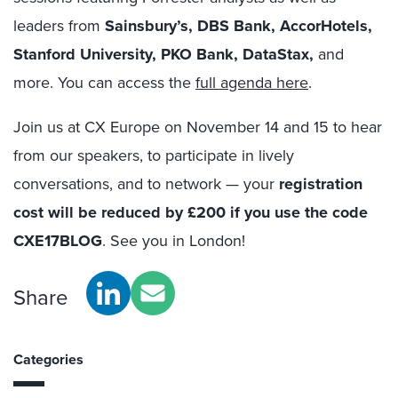
leaders from
Sainsbury’s, DBS Bank, AccorHotels,
Stanford University, PKO Bank, DataStax,
and
more. You can access the
full agenda here
.
Join us at CX Europe on November 14 and 15 to hear
from our speakers, to participate in lively
conversations, and to network — your
registration
cost will be reduced by £200 if you use the code
CXE17BLOG
. See you in London!
Share
Categories