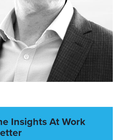
he Insights At Work
etter