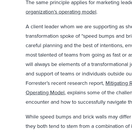
The same principle applies for marketing lead
organization’s operating model
.
A client leader whom we are supporting as she
transformation spoke of “speed bumps and bric
careful planning and the best of intentions, e
most talented of teams from going as fast or 
will always be elements of a transformational
and support of teams or individuals outside ou
Forrester’s recent research report,
Mitigating
Operating Model
, explains some of the chall
encounter and how to successfully navigate t
While speed bumps and brick walls may differ 
they both tend to stem from a combination of i