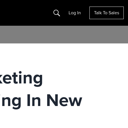
Search
Log In
Talk To Sales
eting
ing In New