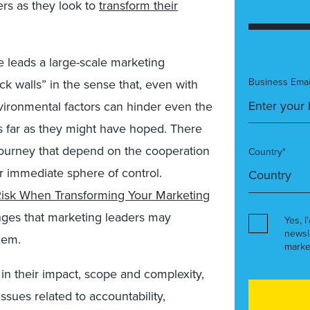
ers as they look to
transform their
 leads a large-scale marketing
Business Emai
k walls” in the sense that, even with
nvironmental factors can hinder even the
as far as they might have hoped. There
 journey that depend on the cooperation
Country*
r immediate sphere of control.
 Risk When Transforming Your Marketing
enges that marketing leaders may
Yes, I
newsl
hem.
marke
in their impact, scope and complexity,
ssues related to accountability,