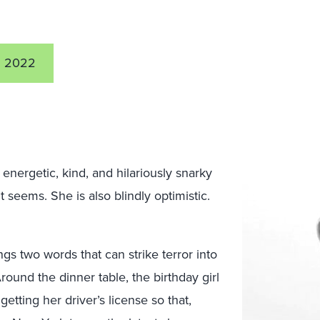
2 2022
energetic, kind, and hilariously snarky
t seems. She is also blindly optimistic.
ngs two words that can strike terror into
round the dinner table, the birthday girl
etting her driver’s license so that,