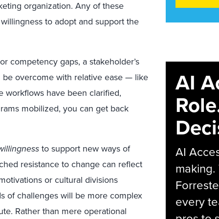
keting organization. Any of these
r willingness to adopt and support the
 or competency gaps, a stakeholder’s
AI A
 be overcome with relative ease — like
 workflows have been clarified,
Role
grams mobilized, you can get back
Deci
illingness
to support new ways of
AI Acces
nched resistance to change can reflect
making.
otivations or cultural divisions
Forreste
 of challenges will be more complex
every t
ute. Rather than mere operational
pros to 