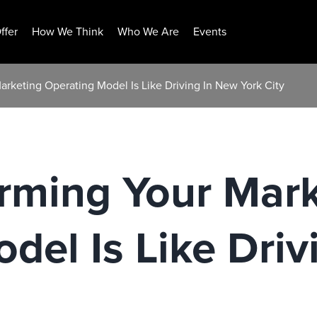
ffer
How We Think
Who We Are
Events
rketing Operating Model Is Like Driving In New York City
rming Your Mark
del Is Like Driv