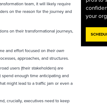
nsformation team, it will likely require
confiden
lders on the reason for the journey and
your org
ns on their transformational journeys,
SCHEDU
ime and effort focused on
their own
rocesses, approaches, and structures.
road users (their stakeholders) are
 spend enough time anticipating and
hat might lead to a traffic jam or even a
d, crucially, executives need to keep