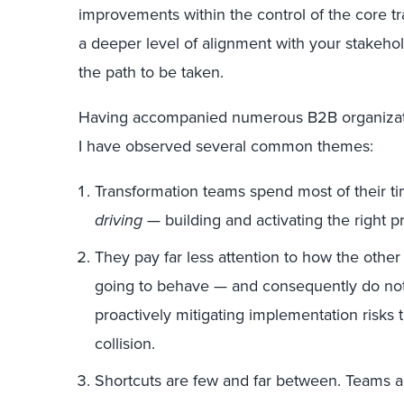
improvements within the control of the core tra
a deeper level of alignment with your stakeho
the path to be taken.
Having accompanied numerous B2B organizatio
I have observed several common themes:
Transformation teams spend most of their t
driving
— building and activating the right p
They pay far less attention to how the other 
going to behave — and consequently do not
proactively mitigating implementation risks t
collision.
Shortcuts are few and far between. Teams an