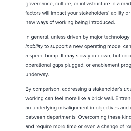
governance, culture, or infrastructure in a mar
factors will impact your stakeholders’ ability o
new ways of working being introduced.
In general, unless driven by major technology
inability
to support a new operating model can
a speed bump. It may slow you down, but once
operational gaps plugged, or enablement pro
underway.
By comparison, addressing a stakeholder’s
unw
working can feel more like a brick wall. Entre
an underlying misalignment in objectives and m
between departments. Overcoming these kinds
and require more time or even a change of ro