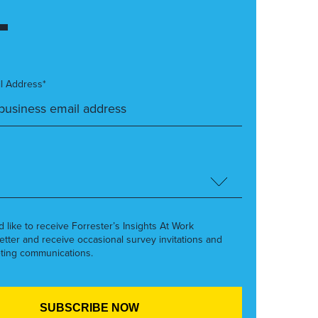
l Address*
’d like to receive Forrester’s Insights At Work
etter and receive occasional survey invitations and
ting communications.