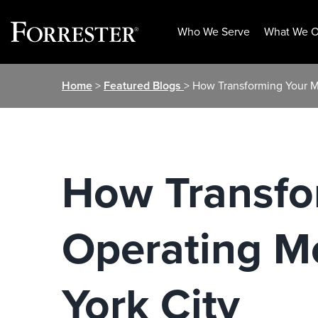
Who We Serve
What We O
Skip
Home
>
Featured Blogs
> How Transforming Your Ma
to
content
How Transfo
Operating Mo
York City