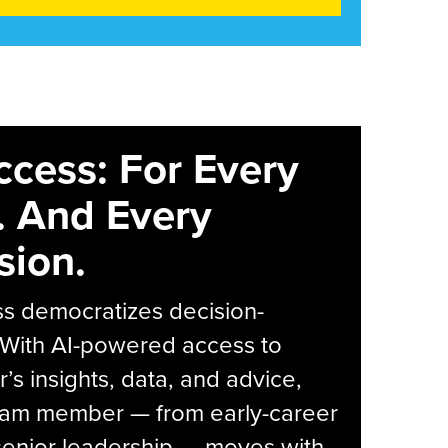
ccess: For Every
. And Every
sion.
s democratizes decision-
 With AI-powered access to
r’s insights, data, and advice,
eam member — from early-career
senior leadership — moves with