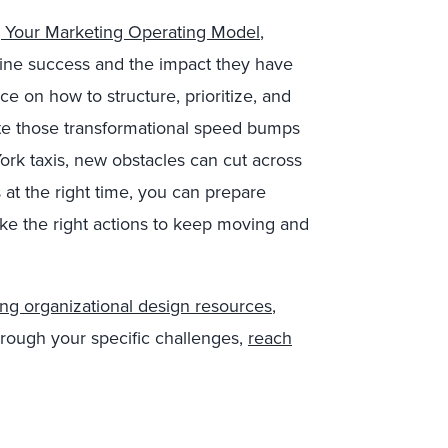
g Your Marketing Operating Model
,
rmine success and the impact they have
ce on how to structure, prioritize, and
ate those transformational speed bumps
ork taxis, new obstacles can cut across
s at the right time, you can prepare
ake the right actions to keep moving and
ng organizational design resources
,
rough your specific challenges,
reach