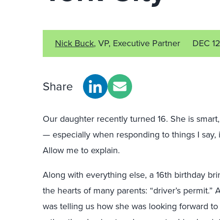
Nick Buck
, VP, Executive Partner
DEC 1
Share
Our daughter recently turned 16. She is smart, 
— especially when responding to things I say, i
Allow me to explain.
Along with everything else, a 16th birthday bri
the hearts of many parents: “driver’s permit.” A
was telling us how she was looking forward to g