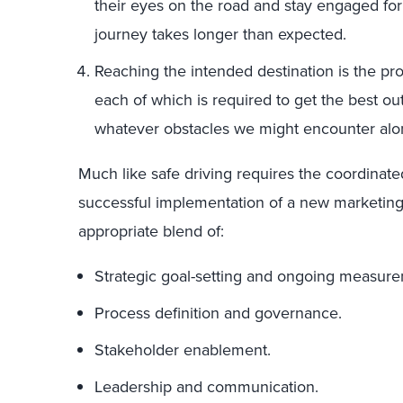
their eyes on the road and stay engaged for
journey takes longer than expected.
Reaching the intended destination is the pro
each of which is required to get the best ou
whatever obstacles we might encounter alo
Much like safe driving requires the coordinated
successful implementation of a new marketing 
appropriate blend of:
Strategic goal-setting and ongoing measur
Process definition and governance.
Stakeholder enablement.
Leadership and communication.