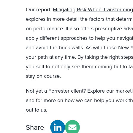
Our report,
Mitigating Risk When Transformin
explores in more detail the factors that dete
on performance. It also offers prescriptive advi
apply different approaches to help you navig
and avoid the brick walls. As with those New Y
your path at any time. By taking the right step
yourself to not only see them coming but to t
stay on course.
Not yet a Forrester client?
Explore our marketi
and for more on how we can help you work th
out to us
.
Share