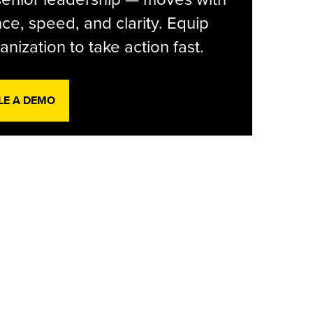
ce, speed, and clarity. Equip
anization to take action fast.
LE A DEMO