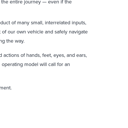
 the entire journey — even if the
duct of many small, interrelated inputs,
t of our own vehicle and safely navigate
ng the way.
 actions of hands, feet, eyes, and ears,
operating model will call for an
ement.