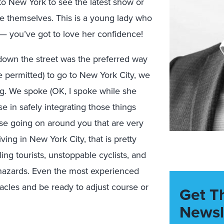
nto New York to see the latest show or
ve themselves. This is a young lady who
r — you’ve got to love her confidence!
ce down the street was the preferred way
e permitted) to go to New York City, we
ing. We spoke (OK, I spoke while she
se in safely integrating those things
hose going on around you that are very
ving in New York City, that is pretty
ng tourists, unstoppable cyclists, and
hazards. Even the most experienced
acles and be ready to adjust course or
Get T
Newsl