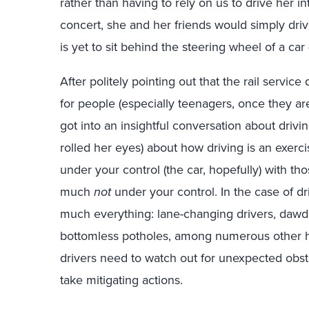
rather than having to rely on us to drive her i
concert, she and her friends would simply dri
is yet to sit behind the steering wheel of a ca
After politely pointing out that the rail servi
for people (especially teenagers, once they ar
got into an insightful conversation about driv
rolled her eyes) about how driving is an exerci
under your control (the car, hopefully) with t
much
not
under your control. In the case of dri
much everything: lane-changing drivers, dawdli
bottomless potholes, among numerous other 
drivers need to watch out for unexpected obst
take mitigating actions.