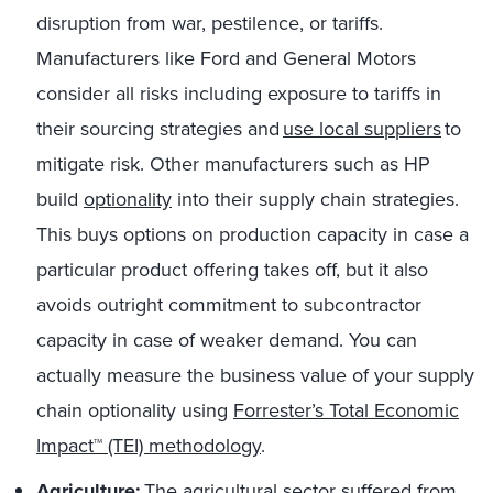
disruption from war, pestilence, or tariffs.
Manufacturers like Ford and General Motors
consider all risks including exposure to tariffs in
their sourcing strategies and
use local suppliers
to
mitigate risk.
Other manufacturers such as HP
build
optionality
into their supply chain strategies.
This buys options on production capacity in case a
particular product offering takes off, but it also
avoids outright commitment to subcontractor
capacity in case of weaker demand. You can
actually measure the business value of your supply
chain optionality using
Forrester’s Total Economic
Impact™ (TEI) methodology
.
Agriculture:
The agricultural sector suffered from