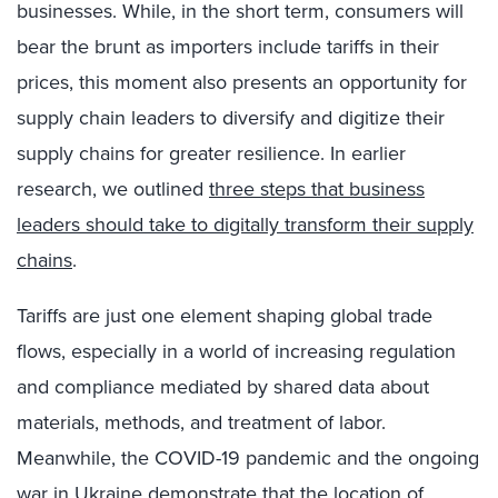
businesses. While,
in the short term, consumers will
bear the brunt as importers include tariffs in their
prices, this moment also presents an opportunity for
supply chain leaders to diversify and digitize their
supply chains for greater resilience. In earlier
research, we outlined
three steps that business
leaders should take to digitally transform their supply
chains
.
Tariffs are just one element shaping global trade
flows, especially in a world of increasing regulation
and compliance mediated by shared data about
materials, methods, and treatment of labor.
Meanwhile, t
he COVID-19 pandemic and the ongoing
war in Ukraine demonstrate that the location of