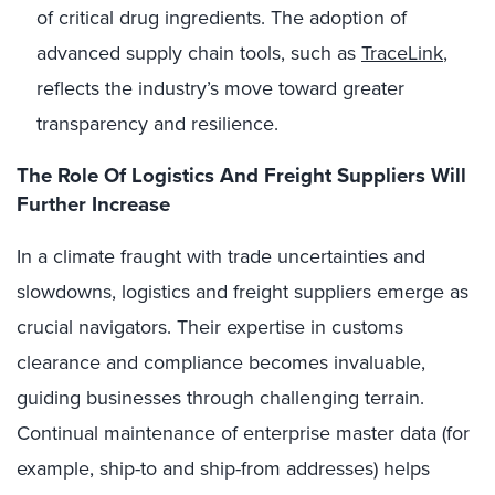
of critical drug ingredients. The adoption of
advanced supply chain tools, such as
TraceLink
,
reflects the industry’s move toward greater
transparency and resilience.
The Role Of Logistics And Freight Suppliers
Will
Further Increase
In a climate fraught with trade uncertainties and
slowdowns, logistics and freight suppliers emerge as
crucial navigators. Their expertise in customs
clearance and compliance becomes invaluable,
guiding businesses through challenging terrain.
Continual maintenance of enterprise master data (for
example, ship-to and ship-from addresses) helps