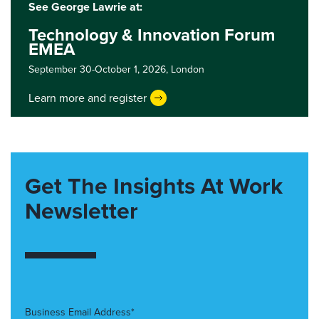
See George Lawrie at:
Technology & Innovation Forum
EMEA
September 30-October 1, 2026,
London
Learn more and register
Get The Insights At Work
Newsletter
Business Email Address*