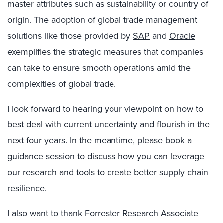
master attributes such as sustainability or country of
origin. The adoption of global trade management
solutions like those provided by
SAP
and
Oracle
exemplifies the strategic measures that companies
can take to ensure smooth operations amid the
complexities of global trade.
I look forward to hearing your viewpoint on how to
best deal with current uncertainty and flourish in the
next four years. In the meantime, please book a
guidance session
to discuss how you can leverage
our research and tools to create better supply chain
resilience.
I also want to thank Forrester Research Associate