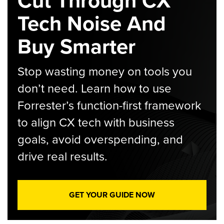
Cut Through CX
Tech Noise And
Buy Smarter
Stop wasting money on tools you
don’t need. Learn how to use
Forrester’s function-first framework
to align CX tech with business
goals, avoid overspending, and
drive real results.
GET YOUR GUIDE NOW