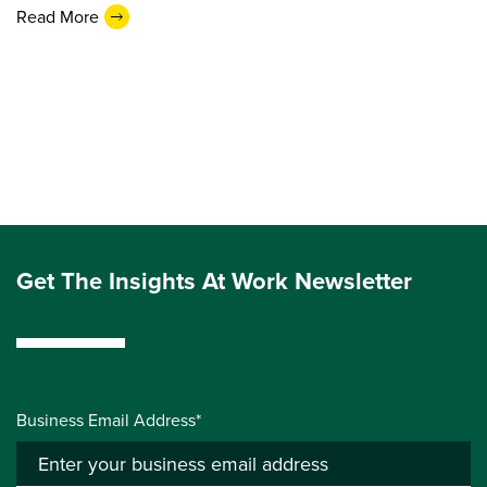
Read More
Get The Insights At Work Newsletter
Business Email Address*