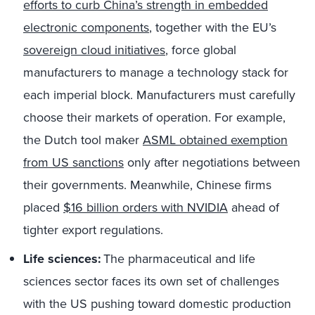
efforts to curb China’s strength in embedded
electronic components
,
together with the EU’s
sovereign cloud initiatives
, force global
manufacturers to manage a technology stack for
each imperial block. Manufacturers must carefully
choose their markets of operation. For example,
the Dutch tool maker
ASML obtained exemption
from US sanctions
only after negotiations between
their governments. Meanwhile, Chinese firms
placed
$16 billion orders with NVIDIA
ahead of
tighter export regulations.
Life sciences:
The pharmaceutical and life
sciences sector faces its own set of challenges
with the US pushing toward domestic production