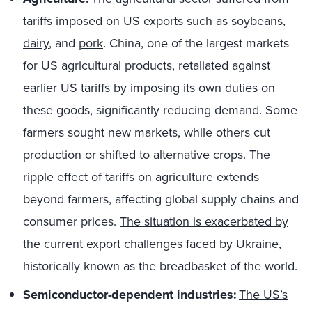
tariffs imposed on US exports such as
soybeans
,
dairy
, and
pork
. China, one of the largest markets
for US agricultural products, retaliated against
earlier US tariffs by imposing its own duties on
these goods, significantly reducing demand. Some
farmers sought new markets, while others cut
production or shifted to alternative crops. The
ripple effect of tariffs on agriculture extends
beyond farmers, affecting global supply chains and
consumer prices.
The situation is exacerbated by
the current export challenges faced by Ukraine
,
historically known as the breadbasket of the world.
Semiconductor-dependent industries:
The US’s