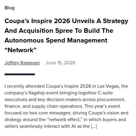
Blog
Coupa’s Inspire 2026 Unveils A Strategy
And Acquisition Spree To Build The
Autonomous Spend Management
“Network”
Jeffrey Rajamani
June 15, 2026
I recently attended Coupa’s Inspire 2026 in Las Vegas, the
company’s flagship event bringing together C-suite
executives and key decision-makers across procurement,
finance, and supply chain operations. This year’s event
focused on two core messages: driving Coupa’s vision and
strategy around the “network effect,” in which buyers and
sellers seamlessly interact with AI as the […]