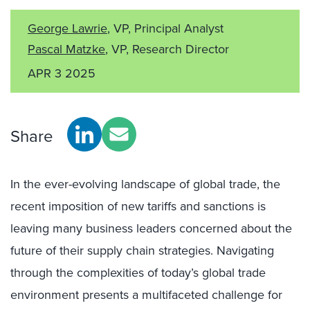
George Lawrie
, VP, Principal Analyst
Pascal Matzke
, VP, Research Director
APR 3 2025
Share
In the ever-evolving landscape of global trade, the
recent imposition of new tariffs and sanctions is
leaving many business leaders concerned about the
future of their supply chain strategies. Navigating
through the complexities of today’s global trade
environment presents a multifaceted challenge for