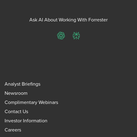
Ask AI About Working With Forrester
ChatGPT
Perplexity
Analyst Briefings
Newsroom
Complimentary Webinars
Contact Us
Investor Information
Careers