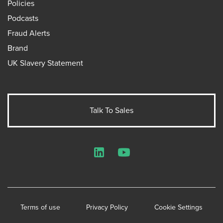
Policies
Podcasts
Fraud Alerts
Brand
UK Slavery Statement
Talk To Sales
LinkedIn
YouTube
Terms of use
Privacy Policy
Cookie Settings