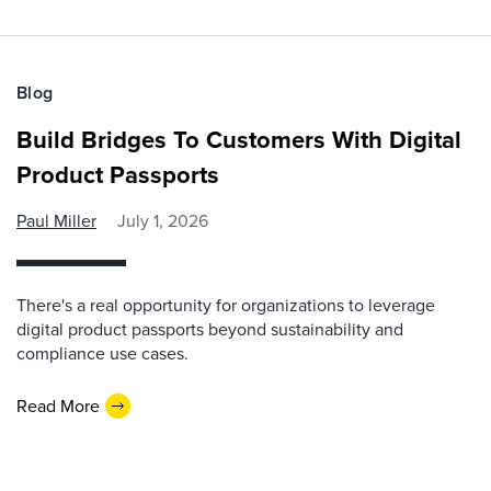
Blog
Build Bridges To Customers With Digital
Product Passports
Paul Miller
July 1, 2026
There's a real opportunity for organizations to leverage
digital product passports beyond sustainability and
compliance use cases.
Read More