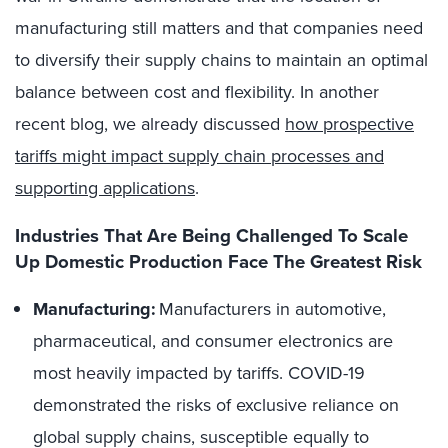
manufacturing still matters and that companies need
to diversify their supply chains to maintain an optimal
balance between cost and flexibility. In another
recent blog, we already discussed
how prospective
tariffs might impact supply chain processes and
supporting applications
.
Industries That Are Being Challenged To Scale
Up Domestic Production Face The Greatest Risk
Manufacturing
:
Manufacturers in
automotive
,
pharmaceutical, and consumer electronics are
most heavily impacted by tariffs. COVID-19
demonstrated the risks of exclusive reliance on
global supply chains, susceptible equally to