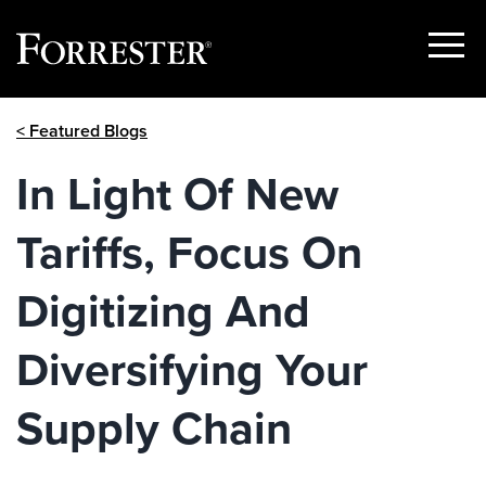
Show
Menu
Skip
< Featured Blogs
to
content
In Light Of New
Tariffs, Focus On
Digitizing And
Diversifying Your
Supply Chain