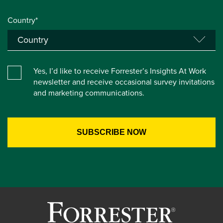
Country*
Yes, I’d like to receive Forrester’s Insights At Work
newsletter and receive occasional survey invitations
and marketing communications.