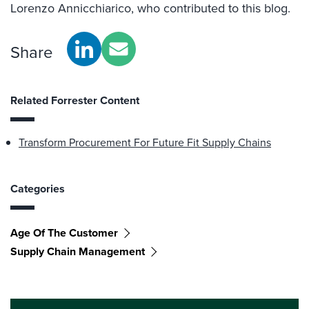
Lorenzo Annicchiarico, who contributed to this blog.
Share
Related Forrester Content
Transform Procurement For Future Fit Supply Chains
Categories
Age Of The Customer
Supply Chain Management