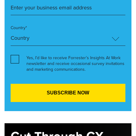
Country*
Yes, I’d like to receive Forrester’s Insights At Work
newsletter and receive occasional survey invitations
and marketing communications.