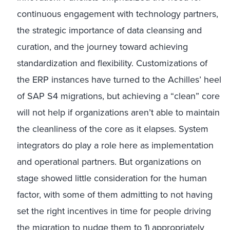
continuous engagement with technology partners,
the strategic importance of data cleansing and
curation, and the journey toward achieving
standardization and flexibility. Customizations of
the ERP instances have turned to the Achilles’ heel
of SAP S4 migrations, but achieving a “clean” core
will not help if organizations aren’t able to maintain
the cleanliness of the core as it elapses. System
integrators do play a role here as implementation
and operational partners. But organizations on
stage showed little consideration for the human
factor, with some of them admitting to not having
set the right incentives in time for people driving
the migration to nudge them to 1) appropriately