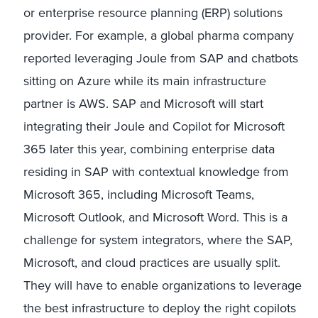
or enterprise resource planning (ERP) solutions
provider. For example, a global pharma company
reported leveraging Joule from SAP and chatbots
sitting on Azure while its main infrastructure
partner is AWS. SAP and Microsoft will start
integrating their Joule and Copilot for Microsoft
365 later this year, combining enterprise data
residing in SAP with contextual knowledge from
Microsoft 365, including Microsoft Teams,
Microsoft Outlook, and Microsoft Word. This is a
challenge for system integrators, where the SAP,
Microsoft, and cloud practices are usually split.
They will have to enable organizations to leverage
the best infrastructure to deploy the right copilots