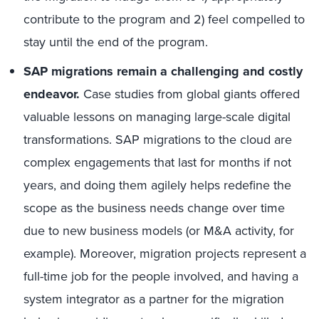
contribute to the program and 2) feel compelled to
stay until the end of the program.
SAP migrations remain a challenging and costly
endeavor.
Case studies from global giants offered
valuable lessons on managing large-scale digital
transformations. SAP migrations to the cloud are
complex engagements that last for months if not
years, and doing them agilely helps redefine the
scope as the business needs change over time
due to new business models (or M&A activity, for
example). Moreover, migration projects represent a
full-time job for the people involved, and having a
system integrator as a partner for the migration