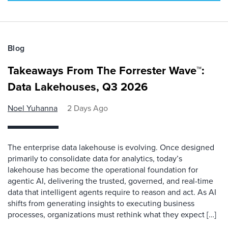
Blog
Takeaways From The Forrester Wave™:
Data Lakehouses, Q3 2026
Noel Yuhanna
2 Days Ago
The enterprise data lakehouse is evolving. Once designed
primarily to consolidate data for analytics, today’s
lakehouse has become the operational foundation for
agentic AI, delivering the trusted, governed, and real-time
data that intelligent agents require to reason and act. As AI
shifts from generating insights to executing business
processes, organizations must rethink what they expect […]