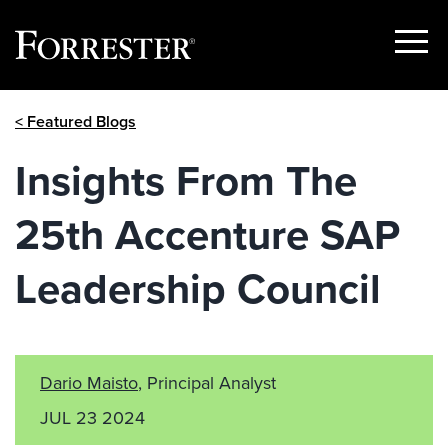
Show
Menu
Skip
< Featured Blogs
to
content
Insights From The
25th Accenture SAP
Leadership Council
Dario Maisto
, Principal Analyst
JUL 23 2024