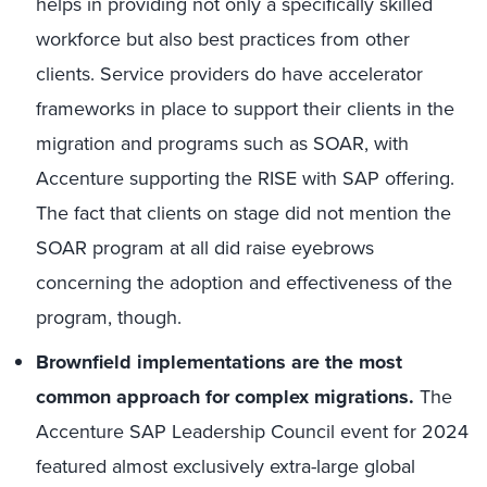
helps in providing not only a specifically skilled
workforce but also best practices from other
clients. Service providers do have accelerator
frameworks in place to support their clients in the
migration and programs such as SOAR, with
Accenture supporting the RISE with SAP offering.
The fact that clients on stage did not mention the
SOAR program at all did raise eyebrows
concerning the adoption and effectiveness of the
program, though.
Brownfield implementations are the most
common approach for complex migrations.
The
Accenture SAP Leadership Council event for 2024
featured almost exclusively extra-large global