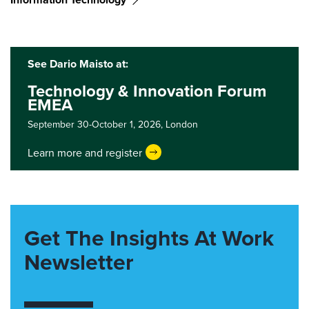
See Dario Maisto at:
Technology & Innovation Forum
EMEA
September 30-October 1, 2026,
London
Learn more and register
Get The Insights At Work
Newsletter