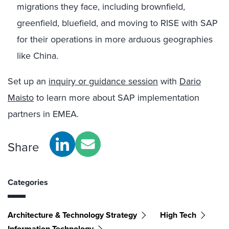
migrations they face, including brownfield,
greenfield, bluefield, and moving to RISE with SAP
for their operations in more arduous geographies
like China.
Set up an
inquiry or guidance session
with
Dario
Maisto
to learn more about SAP implementation
partners in EMEA.
Share
Categories
Architecture & Technology Strategy
High Tech
Information Technology