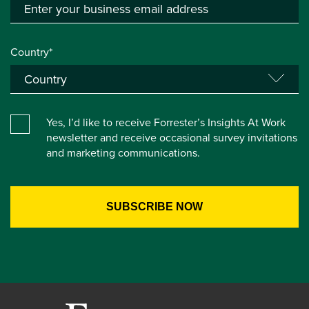
Country*
Yes, I’d like to receive Forrester’s Insights At Work
newsletter and receive occasional survey invitations
and marketing communications.