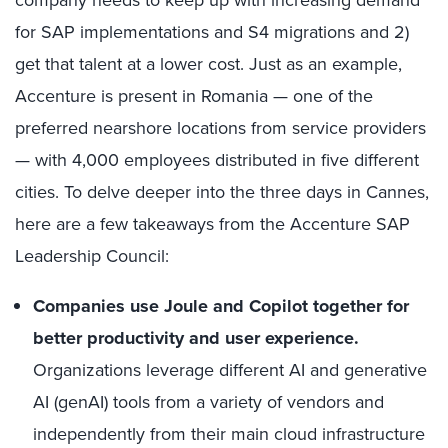
for SAP implementations and S4 migrations and 2)
get that talent at a lower cost. Just as an example,
Accenture is present in Romania — one of the
preferred nearshore locations from service providers
— with 4,000 employees distributed in five different
cities. To delve deeper into the three days in Cannes,
here are a few takeaways from the Accenture SAP
Leadership Council:
Companies use Joule and Copilot together for
better productivity and user experience.
Organizations leverage different AI and generative
AI (genAI) tools from a variety of vendors and
independently from their main cloud infrastructure