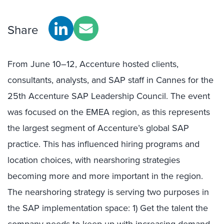
Share
From June 10–12, Accenture hosted clients,
consultants, analysts, and SAP staff in Cannes for the
25th Accenture SAP Leadership Council. The event
was focused on the EMEA region, as this represents
the largest segment of Accenture’s global SAP
practice. This has influenced hiring programs and
location choices, with nearshoring strategies
becoming more and more important in the region.
The nearshoring strategy is serving two purposes in
the SAP implementation space: 1) Get the talent the
company needs to keep up with increasing demand