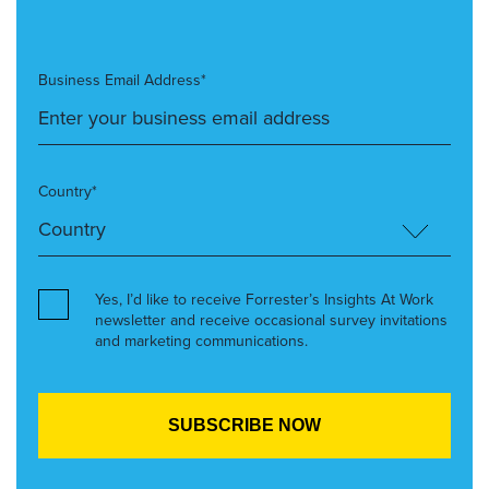
Business Email Address*
Country*
Yes, I’d like to receive Forrester’s Insights At Work
newsletter and receive occasional survey invitations
and marketing communications.