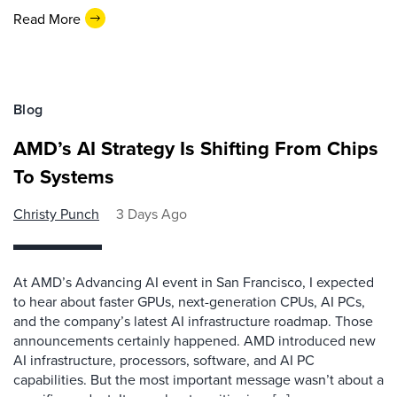
Read More
Blog
AMD’s AI Strategy Is Shifting From Chips
To Systems
Christy Punch
3 Days Ago
At AMD’s Advancing AI event in San Francisco, I expected
to hear about faster GPUs, next-generation CPUs, AI PCs,
and the company’s latest AI infrastructure roadmap. Those
announcements certainly happened. AMD introduced new
AI infrastructure, processors, software, and AI PC
capabilities. But the most important message wasn’t about a