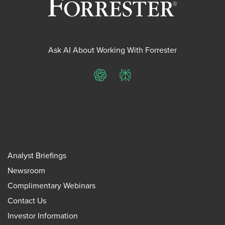
Ask AI About Working With Forrester
ChatGPT
Perplexity
Analyst Briefings
Newsroom
Complimentary Webinars
Contact Us
Investor Information