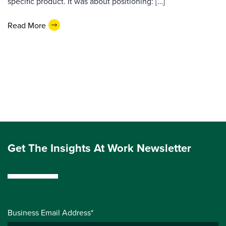
specific product. It was about positioning: […]
Read More
Get The Insights At Work Newsletter
Business Email Address*