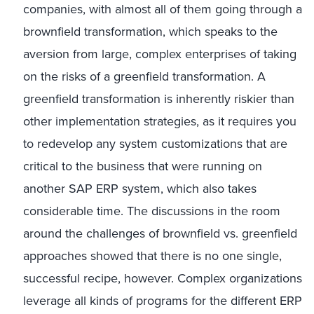
companies, with almost all of them going through a
brownfield transformation, which speaks to the
aversion from large, complex enterprises of taking
on the risks of a greenfield transformation. A
greenfield transformation is inherently riskier than
other implementation strategies, as it requires you
to redevelop any system customizations that are
critical to the business that were running on
another SAP ERP system, which also takes
considerable time. The discussions in the room
around the challenges of brownfield vs. greenfield
approaches showed that there is no one single,
successful recipe, however. Complex organizations
leverage all kinds of programs for the different ERP