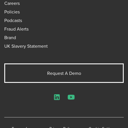
Careers
Policies
Podcasts
Fraud Alerts
Brand
UK Slavery Statement
Request A Demo
LinkedIn
YouTube