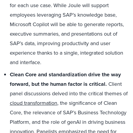
for each use case. While Joule will support
employees leveraging SAP’s knowledge base,
Microsoft Copilot will be able to generate reports,
executive summaries, and presentations out of
SAP’s data, improving productivity and user
experience thanks to a single, integrated solution
and interface.
Clean Core and standardization drive the way
forward, but the human factor is critical.
Client
panel discussions delved into the critical themes of
cloud transformation
, the significance of Clean
Core, the relevance of SAP’s Business Technology
Platform, and the role of genAI in driving business
innovation. Panelists emphasized the need for