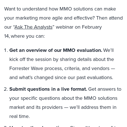
Want to understand how MMO solutions can make
your marketing more agile and effective? Then attend
our “
Ask The Analysts
” webinar on February
14, where you can:
Get an overview of our MMO evaluation.
We’ll
kick off the session by sharing details about the
Forrester Wave process, criteria, and vendors —
and what’s changed since our past evaluations.
Submit questions in a live format.
Get answers to
your specific questions about the MMO solutions
market and its providers — we’ll address them in
real time.