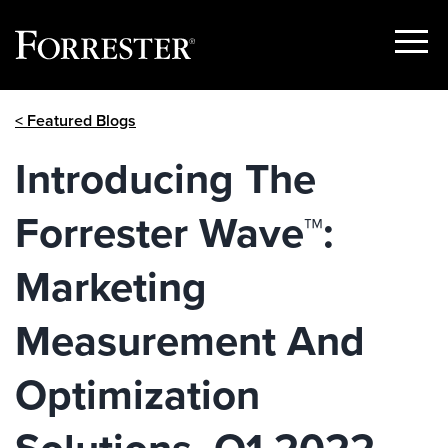
Show
Menu
Skip
< Featured Blogs
to
content
Introducing The
Forrester Wave™:
Marketing
Measurement And
Optimization