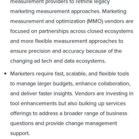
measurement providers to rethink legacy
marketing measurement approaches. Marketing
measurement and optimization (MMO) vendors are
focused on partnerships across closed ecosystems
and more flexible measurement approaches to
ensure precision and accuracy because of the
changing ad tech and data ecosystems.
Marketers require fast, scalable, and flexible tools
to manage larger budgets, enhance collaboration,
and deliver faster insights. Vendors are investing in
tool enhancements but also bulking up services
offerings to address a broader range of business
questions and provide change management
support.