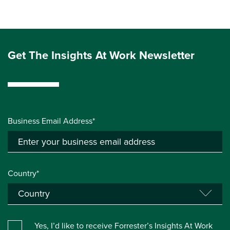
Get The Insights At Work Newsletter
Business Email Address*
Country*
Yes, I’d like to receive Forrester’s Insights At Work