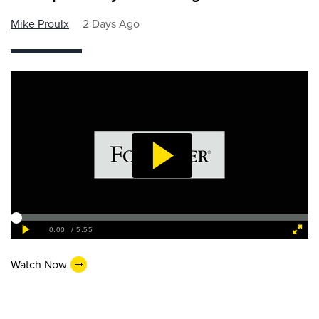
Mike Proulx
2 Days Ago
Watch Now