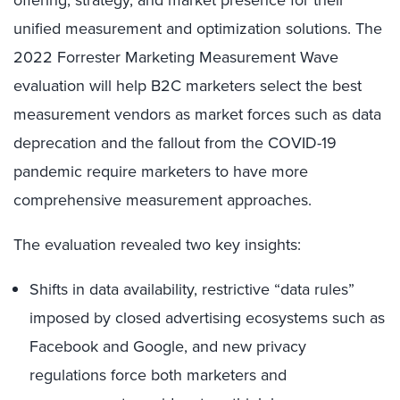
offering, strategy, and market presence for their
unified measurement and optimization solutions. The
2022 Forrester Marketing Measurement Wave
evaluation will help B2C marketers select the best
measurement vendors as market forces such as data
deprecation and the fallout from the COVID-19
pandemic require marketers to have more
comprehensive measurement approaches.
The evaluation revealed two key insights:
Shifts in data availability, restrictive “data rules”
imposed by closed advertising ecosystems such as
Facebook and Google, and new privacy
regulations force both marketers and