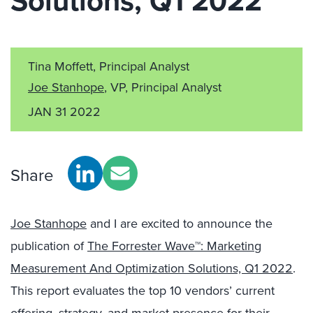
Solutions, Q1 2022
Tina Moffett, Principal Analyst
Joe Stanhope
, VP, Principal Analyst
JAN 31 2022
Share
Joe Stanhope
and I are excited to announce the
publication of
The Forrester Wave™: Marketing
Measurement And Optimization Solutions, Q1 2022
.
This report evaluates the top 10 vendors’ current