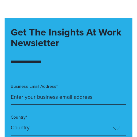
Get The Insights At Work
Newsletter
Business Email Address*
Country*