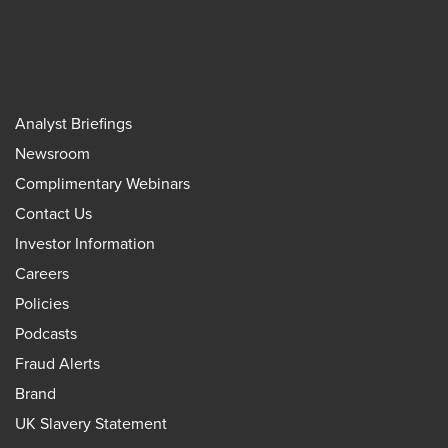
Analyst Briefings
Newsroom
Complimentary Webinars
Contact Us
Investor Information
Careers
Policies
Podcasts
Fraud Alerts
Brand
UK Slavery Statement