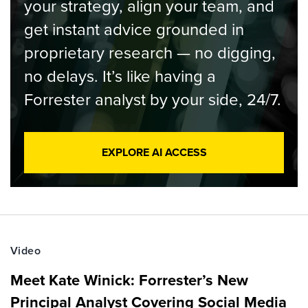
your strategy, align your team, and
get instant advice grounded in
proprietary research — no digging,
no delays. It’s like having a
Forrester analyst by your side, 24/7.
EXPLORE AI ACCESS
Video
Meet Kate Winick: Forrester’s New
Principal Analyst Covering Social Media