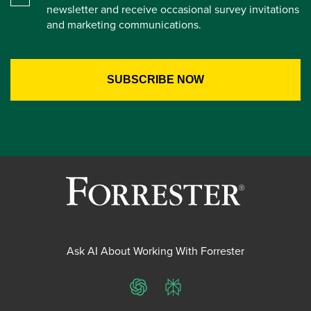
newsletter and receive occasional survey invitations
and marketing communications.
Ask AI About Working With Forrester
ChatGPT
Perplexity