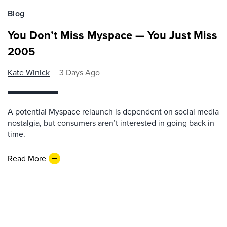
Blog
You Don’t Miss Myspace — You Just Miss
2005
Kate Winick
3 Days Ago
A potential Myspace relaunch is dependent on social media
nostalgia, but consumers aren’t interested in going back in
time.
Read More