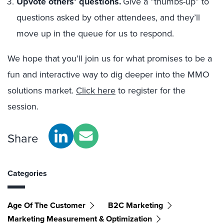
Upvote others’ questions.
Give a “thumbs-up” to
questions asked by other attendees, and they’ll
move up in the queue for us to respond.
We hope that you’ll join us for what promises to be a
fun and interactive way to dig deeper into the MMO
solutions market.
Click here
to register for the
session.
Share
Categories
Age Of The Customer
B2C Marketing
Marketing Measurement & Optimization