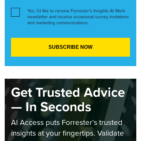
Yes, I’d like to receive Forrester’s Insights At Work
newsletter and receive occasional survey invitations
and marketing communications.
Get Trusted Advice
— In Seconds
AI Access puts Forrester’s trusted
insights at your fingertips. Validate