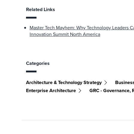
Related Links
Master Tech Mayhem: Why Technology Leaders Can
Innovation Summit North America
Categories
Architecture & Technology Strategy
Business
Enterprise Architecture
GRC - Governance, 