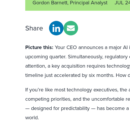
Gordon Barnett, Principal Analyst
JUL 2
Share
Picture this:
Your CEO announces a major AI ini
upcoming quarter. Simultaneously, regulator
attention, a key acquisition requires technolog
timeline just accelerated by six months. How 
If you’re like most technology executives, th
competing priorities, and the uncomfortable r
— designed for predictability — has become a li
world.