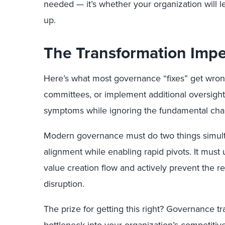
needed — it’s whether your organization will l
up.
The Transformation Impe
Here’s what most governance “fixes” get wron
committees, or implement additional oversight 
symptoms while ignoring the fundamental cha
Modern governance must do two things simult
alignment while enabling rapid pivots. It must
value creation flow and actively prevent the r
disruption.
The prize for getting this right? Governance t