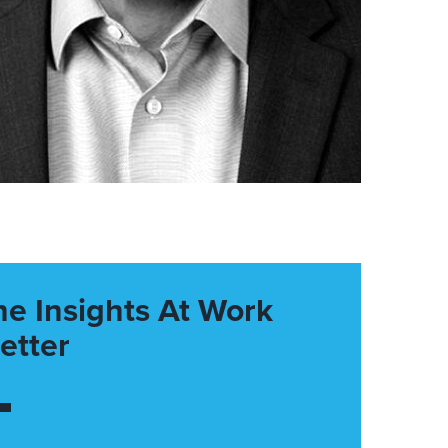
he Insights At Work
etter