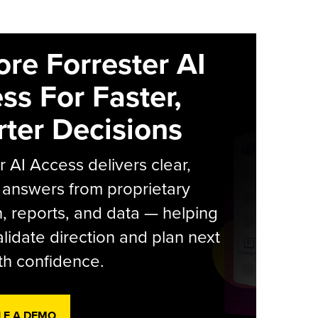
ore Forrester AI
ss For Faster,
ter Decisions
r AI Access delivers clear,
 answers from proprietary
, reports, and data — helping
lidate direction and plan next
th confidence.
LE A DEMO