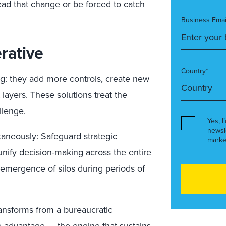
ead that change or be forced to catch
Business Emai
rative
Country*
g: they add more controls, create new
layers. These solutions treat the
llenge.
Yes, I
newsl
aneously: Safeguard strategic
marke
 unify decision-making across the entire
eemergence of silos during periods of
ransforms from a bureaucratic