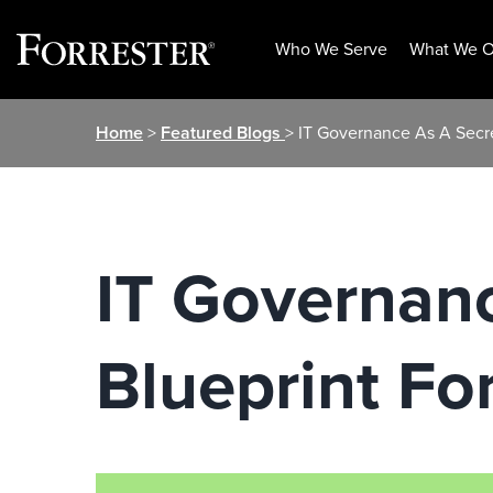
Who We Serve
What We O
Skip
Home
>
Featured Blogs
> IT Governance As A Secre
to
content
IT Governan
Blueprint Fo