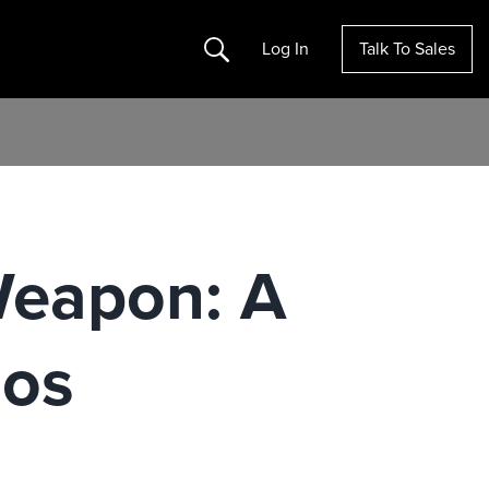
Search
Log In
Talk To Sales
Weapon: A
aos