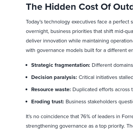
The Hidden Cost Of Out
Today’s technology executives face a perfect 
overnight, business priorities that shift mid-qu
deliver innovation while maintaining operation
with governance models built for a different 
Strategic fragmentation:
Different domains
Decision paralysis:
Critical initiatives stal
Resource waste:
Duplicated efforts across
Eroding trust:
Business stakeholders question
It’s no coincidence that 76% of leaders in Forre
strengthening governance as a top priority. Th