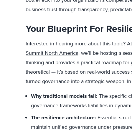
bottleneck into your organization’s competiti
business trust through transparency, predictabi
Your Blueprint For Resil
Interested in hearing more about this topic? At
Summit North America
, we’ll be hosting a se
thinking and provides a practical roadmap for 
theoretical — it’s based on real-world success 
turned governance into a strategic weapon. In t
Why traditional models fail:
The specific c
governance frameworks liabilities in dynam
The resilience architecture:
Essential struc
maintain unified governance under pressur