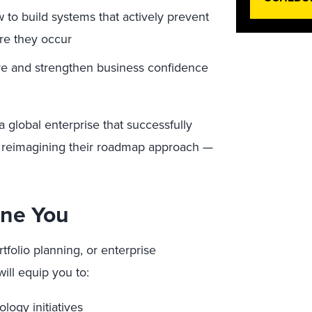
to build systems that actively prevent
re they occur
rve and strengthen business confidence
a global enterprise that successfully
 reimagining their roadmap approach —
ine You
rtfolio planning, or enterprise
will equip you to:
logy initiatives