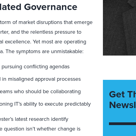
dated Governance
storm of market disruptions that emerge
arter, and the relentless pressure to
al excellence. Yet most are operating
era. The symptoms are unmistakable:
 pursuing conflicting agendas
led in misaligned approval processes
Get T
 teams who should be collaborating
Newsl
ing IT’s ability to execute predictably
ster’s latest research identify
e question isn’t whether change is