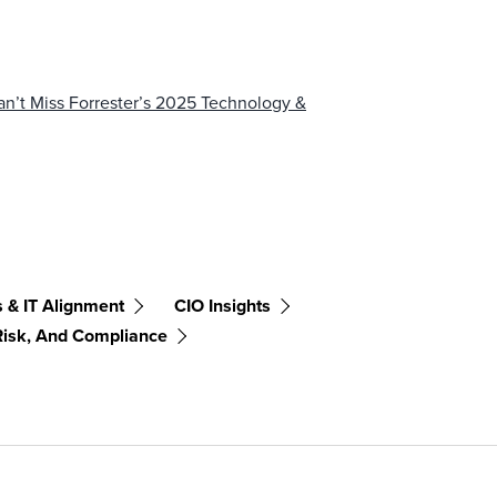
’t Miss Forrester’s 2025 Technology &
 & IT Alignment
CIO Insights
Risk, And Compliance