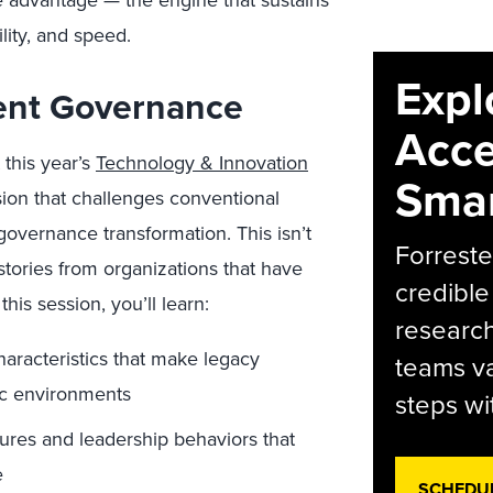
ve advantage — the engine that sustains
lity, and speed.
Expl
ient Governance
Acce
 this year’s
Technology & Innovation
Smar
ssion that challenges conventional
governance transformation. This isn’t
Forreste
stories from organizations that have
credible
his session, you’ll learn:
research
haracteristics that make legacy
teams va
ic environments
steps wi
tures and leadership behaviors that
e
SCHEDU