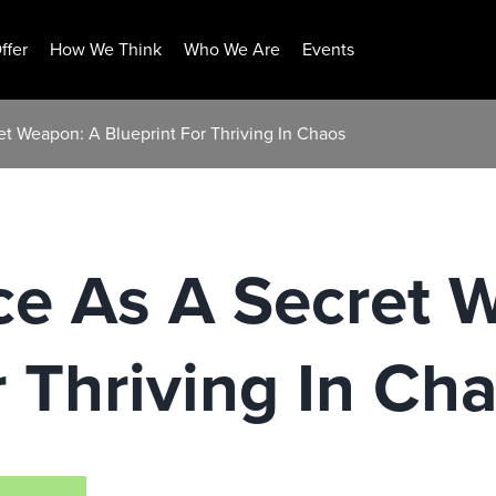
ffer
How We Think
Who We Are
Events
t Weapon: A Blueprint For Thriving In Chaos
ce As A Secret 
r Thriving In Ch