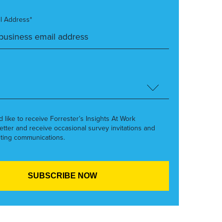
l Address*
’d like to receive Forrester’s Insights At Work
etter and receive occasional survey invitations and
ting communications.