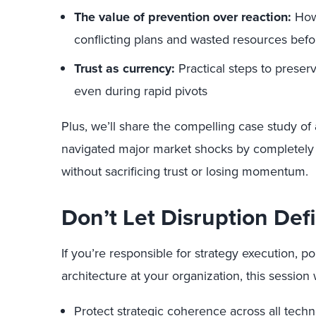
The value of prevention over reaction:
How 
conflicting plans and wasted resources befo
Trust as currency:
Practical steps to prese
even during rapid pivots
Plus, we’ll share the compelling case study of 
navigated major market shocks by completely
without sacrificing trust or losing momentum.
Don’t Let Disruption Def
If you’re responsible for strategy execution, po
architecture at your organization, this session 
Protect strategic coherence across all techno