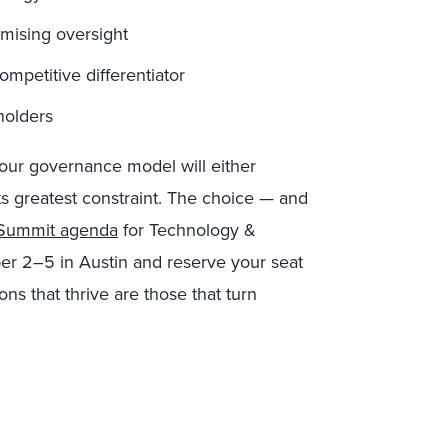
mising oversight
mpetitive differentiator
holders
your governance model will either
its greatest constraint. The choice — and
l Summit agenda
for Technology &
r 2–5 in Austin and reserve your seat
ons that thrive are those that turn