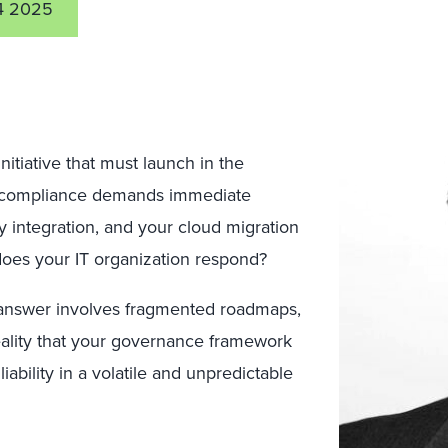
4 2025
tiative that must launch in the
y compliance demands immediate
y integration, and your cloud migration
does your IT organization respond?
e answer involves fragmented roadmaps,
eality that your governance framework
ability in a volatile and unpredictable