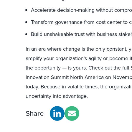
Accelerate decision-making without compro
Transform governance from cost center to co
Build unshakeable trust with business stake
In an era where change is the only constant, 
amplify your organization’s agility or become 
the opportunity — is yours. Check out the
ful
Innovation Summit North America on Novembe
today. Because in volatile times, the organizati
uncertainty into advantage.
Share