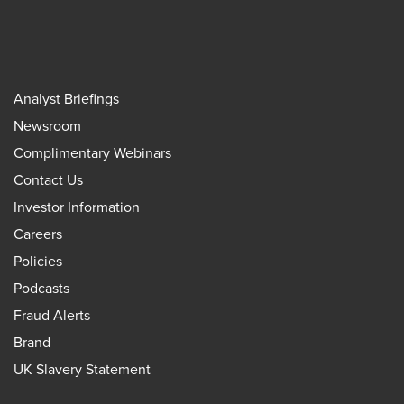
Analyst Briefings
Newsroom
Complimentary Webinars
Contact Us
Investor Information
Careers
Policies
Podcasts
Fraud Alerts
Brand
UK Slavery Statement