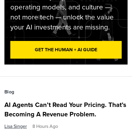
operating models, and culture —
not more tech — unlock the value
your AI investments are missing.
GET THE HUMAN + AI GUIDE
Blog
AI Agents Can’t Read Your Pricing. That’s
Becoming A Revenue Problem.
Lisa Singer
8 Hours Ago