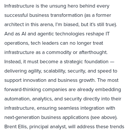
Infrastructure is the unsung hero behind every
successful business transformation (as a former
architect in this arena, I’m biased, but it’s still true).
And as AI and agentic technologies reshape IT
operations, tech leaders can no longer treat
infrastructure as a commodity or afterthought.
Instead, it must become a strategic foundation —
delivering agility, scalability, security, and speed to
support innovation and business growth. The most
forward-thinking companies are already embedding
automation, analytics, and security directly into their
infrastructure, ensuring seamless integration with
next-generation business applications (see above).
Brent Ellis, principal analyst, will address these trends