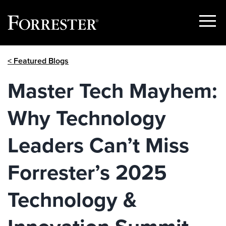
Show
Menu
Skip
< Featured Blogs
to
content
Master Tech Mayhem:
Why Technology
Leaders Can’t Miss
Forrester’s 2025
Technology &