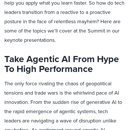
help you apply what you learn faster. So how do tech
leaders transition from a reactive to a proactive
posture in the face of relentless mayhem? Here are
some of the topics we’ll cover at the Summit in our
keynote presentations.
Take Agentic AI From Hype
To High Performance
The only force rivaling the chaos of geopolitical
tensions and trade wars is the whirlwind pace of AI
innovation. From the sudden rise of generative AI to
the rapid emergence of agentic systems, tech
leaders are navigating a wave of disruption unlike