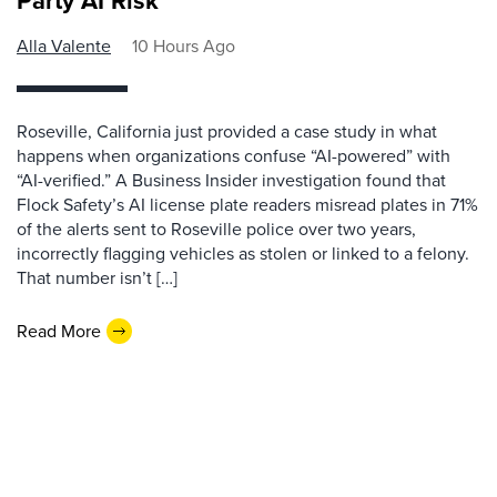
Party AI Risk
Alla Valente
10 Hours Ago
Roseville, California just provided a case study in what
happens when organizations confuse “AI-powered” with
“AI-verified.” A Business Insider investigation found that
Flock Safety’s AI license plate readers misread plates in 71%
of the alerts sent to Roseville police over two years,
incorrectly flagging vehicles as stolen or linked to a felony.
That number isn’t […]
Read More