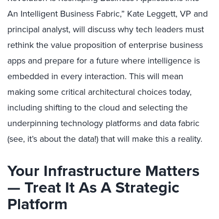
An Intelligent Business Fabric,” Kate Leggett, VP and
principal analyst, will discuss why tech leaders must
rethink the value proposition of enterprise business
apps and prepare for a future where intelligence is
embedded in every interaction. This will mean
making some critical architectural choices today,
including shifting to the cloud and selecting the
underpinning technology platforms and data fabric
(see, it’s about the data!) that will make this a reality.
Your Infrastructure Matters
— Treat It As A Strategic
Platform