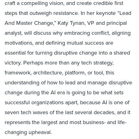
craft a compelling vision, and create credible first
steps that outweigh resistance. In her keynote “Lead
And Master Change,” Katy Tynan, VP and principal
analyst, will discuss why embracing conflict, aligning
motivations, and defining mutual success are
essential for turning disruptive change into a shared
victory. Perhaps more than any tech strategy,
framework, architecture, platform, or tool, this
understanding of how to lead and manage disruptive
change during the AI era is going to be what sets
successful organizations apart, because AI is one of
seven tech waves of the last several decades, and it
represents the largest and most business- and life-
changing upheaval.