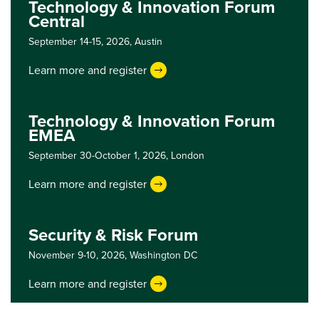
Technology & Innovation Forum
Central
September 14-15, 2026,
Austin
Learn more and register
Technology & Innovation Forum
EMEA
September 30-October 1, 2026,
London
Learn more and register
Security & Risk Forum
November 9-10, 2026,
Washington DC
Learn more and register