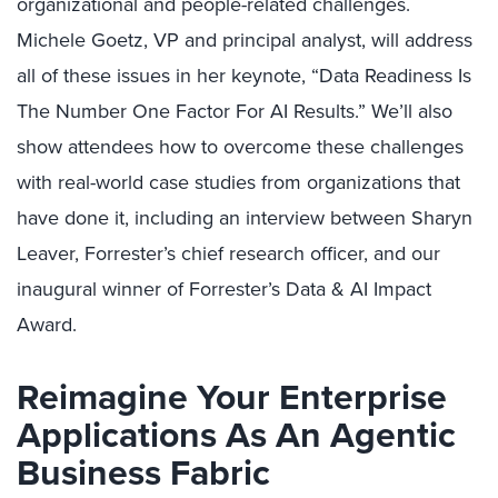
organizational and people-related challenges.
Michele Goetz, VP and principal analyst, will address
all of these issues in her keynote, “Data Readiness Is
The Number One Factor For AI Results.” We’ll also
show attendees how to overcome these challenges
with real-world case studies from organizations that
have done it, including an interview between Sharyn
Leaver, Forrester’s chief research officer, and our
inaugural winner of Forrester’s Data & AI Impact
Award.
Reimagine Your Enterprise
Applications As An Agentic
Business Fabric