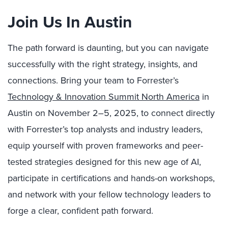
Join Us In Austin
The path forward is daunting, but you can navigate
successfully with the right strategy, insights, and
connections. Bring your team to Forrester’s
Technology & Innovation Summit North America
in
Austin on November 2–5, 2025, to connect directly
with Forrester’s top analysts and industry leaders,
equip yourself with proven frameworks and peer-
tested strategies designed for this new age of AI,
participate in certifications and hands-on workshops,
and network with your fellow technology leaders to
forge a clear, confident path forward.