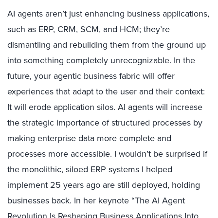
AI agents aren’t just enhancing business applications,
such as ERP, CRM, SCM, and HCM; they’re
dismantling and rebuilding them from the ground up
into something completely unrecognizable. In the
future, your agentic business fabric will offer
experiences that adapt to the user and their context:
It will erode application silos. AI agents will increase
the strategic importance of structured processes by
making enterprise data more complete and
processes more accessible. I wouldn’t be surprised if
the monolithic, siloed ERP systems I helped
implement 25 years ago are still deployed, holding
businesses back. In her keynote “The AI Agent
Revolution Is Reshaping Business Applications Into