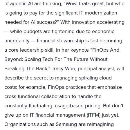
of agentic AI are thinking, “Wow, that’s great, but who
is going to pay for the significant IT modernization
needed for AI success?” With innovation accelerating
— while budgets are tightening due to economic
uncertainty — financial stewardship is fast becoming
a core leadership skill. In her keynote “FinOps And
Beyond: Scaling Tech For The Future Without
Breaking The Bank,” Tracy Woo, principal analyst, will
describe the secret to managing spiraling cloud
costs: for example, FinOps practices that emphasize
cross-functional collaboration to handle the
constantly fluctuating, usage-based pricing. But don’t
give up on IT financial management (ITFM) just yet.
Organizations such as Samsung are reimagining