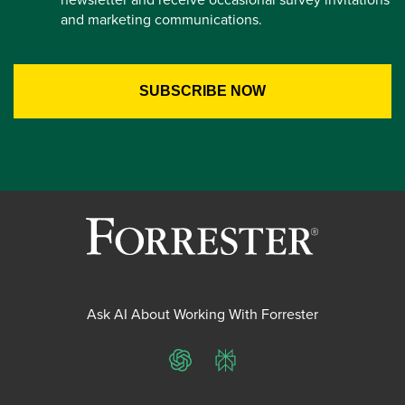
and marketing communications.
Ask AI About Working With Forrester
ChatGPT
Perplexity