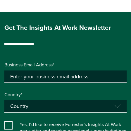
Get The Insights At Work Newsletter
Business Email Address*
Country*
Yes, I’d like to receive Forrester’s Insights At Work
newsletter and receive occasional survey invitations