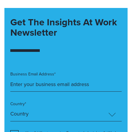
Get The Insights At Work
Newsletter
Business Email Address*
Country*