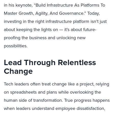
in his keynote, “Build Infrastructure As Platforms To
Master Growth, Agility, And Governance.” Today,
investing in the right infrastructure platform isn’t just
about keeping the lights on — it’s about future-
proofing the business and unlocking new
possibilities.
Lead Through Relentless
Change
Tech leaders often treat change like a project, relying
on spreadsheets and plans while overlooking the
human side of transformation. True progress happens
when leaders understand employee dissatisfaction,