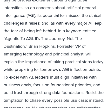
any before. As excitement around agentic AI
intensifies, so do concerns about artificial general
intelligence (AGI); its potential for misuse; the ethical
challenges it raises; and, as with every major AI leap,
the fear of being left behind. In a keynote entitled
“Agentic To AGI: It’s The Journey, Not The
Destination,” Brian Hopkins, Forrester VP of
emerging technology and principal analyst, will
explain the importance of taking practical steps today
while preparing for tomorrow’s AGI inflection points.
To excel with AI, leaders must align initiatives with
business goals, focus on foundational priorities, and
build trust through strong data foundations. Resist the
temptation to chase every possible use case; instead,