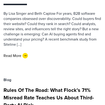
By Lisa Singer and Beth Caplow For years, B2B software
companies obsessed over discoverability. Could buyers find
their website? Could they rank in search? Could analysts,
review sites, and influencers tell the right story? But a new
challenge is emerging: Can AI buying agents find and
understand your pricing? A recent benchmark study from
Siteline […]
Read More
Blog
Rules Of The Road: What Flock’s 71%
Misread Rate Teaches Us About Third-