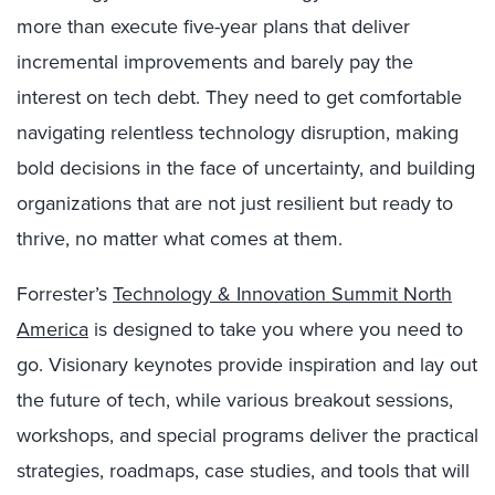
more than execute five-year plans that deliver
incremental improvements and barely pay the
interest on tech debt. They need to get comfortable
navigating relentless technology disruption, making
bold decisions in the face of uncertainty, and building
organizations that are not just resilient but ready to
thrive, no matter what comes at them.
Forrester’s
Technology & Innovation Summit North
America
is designed to take you where you need to
go. Visionary keynotes provide inspiration and lay out
the future of tech, while various breakout sessions,
workshops, and special programs deliver the practical
strategies, roadmaps, case studies, and tools that will