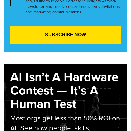
Yes, I’d like to receive Forrester’s Insights At Work
newsletter and receive occasional survey invitations
and marketing communications.
AI Isn’t A Hardware
Contest — It’s A
Human Test
Most orgs get less than 50% ROI on
AI. See how people, skills,