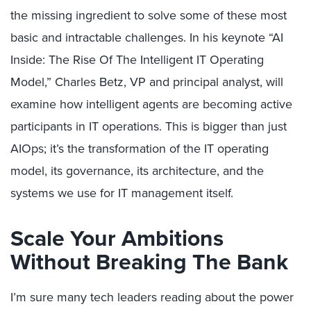
the missing ingredient to solve some of these most
basic and intractable challenges. In his keynote “AI
Inside: The Rise Of The Intelligent IT Operating
Model,” Charles Betz, VP and principal analyst, will
examine how intelligent agents are becoming active
participants in IT operations. This is bigger than just
AIOps; it’s the transformation of the IT operating
model, its governance, its architecture, and the
systems we use for IT management itself.
Scale Your Ambitions
Without Breaking The Bank
I’m sure many tech leaders reading about the power