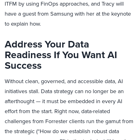
ITFM by using FinOps approaches, and Tracy will
have a guest from Samsung with her at the keynote
to explain how.
Address Your Data
Readiness If You Want AI
Success
Without clean, governed, and accessible data, AI
initiatives stall. Data strategy can no longer be an
afterthought — it must be embedded in every AI
effort from the start. Right now, data-related
challenges from Forrester clients run the gamut from
the strategic (“How do we establish robust data