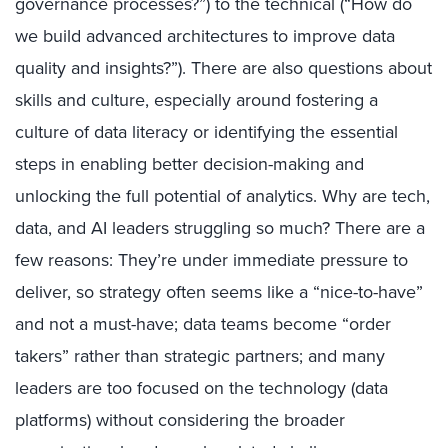
governance processes?”) to the technical (“How do
we build advanced architectures to improve data
quality and insights?”). There are also questions about
skills and culture, especially around fostering a
culture of data literacy or identifying the essential
steps in enabling better decision-making and
unlocking the full potential of analytics. Why are tech,
data, and AI leaders struggling so much? There are a
few reasons: They’re under immediate pressure to
deliver, so strategy often seems like a “nice-to-have”
and not a must-have; data teams become “order
takers” rather than strategic partners; and many
leaders are too focused on the technology (data
platforms) without considering the broader