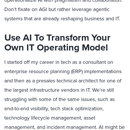
operationalize AI with pragmatism and collaboration.
Don’t fixate on AGI but rather leverage agentic
systems that are already reshaping business and IT.
Use AI To Transform Your
Own IT Operating Model
I started off my career in tech as a consultant on
enterprise resource planning (ERP) implementations
and then as a presales technical architect for one of
the largest infrastructure vendors in IT. We’re still
struggling with some of the same issues, such as
end-to-end visibility, tech stack optimization,
technology lifecycle management, asset
management, and incident management. AI might be