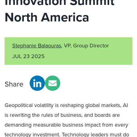
Innovation Summit
North America
Stephanie Balaouras
, VP, Group Director
JUL 23 2025
Share
Geopolitical volatility is reshaping global markets, AI
is rewriting the rules of business, and boards are
demanding measurable business impact from every
technology investment. Technology leaders must do