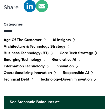
Share
Categories
Age Of The Customer
AI Insights
Architecture & Technology Strategy
Business Technology (BT)
Core Tech Strategy
Emerging Technology
Generative AI
Information Technology
Innovation
Operationalizing Innovation
Responsible AI
Technical Debt
Technology-Driven Innovation
See Stephanie Balaouras at: