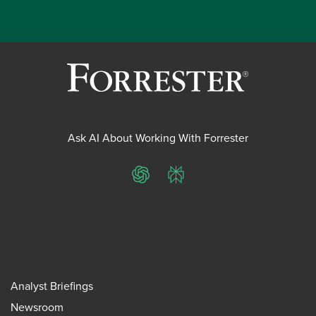
Ask AI About Working With Forrester
ChatGPT
Perplexity
Analyst Briefings
Newsroom