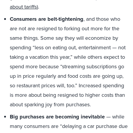
about tariffs
).
Consumers are belt-tightening
, and those who
are not are resigned to forking out more for the
same things. Some say they will economize by
spending “less on eating out, entertainment — not
taking a vacation this year,” while others expect to
spend more because “streaming subscriptions go
up in price regularly and food costs are going up,
so restaurant prices will, too.” Increased spending
is more about being resigned to higher costs than
about sparking joy from purchases.
Big purchases are becoming inevitable
— while
many consumers are “delaying a car purchase due