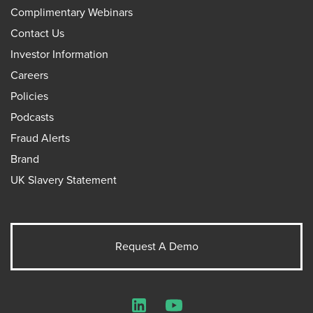
Complimentary Webinars
Contact Us
Investor Information
Careers
Policies
Podcasts
Fraud Alerts
Brand
UK Slavery Statement
Request A Demo
LinkedIn
YouTube