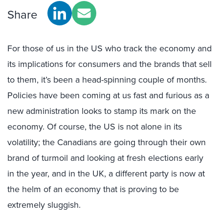
Share
For those of us in the US who track the economy and
its implications for consumers and the brands that sell
to them, it’s been a head-spinning couple of months.
Policies have been coming at us fast and furious as a
new administration looks to stamp its mark on the
economy. Of course, the US is not alone in its
volatility; the Canadians are going through their own
brand of turmoil and looking at fresh elections early
in the year, and in the UK, a different party is now at
the helm of an economy that is proving to be
extremely sluggish.