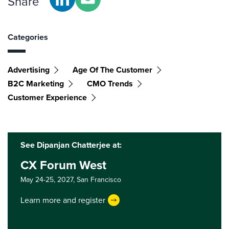
Share
Categories
Advertising
Age Of The Customer
B2C Marketing
CMO Trends
Customer Experience
See Dipanjan Chatterjee at:
CX Forum West
May 24-25, 2027,
San Francisco
Learn more and register