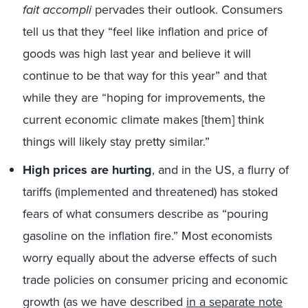
fait accompli
pervades their outlook. Consumers
tell us that they “feel like inflation and price of
goods was high last year and believe it will
continue to be that way for this year” and that
while they are “hoping for improvements, the
current economic climate makes [them] think
things will likely stay pretty similar.”
High prices are hurting
, and in the US, a flurry of
tariffs (implemented and threatened) has stoked
fears of what consumers describe as “pouring
gasoline on the inflation fire.” Most economists
worry equally about the adverse effects of such
trade policies on consumer pricing and economic
growth (as we have described
in a separate note