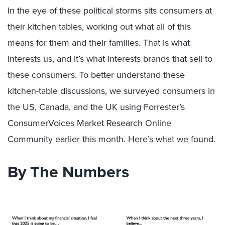
In the eye of these political storms sits consumers at
their kitchen tables, working out what all of this
means for them and their families. That is what
interests us, and it’s what interests brands that sell to
these consumers. To better understand these
kitchen-table discussions, we surveyed consumers in
the US, Canada, and the UK
using Forrester’s
ConsumerVoices Market Research Online
Community earlier this month.
Here’s what we found.
By The Numbers