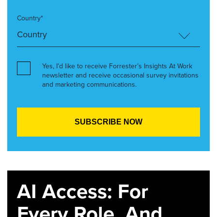
Country*
Yes, I’d like to receive Forrester’s Insights At Work
newsletter and receive occasional survey invitations
and marketing communications.
AI Access: For
Every Role. And