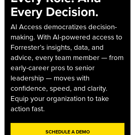
Every Decision.
AI Access democratizes decision-
making. With AI-powered access to
Forrester’s insights, data, and
advice, every team member — from
early-career pros to senior
leadership — moves with
confidence, speed, and clarity.
Equip your organization to take
action fast.
SCHEDULE A DEMO