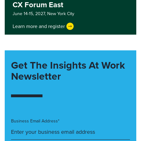
CX Forum East
June 14-15, 2027,
New York City
Learn more and register
Get The Insights At Work
Newsletter
Business Email Address*