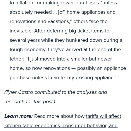
to inflation” or making fewer purchases “unless
absolutely needed … [of] home appliances and
renovations and vacations,” others face the
inevitable. After deferring big-ticket items for
several years while they hunkered down during a
tough economy, they’ve arrived at the end of the
tether: “I just moved into a smaller but newer
home, so now renovations — possibly an appliance
purchase unless I can fix my existing appliance.”
(Tyler Castro contributed to the analyses and
research for this post.)
Learn more:
Read more about how
tariffs will affect
kitchen-table economics, consumer behavior, and