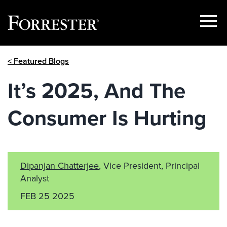
Show
Menu
Skip
< Featured Blogs
to
content
It’s 2025, And The
Consumer Is Hurting
Dipanjan Chatterjee
, Vice President, Principal
Analyst
FEB 25 2025