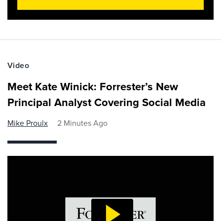
Video
Meet Kate Winick: Forrester’s New
Principal Analyst Covering Social Media
Mike Proulx
2 Minutes Ago