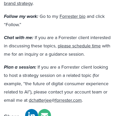
brand strategy
.
Follow my work:
Go to my
Forrester bio
and click
“Follow.”
Chat with me:
If you are a Forrester client interested
in discussing these topics,
please schedule time
with
me for an inquiry or a guidance session.
Plan a session:
If you are a Forrester client looking
to host a strategy session on a related topic (for
example, “the future of digital consumer experience
related to AI”), please contact your account team or
email me at
dchatterjee@forrester.com
.