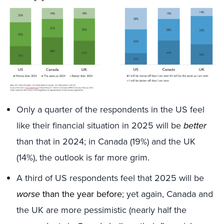
Only a quarter of the respondents in the US feel
like their financial situation in 2025 will be
better
than that in 2024; in Canada (19%) and the UK
(14%), the outlook is far more grim.
A third of US respondents feel that 2025 will be
worse
than the year before
; yet again, Canada and
the UK are more pessimistic (nearly half the