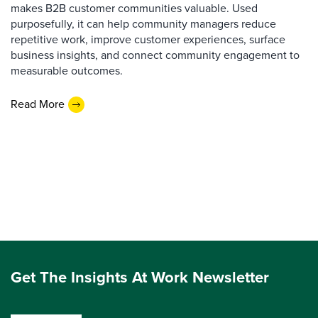
makes B2B customer communities valuable. Used
purposefully, it can help community managers reduce
repetitive work, improve customer experiences, surface
business insights, and connect community engagement to
measurable outcomes.
Read More
Get The Insights At Work Newsletter