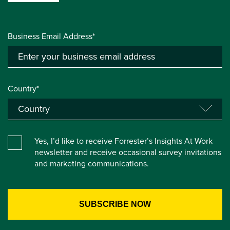
Business Email Address*
Country*
Yes, I’d like to receive Forrester’s Insights At Work
newsletter and receive occasional survey invitations
and marketing communications.