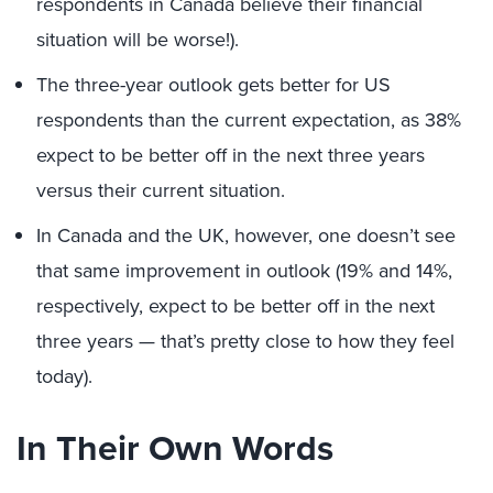
respondents in Canada believe their financial
situation will be worse!).
The three-year outlook gets better for US
respondents than the current expectation, as 38%
expect to be better off in the next three years
versus their current situation.
In Canada and the UK, however, one doesn’t see
that same improvement in outlook (19% and 14%,
respectively, expect to be better off in the next
three years — that’s pretty close to how they feel
today).
In Their Own Words