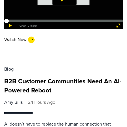
Watch Now
Blog
B2B Customer Communities Need An AI-
Powered Reboot
Amy Bills
24 Hours Ago
AI doesn’t have to replace the human connection that