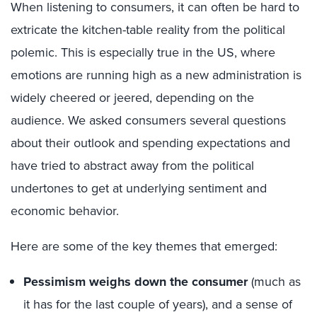
When listening to consumers, it can often be hard to
extricate the kitchen-table reality from the political
polemic. This is especially true in the US, where
emotions are running high as a new administration is
widely cheered or jeered, depending on the
audience. We asked consumers several questions
about their outlook and spending expectations and
have tried to abstract away from the political
undertones to get at underlying sentiment and
economic behavior.
Here are some of the key themes that emerged:
Pessimism weighs down the consumer
(much as
it has for the last couple of years), and a sense of