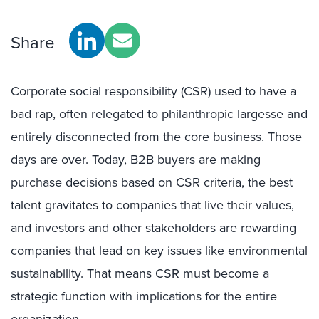
Share
Corporate social responsibility (CSR) used to have a
bad rap, often relegated to philanthropic largesse and
entirely disconnected from the core business. Those
days are over. Today, B2B buyers are making
purchase decisions based on CSR criteria, the best
talent gravitates to companies that live their values,
and investors and other stakeholders are rewarding
companies that lead on key issues like environmental
sustainability. That means CSR must become a
strategic function with implications for the entire
organization.