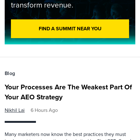
transform revenue.
FIND A SUMMIT NEAR YOU
Blog
Your Processes Are The Weakest Part Of
Your AEO Strategy
Nikhil Lai
6 Hours Ago
Many marketers now know the best practices they must