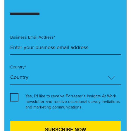
Business Email Address*
Country*
Yes, I’d like to receive Forrester’s Insights At Work
newsletter and receive occasional survey invitations
and marketing communications.