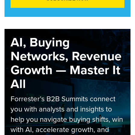
AI, Buying
Networks, Revenue
Growth — Master It
All
Forrester’s B2B Summits connect
you with analysts and insights to
help you navigate buying shifts, win
with AI, accelerate growth, and