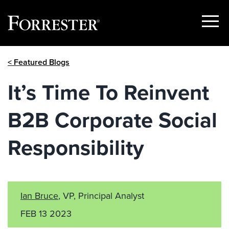
Show
Menu
Skip
< Featured Blogs
to
content
It’s Time To Reinvent
B2B Corporate Social
Responsibility
Ian Bruce
, VP, Principal Analyst
FEB 13 2023