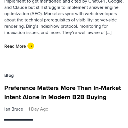
implement to get mentioned and cited by ChatGPT, Google,
and Claude but still struggle to implement answer engine
optimization (AEO). Marketers sync with web developers
about the technical prerequisites of visibility: server-side
rendering, Bing’s IndexNow protocol, monitoring for
indexation issues, and more. They’re well aware of […]
Read More
Blog
Preference Matters More Than In-Market
Intent Alone In Modern B2B Buying
Ian Bruce
1 Day Ago