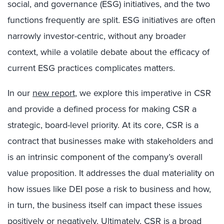
social, and governance (ESG) initiatives, and the two
functions frequently are split. ESG initiatives are often
narrowly investor-centric, without any broader
context, while a volatile debate about the efficacy of
current ESG practices complicates matters.
In our
new report
, we explore this imperative in CSR
and provide a defined process for making CSR a
strategic, board-level priority. At its core, CSR is a
contract that businesses make with stakeholders and
is an intrinsic component of the company’s overall
value proposition. It addresses the dual materiality on
how issues like DEI pose a risk to business and how,
in turn, the business itself can impact these issues
positively or negatively. Ultimately, CSR is a broad