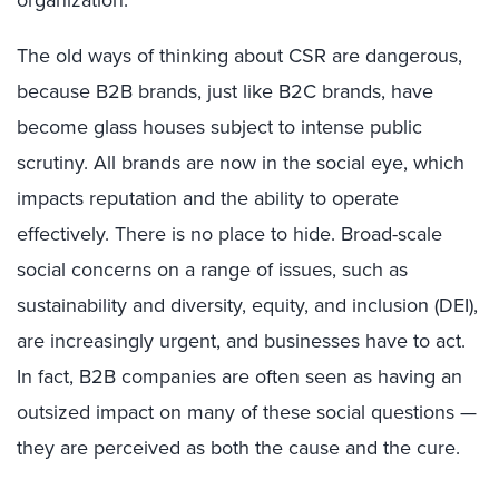
The old ways of thinking about CSR are dangerous,
because B2B brands, just like B2C brands, have
become glass houses subject to intense public
scrutiny. All brands are now in the social eye, which
impacts reputation and the ability to operate
effectively. There is no place to hide. Broad-scale
social concerns on a range of issues, such as
sustainability and diversity, equity, and inclusion (DEI),
are increasingly urgent, and businesses have to act.
In fact, B2B companies are often seen as having an
outsized impact on many of these social questions —
they are perceived as both the cause and the cure.