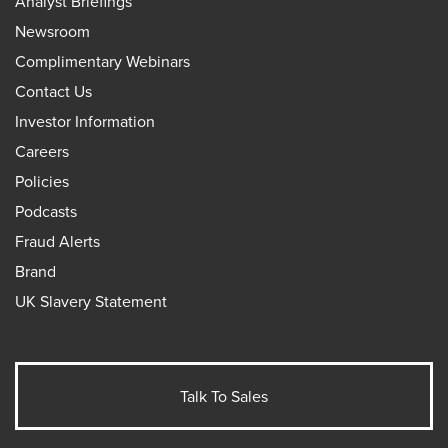
Analyst Briefings
Newsroom
Complimentary Webinars
Contact Us
Investor Information
Careers
Policies
Podcasts
Fraud Alerts
Brand
UK Slavery Statement
Talk To Sales