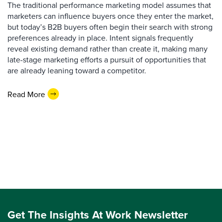
The traditional performance marketing model assumes that
marketers can influence buyers once they enter the market,
but today’s B2B buyers often begin their search with strong
preferences already in place. Intent signals frequently
reveal existing demand rather than create it, making many
late-stage marketing efforts a pursuit of opportunities that
are already leaning toward a competitor.
Read More
Get The Insights At Work Newsletter