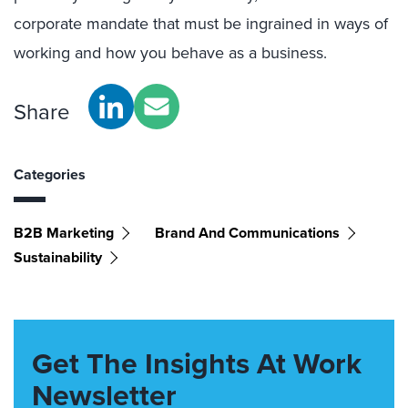
corporate mandate that must be ingrained in ways of
working and how you behave as a business.
Share
Categories
B2B Marketing
Brand And Communications
Sustainability
Get The Insights At Work
Newsletter