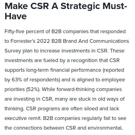
Make CSR A Strategic Must-
Have
Fifty-five percent of B2B companies that responded
to Forrester’s 2022 B2B Brand And Communications
Survey plan to increase investments in CSR. These
investments are fueled by a recognition that CSR
supports long-term financial performance (reported
by 63% of respondents) and is aligned to employee
priorities (52%). While forward-thinking companies
are investing in CSR, many are stuck in old ways of
thinking. CSR programs are often siloed and lack
executive remit. B2B companies regularly fail to see
the connections between CSR and environmental,