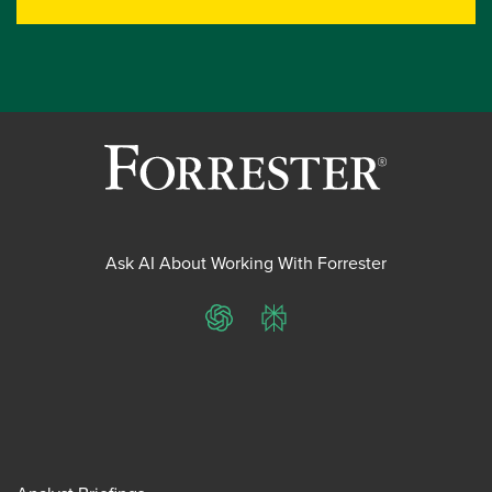
Ask AI About Working With Forrester
ChatGPT
Perplexity