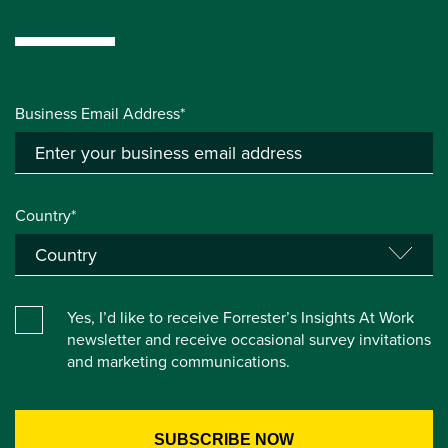
Business Email Address*
Country*
Yes, I’d like to receive Forrester’s Insights At Work
newsletter and receive occasional survey invitations
and marketing communications.