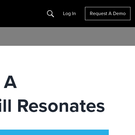
Search
Log In
Request A Demo
 A
ll Resonates