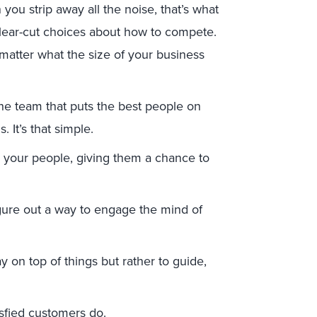
you strip away all the noise, that’s what
lear-cut choices about how to compete.
matter what the size of your business
the team that puts the best people on
 It’s that simple.
 your people, giving them a chance to
gure out a way to engage the mind of
ay on top of things but rather to guide,
isfied customers do.