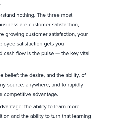
.
rstand nothing. The three most
usiness are customer satisfaction,
’re growing customer satisfaction, your
ployee satisfaction gets you
nd cash flow is the pulse — the key vital
belief: the desire, and the ability, of
any source, anywhere; and to rapidly
mate competitive advantage.
dvantage: the ability to learn more
on and the ability to turn that learning