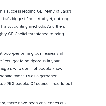
is success leading GE. Many of Jack’s
ica’s biggest firms. And yet, not long
ut his accounting methods. And then,
ighty GE Capital threatened to bring
t poor-performing businesses and
 “You got to be rigorous in your
anagers who don’t let people know
oping talent. I was a gardener
op 750 people. Of course, I had to pull
 era, there have been
challenges at GE
.