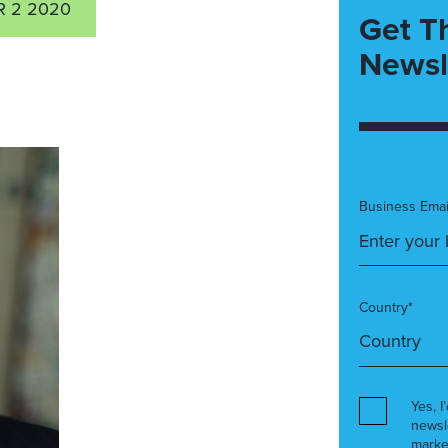
 2 2020
Get T
Newsl
Business Emai
Country*
Yes, I
newsl
marke