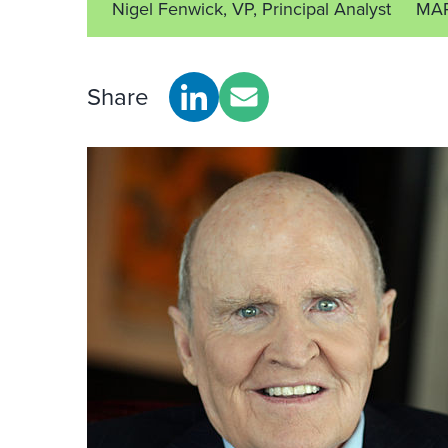
Nigel Fenwick, VP, Principal Analyst
MAR
Share