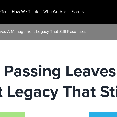
ffer
How We Think
Who We Are
Events
aves A Management Legacy That Still Resonates
 Passing Leaves
Legacy That Sti