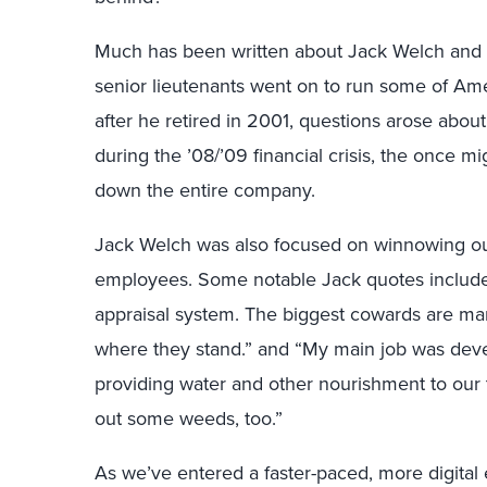
Much has been written about Jack Welch and h
senior lieutenants went on to run some of Amer
after he retired in 2001, questions arose abo
during the ’08/’09 financial crisis, the once m
down the entire company.
Jack Welch was also focused on winnowing ou
employees. Some notable Jack quotes include:
appraisal system. The biggest cowards are m
where they stand.” and “My main job was devel
providing water and other nourishment to our t
out some weeds, too.”
As we’ve entered a faster-paced, more digital