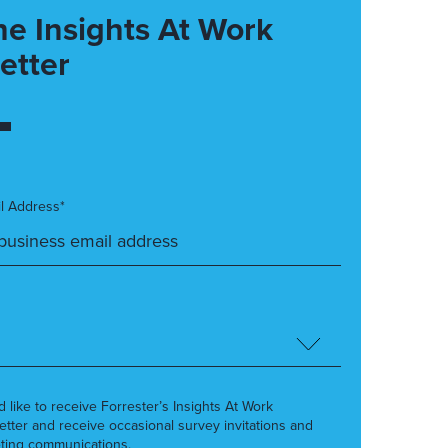
he Insights At Work
etter
l Address*
’d like to receive Forrester’s Insights At Work
etter and receive occasional survey invitations and
ting communications.