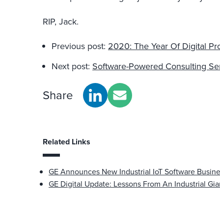
RIP, Jack.
Previous post:
2020: The Year Of Digital Pr
Next post:
Software-Powered Consulting Se
Share
Related Links
GE Announces New Industrial IoT Software Busin
GE Digital Update: Lessons From An Industrial Gia