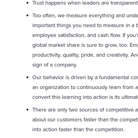
Trust happens when leaders are transparent
Too often, we measure everything and unde
important things you need to measure in a b
employee satisfaction, and cash flow. If you
global market share is sure to grow, too. Em
productivity, quality, pride, and creativity. A
sign of a company.
Our behavior is driven by a fundamental core 
an organization to continuously learn from 
convert this learning into action is its ulti
There are only two sources of competitive a
about our customers faster than the competiti
into action faster than the competition.