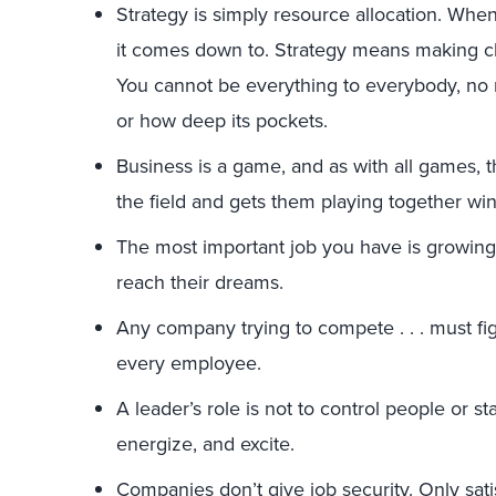
Strategy is simply resource allocation. When 
it comes down to. Strategy means making c
You cannot be everything to everybody, no 
or how deep its pockets.
Business is a game, and as with all games, 
the field and gets them playing together wins.
The most important job you have is growing
reach their dreams.
Any company trying to compete . . . must fi
every employee.
A leader’s role is not to control people or st
energize, and excite.
Companies don’t give job security. Only sat