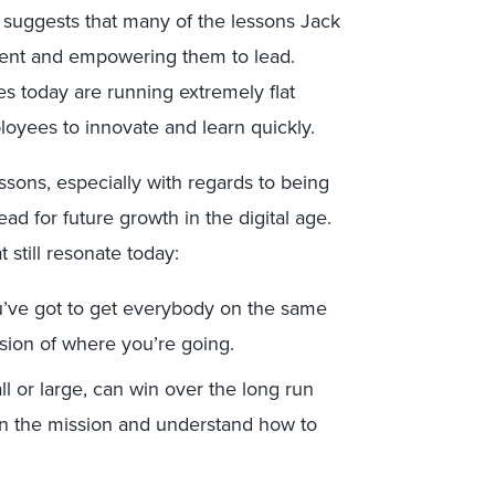
 suggests that many of the lessons Jack
alent and empowering them to lead.
s today are running extremely flat
ees to innovate and learn quickly.
ssons, especially with regards to being
ad for future growth in the digital age.
 still resonate today:
ou’ve got to get everybody on the same
ision of where you’re going.
l or large, can win over the long run
n the mission and understand how to