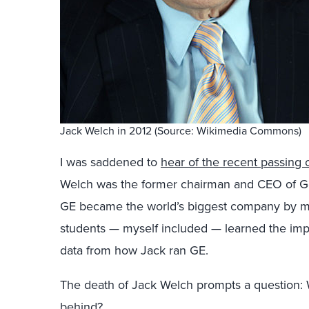
Jack Welch in 2012 (Source: Wikimedia Commons)
I was saddened to
hear of the recent passing 
Welch was the former chairman and CEO of Gen
GE became the world’s biggest company by 
students — myself included — learned the im
data from how Jack ran GE.
The death of Jack Welch prompts a question: 
behind?