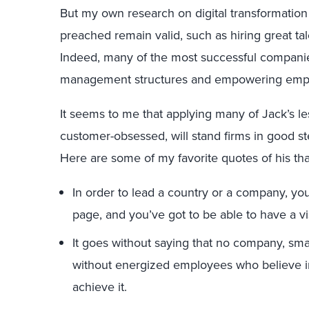
But my own research on digital transformation
preached remain valid, such as hiring great t
Indeed, many of the most successful companie
management structures and empowering employ
It seems to me that applying many of Jack’s le
customer-obsessed, will stand firms in good ste
Here are some of my favorite quotes of his that
In order to lead a country or a company, y
page, and you’ve got to be able to have a v
It goes without saying that no company, smal
without energized employees who believe i
achieve it.