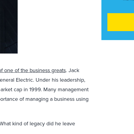
of one of the business greats
. Jack
eral Electric. Under his leadership,
market cap in 1999. Many management
portance of managing a business using
What kind of legacy did he leave