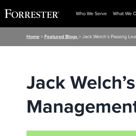
Who We Serve
What We O
Skip
Home
>
Featured Blogs
> Jack Welch’s Passing Le
to
content
Jack Welch’s
Management 