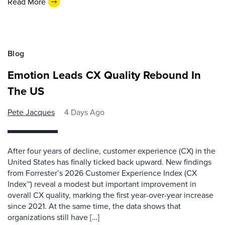
Read More
Blog
Emotion Leads CX Quality Rebound In
The US
Pete Jacques
4 Days Ago
After four years of decline, customer experience (CX) in the
United States has finally ticked back upward. New findings
from Forrester’s 2026 Customer Experience Index (CX
Index™) reveal a modest but important improvement in
overall CX quality, marking the first year-over-year increase
since 2021. At the same time, the data shows that
organizations still have […]