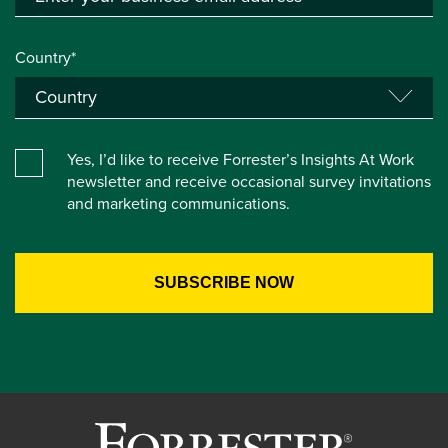
Country*
Yes, I’d like to receive Forrester’s Insights At Work
newsletter and receive occasional survey invitations
and marketing communications.