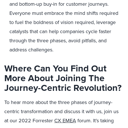
and bottom-up buy-in for customer journeys.
Everyone must embrace the mind shifts required
to fuel the boldness of vision required, leverage
catalysts that can help companies cycle faster
through the three phases, avoid pitfalls, and
address challenges.
Where Can You Find Out
More About Joining The
Journey-Centric Revolution?
To hear more about the three phases of journey-
centric transformation and discuss it with us, join us
at our 2022 Forrester
CX EMEA
forum. It’s taking