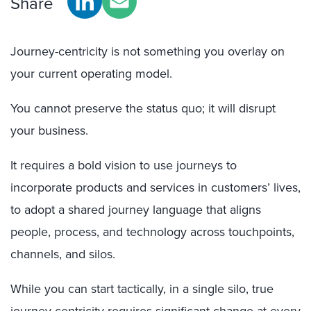
Share
Journey-centricity is not something you overlay on
your current operating model.
You cannot preserve the status quo; it will disrupt
your business.
It requires a bold vision to use journeys to
incorporate products and services in customers’ lives,
to adopt a shared journey language that aligns
people, process, and technology across touchpoints,
channels, and silos.
While you can start tactically, in a single silo, true