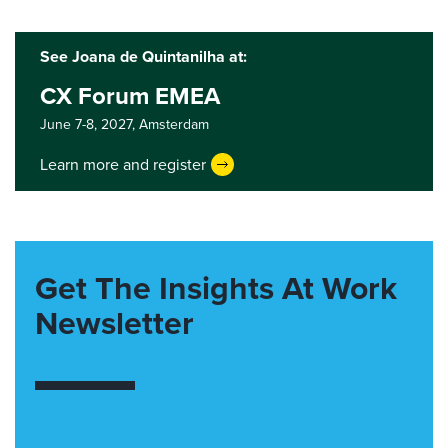
See Joana de Quintanilha at:
CX Forum EMEA
June 7-8, 2027,
Amsterdam
Learn more and register
Get The Insights At Work
Newsletter