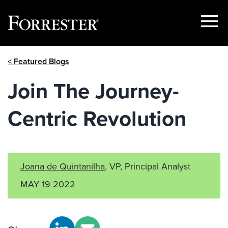
Show
Menu
Skip
< Featured Blogs
to
content
Join The Journey-
Centric Revolution
Joana de Quintanilha
, VP, Principal Analyst
MAY 19 2022