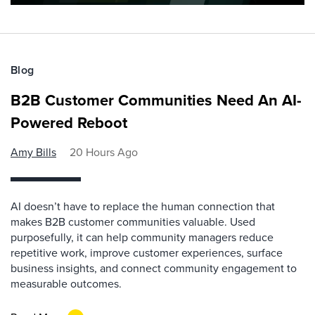
Blog
B2B Customer Communities Need An AI-
Powered Reboot
Amy Bills
20 Hours Ago
AI doesn’t have to replace the human connection that
makes B2B customer communities valuable. Used
purposefully, it can help community managers reduce
repetitive work, improve customer experiences, surface
business insights, and connect community engagement to
measurable outcomes.