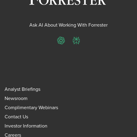
Ask AI About Working With Forrester
ChatGPT
Perplexity
Analyst Briefings
Newsroom
Complimentary Webinars
Contact Us
Investor Information
Careers