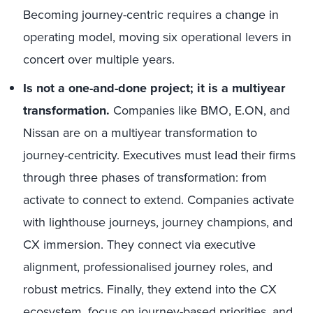
Becoming journey-centric requires a change in
operating model, moving six operational levers in
concert over multiple years.
Is not a one-and-done project; it is a multiyear
transformation.
Companies like BMO, E.ON, and
Nissan are on a multiyear transformation to
journey-centricity. Executives must lead their firms
through three phases of transformation: from
activate to connect to extend. Companies activate
with lighthouse journeys, journey champions, and
CX immersion. They connect via executive
alignment, professionalised journey roles, and
robust metrics. Finally, they extend into the CX
ecosystem, focus on journey-based priorities, and