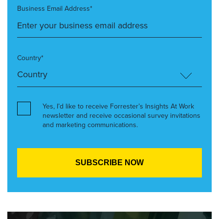
Business Email Address*
Country*
Yes, I’d like to receive Forrester’s Insights At Work
newsletter and receive occasional survey invitations
and marketing communications.