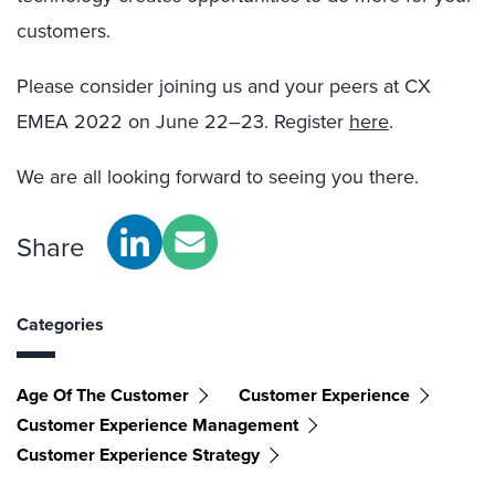
customers.
Please consider joining us and your peers at CX
EMEA 2022 on June 22–23. Register
here
.
We are all looking forward to seeing you there.
Share
Categories
Age Of The Customer
Customer Experience
Customer Experience Management
Customer Experience Strategy