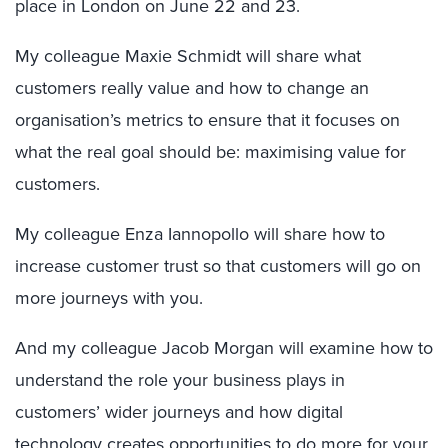
place in London on June 22 and 23.
My colleague Maxie Schmidt will share what
customers really value and how to change an
organisation’s metrics to ensure that it focuses on
what the real goal should be: maximising value for
customers.
My colleague Enza Iannopollo will share how to
increase customer trust so that customers will go on
more journeys with you.
And my colleague Jacob Morgan will examine how to
understand the role your business plays in
customers’ wider journeys and how digital
technology creates opportunities to do more for your