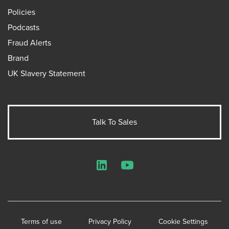
Policies
Podcasts
Fraud Alerts
Brand
UK Slavery Statement
Talk To Sales
LinkedIn
YouTube
Terms of use
Privacy Policy
Cookie Settings