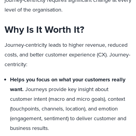
journey-centricity requires significant change at every
level of the organisation.
Why Is It Worth It?
Journey-centricity leads to higher revenue, reduced
costs, and better customer experience (CX). Journey-
centricity:
Helps you focus on what your customers really
want.
Journeys provide key insight about
customer intent (macro and micro goals), context
(touchpoints, channels, location), and emotion
(engagement, sentiment) to deliver customer and
business results.