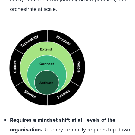
orchestrate at scale.
Requires a mindset shift at all levels of the
organisation.
Journey-centricity requires top-down