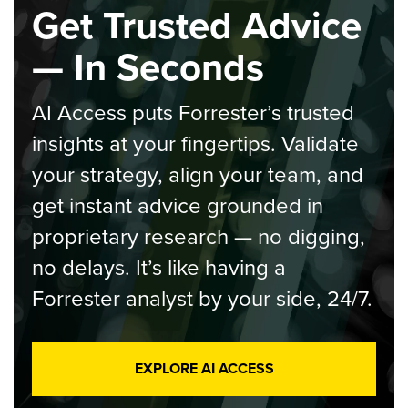
Get Trusted Advice
— In Seconds
AI Access puts Forrester’s trusted
insights at your fingertips. Validate
your strategy, align your team, and
get instant advice grounded in
proprietary research — no digging,
no delays. It’s like having a
Forrester analyst by your side, 24/7.
EXPLORE AI ACCESS