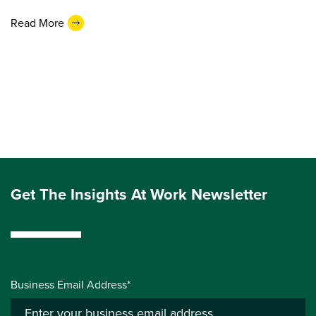
Read More
Get The Insights At Work Newsletter
Business Email Address*