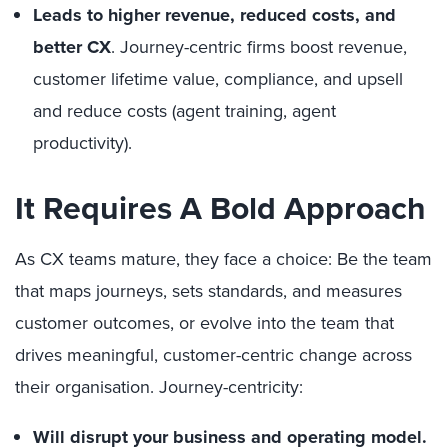
Leads to higher revenue, reduced costs, and
better CX
. Journey-centric firms boost revenue,
customer lifetime value, compliance, and upsell
and reduce costs (agent training, agent
productivity).
It Requires A Bold Approach
As CX teams mature, they face a choice: Be the team
that maps journeys, sets standards, and measures
customer outcomes, or evolve into the team that
drives meaningful, customer-centric change across
their organisation. Journey-centricity:
Will disrupt your business and operating model.