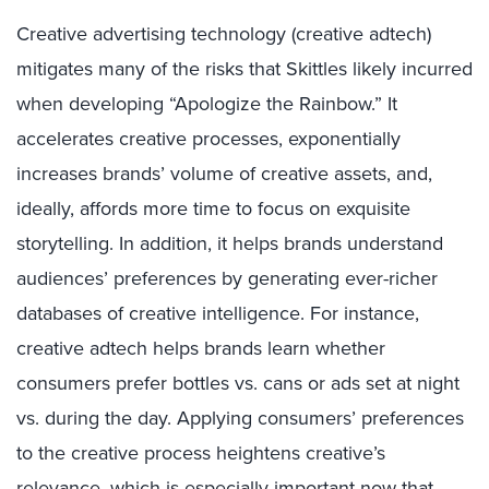
Creative advertising technology (creative adtech)
mitigates many of the risks that Skittles likely incurred
when developing “Apologize the Rainbow.” It
accelerates creative processes, exponentially
increases brands’ volume of creative assets, and,
ideally, affords more time to focus on exquisite
storytelling. In addition, it helps brands understand
audiences’ preferences by generating ever-richer
databases of creative intelligence. For instance,
creative adtech helps brands learn whether
consumers prefer bottles vs. cans or ads set at night
vs. during the day. Applying consumers’ preferences
to the creative process heightens creative’s
relevance, which is especially important now that