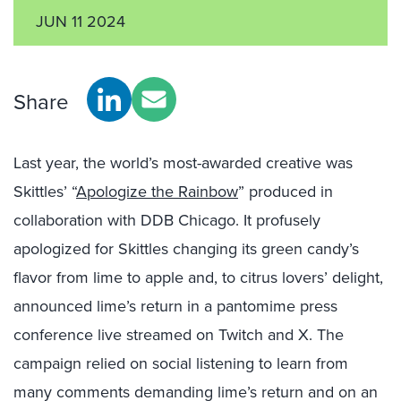
JUN 11 2024
Share
Last year, the world’s most-awarded creative was
Skittles’ “
Apologize the Rainbow
” produced in
collaboration with DDB Chicago. It profusely
apologized for Skittles changing its green candy’s
flavor from lime to apple and, to citrus lovers’ delight,
announced lime’s return in a pantomime press
conference live streamed on Twitch and X. The
campaign relied on social listening to learn from
many comments demanding lime’s return and on an