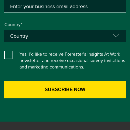
Country*
Yes, I’d like to receive Forrester’s Insights At Work
newsletter and receive occasional survey invitations
and marketing communications.