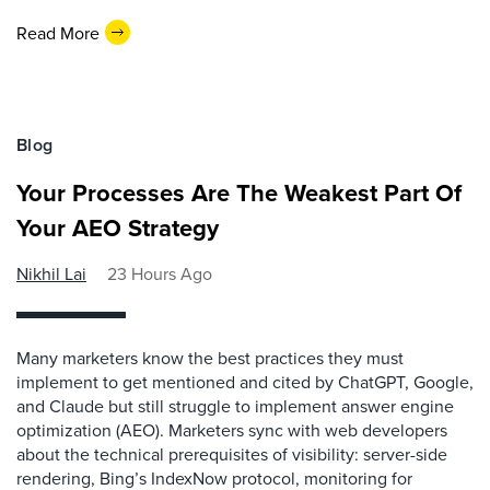
Read More
Blog
Your Processes Are The Weakest Part Of
Your AEO Strategy
Nikhil Lai
23 Hours Ago
Many marketers know the best practices they must
implement to get mentioned and cited by ChatGPT, Google,
and Claude but still struggle to implement answer engine
optimization (AEO). Marketers sync with web developers
about the technical prerequisites of visibility: server-side
rendering, Bing’s IndexNow protocol, monitoring for