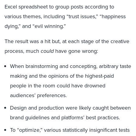
Excel spreadsheet to group posts according to
various themes, including “trust issues,” “happiness
dying,” and “evil winning.”
The result was a hit but, at each stage of the creative
process, much
could
have gone wrong:
When brainstorming and concepting, arbitrary taste
making and the opinions of the highest-paid
people in the room could have drowned
audiences’ preferences.
Design and production were likely caught between
brand guidelines and platforms’ best practices.
To “optimize,” various statistically insignificant tests