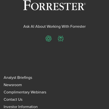
Ask AI About Working With Forrester
ChatGPT
Perplexity
Analyst Briefings
Newsroom
Complimentary Webinars
Contact Us
Investor Information