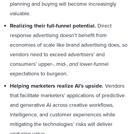
planning and buying will become increasingly
valuable.
Realizing their full-funnel potential.
Direct
response advertising doesn’t benefit from
economies of scale like brand advertising does, so
vendors need to exceed advertisers’ and
consumers’ upper-, mid-,
and
lower-funnel
expectations to burgeon.
Helping marketers realize AI’s upside.
Vendors
that facilitate marketers’ applications of predictive
and generative AI across creative workflows,
intelligence, and customer experiences while
mitigating the technologies’ risks will deliver
enduring value.