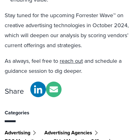
Stay tuned for the upcoming Forrester Wave™ on
creative advertising technologies in October 2024,
which will deepen our analysis by scoring vendors’
current offerings and strategies.
As always, feel free to
reach out
and schedule a
guidance session to dig deeper.
Share
Categories
Advertising
Advertising Agencies