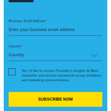
Business Email Address*
Country*
Yes, I’d like to receive Forrester’s Insights At Work
newsletter and receive occasional survey invitations
and marketing communications.