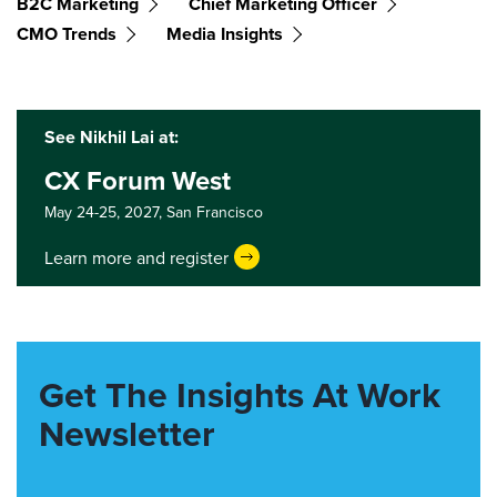
B2C Marketing
Chief Marketing Officer
CMO Trends
Media Insights
See Nikhil Lai at:
CX Forum West
May 24-25, 2027,
San Francisco
Learn more and register
Get The Insights At Work
Newsletter