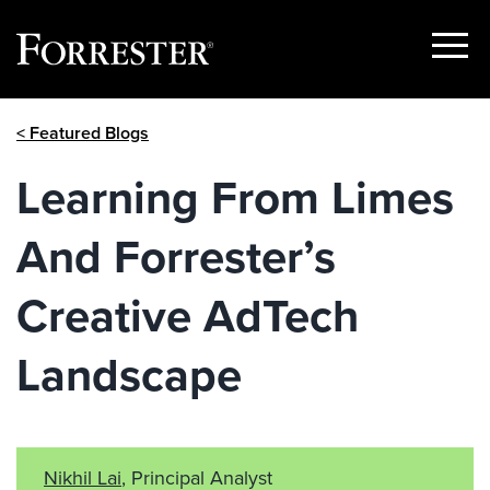
Show
Menu
Skip
< Featured Blogs
to
content
Learning From Limes
And Forrester’s
Creative AdTech
Landscape
Nikhil Lai
, Principal Analyst