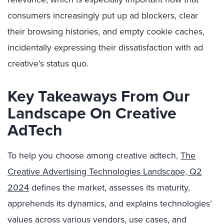
consumers increasingly put up ad blockers, clear
their browsing histories, and empty cookie caches,
incidentally expressing their dissatisfaction with ad
creative’s status quo.
Key Takeaways From Our
Landscape On Creative
AdTech
To help you choose among creative adtech,
The
Creative Advertising Technologies Landscape, Q2
2024
defines the market, assesses its maturity,
apprehends its dynamics, and explains technologies’
values across various vendors, use cases, and