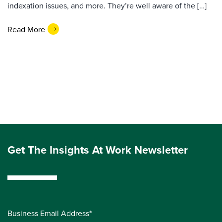
indexation issues, and more. They’re well aware of the […]
Read More
Get The Insights At Work Newsletter
Business Email Address*