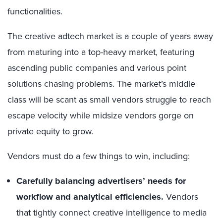
functionalities.
The creative adtech market is a couple of years away
from maturing into a top-heavy market, featuring
ascending public companies and various point
solutions chasing problems. The market’s middle
class will be scant as small vendors struggle to reach
escape velocity while midsize vendors gorge on
private equity to grow.
Vendors must do a few things to win, including:
Carefully balancing advertisers’ needs for
workflow and analytical efficiencies.
Vendors
that tightly connect creative intelligence to media