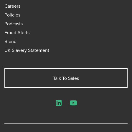
Careers
Policies
Podcasts
Fraud Alerts
Brand
UK Slavery Statement
Talk To Sales
LinkedIn
YouTube