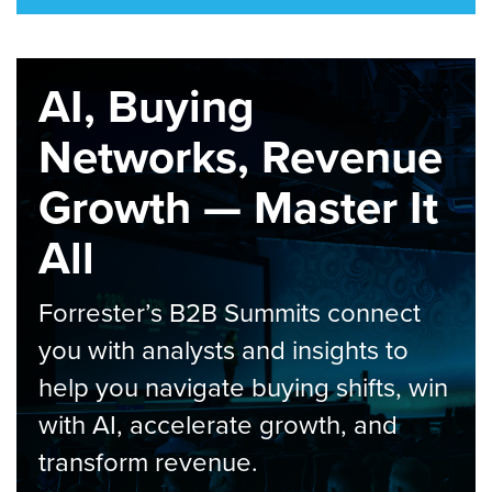
AI, Buying
Networks, Revenue
Growth — Master It
All
Forrester’s B2B Summits connect
you with analysts and insights to
help you navigate buying shifts, win
with AI, accelerate growth, and
transform revenue.