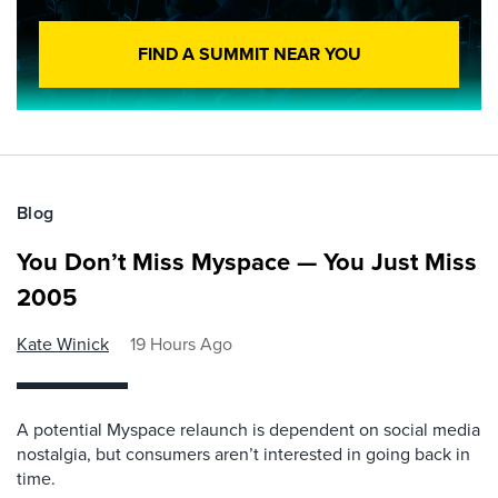
FIND A SUMMIT NEAR YOU
Blog
You Don’t Miss Myspace — You Just Miss
2005
Kate Winick
19 Hours Ago
A potential Myspace relaunch is dependent on social media
nostalgia, but consumers aren’t interested in going back in
time.