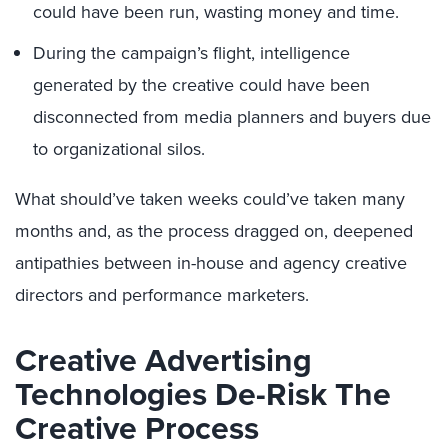
could have been run, wasting money and time.
During the campaign’s flight, intelligence
generated by the creative could have been
disconnected from media planners and buyers due
to organizational silos.
What should’ve taken weeks could’ve taken many
months and, as the process dragged on, deepened
antipathies between in-house and agency creative
directors and performance marketers.
Creative Advertising
Technologies De-Risk The
Creative Process