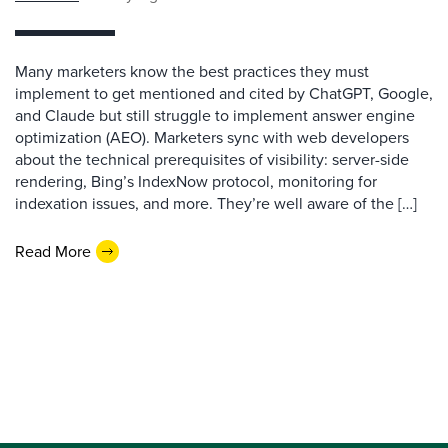
Many marketers know the best practices they must
implement to get mentioned and cited by ChatGPT, Google,
and Claude but still struggle to implement answer engine
optimization (AEO). Marketers sync with web developers
about the technical prerequisites of visibility: server-side
rendering, Bing’s IndexNow protocol, monitoring for
indexation issues, and more. They’re well aware of the […]
Read More