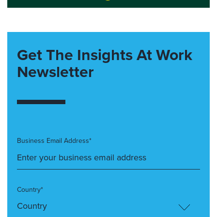
Get The Insights At Work
Newsletter
Business Email Address*
Country*