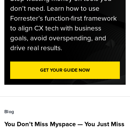
don’t need. Learn how to use
Forrester’s function-first framework
to align CX tech with business
goals, avoid overspending, and
drive real results.
GET YOUR GUIDE NOW
Blog
You Don’t Miss Myspace — You Just Miss