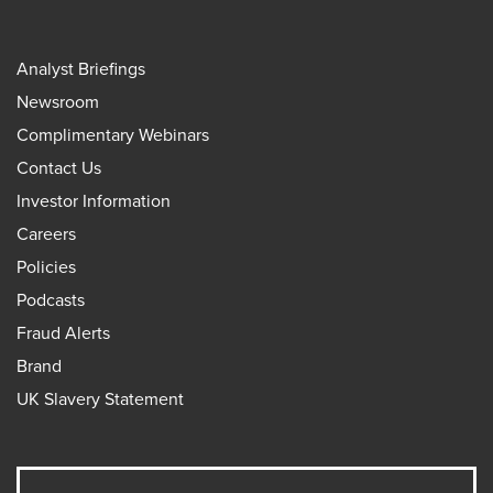
Analyst Briefings
Newsroom
Complimentary Webinars
Contact Us
Investor Information
Careers
Policies
Podcasts
Fraud Alerts
Brand
UK Slavery Statement