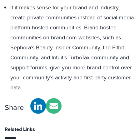
If it makes sense for your brand and industry,
create private communities
instead of social-media-
platform-hosted communities. Brand-hosted
communities on brand.com websites, such as
Sephora’s Beauty Insider Community, the Fitbit
Community, and Intuit’s TurboTax community and
support forums, give you more brand control over
your community’s activity and first-party customer
data.
Share
Related Links