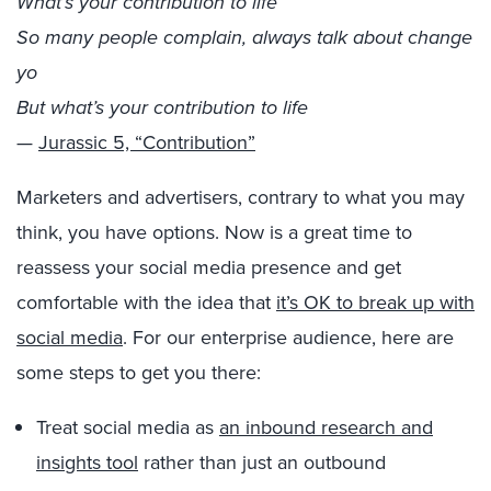
What’s your contribution to life
So many people complain, always talk about change
yo
But what’s your contribution to life
—
Jurassic 5, “Contribution”
Marketers and advertisers, contrary to what you may
think, you have options. Now is a great time to
reassess your social media presence and get
comfortable with the idea that
it’s OK to break up with
social media
. For our enterprise audience, here are
some steps to get you there:
Treat social media as
an inbound research and
insights tool
rather than just an outbound