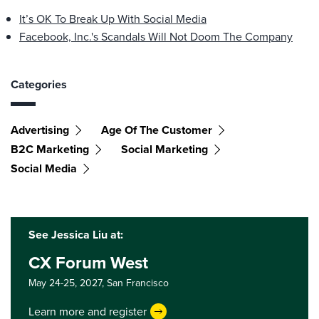
It’s OK To Break Up With Social Media
Facebook, Inc.'s Scandals Will Not Doom The Company
Categories
Advertising
Age Of The Customer
B2C Marketing
Social Marketing
Social Media
See Jessica Liu at:
CX Forum West
May 24-25, 2027,
San Francisco
Learn more and register