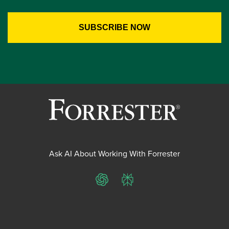
Ask AI About Working With Forrester
ChatGPT
Perplexity