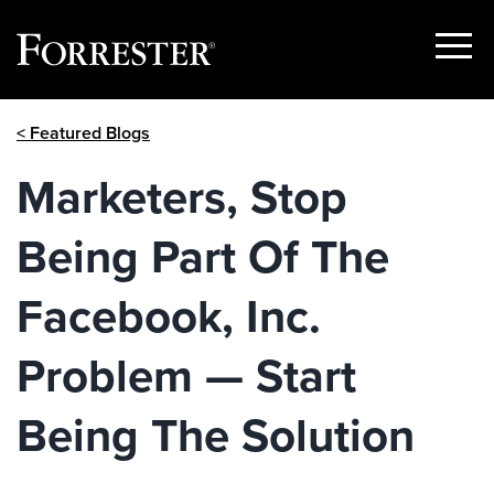
Show
Menu
Skip
< Featured Blogs
to
content
Marketers, Stop
Being Part Of The
Facebook, Inc.
Problem — Start
Being The Solution