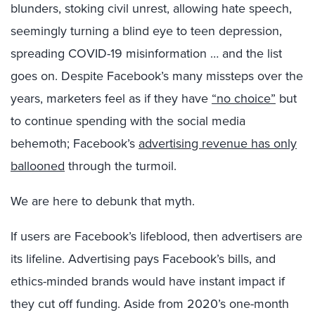
blunders, stoking civil unrest, allowing hate speech,
seemingly turning a blind eye to teen depression,
spreading COVID-19 misinformation … and the list
goes on. Despite Facebook’s many missteps over the
years, marketers feel as if they have
“no choice”
but
to continue spending with the social media
behemoth; Facebook’s
advertising revenue has only
ballooned
through the turmoil.
We are here to debunk that myth.
If users are Facebook’s lifeblood, then advertisers are
its lifeline. Advertising pays Facebook’s bills, and
ethics-minded brands would have instant impact if
they cut off funding. Aside from 2020’s one-month