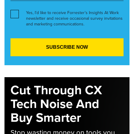
Yes, I’d like to receive Forrester’s Insights At Work
newsletter and receive occasional survey invitations
and marketing communications.
Cut Through CX
Tech Noise And
Buy Smarter
Stop wasting money on tools you