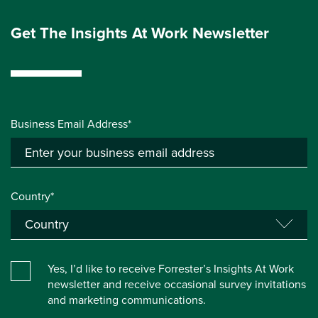
Get The Insights At Work Newsletter
Business Email Address*
Country*
Yes, I’d like to receive Forrester’s Insights At Work
newsletter and receive occasional survey invitations
and marketing communications.