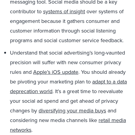
messaging tool. Social media should be a key
contributor to
systems of insight
over systems of
engagement because it gathers consumer and
customer information through social listening
programs and social customer service feedback.
Understand that social advertising’s long-vaunted
precision will suffer with new consumer privacy
rules and
Apple’s iOS update
. You should already
be pivoting your marketing plan to
adapt to a data
deprecation world
. It’s a great time to reevaluate
your social ad spend and get ahead of privacy
changes by
diversifying your media buys
and
considering new media channels like
retail media
networks
.