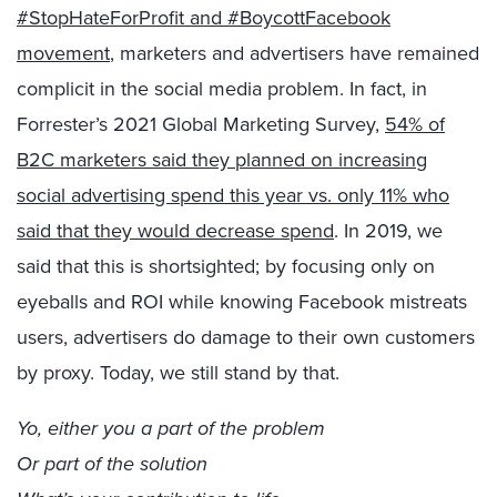
#StopHateForProfit and #BoycottFacebook
movement
, marketers and advertisers have remained
complicit in the social media problem. In fact, in
Forrester’s 2021 Global Marketing Survey,
54% of
B2C marketers said they planned on increasing
social advertising spend this year vs. only 11% who
said that they would decrease spend
. In 2019, we
said that this is shortsighted; b
y focusing only on
eyeballs and ROI while knowing Facebook mistreats
users, advertisers do damage to their own customers
by proxy.
Today, we still
stand by that.
Yo, either you a part of the problem
Or part of the solution