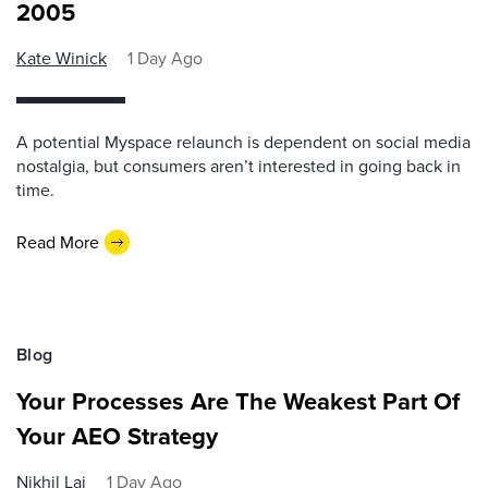
2005
Kate Winick
1 Day Ago
A potential Myspace relaunch is dependent on social media
nostalgia, but consumers aren’t interested in going back in
time.
Read More
Blog
Your Processes Are The Weakest Part Of
Your AEO Strategy
Nikhil Lai
1 Day Ago