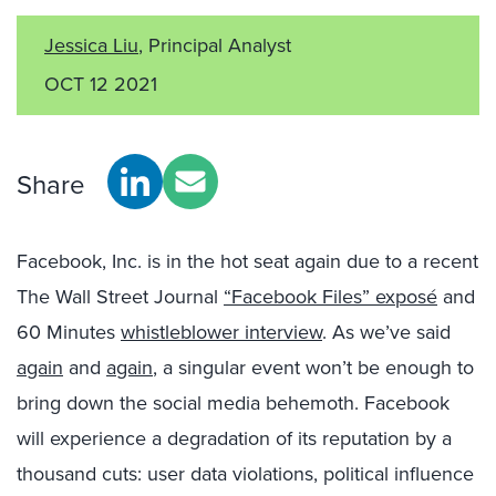
Jessica Liu
, Principal Analyst
OCT 12 2021
Share
Facebook, Inc. is in the hot seat again due to a recent
The Wall Street Journal
“Facebook Files” exposé
and
60 Minutes
whistleblower interview
. As we’ve said
again
and
again
, a singular event won’t be enough to
bring down the social media behemoth. Facebook
will experience a degradation of its reputation by a
thousand cuts: user data violations, political influence