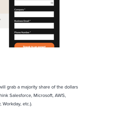
ill grab a majority share of the dollars
(think Salesforce, Microsoft, AWS,
 Workday, etc.).