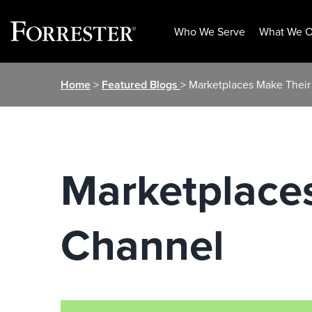
Who We Serve
What We O
Skip
Home
>
Featured Blogs
> Marketplaces Make Their
to
content
Marketplace
Channel