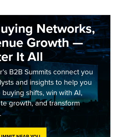
Buying Networks,
enue Growth —
r It All
er’s B2B Summits connect you
lysts and insights to help you
 buying shifts, win with AI,
te growth, and transform
.
SUMMIT NEAR YOU