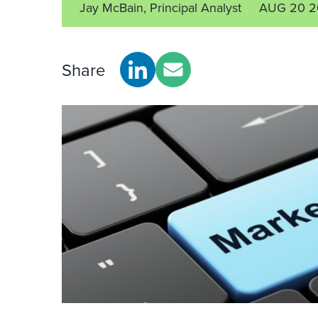
Jay McBain, Principal Analyst
AUG 20 2
Share