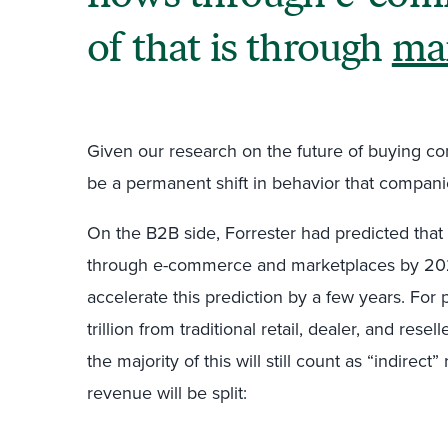
of that is through
ma
Given our research on the future of buying com
be a permanent shift in behavior that companies
On the B2B side, Forrester had predicted that 
through e-commerce and marketplaces by 2023. 
accelerate this prediction by a few years. For p
trillion from traditional retail, dealer, and res
the majority of this will still count as “indirect
revenue will be split: