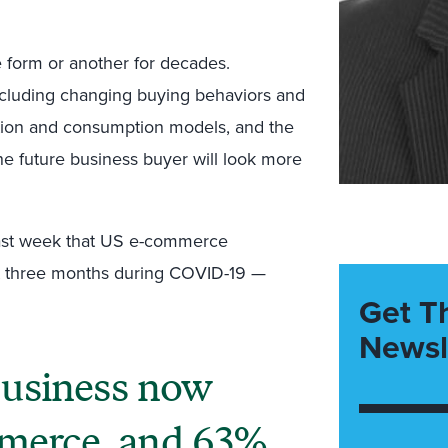
 form or another for decades.
including changing buying behaviors and
tion and consumption models, and the
he future business buyer will look more
ast week that US e-commerce
ast three months during COVID-19 —
Get T
Newsl
business now
mmerce, and 63%