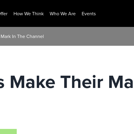
ffer
How We Think
Who We Are
Events
 Mark In The Channel
s Make Their Ma