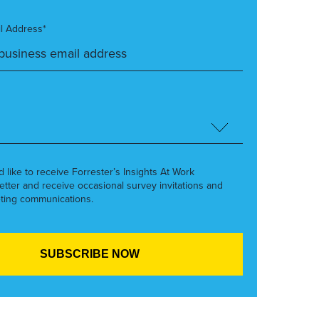
l Address*
’d like to receive Forrester’s Insights At Work
etter and receive occasional survey invitations and
ting communications.