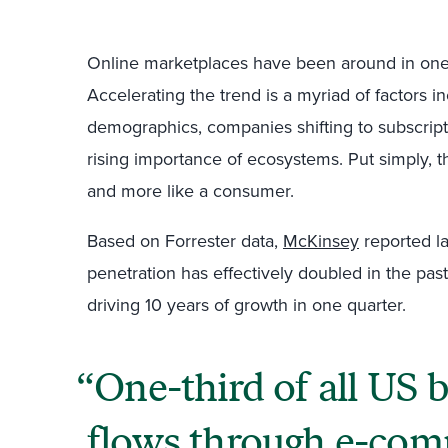
Online marketplaces have been around in one
Accelerating the trend is a myriad of factors 
demographics, companies shifting to subscrip
rising importance of ecosystems. Put simply, t
and more like a consumer.
Based on Forrester data,
McKinsey
reported l
penetration has effectively doubled in the p
driving 10 years of growth in one quarter.
One-third of all US 
flows through e-co