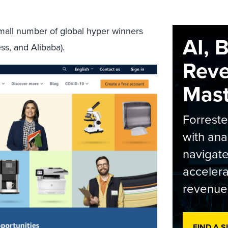
small number of global hyper winners
AI, 
s, and Alibaba).
Rev
Maste
Forrest
with ana
navigate
accelera
revenue
FIND A 