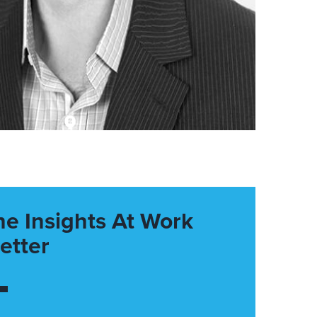
he Insights At Work
etter