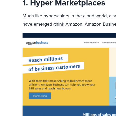
1.
Hyper Marketplaces
Much like hyperscalers in the cloud world, a 
have emerged (think Amazon, Amazon Busines