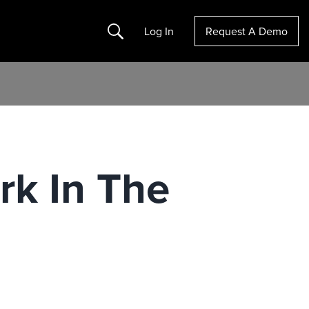
Search
Log In
Request A Demo
rk In The