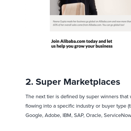
2. Super Marketplaces
The next tier is defined by super winners that w
flowing into a specific industry or buyer type 
Google, Adobe, IBM, SAP, Oracle, ServiceNow,