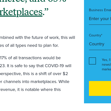
rketplaces
.
Business Emai
Country*
bined with the future of work, this will
 of all types need to plan for.
17% of all transactions would be
Yes, I
newsl
It is safe to say that COVID-19 will
marke
erspective, this is a shift of over $2
eller channels into marketplaces. While
” revenue, it is notable where this