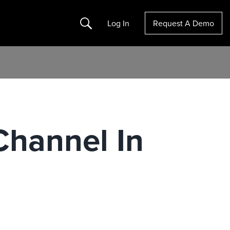
Search
Log In
Request A Demo
Channel In