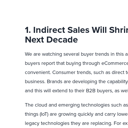
1. Indirect Sales Will Sh
Next Decade
We are watching several buyer trends in this a
buyers report that buying through eCommerce,
convenient. Consumer trends, such as direct to 
business. Brands are developing the capability t
and this will extend to their B2B buyers, as wel
The cloud and emerging technologies such as A
things (IoT) are growing quickly and carry low
legacy technologies they are replacing. For ex