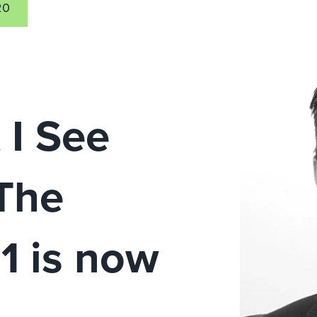
20
 I See
The
1 is now