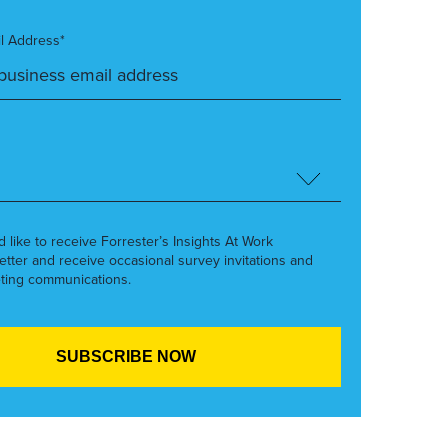
l Address*
’d like to receive Forrester’s Insights At Work
etter and receive occasional survey invitations and
ting communications.