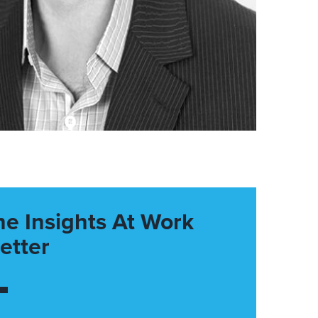
he Insights At Work
etter