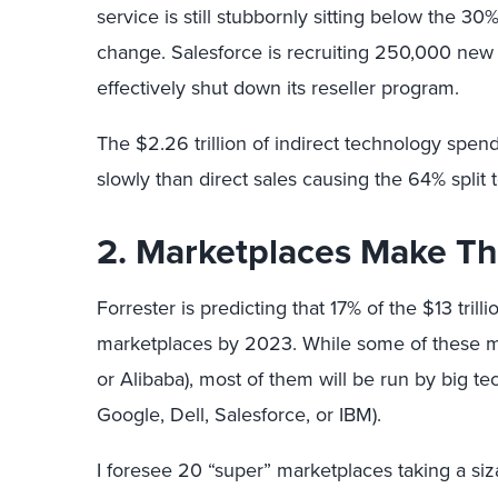
service is still stubbornly sitting below the 30
change. Salesforce is recruiting 250,000 new 
effectively shut down its reseller program.
The $2.26 trillion of indirect technology spen
slowly than direct sales causing the 64% split
2. Marketplaces Make Th
Forrester is predicting that 17% of the $13 trill
marketplaces by 2023. While some of these ma
or Alibaba), most of them will be run by big te
Google, Dell, Salesforce, or IBM).
I foresee 20 “super” marketplaces taking a si