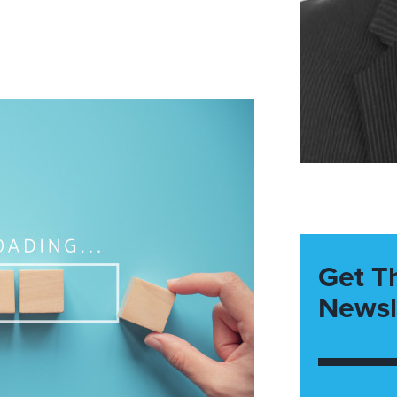
Get T
Newsl