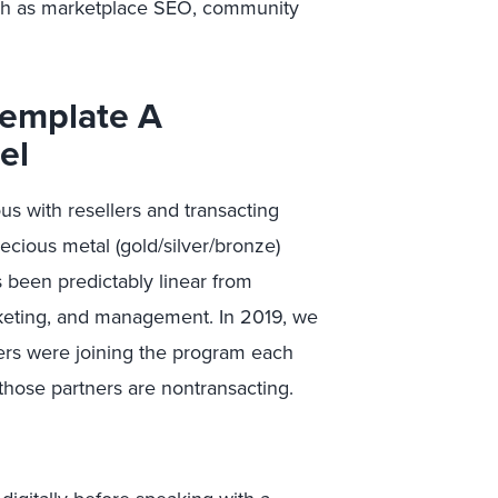
uch as marketplace SEO, community
template A
del
s with resellers and transacting
cious metal (gold/silver/bronze)
 been predictably linear from
rketing, and management. In 2019, we
ers were joining the program each
those partners are nontransacting.