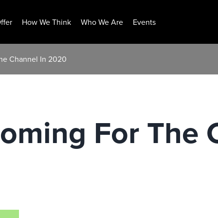
ffer
How We Think
Who We Are
Events
The Channel In 2020
Coming For The 