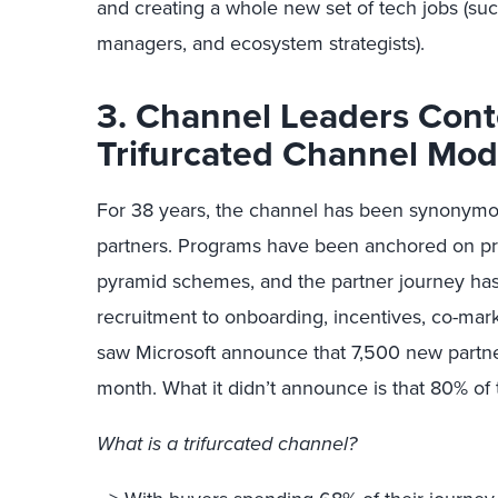
and creating a whole new set of tech jobs (s
managers, and ecosystem strategists).
3. Channel Leaders Con
Trifurcated Channel Mo
For 38 years, the channel has been synonymou
partners. Programs have been anchored on pre
pyramid schemes, and the partner journey has
recruitment to onboarding, incentives, co-ma
saw Microsoft announce that 7,500 new partn
month. What it didn’t announce is that 80% of 
What is a trifurcated channel?