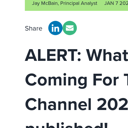
Jay McBain, Principal Analyst
JAN 7 20
Share
ALERT: What
Coming For 
Channel 202