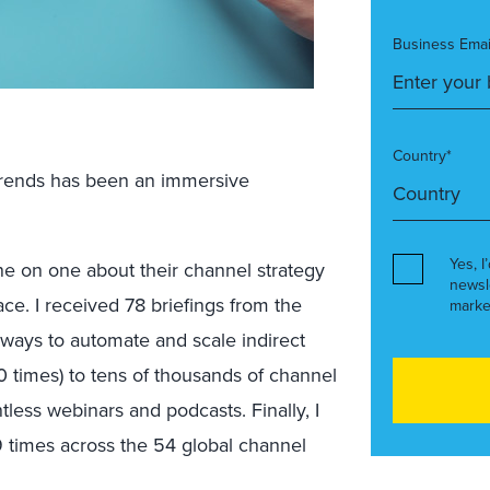
Business Emai
Country*
l trends has been an immersive
Yes, I
ne on one about their channel strategy
newsl
ce. I received 78 briefings from the
marke
ways to automate and scale indirect
40 times) to tens of thousands of channel
tless webinars and podcasts. Finally, I
9 times across the 54 global channel