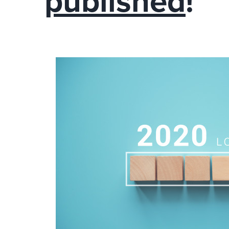
published
!