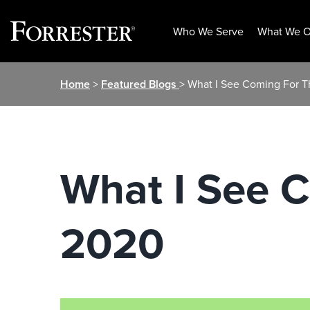
Who We Serve
What We O
Skip
Home
>
Featured Blogs
> What I See Coming For 
to
content
What I See 
2020