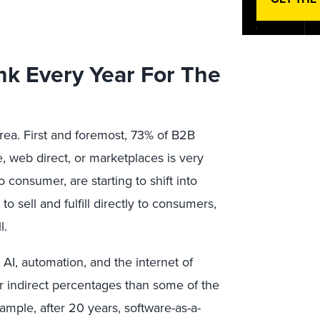
rink Every Year For The
rea. First and foremost, 73% of B2B
 web direct, or marketplaces is very
consumer, are starting to shift into
o sell and fulfill directly to consumers,
l.
I, automation, and the internet of
er indirect percentages than some of the
ample, after 20 years, software-as-a-