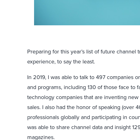
Preparing for this year’s list of future channe
experience, to say the least.
In 2019, I was able to talk to 497 companies o
and programs, including 130 of those face to fa
technology companies that are inventing new 
sales. I also had the honor of speaking (over 
professionals globally and participating in coun
was able to share channel data and insight 12
magazines.