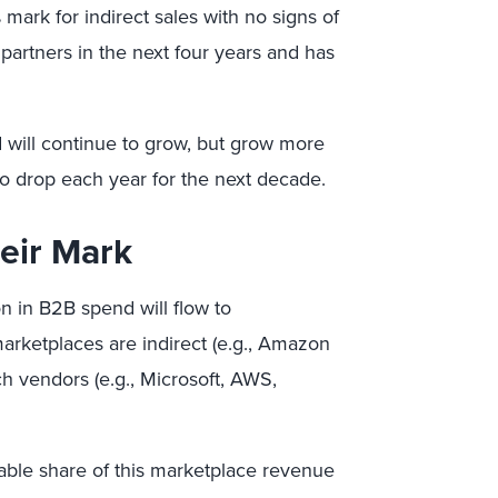
% mark for indirect sales with no signs of
partners in the next four years and has
d will continue to grow, but grow more
 to drop each year for the next decade.
eir Mark
ion in B2B spend will flow to
rketplaces are indirect (e.g., Amazon
ch vendors (e.g., Microsoft, AWS,
zable share of this marketplace revenue