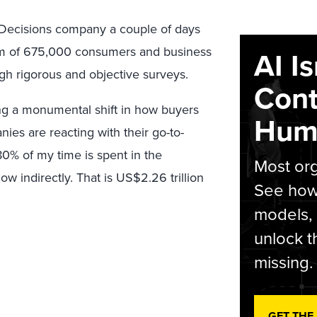
sDecisions company a couple of days
dom of 675,000 consumers and business
AI I
gh rigorous and objective surveys.
Cont
ng a monumental shift in how buyers
Hum
es are reacting with their go-to-
80% of my time is spent in the
Most org
ow indirectly. That is US$2.26 trillion
See how 
models,
unlock t
missing.
GET THE