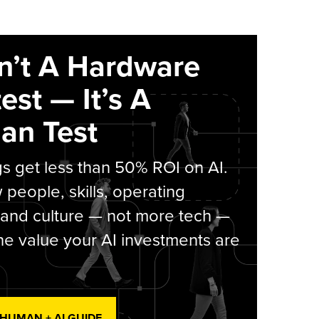
sn’t A Hardware
est — It’s A
an Test
s get less than 50% ROI on AI.
people, skills, operating
 and culture — not more tech —
he value your AI investments are
 HUMAN + AI GUIDE