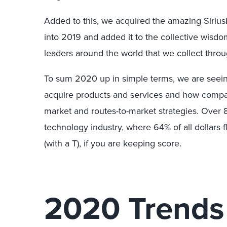
Added to this, we acquired the amazing Siriu
into 2019 and added it to the collective wis
leaders around the world that we collect throu
To sum 2020 up in simple terms, we are seei
acquire products and services and how compani
market and routes-to-market strategies. Over 
technology industry, where 64% of all dollars fl
(with a T), if you are keeping score.
2020 Trends