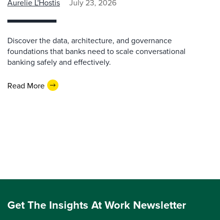
Aurelie L'Hostis
July 23, 2026
Discover the data, architecture, and governance
foundations that banks need to scale conversational
banking safely and effectively.
Read More
Get The Insights At Work Newsletter