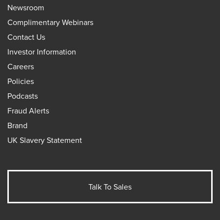
Newsroom
Complimentary Webinars
Contact Us
Investor Information
Careers
Policies
Podcasts
Fraud Alerts
Brand
UK Slavery Statement
Talk To Sales