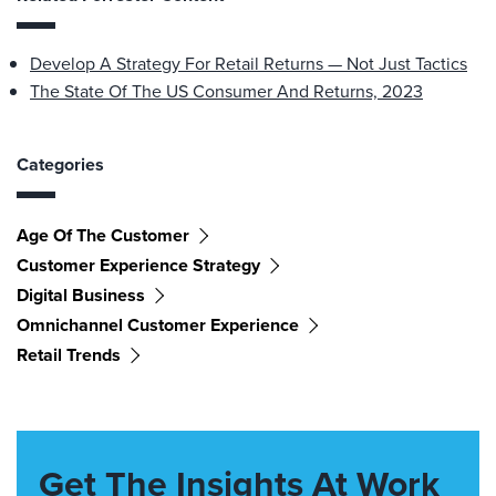
Develop A Strategy For Retail Returns — Not Just Tactics
The State Of The US Consumer And Returns, 2023
Categories
Age Of The Customer
Customer Experience Strategy
Digital Business
Omnichannel Customer Experience
Retail Trends
Get The Insights At Work