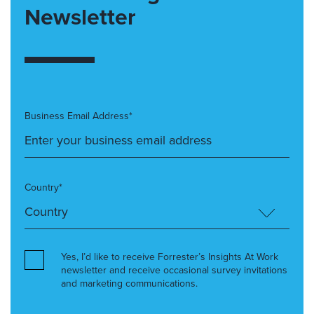
Newsletter
Business Email Address*
Country*
Yes, I’d like to receive Forrester’s Insights At Work
newsletter and receive occasional survey invitations
and marketing communications.