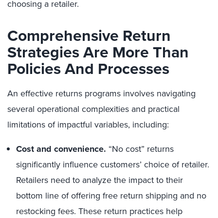
choosing a retailer.
Comprehensive Return
Strategies Are More Than
Policies And Processes
An effective returns programs involves navigating
several operational complexities and practical
limitations of impactful variables, including:
Cost and convenience.
“No cost” returns
significantly influence customers’ choice of retailer.
Retailers need to analyze the impact to their
bottom line of offering free return shipping and no
restocking fees. These return practices help