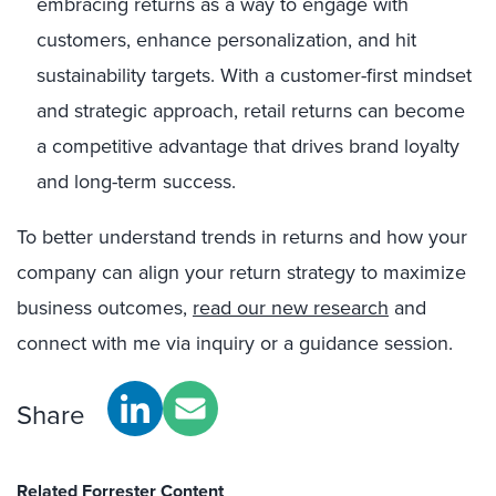
embracing returns as a way to engage with
customers, enhance personalization, and hit
sustainability targets. With a customer-first mindset
and strategic approach, retail returns can become
a competitive advantage that drives brand loyalty
and long-term success.
To better understand trends in returns and how your
company can align your return strategy to maximize
business outcomes,
read our new research
and
connect with me via inquiry or a guidance session.
Share
Related Forrester Content