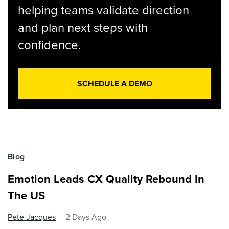
helping teams validate direction
and plan next steps with
confidence.
SCHEDULE A DEMO
Blog
Emotion Leads CX Quality Rebound In
The US
Pete Jacques
2 Days Ago