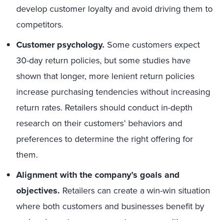
develop customer loyalty and avoid driving them to
competitors.
Customer psychology.
Some customers expect
30-day return policies, but some studies have
shown that longer, more lenient return policies
increase purchasing tendencies without increasing
return rates. Retailers should conduct in-depth
research on their customers’ behaviors and
preferences to determine the right offering for
them.
Alignment with the company’s goals and
objectives.
Retailers can create a win-win situation
where both customers and businesses benefit by