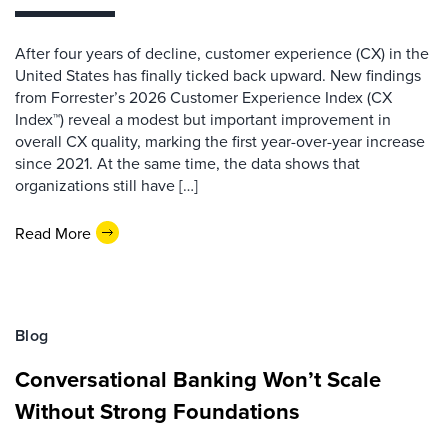
After four years of decline, customer experience (CX) in the
United States has finally ticked back upward. New findings
from Forrester’s 2026 Customer Experience Index (CX
Index™) reveal a modest but important improvement in
overall CX quality, marking the first year-over-year increase
since 2021. At the same time, the data shows that
organizations still have […]
Read More
Blog
Conversational Banking Won’t Scale
Without Strong Foundations