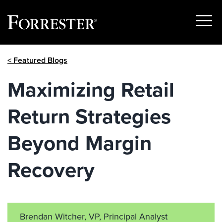
Show
Menu
Skip
< Featured Blogs
to
content
Maximizing Retail
Return Strategies
Beyond Margin
Recovery
Brendan Witcher, VP, Principal Analyst