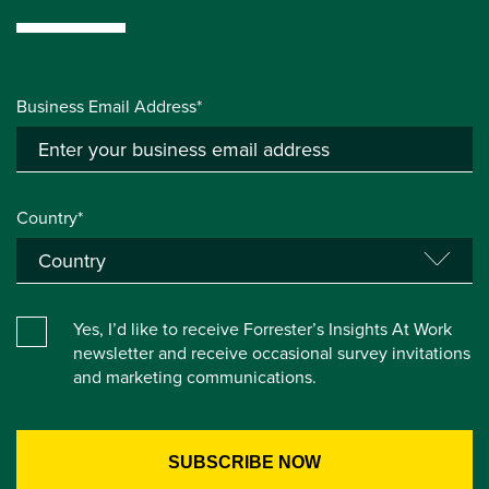
Business Email Address*
Country*
Yes, I’d like to receive Forrester’s Insights At Work
newsletter and receive occasional survey invitations
and marketing communications.