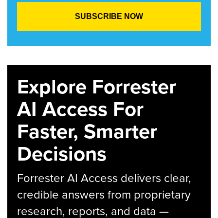
Explore Forrester
AI Access For
Faster, Smarter
Decisions
Forrester AI Access delivers clear,
credible answers from proprietary
research, reports, and data —