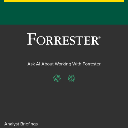
Ask AI About Working With Forrester
ChatGPT
Perplexity
Analyst Briefings