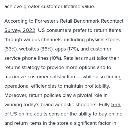
achieve greater customer lifetime value.
According to
Forrester’s Retail Benchmark Recontact
Survey, 2022
, US consumers prefer to return items
through various channels, including physical stores
(63%), websites (36%), apps (17%), and customer
service phone lines (10%). Retailers must tailor their
returns strategy to provide more options and to
maximize customer satisfaction — while also finding
operational efficiencies to maintain profitability.
Moreover, return policies play a pivotal role in
winning today’s brand-agnostic shoppers. Fully
55%
of US online adults consider the ability to buy online
and return items in the store a significant factor in