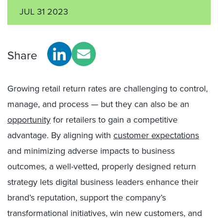
JUL 31 2023
Share
Growing retail return rates are challenging to control,
manage, and process — but they can also be an
opportunity
for retailers to gain a competitive
advantage. By aligning with
customer expectations
and minimizing adverse impacts to business
outcomes, a well-vetted, properly designed return
strategy lets digital business leaders enhance their
brand’s reputation, support the company’s
transformational initiatives, win new customers, and