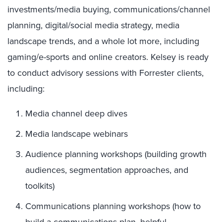
investments/media buying, communications/channel
planning, digital/social media strategy, media
landscape trends, and a whole lot more, including
gaming/e-sports and online creators. Kelsey is ready
to conduct advisory sessions with Forrester clients,
including:
Media channel deep dives
Media landscape webinars
Audience planning workshops (building growth
audiences, segmentation approaches, and
toolkits)
Communications planning workshops (how to
build a communications plan, helpful