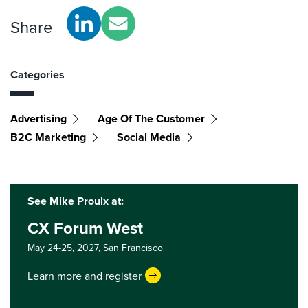
Share
Categories
Advertising
Age Of The Customer
B2C Marketing
Social Media
See Mike Proulx at:
CX Forum West
May 24-25, 2027,
San Francisco
Learn more and register