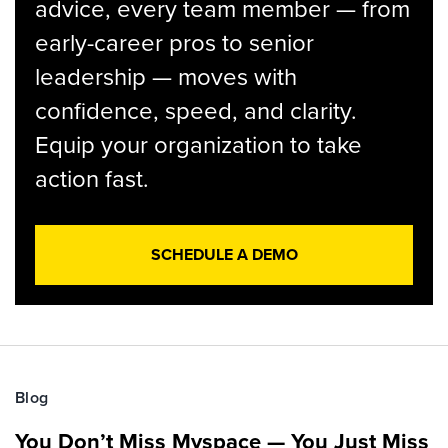
advice, every team member — from
early-career pros to senior
leadership — moves with
confidence, speed, and clarity.
Equip your organization to take
action fast.
SCHEDULE A DEMO
Blog
You Don’t Miss Myspace — You Just Miss