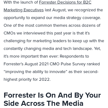
With the launch of
Forrester Decisions for B2C
Marketing Executives
last August, we recognized the
opportunity to expand our media strategy coverage.
One of the most common themes across dozens of
CMOs we interviewed this past year is that it’s
challenging for marketing leaders to keep up with the
constantly changing media and tech landscape. Yet,
it’s more important than ever: Respondents to
Forrester’s August 2021 CMO Pulse Survey ranked
“improving the ability to innovate” as their second-
highest priority for 2022.
Forrester Is On And By Your
Side Across The Media