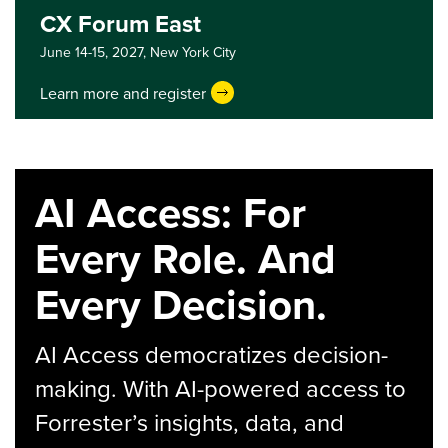
CX Forum East
June 14-15, 2027,
New York City
Learn more and register
AI Access: For
Every Role. And
Every Decision.
AI Access democratizes decision-
making. With AI-powered access to
Forrester’s insights, data, and