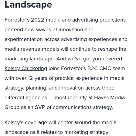
Landscape
Forrester’s 2022
media and advertising predictions
portend new waves of innovation and
experimentation across advertising experiences and
media revenue models will continue to reshape the
marketing landscape. And we’ve got you covered.
Kelsey Chickering
joins Forrester’s B2C CMO team
with over 12 years of practical experience in media
strategy, planning, and innovation across three
different agencies — most recently at Havas Media
Group as an SVP of communications strategy.
Kelsey’s coverage will center around the media
landscape as it relates to marketing strategy: