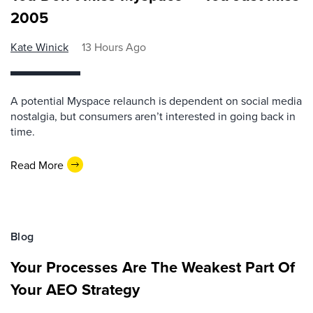
2005
Kate Winick
13 Hours Ago
A potential Myspace relaunch is dependent on social media
nostalgia, but consumers aren’t interested in going back in
time.
Read More
Blog
Your Processes Are The Weakest Part Of
Your AEO Strategy