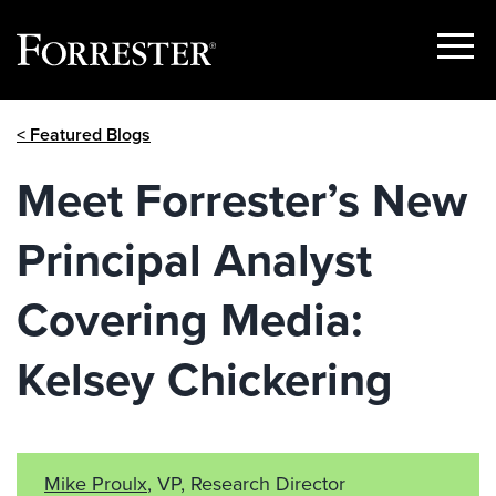
Show
Menu
Skip
< Featured Blogs
to
content
Meet Forrester’s New
Principal Analyst
Covering Media:
Kelsey Chickering
Mike Proulx
, VP, Research Director