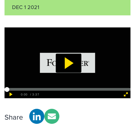
DEC 1 2021
Share