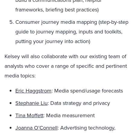
frameworks, briefing best practices)
Consumer journey media mapping (step-by-step
guide to journey mapping, inputs and toolkits,
putting your journey into action)
Kelsey will also collaborate with our existing team of
analysts who cover a range of specific and pertinent
media topics:
Eric Haggstrom
: Media spend/usage forecasts
Stephanie Liu
: Data strategy and privacy
Tina Moffett
: Media measurement
Joanna O’Connell
: Advertising technology,