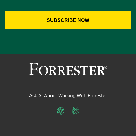
Ask AI About Working With Forrester
ChatGPT
Perplexity