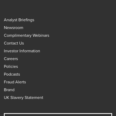
Analyst Briefings
Newsroom
Complimentary Webinars
Contact Us
Investor Information
Careers
Policies
Podcasts
Fraud Alerts
Brand
UK Slavery Statement