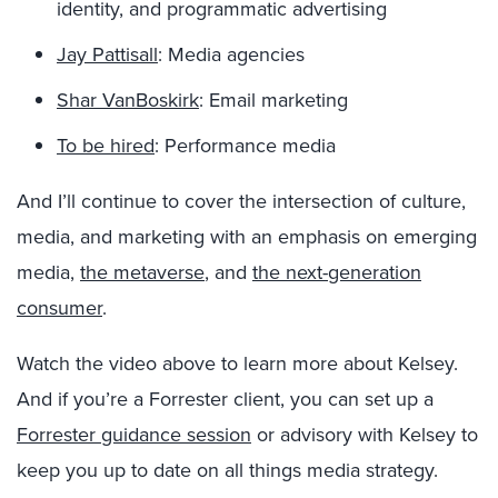
identity, and programmatic advertising
Jay Pattisall
: Media agencies
Shar VanBoskirk
: Email marketing
To be hired
: Performance media
And I’ll continue to cover the intersection of culture,
media, and marketing with an emphasis on emerging
media,
the metaverse
, and
the next-generation
consumer
.
Watch the video above to learn more about Kelsey.
And if you’re a Forrester client, you can set up a
Forrester guidance session
or advisory with Kelsey to
keep you up to date on all things media strategy.