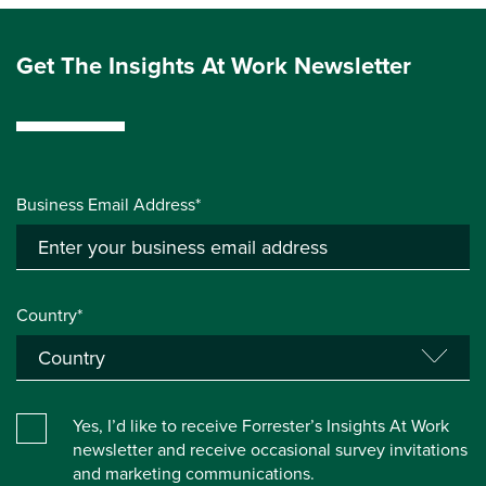
Get The Insights At Work Newsletter
Business Email Address*
Country*
Yes, I’d like to receive Forrester’s Insights At Work
newsletter and receive occasional survey invitations
and marketing communications.