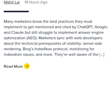
Nikhil Lai
16 Hours Ago
Many marketers know the best practices they must
implement to get mentioned and cited by ChatGPT, Google,
and Claude but still struggle to implement answer engine
optimization (AEO). Marketers sync with web developers
about the technical prerequisites of visibility: server-side
rendering, Bing’s IndexNow protocol, monitoring for
indexation issues, and more. They’re well aware of the […]
Read More