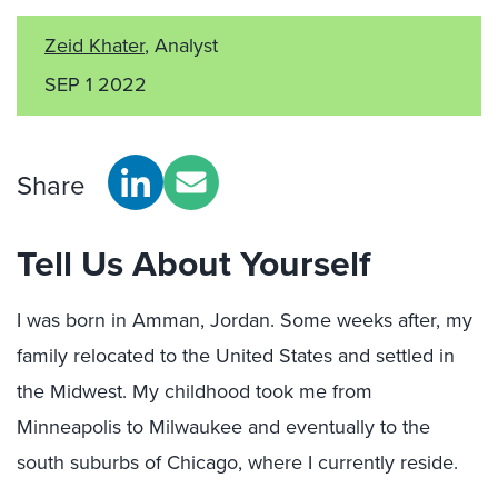
Zeid Khater
, Analyst
SEP 1 2022
Share
Tell Us About Yourself
I was born in Amman, Jordan. Some weeks after, my
family relocated to the United States and settled in
the Midwest. My childhood took me from
Minneapolis to Milwaukee and eventually to the
south suburbs of Chicago, where I currently reside.