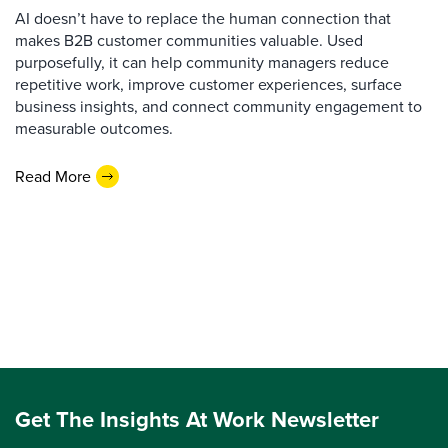
AI doesn’t have to replace the human connection that
makes B2B customer communities valuable. Used
purposefully, it can help community managers reduce
repetitive work, improve customer experiences, surface
business insights, and connect community engagement to
measurable outcomes.
Read More
Get The Insights At Work Newsletter