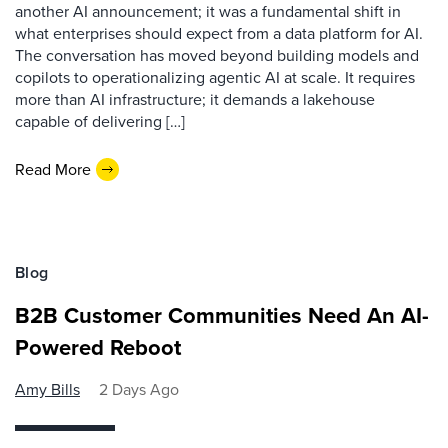
another AI announcement; it was a fundamental shift in
what enterprises should expect from a data platform for AI.
The conversation has moved beyond building models and
copilots to operationalizing agentic AI at scale. It requires
more than AI infrastructure; it demands a lakehouse
capable of delivering […]
Read More
Blog
B2B Customer Communities Need An AI-
Powered Reboot
Amy Bills
2 Days Ago