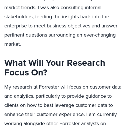
market trends. I was also consulting internal
stakeholders, feeding the insights back into the
enterprise to meet business objectives and answer
pertinent questions surrounding an ever-changing
market.
What Will Your Research
Focus On?
My research at Forrester will focus on customer data
and analytics, particularly to provide guidance to
clients on how to best leverage customer data to
enhance their customer experience. I am currently
working alongside other Forrester analysts on