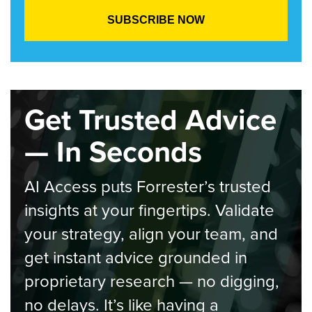
Get Trusted Advice
— In Seconds
AI Access puts Forrester’s trusted
insights at your fingertips. Validate
your strategy, align your team, and
get instant advice grounded in
proprietary research — no digging,
no delays. It’s like having a