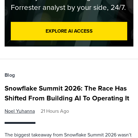
Forrester analyst by your side, 24/7.
EXPLORE AI ACCESS
Blog
Snowflake Summit 2026: The Race Has
Shifted From Building AI To Operating It
Noel Yuhanna
21 Hours Ago
The biggest takeaway from Snowflake Summit 2026 wasn’t