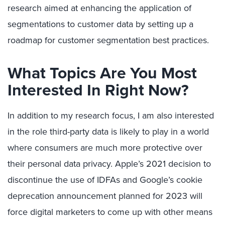
research aimed at enhancing the application of
segmentations to customer data by setting up a
roadmap for customer segmentation best practices.
What Topics Are You Most
Interested In Right Now?
In addition to my research focus, I am also interested
in the role third-party data is likely to play in a world
where consumers are much more protective over
their personal data privacy. Apple’s 2021 decision to
discontinue the use of IDFAs and Google’s cookie
deprecation announcement planned for 2023 will
force digital marketers to come up with other means