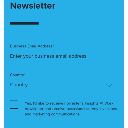
Newsletter
Business Email Address*
Country*
Yes, I’d like to receive Forrester’s Insights At Work
newsletter and receive occasional survey invitations
and marketing communications.