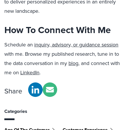
to deliver personalized experiences in an entirely
new landscape.
How To Connect With Me
Schedule an
inquiry, advisory, or guidance session
with me. Browse my published research, tune in to
the data conversation in my
blog
, and connect with
me on
LinkedIn
.
Share
Categories
Age Of The Customer
Customer Experience