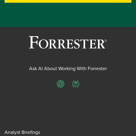
Ask AI About Working With Forrester
ChatGPT
Perplexity
Analyst Briefings