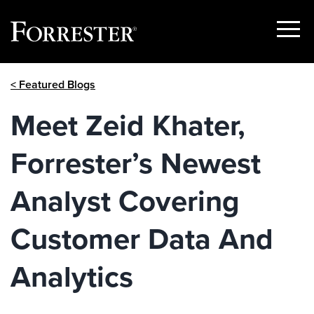
Show
Menu
Skip
< Featured Blogs
to
content
Meet Zeid Khater,
Forrester’s Newest
Analyst Covering
Customer Data And
Analytics