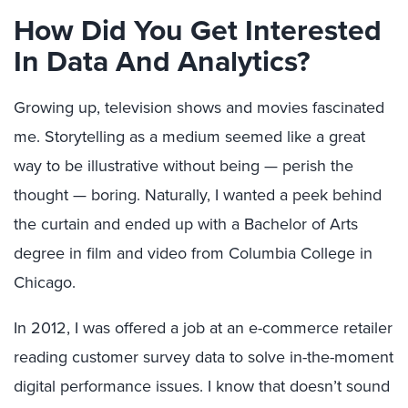
How Did You Get Interested
In Data And Analytics?
Growing up, television shows and movies fascinated
me. Storytelling as a medium seemed like a great
way to be illustrative without being — perish the
thought — boring. Naturally, I wanted a peek behind
the curtain and ended up with a Bachelor of Arts
degree in film and video from Columbia College in
Chicago.
In 2012, I was offered a job at an e-commerce retailer
reading customer survey data to solve in-the-moment
digital performance issues. I know that doesn’t sound