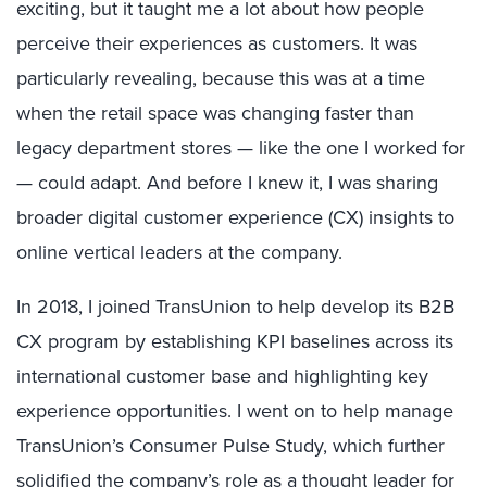
exciting, but it taught me a lot about how people
perceive their experiences as customers. It was
particularly revealing, because this was at a time
when the retail space was changing faster than
legacy department stores — like the one I worked for
— could adapt. And before I knew it, I was sharing
broader digital customer experience (CX) insights to
online vertical leaders at the company.
In 2018, I joined TransUnion to help develop its B2B
CX program by establishing KPI baselines across its
international customer base and highlighting key
experience opportunities. I went on to help manage
TransUnion’s Consumer Pulse Study, which further
solidified the company’s role as a thought leader for