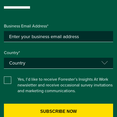
Business Email Address*
Country*
Yes, I’d like to receive Forrester’s Insights At Work
newsletter and receive occasional survey invitations
and marketing communications.