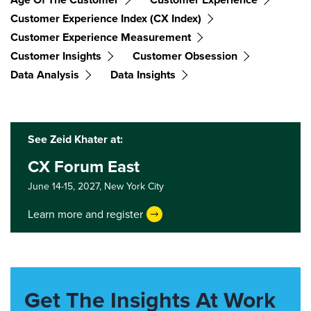
Customer Experience Index (CX Index)
Customer Experience Measurement
Customer Insights
Customer Obsession
Data Analysis
Data Insights
See Zeid Khater at:
CX Forum East
June 14-15, 2027,
New York City
Learn more and register
Get The Insights At Work