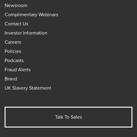
Newsroom
Complimentary Webinars
Contact Us
Investor Information
Careers
Policies
Podcasts
Fraud Alerts
Brand
UK Slavery Statement
Talk To Sales