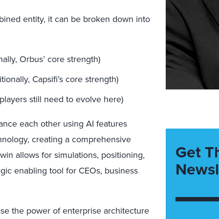
ined entity, it can be broken down into
nally, Orbus’ core strength)
ionally, Capsifi’s core strength)
layers still need to evolve here)
ance each other using AI features
chnology, creating a comprehensive
Get T
twin allows for simulations, positioning,
Newsl
gic enabling tool for CEOs, business
se the power of enterprise architecture