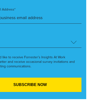
l Address*
’d like to receive Forrester’s Insights At Work
etter and receive occasional survey invitations and
ting communications.