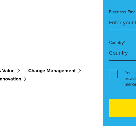
Business Emai
Country*
s Value
Change Management
Yes, I
Innovation
newsl
marke