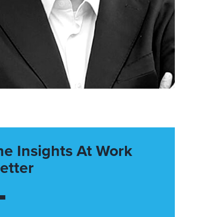
he Insights At Work
etter