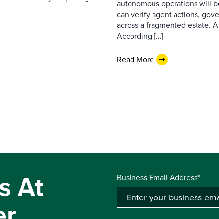
autonomous operations will b
can verify agent actions, go
across a fragmented estate. A
According […]
Read More
s At
Business Email Address*
er