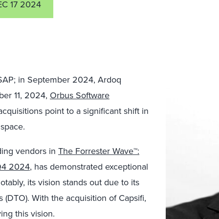
C 17 2024
SAP; in September 2024, Ardoq
ber 11, 2024,
Orbus Software
acquisitions point to a significant shift in
 space.
ding vendors in
The Forrester Wave™:
 Q4 2024
, has demonstrated exceptional
otably, its vision stands out due to its
s (DTO). With the acquisition of Capsifi,
ing this vision.