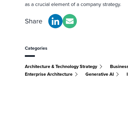
as a crucial element of a company strategy.
Share
Categories
Architecture & Technology Strategy
Busines
Enterprise Architecture
Generative AI