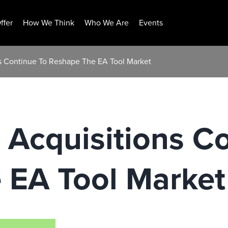
ffer
How We Think
Who We Are
Events
s Continue To Reshape The EA Tool Market
Acquisitions C
 EA Tool Market