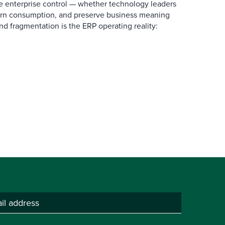
e enterprise control — whether technology leaders
vern consumption, and preserve business meaning
nd fragmentation is the ERP operating reality: