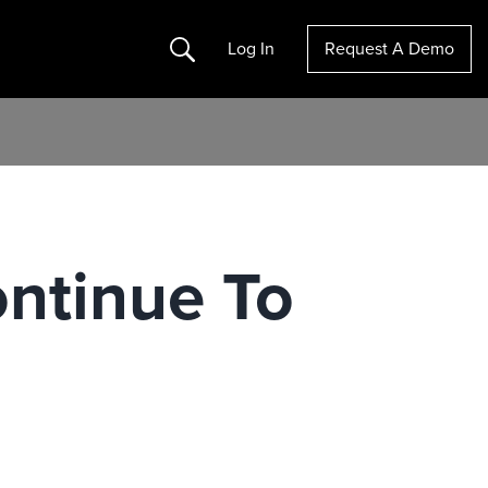
Search
Log In
Request A Demo
ontinue To