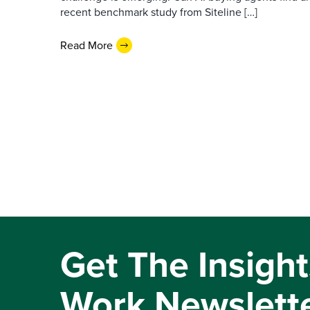
recent benchmark study from Siteline […]
Read More
Get The Insight
Work Newslett