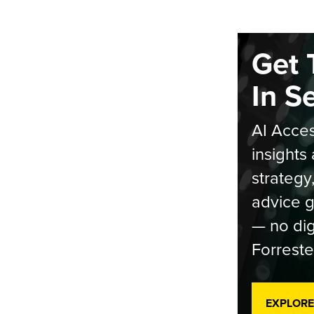
Get 
In S
AI Acces
insights 
strategy
advice g
— no dig
Forreste
EXPLORE