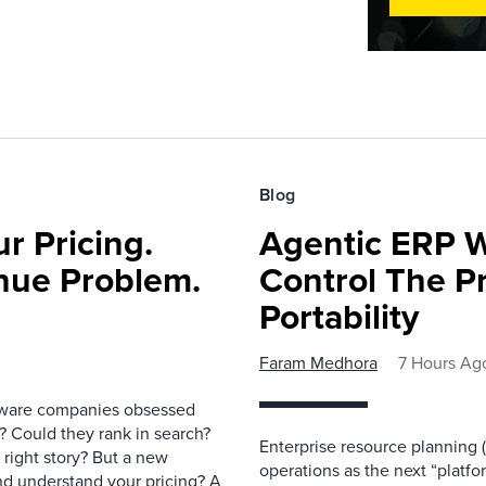
Blog
r Pricing.
Agentic ERP W
nue Problem.
Control The Pr
Portability
Faram Medhora
7 Hours Ag
ftware companies obsessed
e? Could they rank in search?
Enterprise resource planning
e right story? But a new
operations as the next “platfo
nd understand your pricing? A