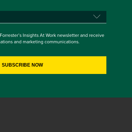
e Forrester’s Insights At Work newsletter and receive
itations and marketing communications.