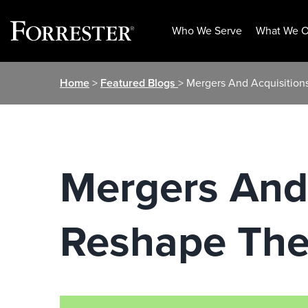
Who We Serve
What We O
Skip
Home
>
Featured Blogs
> Mergers And Acquisition
to
content
Mergers And 
Reshape The