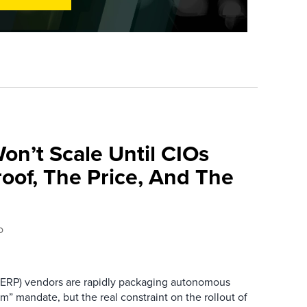
on’t Scale Until CIOs
oof, The Price, And The
o
 (ERP) vendors are rapidly packaging autonomous
rm” mandate, but the real constraint on the rollout of