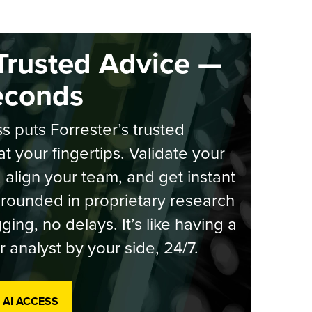
Trusted Advice —
econds
s puts Forrester’s trusted
at your fingertips. Validate your
, align your team, and get instant
rounded in proprietary research
ging, no delays. It’s like having a
r analyst by your side, 24/7.
 AI ACCESS