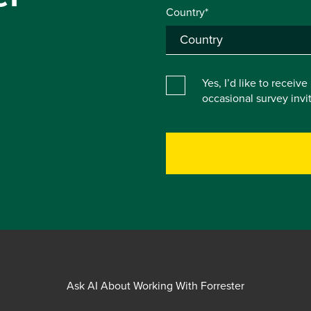
Country*
Yes, I’d like to receiv
occasional survey inv
Ask AI About Working With Forrester