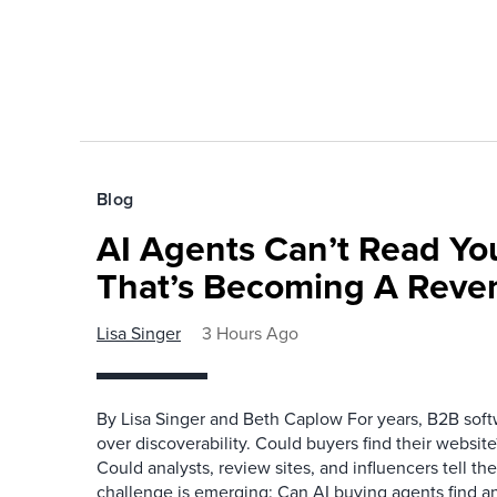
Blog
AI Agents Can’t Read You
That’s Becoming A Reve
Lisa Singer
3 Hours Ago
By Lisa Singer and Beth Caplow For years, B2B so
over discoverability. Could buyers find their websit
Could analysts, review sites, and influencers tell th
challenge is emerging: Can AI buying agents find a