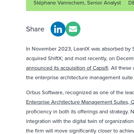
Stéphane Vanrechem, Senior Analyst
DE
Share
In November 2023, LeanIX was absorbed by 
acquired ShiftX; and most recently, on Decem
announced its acquisition of Capsifi
. All these 
the enterprise architecture management suite
Orbus Software, recognized as one of the lea
Enterprise Architecture Management Suites,
proficiency in both its offerings and strategy. N
integration with the digital twin of organization
the firm will move significantly closer to achiev