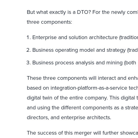
But what exactly is a DTO? For the newly comb
three components:
Enterprise and solution architecture (traditio
Business operating model and strategy (tradit
Business process analysis and mining (both p
These three components will interact and enh
based on integration-platform-as-a-service te
digital twin of the entire company. This digital 
and using the different components as a strate
directors, and enterprise architects.
The success of this merger will further showca