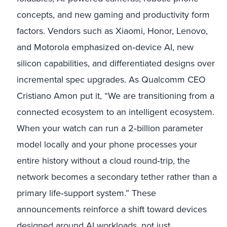
concepts, and new gaming and productivity form
factors. Vendors such as Xiaomi, Honor, Lenovo,
and Motorola emphasized on
‑
device AI, new
silicon capabilities, and differentiated designs over
incremental spec upgrades. As Qualcomm CEO
Cristiano Amon put it, “We are transitioning from a
connected ecosystem to an intelligent ecosystem.
When your watch can run a 2
‑
billion parameter
model locally and your phone processes your
entire history without a cloud round
‑
trip, the
network becomes a secondary tether rather than a
primary life
‑
support system.” These
announcements reinforce a shift toward devices
designed around AI workloads, not just