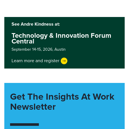
See Andre Kindness at:
Technology & Innovation Forum
Central
September 14-15, 2026,
Austin
Learn more and register
Get The Insights At Work
Newsletter