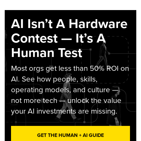
AI Isn’t A Hardware
Contest — It’s A
Human Test
Most orgs get less than 50% ROI on
AI. See how people, skills,
operating models, and culture —
not more tech — unlock the value
your AI investments are missing.
GET THE HUMAN + AI GUIDE