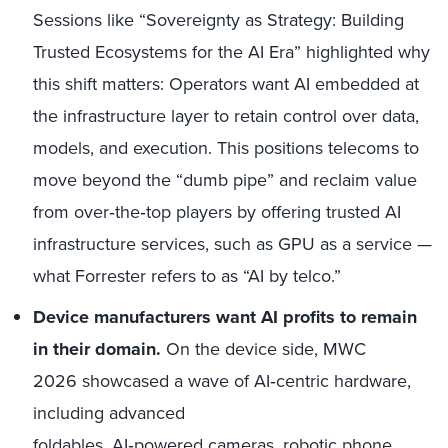
Sessions like “Sovereignty as Strategy: Building
Trusted Ecosystems for the AI Era” highlighted why
this shift matters: Operators want AI embedded at
the infrastructure layer to retain control over data,
models, and execution. This positions telecoms to
move beyond the “dumb pipe” and reclaim value
from over
‑
the
‑
top players by offering trusted AI
infrastructure services, such as GPU
as
a
service —
what Forrester refers to as “AI by telco.”
Device manufacturers want AI profits to remain
in their domain.
On the device side, MWC
2026 showcased a wave of AI
‑
centric hardware,
including advanced
foldables, AI
‑
powered cameras, robotic phone