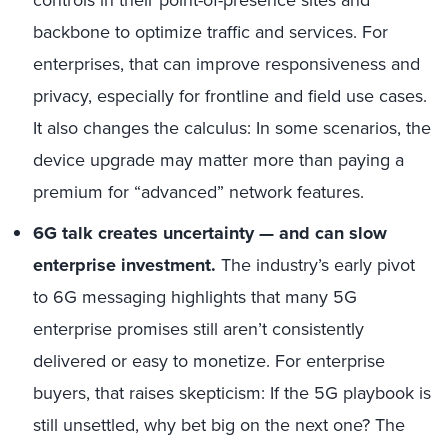
backbone to optimize traffic and services. For
enterprises, that can improve responsiveness and
privacy, especially for frontline and field use cases.
It also changes the calculus: In some scenarios, the
device upgrade may matter more than paying a
premium for “advanced” network features.
6G talk creates uncertainty — and can slow
enterprise investment
.
The industry’s early pivot
to 6G messaging highlights that many 5G
enterprise promises still aren’t consistently
delivered or easy to monetize. For enterprise
buyers, that raises skepticism: If the 5G playbook is
still unsettled, why bet big on the next one? The