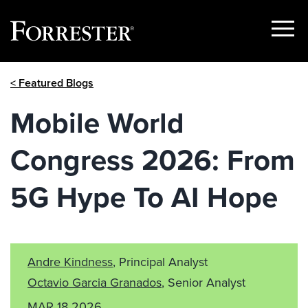
Show
Menu
Skip
< Featured Blogs
to
content
Mobile World
Congress 2026: From
5G Hype To AI Hope
Andre Kindness
, Principal Analyst
Octavio Garcia Granados
, Senior Analyst
MAR 18 2026