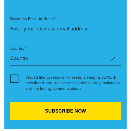
Business Email Address*
Country*
Yes, I’d like to receive Forrester’s Insights At Work
newsletter and receive occasional survey invitations
and marketing communications.