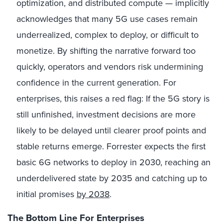
optimization, and distributed compute — implicitly
acknowledges that many 5G use cases remain
underrealized, complex to deploy, or difficult to
monetize. By shifting the narrative forward too
quickly, operators and vendors risk undermining
confidence in the current generation. For
enterprises, this raises a red flag: If the 5G story is
still unfinished, investment decisions are more
likely to be delayed until clearer proof points and
stable returns emerge. Forrester expects the first
basic 6G networks to deploy in 2030, reaching an
underdelivered state by 2035 and catching up to
initial promises
by 2038
.
The Bottom Line For Enterprises