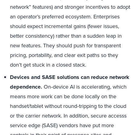
network” features) and stronger incentives to adopt
an operator’s preferred ecosystem. Enterprises
should expect incremental gains (fewer issues,
better consistency) rather than a sudden leap in
new features. They should push for transparent
pricing, portability, and clear exit paths so they
don’t get stuck in a closed stack.
Devices and SASE solutions can reduce network
dependence.
On
‑
device AI is accelerating, which
means more work can be done locally on the
handset/tablet without round
‑
tripping to the cloud
or the carrier network. In addition, secure accesss
service edge (SASE) vendors have put more
controls in their point-of-presence sites and