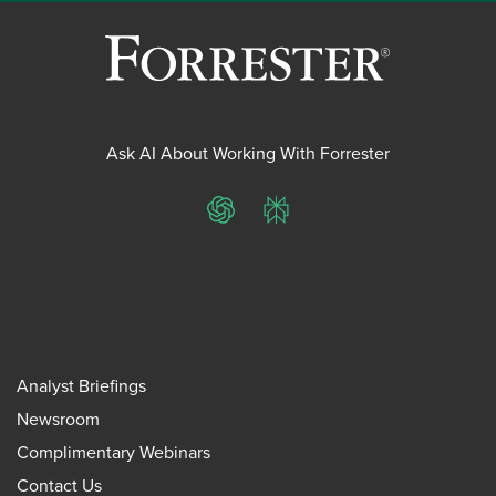
Ask AI About Working With Forrester
ChatGPT
Perplexity
Analyst Briefings
Newsroom
Complimentary Webinars
Contact Us