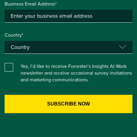
Business Email Address*
Country*
Yes, I’d like to receive Forrester’s Insights At Work
newsletter and receive occasional survey invitations
and marketing communications.