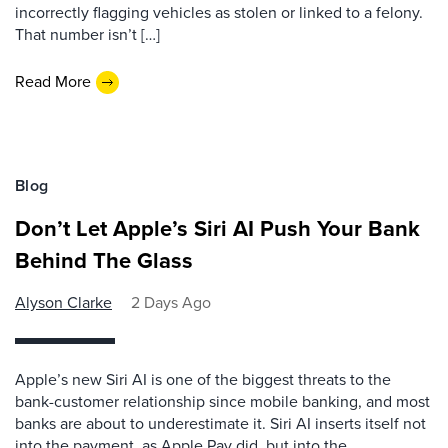
incorrectly flagging vehicles as stolen or linked to a felony.
That number isn’t […]
Read More
Blog
Don’t Let Apple’s Siri AI Push Your Bank
Behind The Glass
Alyson Clarke
2 Days Ago
Apple’s new Siri AI is one of the biggest threats to the
bank-customer relationship since mobile banking, and most
banks are about to underestimate it. Siri AI inserts itself not
into the payment, as Apple Pay did, but into the