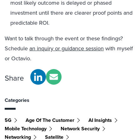
most likely outcome is delayed or phased
investment until there are clearer proof points and
predictable ROI.
Want to talk through the event or these findings?
Schedule
an inquiry or guidance session
with myself
or Octavio.
Share
Categories
5G
Age Of The Customer
AI Insights
Mobile Technology
Network Security
Networking
Satellite