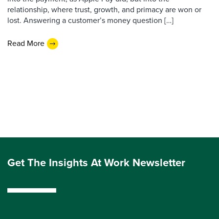
relationship, where trust, growth, and primacy are won or
lost. Answering a customer’s money question […]
Read More
Get The Insights At Work Newsletter