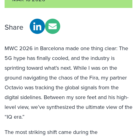
Share
MWC 2026 in Barcelona made one thing clear: The
5G hype has finally cooled, and the industry is
sprinting toward what’s next. While I was on the
ground navigating the chaos of the Fira, my partner
Octavio was tracking the global signals from the
digital sidelines. Between my sore feet and his high-
level view, we’ve synthesized the ultimate view of the
“IQ era.”
The most striking shift came during the