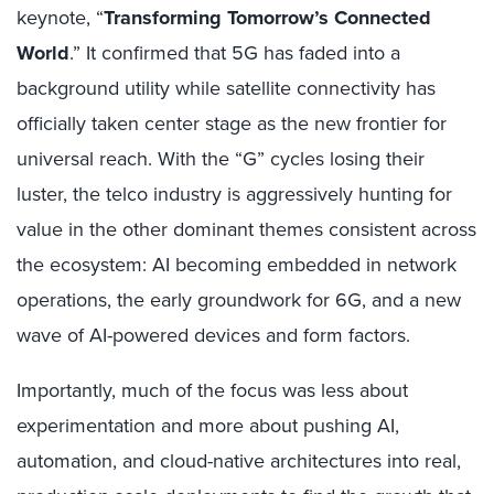
keynote,
“
Transforming Tomorrow’s Connected
World
.”
It confirmed that 5G has faded into a
background utility while satellite connectivity has
officially taken center stage as the new frontier for
universal reach. With the “G” cycles losing their
luster, the telco industry is aggressively hunting for
value in the other dominant themes consistent across
the ecosystem: AI becoming embedded in network
operations, the early groundwork for 6G, and a new
wave of AI-powered devices and form factors.
Importantly, much of the focus was less about
experimentation and more about pushing AI,
automation, and cloud-native architectures into real,