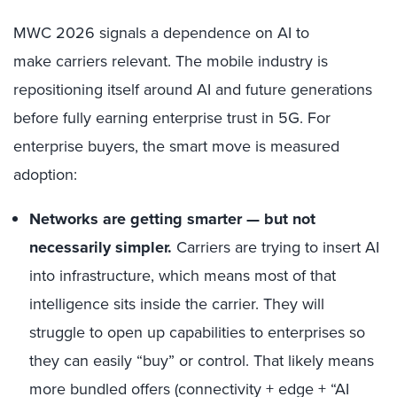
MWC 2026 signals a dependence on AI to
make carriers relevant. The mobile industry is
repositioning itself around AI and future generations
before fully earning enterprise trust in 5G. For
enterprise buyers, the smart move is measured
adoption:
Networks are getting smarter — but not
necessarily simpler
.
Carriers are trying to insert AI
into infrastructure, which means most of that
intelligence sits inside the carrier. They will
struggle to open up capabilities to enterprises so
they can easily “buy” or control. That likely means
more bundled offers (connectivity + edge + “AI