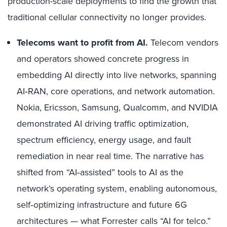
production-scale deployments to find the growth that
traditional cellular connectivity no longer provides.
Telecoms want to profit from AI.
Telecom vendors
and operators showed concrete progress in
embedding AI directly into live networks, spanning
AI
‑
RAN, core operations, and network automation.
Nokia, Ericsson, Samsung, Qualcomm, and NVIDIA
demonstrated AI driving traffic optimization,
spectrum efficiency, energy usage, and fault
remediation in near real time. The narrative has
shifted from “AI
‑
assisted” tools to AI as the
network’s operating system, enabling autonomous,
self
‑
optimizing infrastructure and future 6G
architectures
—
what Forrester calls “AI for telco.”