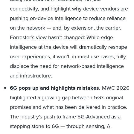
connectivity, and highlight why device vendors are
pushing on
‑
device intelligence to reduce reliance
on the network — and, by extension, the carrier.
Forrester’s view hasn’t changed: While edge
intelligence at the device will dramatically reshape
user experiences, it won’t, in most use cases, fully
displace the need for network
‑
based intelligence
and infrastructure.
6G pops up and highlights mistakes.
MWC 2026
highlighted a growing gap between 5G’s original
promises and what has been delivered in practice.
The industry’s push to frame 5G-Advanced as a
stepping stone to 6G — through sensing, AI