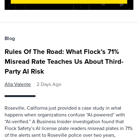
Blog
Rules Of The Road: What Flock’s 71%
Misread Rate Teaches Us About Third-
Party AI Risk
Alla Valente
2 Days Ago
Roseville, California just provided a case study in what
happens when organizations confuse “AI-powered” with
“AI-verified.” A Business Insider investigation found that
Flock Safety’s AI license plate readers misread plates in 71%
of the alerts sent to Roseville police over two years,