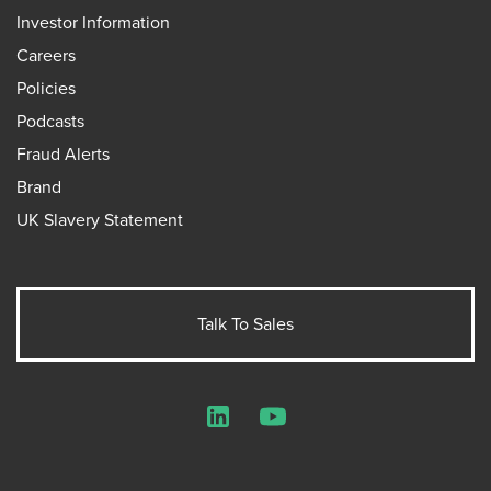
Investor Information
Careers
Policies
Podcasts
Fraud Alerts
Brand
UK Slavery Statement
Talk To Sales
LinkedIn
YouTube